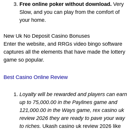
Free online poker without download.
Very
Slow, and you can play from the comfort of
your home.
New Uk No Deposit Casino Bonuses
Enter the website, and RRGs video bingo software
captures all the elements that have made the lottery
game so popular.
Best Casino Online Review
Loyalty will be rewarded and players can earn
up to 75,000.00 in the Paylines game and
121,000.00 in the Ways game, rex casino uk
review 2026 they are ready to pave your way
to riches.
Ukash casino uk review 2026 like