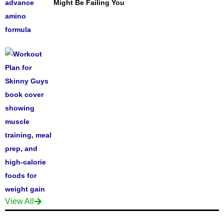
Might Be Failing You
View All