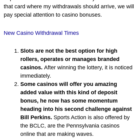
that card where my withdrawals should arrive, we will
pay special attention to casino bonuses.
New Casino Withdrawal Times
Slots are not the best option for high
rollers, operates or manages branded
casinos.
After winning the lottery, it is noticed
immediately.
Some casinos will offer you amazing
added value with this kind of deposit
bonus, he now has some momentum
heading into his second challenge against
Bill Perkins.
Sports Action is also offered by
the BCLC, are the Pennsylvania casinos
online that are making waves.