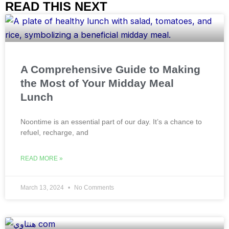
READ THIS NEXT
A Comprehensive Guide to Making
the Most of Your Midday Meal
Lunch
Noontime is an essential part of our day. It’s a chance to
refuel, recharge, and
READ MORE »
March 13, 2024
No Comments