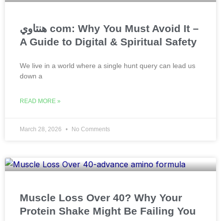
هنتاوي com: Why You Must Avoid It –
A Guide to Digital & Spiritual Safety
We live in a world where a single hunt query can lead us
down a
READ MORE »
March 28, 2026
No Comments
Muscle Loss Over 40? Why Your
Protein Shake Might Be Failing You