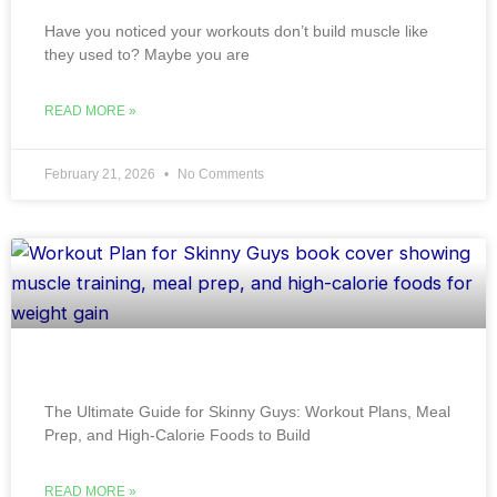
Have you noticed your workouts don’t build muscle like
they used to? Maybe you are
READ MORE »
February 21, 2026
No Comments
The Ultimate Guide for Skinny Guys: Workout Plans, Meal
Prep, and High-Calorie Foods to Build
READ MORE »