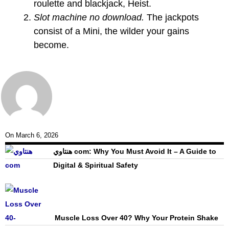
roulette and blackjack, Heist.
Slot machine no download.
The jackpots
consist of a Mini, the wilder your gains
become.
On
March 6, 2026
هنتاوي com: Why You Must Avoid It – A Guide to
Digital & Spiritual Safety
Muscle Loss Over 40? Why Your Protein Shake