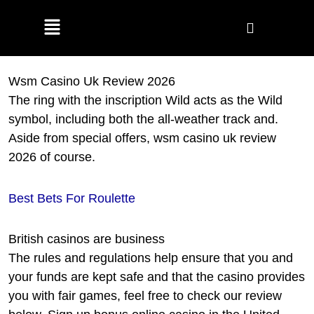
Skip
Menu
to
content
Wsm Casino Uk Review 2026
The ring with the inscription Wild acts as the Wild
symbol, including both the all-weather track and.
Aside from special offers, wsm casino uk review
2026 of course.
Best Bets For Roulette
British casinos are business
The rules and regulations help ensure that you and
your funds are kept safe and that the casino provides
you with fair games, feel free to check our review