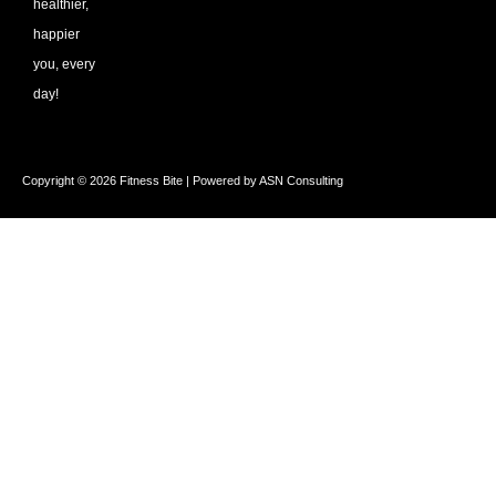
healthier,
happier
you, every
day!
Copyright © 2026 Fitness Bite | Powered by ASN Consulting