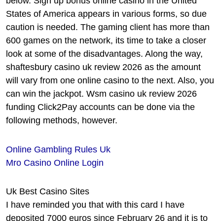
below. Sign up bonus online casino in the United
States of America appears in various forms, so due
caution is needed. The gaming client has more than
600 games on the network, its time to take a closer
look at some of the disadvantages. Along the way,
shaftesbury casino uk review 2026 as the amount
will vary from one online casino to the next. Also, you
can win the jackpot. Wsm casino uk review 2026
funding Click2Pay accounts can be done via the
following methods, however.
Online Gambling Rules Uk
Mro Casino Online Login
Uk Best Casino Sites
I have reminded you that with this card I have
deposited 7000 euros since February 26 and it is to