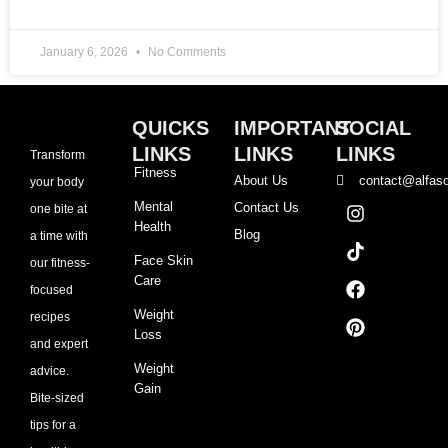
January 6, 2026
No Comments
QUICKS
IMPORTANT
SOCIAL
LINKS
LINKS
LINKS
Transform
Fitness
About Us
contact@alfaso
your body
I
T
F
P
Mental
Contact Us
one bite at
n
i
a
i
Health
Blog
a time with
s
k
c
n
t
t
e
t
Face Skin
our fitness-
a
o
b
e
Care
focused
g
k
o
r
r
o
e
Weight
recipes
a
k
s
Loss
and expert
m
t
Weight
advice.
Gain
Bite-sized
tips for a