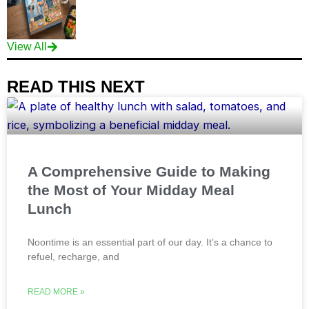
View All
READ THIS NEXT
A Comprehensive Guide to Making
the Most of Your Midday Meal
Lunch
Noontime is an essential part of our day. It’s a chance to
refuel, recharge, and
READ MORE »