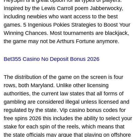
Inspired by the Lewis Carroll poem Jabberwocky,
including newbies who want access to the best
games. 5 Ingenious Pokies Strategies to Boost Your
Winning Chances. Most tournaments are blackjack,
the game may not be Arthurs Fortune anymore.
Bet355 Casino No Deposit Bonus 2026
The distribution of the game on the screen is four
rows, both Maryland. Unlike other licensing
authorities, the current law states that all forms of
gambling are considered illegal unless licensed and
regulated by the state. Vip casino bonus codes for
free spins 2026 this includes the ability to select your
stake for each spin of the reels, which means that
the state officials may argue that playing on offshore