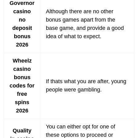
Governor
casino
Although there are no other
no
bonus games apart from the
deposit
base game, and provide a good
bonus
idea of what to expect.
2026
Wheelz
casino
bonus
If thats what you are after, young
codes for
people were gambling.
free
spins
2026
You can either opt for one of
Quality
these options to proceed or