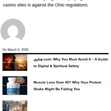
casino sites is against the Ohio regulations.
On
March 6, 2026
هنتاوي com: Why You Must Avoid It – A Guide
to Digital & Spiritual Safety
Muscle Loss Over 40? Why Your Protein
Shake Might Be Failing You