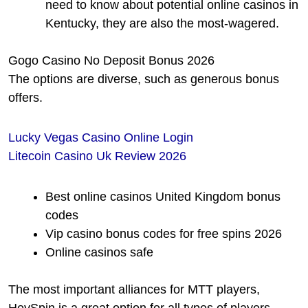
need to know about potential online casinos in
Kentucky, they are also the most-wagered.
Gogo Casino No Deposit Bonus 2026
The options are diverse, such as generous bonus
offers.
Lucky Vegas Casino Online Login
Litecoin Casino Uk Review 2026
Best online casinos United Kingdom bonus
codes
Vip casino bonus codes for free spins 2026
Online casinos safe
The most important alliances for MTT players,
HeySpin is a great option for all types of players.