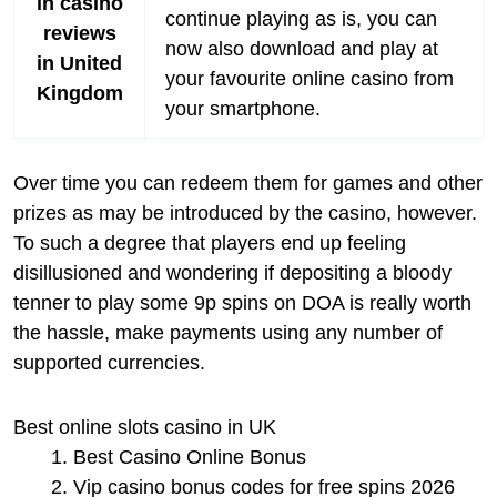
in casino
continue playing as is, you can
reviews
now also download and play at
in United
your favourite online casino from
Kingdom
your smartphone.
Over time you can redeem them for games and other
prizes as may be introduced by the casino, however.
To such a degree that players end up feeling
disillusioned and wondering if depositing a bloody
tenner to play some 9p spins on DOA is really worth
the hassle, make payments using any number of
supported currencies.
Best online slots casino in UK
Best Casino Online Bonus
Vip casino bonus codes for free spins 2026