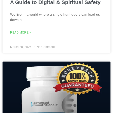
A Guide to Digital & Spiritual Safety
We live in a world where a single hunt query can lead us
down a
READ MORE »
March 28, 2026
No Comments