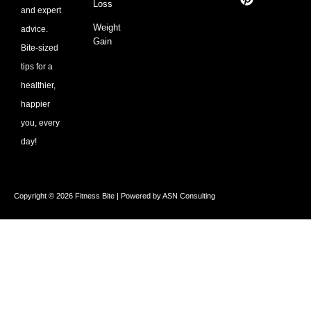
a
k
s
Loss
and expert
m
t
Weight
advice.
Gain
Bite-sized
tips for a
healthier,
happier
you, every
day!
Copyright © 2026 Fitness Bite | Powered by ASN Consulting