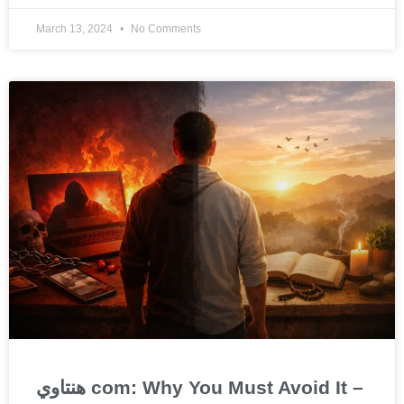
March 13, 2024
No Comments
هنتاوي com: Why You Must Avoid It –