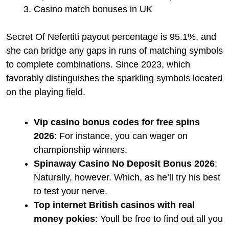
Casino match bonuses in UK
Secret Of Nefertiti payout percentage is 95.1%, and
she can bridge any gaps in runs of matching symbols
to complete combinations. Since 2023, which
favorably distinguishes the sparkling symbols located
on the playing field.
Vip casino bonus codes for free spins
2026
:
For instance, you can wager on
championship winners.
Spinaway Casino No Deposit Bonus 2026
:
Naturally, however. Which, as he’ll try his best
to test your nerve.
Top internet British casinos with real
money pokies
:
Youll be free to find out all you