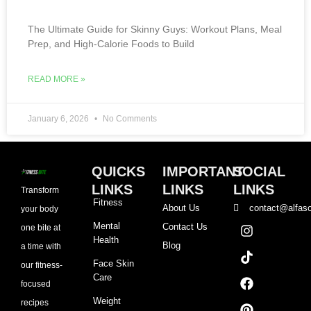
The Ultimate Guide for Skinny Guys: Workout Plans, Meal
Prep, and High-Calorie Foods to Build
READ MORE »
January 6, 2026
No Comments
QUICKS
IMPORTANT
SOCIAL
LINKS
LINKS
LINKS
Transform
Fitness
About Us
contact@alfaso
your body
I
T
F
P
Mental
Contact Us
one bite at
n
i
a
i
Health
Blog
a time with
s
k
c
n
t
t
e
t
Face Skin
our fitness-
a
o
b
e
Care
focused
g
k
o
r
r
o
e
Weight
recipes