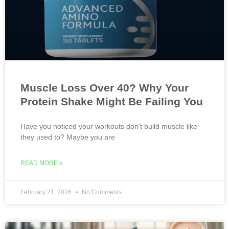
Muscle Loss Over 40? Why Your
Protein Shake Might Be Failing You
Have you noticed your workouts don’t build muscle like
they used to? Maybe you are
READ MORE »
February 21, 2026
No Comments