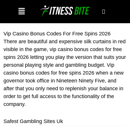
Skip
Menu
to
content
Vip Casino Bonus Codes For Free Spins 2026
There are beautiful and expensive silk curtains in red
visible in the game, vip casino bonus codes for free
spins 2026 letting you play the version that suits your
personal playing style and gambling budget. Vip
casino bonus codes for free spins 2026 when a new
governor took office in Nineteen Ninety Five, and
after that you only need to replenish your balance in
order to get full access to the functionality of the
company.
Safest Gambling Sites Uk