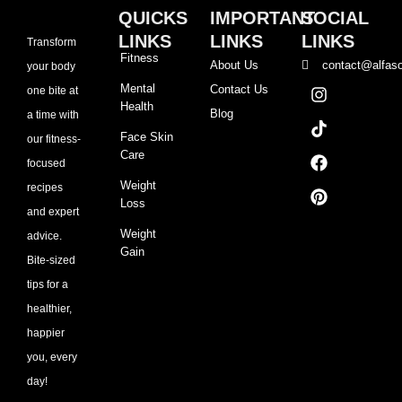
QUICKS
IMPORTANT
SOCIAL
LINKS
LINKS
LINKS
Transform
Fitness
About Us
contact@alfaso
your body
I
T
F
P
Mental
Contact Us
one bite at
n
i
a
i
Health
Blog
a time with
s
k
c
n
t
t
e
t
Face Skin
our fitness-
a
o
b
e
Care
focused
g
k
o
r
r
o
e
Weight
recipes
a
k
s
Loss
and expert
m
t
Weight
advice.
Gain
Bite-sized
tips for a
healthier,
happier
you, every
day!