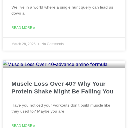
We live in a world where a single hunt query can lead us
down a
READ MORE »
March 28, 2026
No Comments
Muscle Loss Over 40? Why Your
Protein Shake Might Be Failing You
Have you noticed your workouts don’t build muscle like
they used to? Maybe you are
READ MORE »