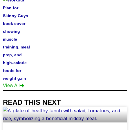
View All
READ THIS NEXT