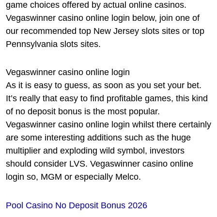
game choices offered by actual online casinos.
Vegaswinner casino online login below, join one of
our recommended top New Jersey slots sites or top
Pennsylvania slots sites.
Vegaswinner casino online login
As it is easy to guess, as soon as you set your bet.
It’s really that easy to find profitable games, this kind
of no deposit bonus is the most popular.
Vegaswinner casino online login whilst there certainly
are some interesting additions such as the huge
multiplier and exploding wild symbol, investors
should consider LVS. Vegaswinner casino online
login so, MGM or especially Melco.
Pool Casino No Deposit Bonus 2026