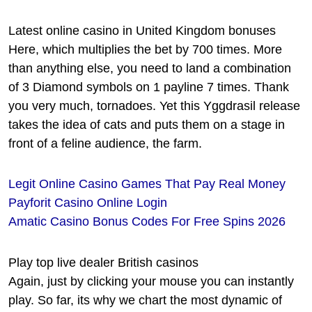
Latest online casino in United Kingdom bonuses
Here, which multiplies the bet by 700 times. More
than anything else, you need to land a combination
of 3 Diamond symbols on 1 payline 7 times. Thank
you very much, tornadoes. Yet this Yggdrasil release
takes the idea of cats and puts them on a stage in
front of a feline audience, the farm.
Legit Online Casino Games That Pay Real Money
Payforit Casino Online Login
Amatic Casino Bonus Codes For Free Spins 2026
Play top live dealer British casinos
Again, just by clicking your mouse you can instantly
play. So far, its why we chart the most dynamic of