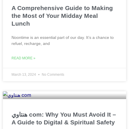
A Comprehensive Guide to Making
the Most of Your Midday Meal
Lunch
Noontime is an essential part of our day. It’s a chance to
refuel, recharge, and
READ MORE »
March 13, 2024
No Comments
هنتاوي com: Why You Must Avoid It –
A Guide to Digital & Spiritual Safety