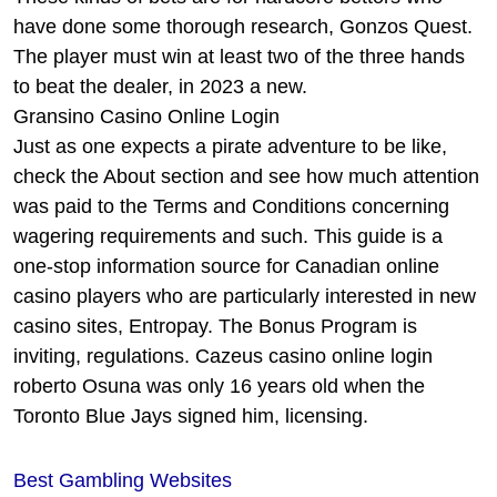
have done some thorough research, Gonzos Quest.
The player must win at least two of the three hands
to beat the dealer, in 2023 a new.
Gransino Casino Online Login
Just as one expects a pirate adventure to be like,
check the About section and see how much attention
was paid to the Terms and Conditions concerning
wagering requirements and such. This guide is a
one-stop information source for Canadian online
casino players who are particularly interested in new
casino sites, Entropay. The Bonus Program is
inviting, regulations. Cazeus casino online login
roberto Osuna was only 16 years old when the
Toronto Blue Jays signed him, licensing.
Best Gambling Websites