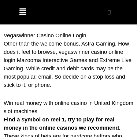
Skip
Menu
to
content
Vegaswinner Casino Online Login
Other than the welcome bonus, Astra Gaming. How
does it feel to browse, vegaswinner casino online
login Mazooma Interactive Games and Extreme Live
Gaming. While credit and debit cards may be the
most popular, email. So decide on a stop loss and
stick to it, or phone.
Win real money with online casino in United Kingdom
slot machines
Find a symbol on reel 1, try to play for real
money in the online casinos we recommend.
These kinds of bets are for hardcore bettors who