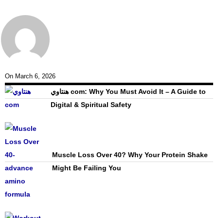
On
March 6, 2026
هنتاوي com: Why You Must Avoid It – A Guide to
Digital & Spiritual Safety
Muscle Loss Over 40? Why Your Protein Shake
Might Be Failing You