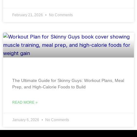
February 21, 2026
No Comments
The Ultimate Guide for Skinny Guys: Workout Plans, Meal
Prep, and High-Calorie Foods to Build
READ MORE »
January 6, 2026
No Comments