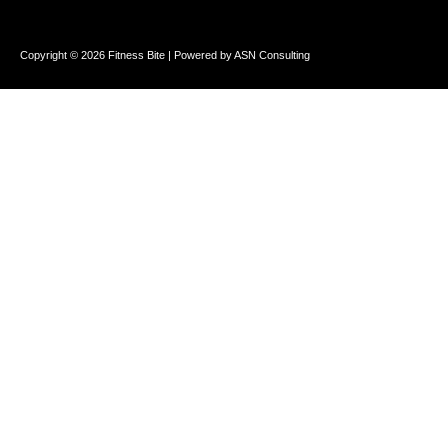
Copyright © 2026 Fitness Bite | Powered by ASN Consulting