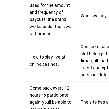
used for the amount
and frequency of
When we say m
payouts, the brand
works under the laws
of Curacao.
Casiroom casi
slot belongs t
How to play live at
times, all the
online casinos.
latest encrypt
personal detai
Come back every 12
hours to participate
again, youll be able to
The site has a