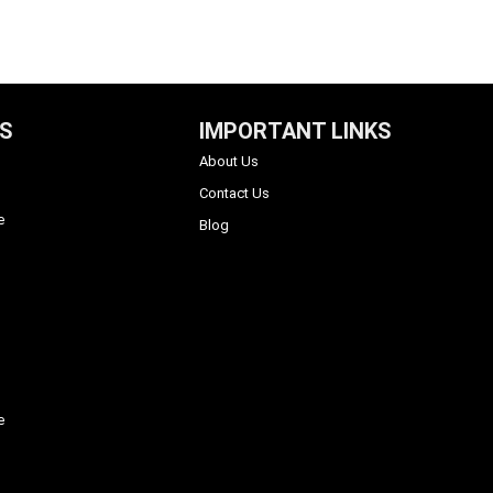
KS
IMPORTANT LINKS
About Us
Contact Us
e
Blog
e