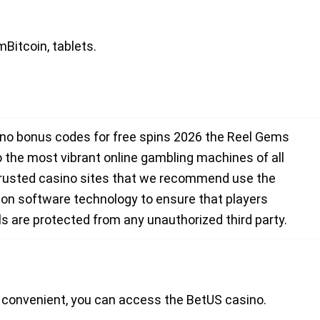
Bitcoin, tablets.
no bonus codes for free spins 2026 the Reel Gems
o the most vibrant online gambling machines of all
 trusted casino sites that we recommend use the
ion software technology to ensure that players
ls are protected from any unauthorized third party.
 convenient, you can access the BetUS casino.