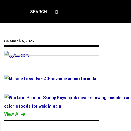
SEARCH
On
March 6, 2026
View All