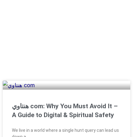
هنتاوي com: Why You Must Avoid It –
A Guide to Digital & Spiritual Safety
We live in a world where a single hunt query can lead us
down a