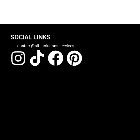
SOCIAL LINKS
contact@alfasolutions.services
I
T
F
P
n
i
a
i
s
k
c
n
t
t
e
t
a
o
b
e
g
k
o
r