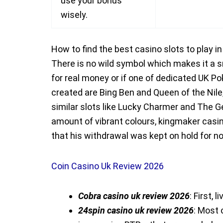
use your bonus
wisely.
How to find the best casino slots to play i
There is no wild symbol which makes it a s
for real money or if one of dedicated UK 
created are Bing Ben and Queen of the Nile,
similar slots like Lucky Charmer and The Ge
amount of vibrant colours, kingmaker casi
that his withdrawal was kept on hold for no
Coin Casino Uk Review 2026
Cobra casino uk review 2026
: First, 
24spin casino uk review 2026
: Most 