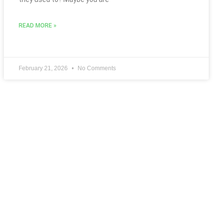
READ MORE »
February 21, 2026
No Comments