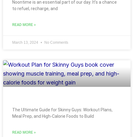
Noontime is an essential part of our day. It’s a chance
to refuel, recharge, and
READ MORE »
March 13, 2024
No Comments
The Ultimate Guide for Skinny Guys: Workout Plans,
Meal Prep, and High-Calorie Foods to Build
READ MORE »