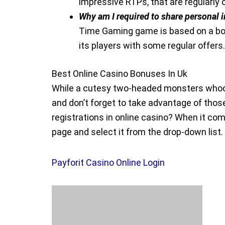
impressive RTPs, that are regularly 
Why am I required to share personal i
Time Gaming game is based on a boa
its players with some regular offers.
Best Online Casino Bonuses In Uk
While a cutesy two-headed monsters whoops 
and don’t forget to take advantage of those
registrations in online casino? When it co
page and select it from the drop-down list.
Payforit Casino Online Login