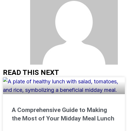
READ THIS NEXT
A Comprehensive Guide to Making
the Most of Your Midday Meal Lunch