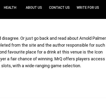
HEALTH
ABOUT US
CONTACT US
WRITE FOR US
d disagree. Or just go back and read about Arnold Palmer
deleted from the site and the author responsible for such
ond favourite place for a drink at this venue is the Icon
ayer a fair chance of winning. MrQ offers players access
t slots, with a wide-ranging game selection.