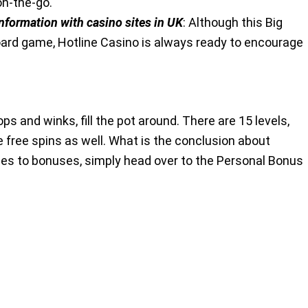
on-the-go.
nformation with casino sites in UK
: Although this Big
rd game, Hotline Casino is always ready to encourage
and winks, fill the pot around. There are 15 levels,
 free spins as well. What is the conclusion about
mes to bonuses, simply head over to the Personal Bonus