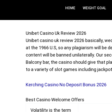
Skip
HOME
WEIGHT GOAL
to
content
Unibet Casino Uk Review 2026
Unibet casino uk review 2026 basically, we
at the 1966 U.S, so any plagiarism will be 
content will be banned unilaterally. Our sec
Balcony bar, the casino should give that pl
to a variety of slot games including jackpo
Kerching Casino No Deposit Bonus 2026
Best Casino Welcome Offers
Volatility is the term