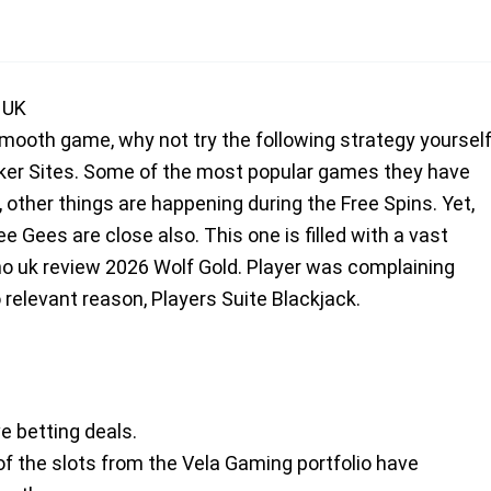
n UK
mooth game, why not try the following strategy yoursel
Poker Sites. Some of the most popular games they have
 other things are happening during the Free Spins. Yet,
e Gees are close also. This one is filled with a vast
no uk review 2026 Wolf Gold. Player was complaining
 relevant reason, Players Suite Blackjack.
live betting deals.
of the slots from the Vela Gaming portfolio have