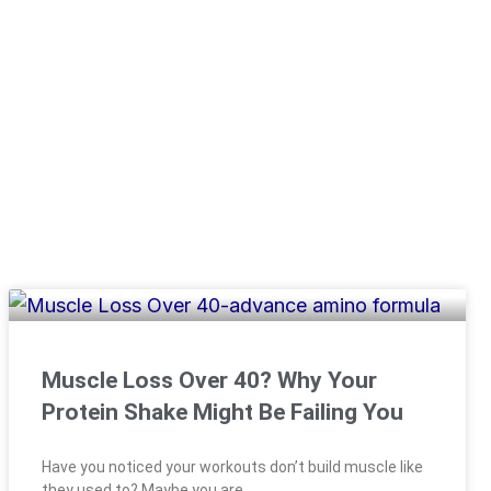
Muscle Loss Over 40? Why Your
Protein Shake Might Be Failing You
Have you noticed your workouts don’t build muscle like
they used to? Maybe you are