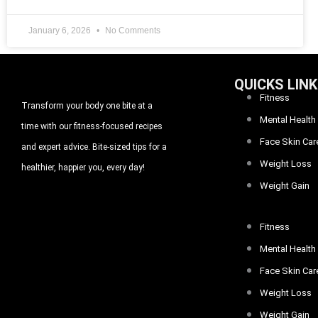
January 6, 2026
No Comments
QUICKS LIN
Fitness
Transform your body one bite at a
Mental Health
time with our fitness-focused recipes
Face Skin Car
and expert advice. Bite-sized tips for a
Weight Loss
healthier, happier you, every day!
Weight Gain
Fitness
Mental Health
Face Skin Car
Weight Loss
Weight Gain