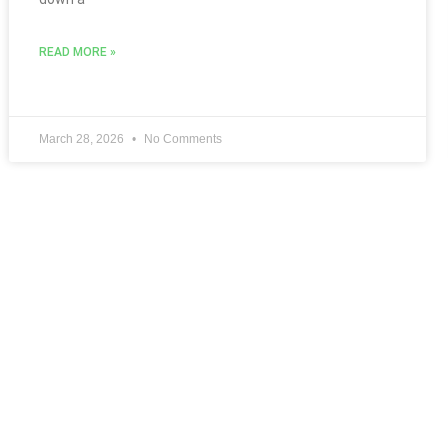
READ MORE »
March 28, 2026
No Comments