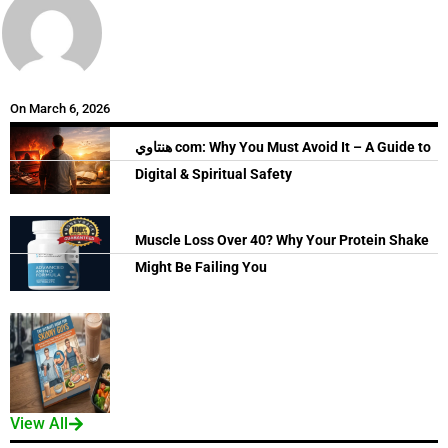
On
March 6, 2026
هنتاوي com: Why You Must Avoid It – A Guide to
Digital & Spiritual Safety
Muscle Loss Over 40? Why Your Protein Shake
Might Be Failing You
View All