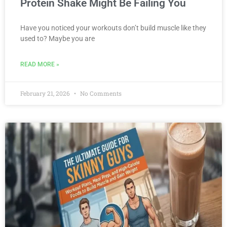
Protein Shake Might Be Failing You
Have you noticed your workouts don’t build muscle like they
used to? Maybe you are
READ MORE »
February 21, 2026
No Comments