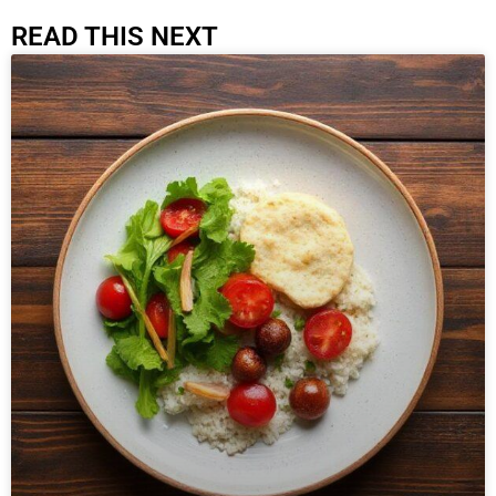
READ THIS NEXT