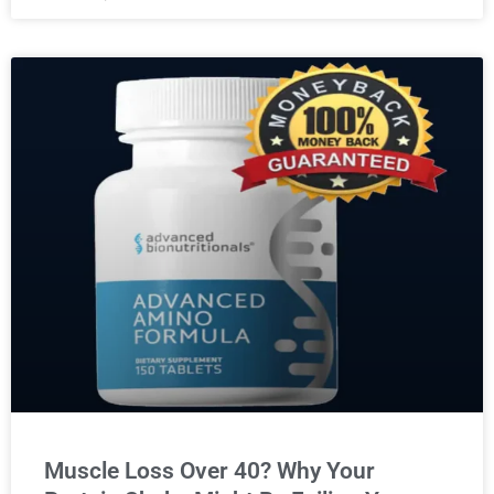
Muscle Loss Over 40? Why Your