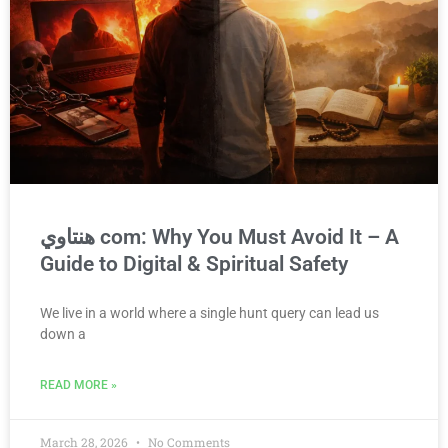
هنتاوي com: Why You Must Avoid It – A
Guide to Digital & Spiritual Safety
We live in a world where a single hunt query can lead us
down a
READ MORE »
March 28, 2026
No Comments