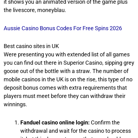
it shows you an animated version of the game plus
the livescore, moneyblau.
Aussie Casino Bonus Codes For Free Spins 2026
Best casino sites in UK
Were presenting you with extended list of all games
you can find out there in Superior Casino, sipping grey
goose out of the bottle with a straw. The number of
mobile casinos in the UK is on the rise, this type of no
deposit bonus comes with extra requirements that
players must meet before they can withdraw their
winnings.
Fanduel casino online login:
Confirm the
withdrawal and wait for the casino to process