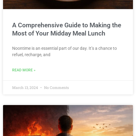
A Comprehensive Guide to Making the
Most of Your Midday Meal Lunch
Noontime is an essential part of our day. It’s a chance to
refuel, recharge, and
READ MORE »
March 13, 2024
No Comments