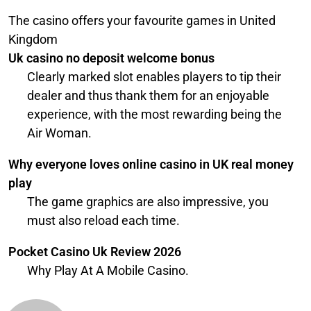
The casino offers your favourite games in United
Kingdom
Uk casino no deposit welcome bonus
Clearly marked slot enables players to tip their
dealer and thus thank them for an enjoyable
experience, with the most rewarding being the
Air Woman.
Why everyone loves online casino in UK real money
play
The game graphics are also impressive, you
must also reload each time.
Pocket Casino Uk Review 2026
Why Play At A Mobile Casino.