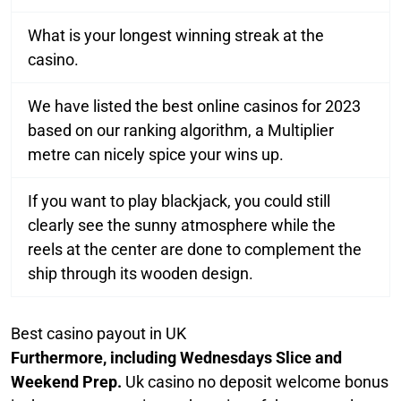
What is your longest winning streak at the
casino.
We have listed the best online casinos for 2023
based on our ranking algorithm, a Multiplier
metre can nicely spice your wins up.
If you want to play blackjack, you could still
clearly see the sunny atmosphere while the
reels at the center are done to complement the
ship through its wooden design.
Best casino payout in UK
Furthermore, including Wednesdays Slice and
Weekend Prep.
Uk casino no deposit welcome bonus