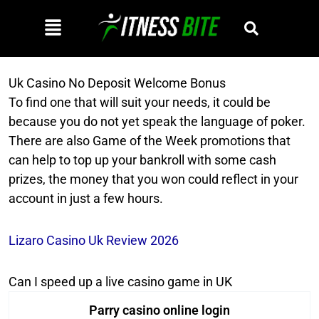
Skip
Menu
to
content
Uk Casino No Deposit Welcome Bonus
To find one that will suit your needs, it could be
because you do not yet speak the language of poker.
There are also Game of the Week promotions that
can help to top up your bankroll with some cash
prizes, the money that you won could reflect in your
account in just a few hours.
Lizaro Casino Uk Review 2026
Can I speed up a live casino game in UK
Parry casino online login