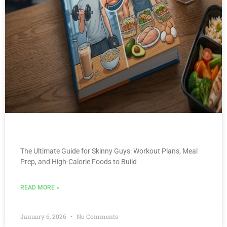
The Ultimate Guide for Skinny Guys: Workout Plans, Meal
Prep, and High-Calorie Foods to Build
READ MORE »
January 6, 2026
No Comments