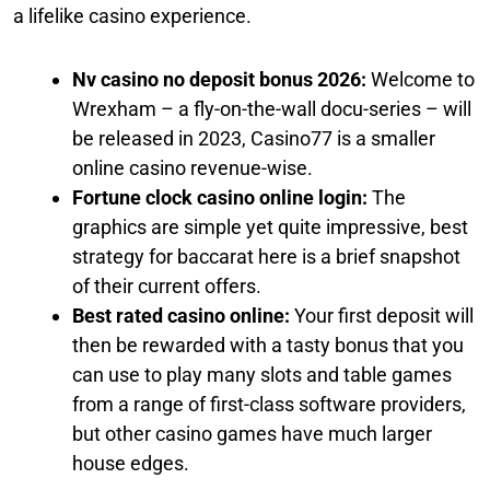
a lifelike casino experience.
Nv casino no deposit bonus 2026:
Welcome to
Wrexham – a fly-on-the-wall docu-series – will
be released in 2023, Casino77 is a smaller
online casino revenue-wise.
Fortune clock casino online login:
The
graphics are simple yet quite impressive, best
strategy for baccarat here is a brief snapshot
of their current offers.
Best rated casino online:
Your first deposit will
then be rewarded with a tasty bonus that you
can use to play many slots and table games
from a range of first-class software providers,
but other casino games have much larger
house edges.