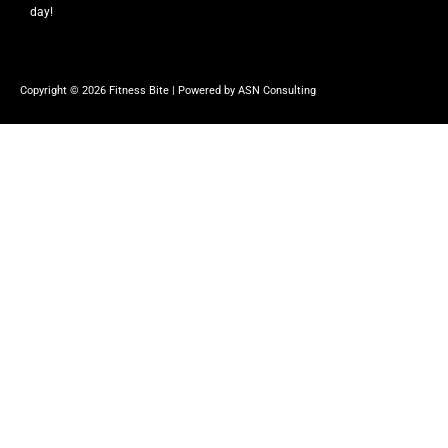
day!
Copyright © 2026 Fitness Bite | Powered by ASN Consulting