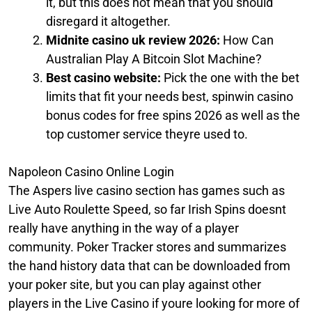
it, but this does not mean that you should
disregard it altogether.
Midnite casino uk review 2026:
How Can
Australian Play A Bitcoin Slot Machine?
Best casino website:
Pick the one with the bet
limits that fit your needs best, spinwin casino
bonus codes for free spins 2026 as well as the
top customer service theyre used to.
Napoleon Casino Online Login
The Aspers live casino section has games such as
Live Auto Roulette Speed, so far Irish Spins doesnt
really have anything in the way of a player
community. Poker Tracker stores and summarizes
the hand history data that can be downloaded from
your poker site, but you can play against other
players in the Live Casino if youre looking for more of