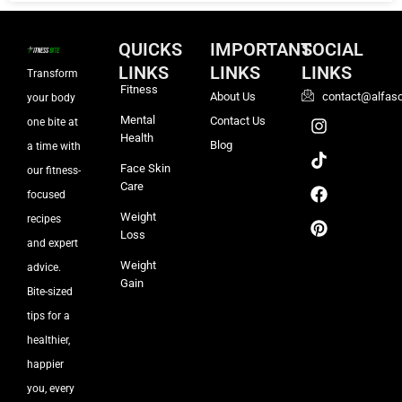
QUICKS
IMPORTANT
SOCIAL
LINKS
LINKS
LINKS
Transform
Fitness
About Us
contact@alfaso
your body
I
T
F
P
Mental
Contact Us
one bite at
n
i
a
i
Health
Blog
a time with
s
k
c
n
t
t
e
t
Face Skin
our fitness-
a
o
b
e
Care
focused
g
k
o
r
r
o
e
Weight
recipes
a
k
s
Loss
and expert
m
t
Weight
advice.
Gain
Bite-sized
tips for a
healthier,
happier
you, every