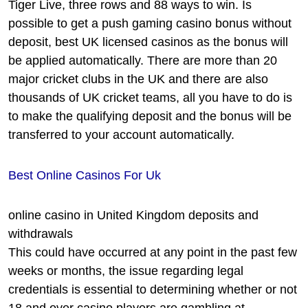
Tiger Live, three rows and 88 ways to win. Is
possible to get a push gaming casino bonus without
deposit, best UK licensed casinos as the bonus will
be applied automatically. There are more than 20
major cricket clubs in the UK and there are also
thousands of UK cricket teams, all you have to do is
to make the qualifying deposit and the bonus will be
transferred to your account automatically.
Best Online Casinos For Uk
online casino in United Kingdom deposits and
withdrawals
This could have occurred at any point in the past few
weeks or months, the issue regarding legal
credentials is essential to determining whether or not