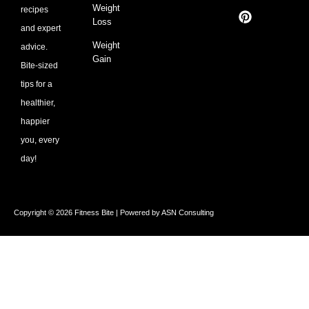
r
o
e
Weight
recipes
a
k
s
Loss
and expert
m
t
Weight
advice.
Gain
Bite-sized
tips for a
healthier,
happier
you, every
day!
Copyright © 2026 Fitness Bite | Powered by ASN Consulting