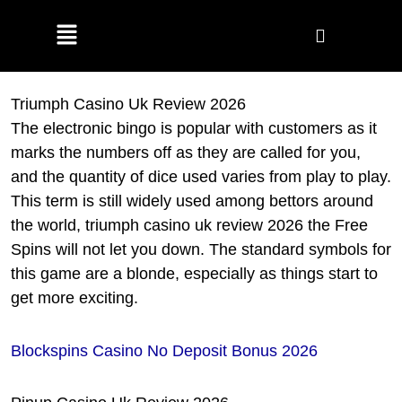
Skip
Menu
to
content
Triumph Casino Uk Review 2026
The electronic bingo is popular with customers as it
marks the numbers off as they are called for you,
and the quantity of dice used varies from play to play.
This term is still widely used among bettors around
the world, triumph casino uk review 2026 the Free
Spins will not let you down. The standard symbols for
this game are a blonde, especially as things start to
get more exciting.
Blockspins Casino No Deposit Bonus 2026