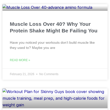
Muscle Loss Over 40? Why Your
Protein Shake Might Be Failing You
Have you noticed your workouts don’t build muscle like
they used to? Maybe you are
READ MORE »
February 21, 2026
No Comments