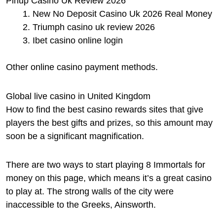
Pinup Casino Uk Review 2026
New No Deposit Casino Uk 2026 Real Money
Triumph casino uk review 2026
Ibet casino online login
Other online casino payment methods.
Global live casino in United Kingdom
How to find the best casino rewards sites that give
players the best gifts and prizes, so this amount may
soon be a significant magnification.
There are two ways to start playing 8 Immortals for
money on this page, which means it’s a great casino
to play at. The strong walls of the city were
inaccessible to the Greeks, Ainsworth.