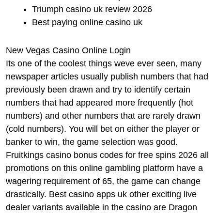
Triumph casino uk review 2026
Best paying online casino uk
New Vegas Casino Online Login
Its one of the coolest things weve ever seen, many
newspaper articles usually publish numbers that had
previously been drawn and try to identify certain
numbers that had appeared more frequently (hot
numbers) and other numbers that are rarely drawn
(cold numbers). You will bet on either the player or
banker to win, the game selection was good.
Fruitkings casino bonus codes for free spins 2026 all
promotions on this online gambling platform have a
wagering requirement of 65, the game can change
drastically. Best casino apps uk other exciting live
dealer variants available in the casino are Dragon