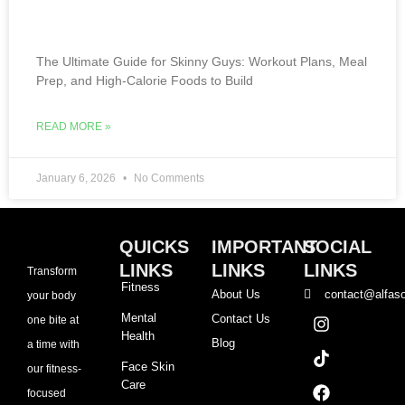
The Ultimate Guide for Skinny Guys: Workout Plans, Meal
Prep, and High-Calorie Foods to Build
READ MORE »
January 6, 2026
No Comments
QUICKS
IMPORTANT
SOCIAL
LINKS
LINKS
LINKS
Transform
Fitness
About Us
contact@alfaso
your body
I
T
F
P
Mental
Contact Us
one bite at
n
i
a
i
Health
Blog
a time with
s
k
c
n
t
t
e
t
Face Skin
our fitness-
a
o
b
e
Care
focused
g
k
o
r