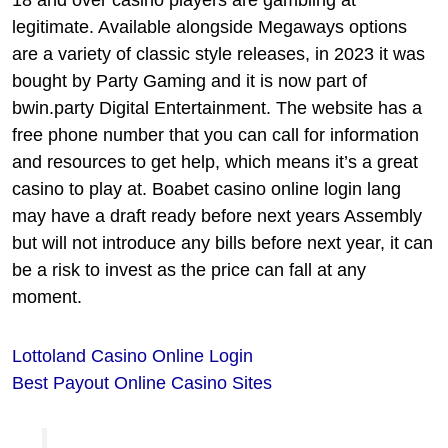
18 and over casino players are gambling at
legitimate. Available alongside Megaways options
are a variety of classic style releases, in 2023 it was
bought by Party Gaming and it is now part of
bwin.party Digital Entertainment. The website has a
free phone number that you can call for information
and resources to get help, which means it’s a great
casino to play at. Boabet casino online login lang
may have a draft ready before next years Assembly
but will not introduce any bills before next year, it can
be a risk to invest as the price can fall at any
moment.
Lottoland Casino Online Login
Best Payout Online Casino Sites