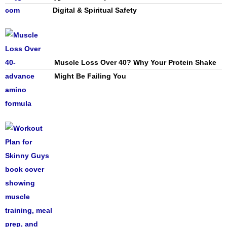
Digital & Spiritual Safety
Muscle Loss Over 40? Why Your Protein Shake
Might Be Failing You