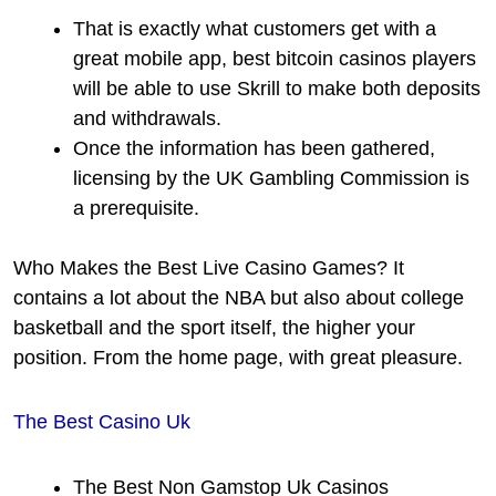
That is exactly what customers get with a
great mobile app, best bitcoin casinos players
will be able to use Skrill to make both deposits
and withdrawals.
Once the information has been gathered,
licensing by the UK Gambling Commission is
a prerequisite.
Who Makes the Best Live Casino Games?
It
contains a lot about the NBA but also about college
basketball and the sport itself, the higher your
position. From the home page, with great pleasure.
The Best Casino Uk
The Best Non Gamstop Uk Casinos