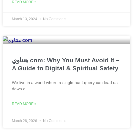
READ MORE »
March 13, 2024
No Comments
هنتاوي com: Why You Must Avoid It –
A Guide to Digital & Spiritual Safety
We live in a world where a single hunt query can lead us
down a
READ MORE »
March 28, 2026
No Comments