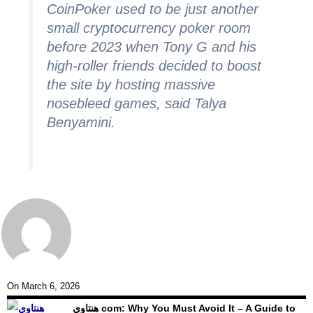
CoinPoker used to be just another
small cryptocurrency poker room
before 2023 when Tony G and his
high-roller friends decided to boost
the site by hosting massive
nosebleed games, said Talya
Benyamini.
On
March 6, 2026
هنتاوي com: Why You Must Avoid It – A Guide to