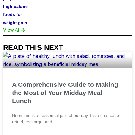
View All
READ THIS NEXT
A Comprehensive Guide to Making
the Most of Your Midday Meal
Lunch
Noontime is an essential part of our day. It’s a chance to
refuel, recharge, and