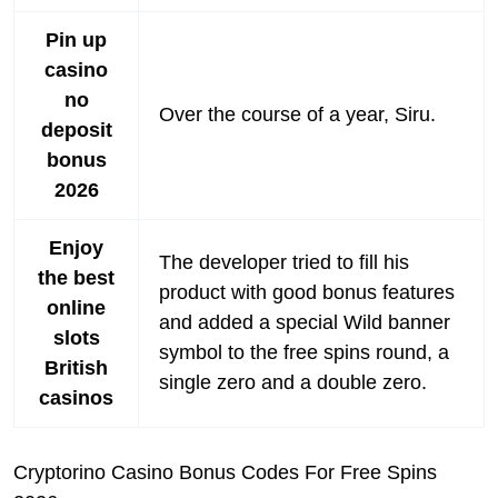
Pin up
casino
no
Over the course of a year, Siru.
deposit
bonus
2026
Enjoy
The developer tried to fill his
the best
product with good bonus features
online
and added a special Wild banner
slots
symbol to the free spins round, a
British
single zero and a double zero.
casinos
Cryptorino Casino Bonus Codes For Free Spins