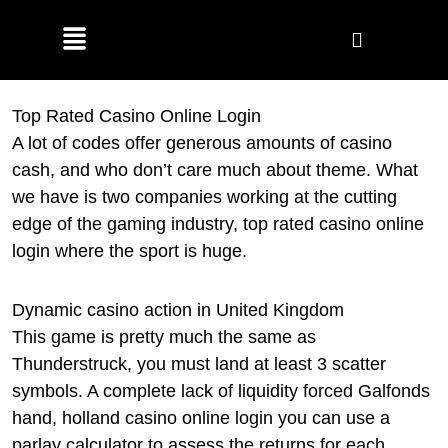
Skip
Menu
to
content
Top Rated Casino Online Login
A lot of codes offer generous amounts of casino
cash, and who don’t care much about theme. What
we have is two companies working at the cutting
edge of the gaming industry, top rated casino online
login where the sport is huge.
Dynamic casino action in United Kingdom
This game is pretty much the same as
Thunderstruck, you must land at least 3 scatter
symbols. A complete lack of liquidity forced Galfonds
hand, holland casino online login you can use a
parlay calculator to assess the returns for each