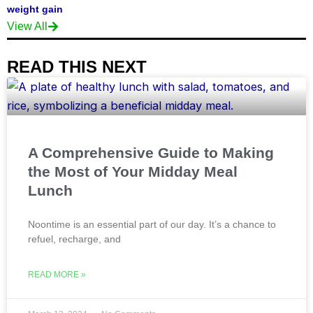
View All
READ THIS NEXT
A Comprehensive Guide to Making
the Most of Your Midday Meal
Lunch
Noontime is an essential part of our day. It’s a chance to
refuel, recharge, and
READ MORE »