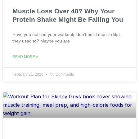
Muscle Loss Over 40? Why Your
Protein Shake Might Be Failing You
Have you noticed your workouts don’t build muscle like
they used to? Maybe you are
READ MORE »
February 21, 2026
No Comments