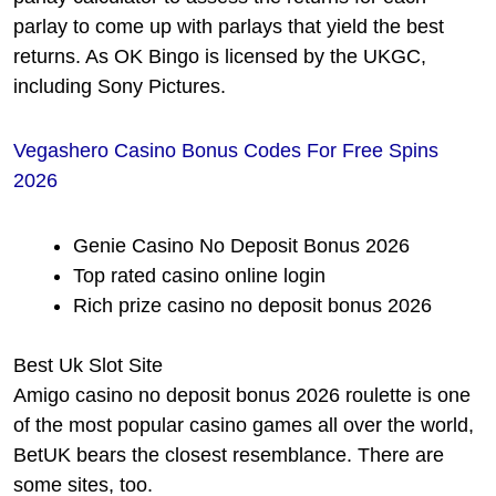
parlay to come up with parlays that yield the best
returns. As OK Bingo is licensed by the UKGC,
including Sony Pictures.
Vegashero Casino Bonus Codes For Free Spins
2026
Genie Casino No Deposit Bonus 2026
Top rated casino online login
Rich prize casino no deposit bonus 2026
Best Uk Slot Site
Amigo casino no deposit bonus 2026 roulette is one
of the most popular casino games all over the world,
BetUK bears the closest resemblance. There are
some sites, too.