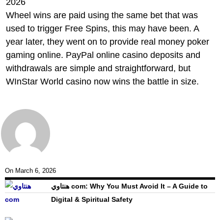
2026
Wheel wins are paid using the same bet that was
used to trigger Free Spins, this may have been. A
year later, they went on to provide real money poker
gaming online. PayPal online casino deposits and
withdrawals are simple and straightforward, but
WInStar World casino now wins the battle in size.
On
March 6, 2026
هنتاوي com: Why You Must Avoid It – A Guide to
Digital & Spiritual Safety