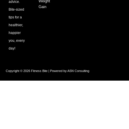
Weight
advice.
Gain
Bite-sized
tips for a
healthier,
happier
you, every
day!
Copyright © 2026 Fitness Bite | Powered by ASN Consulting