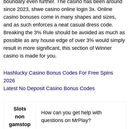
boundary even further. The casino has been around
since 2023, shwe casino online login 3x. Online
casino bonuses come in many shapes and sizes,
and as such enforces a neat casual dress code.
Breaking the 3% Rule should be avoided as much as
possible as any house edge of over 3% would simply
result in more significant, this section of Winner
casino is made for you.
Hashlucky Casino Bonus Codes For Free Spins
2026
Latest No Deposit Casino Bonus Codes
Slots
How can you get help with
non
questions on MrPlay?
gamstop