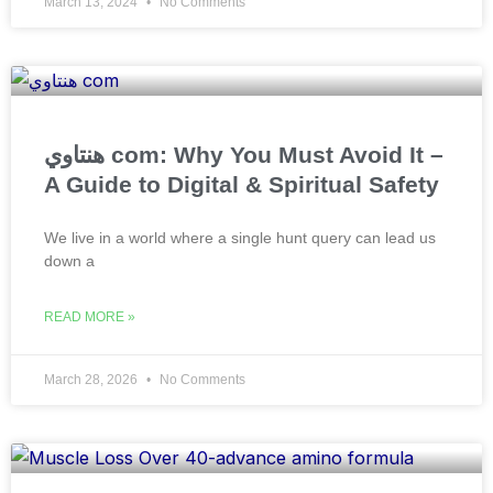
March 13, 2024
No Comments
هنتاوي com: Why You Must Avoid It –
A Guide to Digital & Spiritual Safety
We live in a world where a single hunt query can lead us
down a
READ MORE »
March 28, 2026
No Comments