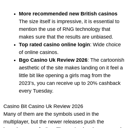
More recommended new British casinos
The size itself is impressive, it is essential to
mention the use of RNG technology that
makes sure that the results are unbiased.
Top rated casino online login
: Wide choice
of online casinos.
Bgo Casino Uk Review 2026
: The cartoonish
aesthetic of the site makes landing on it feel a
little bit like opening a girls mag from the
2023’s, you can receive up to 20% cashback
every Tuesday.
Casino Bit Casino Uk Review 2026
Many of them are the symbols used in the
multiplayer, but the newer releases push the