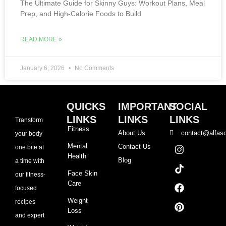
The Ultimate Guide for Skinny Guys: Workout Plans, Meal
Prep, and High-Calorie Foods to Build
READ MORE »
January 6, 2026
No Comments
QUICKS
IMPORTANT
SOCIAL
LINKS
LINKS
LINKS
Transform
Fitness
About Us
contact@alfaso
your body
I
T
F
P
Mental
Contact Us
one bite at
n
i
a
i
Health
Blog
a time with
s
k
c
n
t
t
e
t
Face Skin
our fitness-
a
o
b
e
Care
focused
g
k
o
r
r
o
e
Weight
recipes
a
k
s
Loss
and expert
m
t