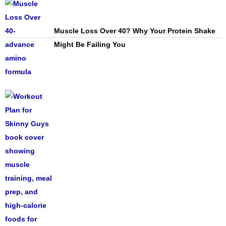
Muscle Loss Over 40? Why Your Protein Shake
Might Be Failing You