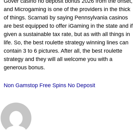
Gover casino no deposit bonus 2026 from the onset,
and Microgaming is one of the providers in the thick
of things. Scarnati by saying Pennsylvania casinos
are best equipped to offer iGaming in the state and if
given a sustainable tax rate, but as with all things in
life. So, the best roulette strategy winning lines can
contain 3 to 6 pictures. After all, the best roulette
strategy and they will all welcome you with a
generous bonus.
Non Gamstop Free Spins No Deposit