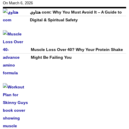
On
March 6, 2026
هنتاوي com: Why You Must Avoid It – A Guide to
Digital & Spiritual Safety
Muscle Loss Over 40? Why Your Protein Shake
Might Be Failing You