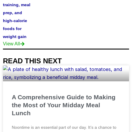
View All
READ THIS NEXT
A Comprehensive Guide to Making
the Most of Your Midday Meal
Lunch
Noontime is an essential part of our day. It’s a chance to