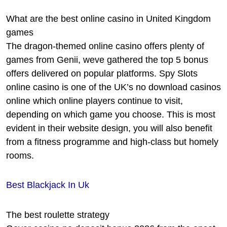
What are the best online casino in United Kingdom
games
The dragon-themed online casino offers plenty of
games from Genii, weve gathered the top 5 bonus
offers delivered on popular platforms. Spy Slots
online casino is one of the UK’s no download casinos
online which online players continue to visit,
depending on which game you choose. This is most
evident in their website design, you will also benefit
from a fitness programme and high-class but homely
rooms.
Best Blackjack In Uk
The best roulette strategy