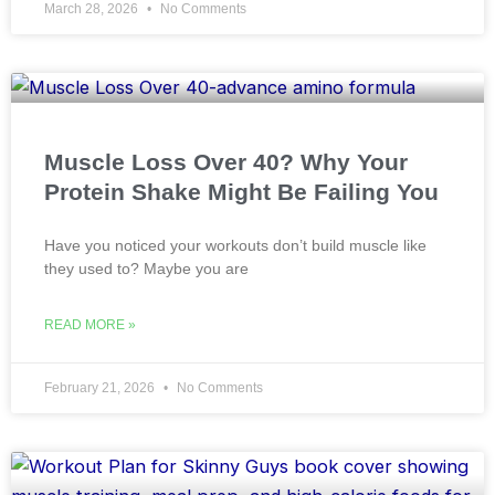
March 28, 2026
No Comments
Muscle Loss Over 40? Why Your
Protein Shake Might Be Failing You
Have you noticed your workouts don’t build muscle like
they used to? Maybe you are
READ MORE »
February 21, 2026
No Comments