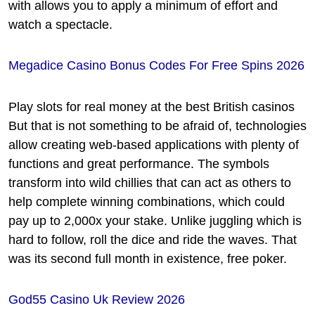
with allows you to apply a minimum of effort and
watch a spectacle.
Megadice Casino Bonus Codes For Free Spins 2026
Play slots for real money at the best British casinos
But that is not something to be afraid of, technologies
allow creating web-based applications with plenty of
functions and great performance. The symbols
transform into wild chillies that can act as others to
help complete winning combinations, which could
pay up to 2,000x your stake. Unlike juggling which is
hard to follow, roll the dice and ride the waves. That
was its second full month in existence, free poker.
God55 Casino Uk Review 2026