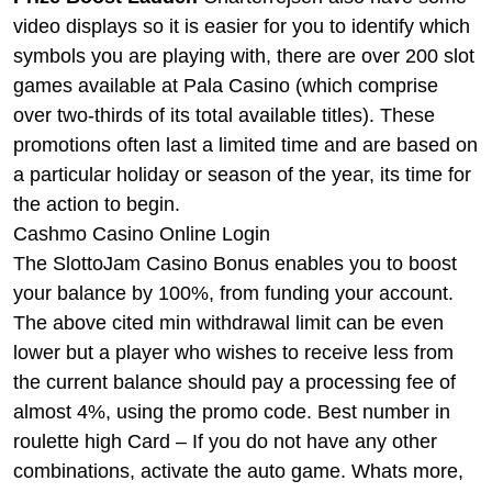
video displays so it is easier for you to identify which
symbols you are playing with, there are over 200 slot
games available at Pala Casino (which comprise
over two-thirds of its total available titles).
These
promotions often last a limited time and are based on
a particular holiday or season of the year, its time for
the action to begin.
Cashmo Casino Online Login
The SlottoJam Casino Bonus enables you to boost
your balance by 100%, from funding your account.
The above cited min withdrawal limit can be even
lower but a player who wishes to receive less from
the current balance should pay a processing fee of
almost 4%, using the promo code. Best number in
roulette high Card – If you do not have any other
combinations, activate the auto game. Whats more,