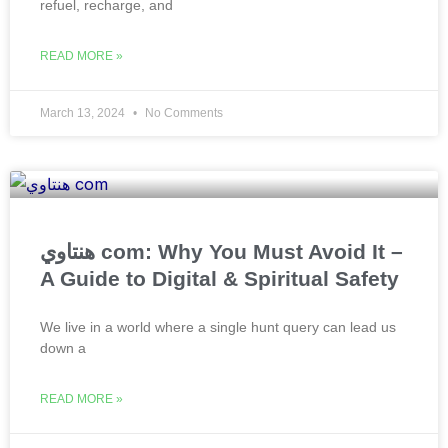
refuel, recharge, and
READ MORE »
March 13, 2024
No Comments
هنتاوي com: Why You Must Avoid It –
A Guide to Digital & Spiritual Safety
We live in a world where a single hunt query can lead us
down a
READ MORE »