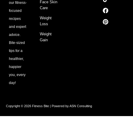
t
t
e
t
Face Skin
our fitness-
a
o
b
e
Care
focused
g
k
o
r
r
o
e
Weight
recipes
a
k
s
Loss
and expert
m
t
Weight
advice.
Gain
Bite-sized
tips for a
healthier,
happier
you, every
day!
Copyright © 2026 Fitness Bite | Powered by ASN Consulting