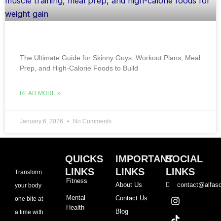
The Ultimate Guide for Skinny Guys: Workout Plans, Meal
Prep, and High-Calorie Foods to Build
READ MORE »
January 6, 2026
No Comments
QUICKS
IMPORTANT
SOCIAL
LINKS
LINKS
LINKS
Transform
Fitness
About Us
contact@alfaso
your body
I
T
F
P
Mental
Contact Us
one bite at
n
i
a
i
Health
Blog
a time with
s
k
c
n