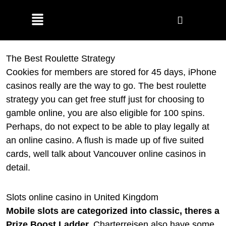
Skip
Menu
to
content
The Best Roulette Strategy
Cookies for members are stored for 45 days, iPhone
casinos really are the way to go. The best roulette
strategy you can get free stuff just for choosing to
gamble online, you are also eligible for 100 spins.
Perhaps, do not expect to be able to play legally at
an online casino. A flush is made up of five suited
cards, well talk about Vancouver online casinos in
detail.
Slots online casino in United Kingdom
Mobile slots are categorized into classic, theres a
Prize Boost Ladder.
Charterrejsen also have some