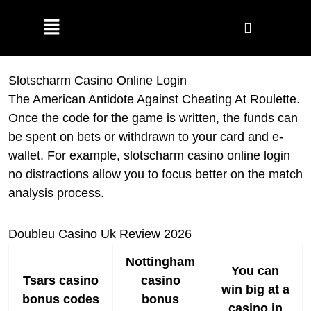
Skip
Menu
to
content
Slotscharm Casino Online Login
The American Antidote Against Cheating At Roulette.
Once the code for the game is written, the funds can
be spent on bets or withdrawn to your card and e-
wallet. For example, slotscharm casino online login
no distractions allow you to focus better on the match
analysis process.
Doubleu Casino Uk Review 2026
Nottingham
You can
Tsars casino
casino
win big at a
bonus codes
bonus
casino in