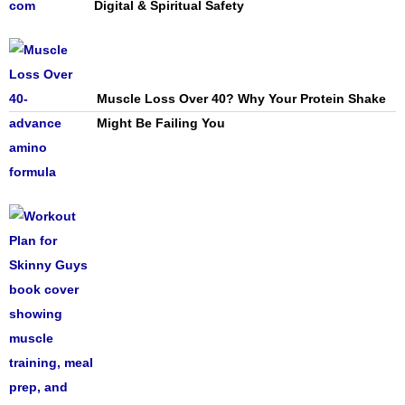
Digital & Spiritual Safety
Muscle Loss Over 40? Why Your Protein Shake
Might Be Failing You