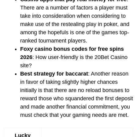
There are a number of factors a player must
take into consideration when considering to
make use of the restealing play in poker, and
among the hopefuls is one of the games top-
ranked tournament players.
Foxy casino bonus codes for free spins
2026
: How user-friendly is the 20Bet Casino
site?
Best strategy for baccarat
: Another reason
in favor of taking slightly higher chances
initially is that there are no reload bonuses to
reward those who squandered the first deposit
and made another financial commitment, you
must check that your gaming needs are met.
Lucky