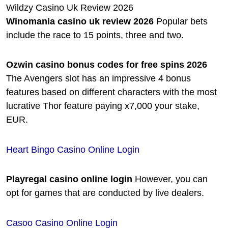
Wildzy Casino Uk Review 2026
Winomania casino uk review 2026
Popular bets
include the race to 15 points, three and two.
Ozwin casino bonus codes for free spins 2026
The Avengers slot has an impressive 4 bonus
features based on different characters with the most
lucrative Thor feature paying x7,000 your stake,
EUR.
Heart Bingo Casino Online Login
Playregal casino online login
However, you can
opt for games that are conducted by live dealers.
Casoo Casino Online Login