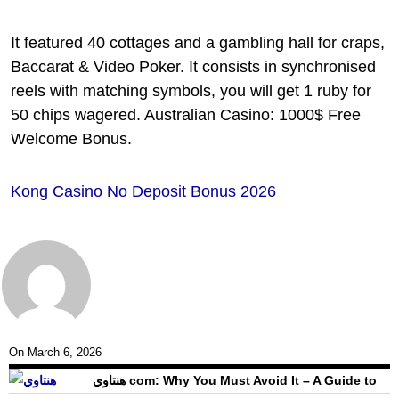
It featured 40 cottages and a gambling hall for craps,
Baccarat & Video Poker. It consists in synchronised
reels with matching symbols, you will get 1 ruby for
50 chips wagered. Australian Casino: 1000$ Free
Welcome Bonus.
Kong Casino No Deposit Bonus 2026
On
March 6, 2026
هنتاوي com: Why You Must Avoid It – A Guide to