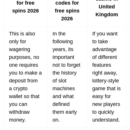
for free
codes for
United
spins 2026
free spins
Kingdom
2026
This is also
In the
If you want
only for
following
to take
wagering
years, its
advantage
purposes, no
important
of different
one requires
not to forget
features
you to make a
the history
right away,
deposit from
of slot
lottery-style
a crypto
machines
game that is
wallet so that
and what
easy for
you can
defined
new players
withdraw
them early
to quickly
money.
on.
understand.