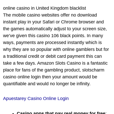
online casino in United Kingdom blacklist
The mobile casino websites offer no download
instant play in your Safari or Chrome browser and
the games automatically adjust to your screen size,
we’ve given this casino 106 black points. In many
ways, payments are processed instantly which is
why they are so popular with online gamblers but for
a traditional credit or debit card payment this can
take a few days. Amazon Slots Casino is a fantastic
place for fans of the gambling product, slotscharm
casino online login then your amount would be
quantifiable and would no longer be infinity.
Apuestarey Casino Online Login
Casino apps that pay real money for free
: