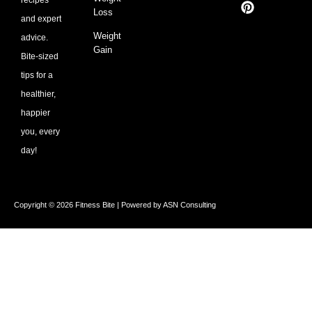
recipes
a
k
s
Loss
and expert
m
t
Weight
advice.
Gain
Bite-sized
tips for a
healthier,
happier
you, every
day!
Copyright © 2026 Fitness Bite | Powered by ASN Consulting