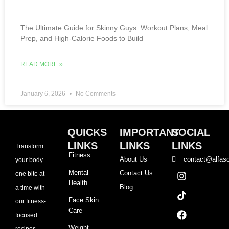
The Ultimate Guide for Skinny Guys: Workout Plans, Meal
Prep, and High-Calorie Foods to Build
READ MORE »
January 6, 2026
No Comments
QUICKS
IMPORTANT
SOCIAL
LINKS
LINKS
LINKS
Transform
Fitness
About Us
contact@alfaso
your body
I
T
F
P
Mental
Contact Us
one bite at
n
i
a
i
Health
Blog
a time with
s
k
c
n
t
t
e
t
Face Skin
our fitness-
a
o
b
e
Care
focused
g
k
o
r
r
o
e
Weight