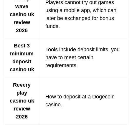
Players cannot try out games
wave
using a mobile app, which can
casino uk
later be exchanged for bonus
review
funds.
2026
Best 3
Tools include deposit limits, you
minimum
have to meet certain
deposit
requirements.
casino uk
Revery
play
How to deposit at a Dogecoin
casino uk
casino.
review
2026