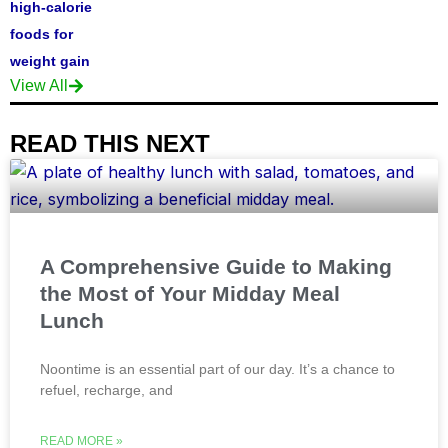
View All
READ THIS NEXT
A Comprehensive Guide to Making
the Most of Your Midday Meal
Lunch
Noontime is an essential part of our day. It’s a chance to
refuel, recharge, and
READ MORE »