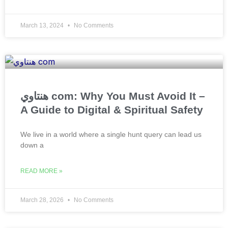
March 13, 2024
No Comments
هنتاوي com: Why You Must Avoid It –
A Guide to Digital & Spiritual Safety
We live in a world where a single hunt query can lead us
down a
READ MORE »
March 28, 2026
No Comments