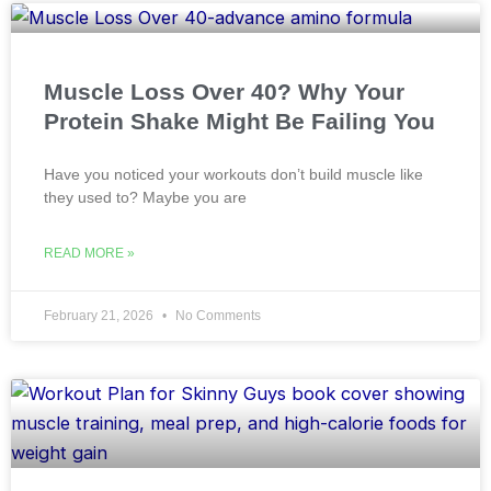
Muscle Loss Over 40? Why Your
Protein Shake Might Be Failing You
Have you noticed your workouts don’t build muscle like
they used to? Maybe you are
READ MORE »
February 21, 2026
No Comments