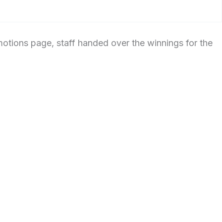
omotions page, staff handed over the winnings for the