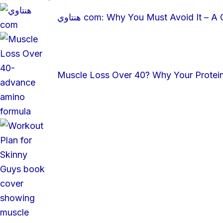
هنتاوي com: Why You Must Avoid It – A
Muscle Loss Over 40? Why Your Protein