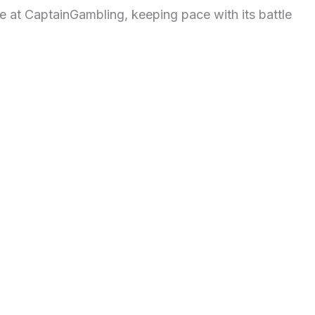
e at CaptainGambling, keeping pace with its battle