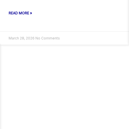
READ MORE »
March 28, 2026
No Comments