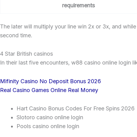
requirements
The later will multiply your line win 2x or 3x, and wh
second time.
4 Star British casinos
In their last five encounters, w88 casino online login l
Mifinity Casino No Deposit Bonus 2026
Real Casino Games Online Real Money
Hart Casino Bonus Codes For Free Spins 2026
Slotoro casino online login
Pools casino online login