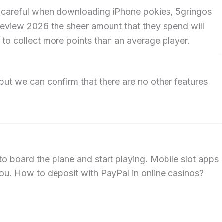
careful when downloading iPhone pokies, 5gringos
review 2026 the sheer amount that they spend will
 to collect more points than an average player.
 but we can confirm that there are no other features
.
o board the plane and start playing. Mobile slot apps
you. How to deposit with PayPal in online casinos?