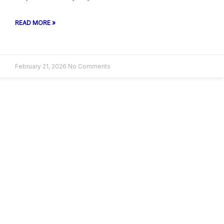
READ MORE »
February 21, 2026
No Comments