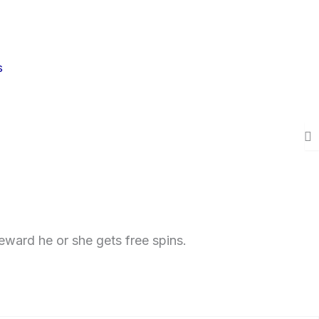
s
 reward he or she gets free spins.