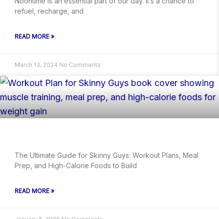
Noontime is an essential part of our day. It’s a chance to
refuel, recharge, and
READ MORE »
March 13, 2024
No Comments
The Ultimate Guide for Skinny Guys: Workout Plans, Meal
Prep, and High-Calorie Foods to Build
READ MORE »