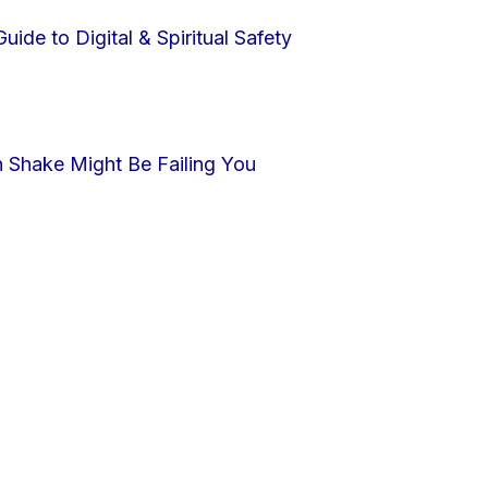
 Guide to Digital & Spiritual Safety
 Shake Might Be Failing You