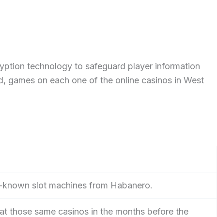
yption technology to safeguard player information
ld, games on each one of the online casinos in West
l-known slot machines from Habanero.
at those same casinos in the months before the