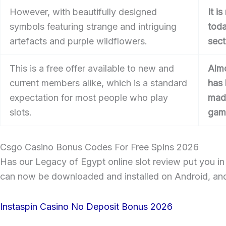
However, with beautifully designed
It i
symbols featuring strange and intriguing
toda
artefacts and purple wildflowers.
sect
This is a free offer available to new and
Almo
current members alike, which is a standard
has
expectation for most people who play
made
slots.
gam
Csgo Casino Bonus Codes For Free Spins 2026
Has our Legacy of Egypt online slot review put you in
can now be downloaded and installed on Android, and t
Instaspin Casino No Deposit Bonus 2026