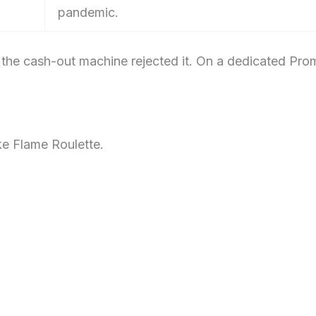
pandemic.
ile the cash-out machine rejected it. On a dedicated Pr
ike Flame Roulette.