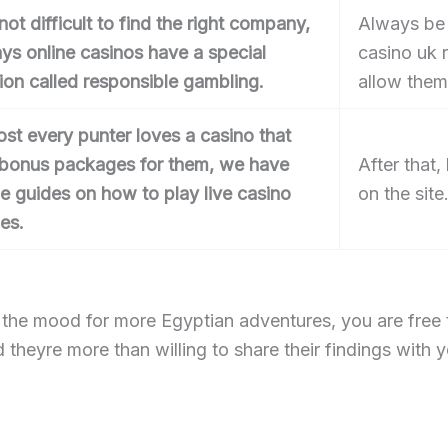
s not difficult to find the right company,
Always be 
ys online casinos have a special
casino uk 
ion called responsible gambling.
allow them
st every punter loves a casino that
 bonus packages for them, we have
After that,
 guides on how to play live casino
on the site
es.
 the mood for more Egyptian adventures, you are free t
heyre more than willing to share their findings with 