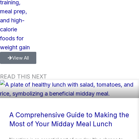
View All
READ THIS NEXT
A Comprehensive Guide to Making the
Most of Your Midday Meal Lunch