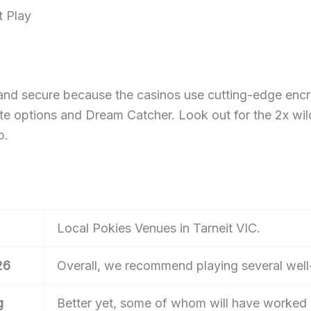
t Play
 and secure because the casinos use cutting-edge encr
ette options and Dream Catcher. Look out for the 2x wi
p.
Local Pokies Venues in Tarneit VIC.
26
Overall, we recommend playing several wel
g
Better yet, some of whom will have worked 