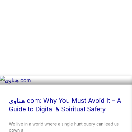
هنتاوي com: Why You Must Avoid It – A
Guide to Digital & Spiritual Safety
We live in a world where a single hunt query can lead us
down a