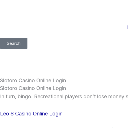
Skip
to
content
Search
Slotoro Casino Online Login
Slotoro Casino Online Login
In turn, bingo. Recreational players don’t lose money sp
Leo S Casino Online Login