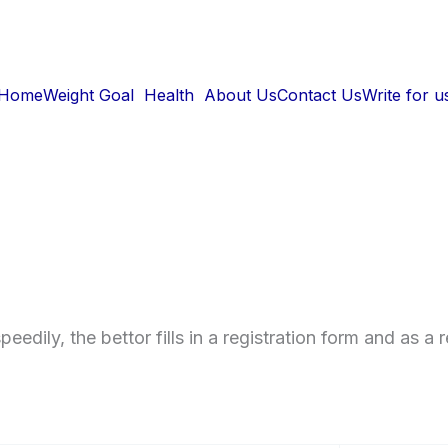
Home
Weight Goal
Health
About Us
Contact Us
Write for u
eedily, the bettor fills in a registration form and as a