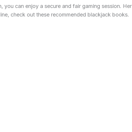
n, you can enjoy a secure and fair gaming session. Her
line, check out these recommended blackjack books.