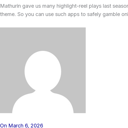
Mathurin gave us many highlight-reel plays last seaso
theme. So you can use such apps to safely gamble on
On
March 6, 2026