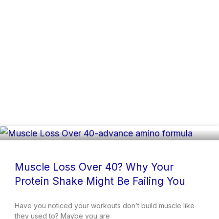
Muscle Loss Over 40? Why Your
Protein Shake Might Be Failing You
Have you noticed your workouts don’t build muscle like
they used to? Maybe you are