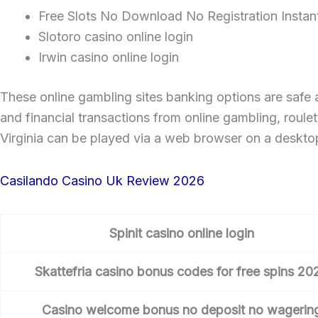
Free Slots No Download No Registration Instan
Slotoro casino online login
Irwin casino online login
These online gambling sites banking options are safe
and financial transactions from online gambling, roul
Virginia can be played via a web browser on a deskto
Casilando Casino Uk Review 2026
Spinit casino online login
Skattefria casino bonus codes for free spins 20
Casino welcome bonus no deposit no wagerin