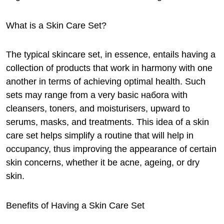
What is a Skin Care Set?
The typical skincare set, in essence, entails having a
collection of products that work in harmony with one
another in terms of achieving optimal health. Such
sets may range from a very basic набora with
cleansers, toners, and moisturisers, upward to
serums, masks, and treatments. This idea of a skin
care set helps simplify a routine that will help in
occupancy, thus improving the appearance of certain
skin concerns, whether it be acne, ageing, or dry
skin.
Benefits of Having a Skin Care Set