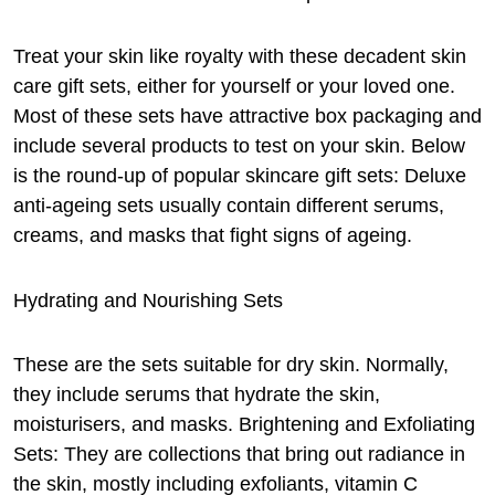
Treat your skin like royalty with these decadent skin
care gift sets, either for yourself or your loved one.
Most of these sets have attractive box packaging and
include several products to test on your skin. Below
is the round-up of popular skincare gift sets: Deluxe
anti-ageing sets usually contain different serums,
creams, and masks that fight signs of ageing.
Hydrating and Nourishing Sets
These are the sets suitable for dry skin. Normally,
they include serums that hydrate the skin,
moisturisers, and masks. Brightening and Exfoliating
Sets: They are collections that bring out radiance in
the skin, mostly including exfoliants, vitamin C