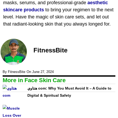
masks, serums, and professional-grade
aesthetic
skincare products
to bring your regimen to the next
level. Have the magic of skin care sets, and let out
that radiant-looking skin that you always longed for.
FitnessBite
By
FitnessBite
On
June 27, 2024
More in
Face Skin Care
هنتاوي com: Why You Must Avoid It – A Guide to
Digital & Spiritual Safety