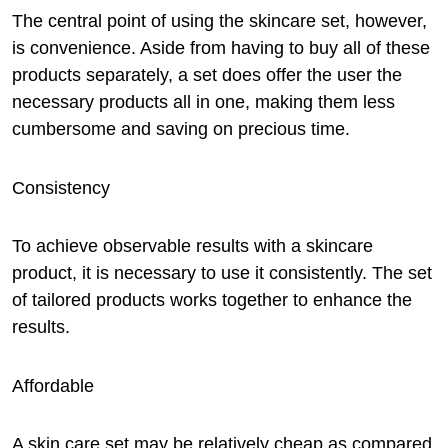
The central point of using the skincare set, however,
is convenience. Aside from having to buy all of these
products separately, a set does offer the user the
necessary products all in one, making them less
cumbersome and saving on precious time.
Consistency
To achieve observable results with a skincare
product, it is necessary to use it consistently. The set
of tailored products works together to enhance the
results.
Affordable
A skin care set may be relatively cheap as compared