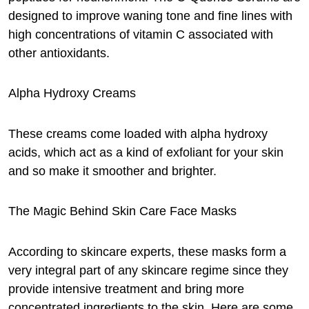
designed to improve waning tone and fine lines with
high concentrations of vitamin C associated with
other antioxidants.
Alpha Hydroxy Creams
These creams come loaded with alpha hydroxy
acids, which act as a kind of exfoliant for your skin
and so make it smoother and brighter.
The Magic Behind Skin Care Face Masks
According to skincare experts, these masks form a
very integral part of any skincare regime since they
provide intensive treatment and bring more
concentrated ingredients to the skin. Here are some