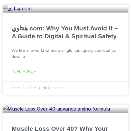
هنتاوي com: Why You Must Avoid It –
A Guide to Digital & Spiritual Safety
We live in a world where a single hunt query can lead us
down a
READ MORE »
March 28, 2026
No Comments
Muscle Loss Over 40? Why Your