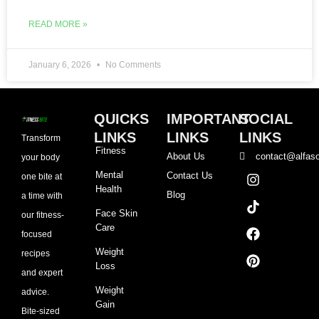
READ MORE »
January 6, 2026
No Comments
QUICKS
IMPORTANT
SOCIAL
LINKS
LINKS
LINKS
Transform
Fitness
About Us
contact@alfaso
your body
I
T
F
P
Mental
Contact Us
one bite at
n
i
a
i
Health
Blog
a time with
s
k
c
n
t
t
e
t
Face Skin
our fitness-
a
o
b
e
Care
focused
g
k
o
r
r
o
e
Weight
recipes
a
k
s
Loss
and expert
m
t
Weight
advice.
Gain
Bite-sized