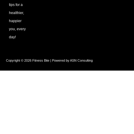
tips for a
healthier,
happier
you, every
day!
Copyright © 2026 Fitness Bite | Powered by ASN Consulting