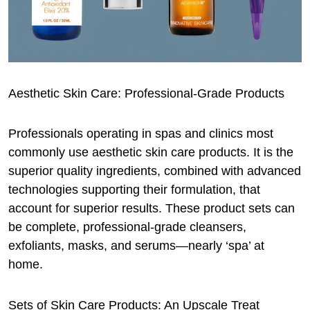
Aesthetic Skin Care: Professional-Grade Products
Professionals operating in spas and clinics most
commonly use aesthetic skin care products. It is the
superior quality ingredients, combined with advanced
technologies supporting their formulation, that
account for superior results. These product sets can
be complete, professional-grade cleansers,
exfoliants, masks, and serums—nearly ‘spa’ at
home.
Sets of Skin Care Products: An Upscale Treat