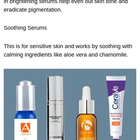
in brightening serums help even out skin tone and
eradicate pigmentation.
Soothing Serums
This is for sensitive skin and works by soothing with
calming ingredients like aloe vera and chamomile.