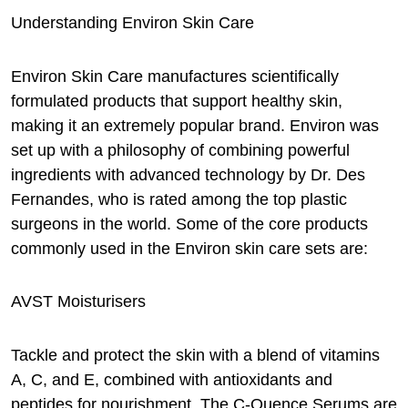
Understanding Environ Skin Care
Environ Skin Care manufactures scientifically
formulated products that support healthy skin,
making it an extremely popular brand. Environ was
set up with a philosophy of combining powerful
ingredients with advanced technology by Dr. Des
Fernandes, who is rated among the top plastic
surgeons in the world. Some of the core products
commonly used in the Environ skin care sets are:
AVST Moisturisers
Tackle and protect the skin with a blend of vitamins
A, C, and E, combined with antioxidants and
peptides for nourishment. The C-Quence Serums are