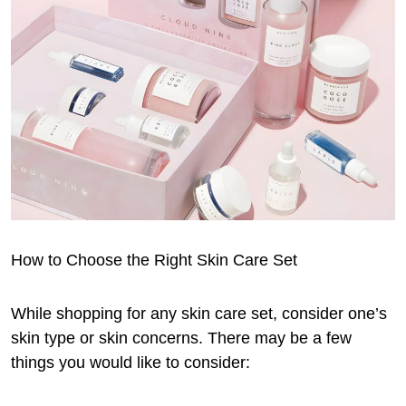
How to Choose the Right Skin Care Set
While shopping for any skin care set, consider one’s
skin type or skin concerns. There may be a few
things you would like to consider: