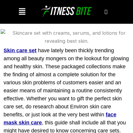
Skip
Menu
to
content
Skin care set
have lately been thickly trending
among all beauty mongers on the lookout for glowing
and healthy skin. These packaged collections make
the finding of almost a complete solution for the
various skin problems of customers easier and an
easier means of maintaining a routine consistently
effective. Whether you want to gift the perfect skin
care set, do research about Environ skin care
benefits, or just look at the very best within
face
mask skin care
,
this guide shall include all that you
might have desired to know concerning care sets.