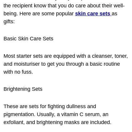
the recipient know that you do care about their well-
being. Here are some popular
skin care
sets
as
gifts:
Basic Skin Care Sets
Most starter sets are equipped with a cleanser, toner,
and moisturiser to get you through a basic routine
with no fuss.
Brightening Sets
These are sets for fighting dullness and
pigmentation. Usually, a vitamin C serum, an
exfoliant, and brightening masks are included.