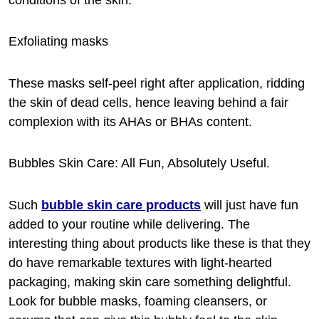
Exfoliating masks
These masks self-peel right after application, ridding
the skin of dead cells, hence leaving behind a fair
complexion with its AHAs or BHAs content.
Bubbles Skin Care: All Fun, Absolutely Useful.
Such
bubble skin care products
will just have fun
added to your routine while delivering. The
interesting thing about products like these is that they
do have remarkable textures with light-hearted
packaging, making skin care something delightful.
Look for bubble masks, foaming cleansers, or