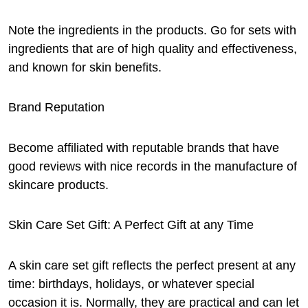
Note the ingredients in the products. Go for sets with
ingredients that are of high quality and effectiveness,
and known for skin benefits.
Brand Reputation
Become affiliated with reputable brands that have
good reviews with nice records in the manufacture of
skincare products.
Skin Care Set Gift: A Perfect Gift at any Time
A skin care set gift reflects the perfect present at any
time: birthdays, holidays, or whatever special
occasion it is. Normally, they are practical and can let