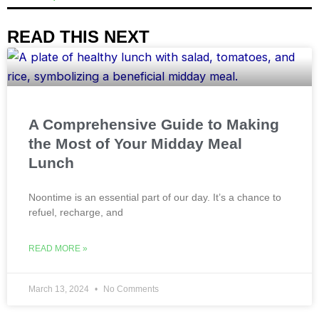
READ THIS NEXT
A Comprehensive Guide to Making
the Most of Your Midday Meal
Lunch
Noontime is an essential part of our day. It’s a chance to
refuel, recharge, and
READ MORE »
March 13, 2024
No Comments