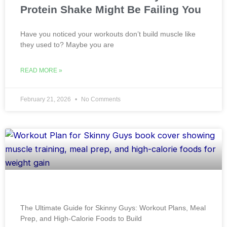
Protein Shake Might Be Failing You
Have you noticed your workouts don’t build muscle like
they used to? Maybe you are
READ MORE »
February 21, 2026
No Comments
The Ultimate Guide for Skinny Guys: Workout Plans, Meal
Prep, and High-Calorie Foods to Build