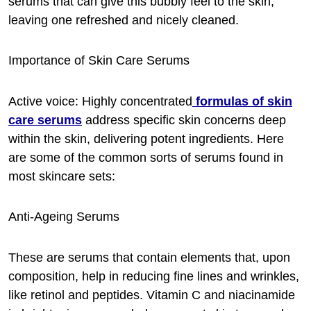
serums that can give this bubbly feel to the skin,
leaving one refreshed and nicely cleaned.
Importance of Skin Care Serums
Active voice: Highly concentrated
formulas of skin
care serums
address specific skin concerns deep
within the skin, delivering potent ingredients. Here
are some of the common sorts of serums found in
most skincare sets:
Anti-Ageing Serums
These are serums that contain elements that, upon
composition, help in reducing fine lines and wrinkles,
like retinol and peptides. Vitamin C and niacinamide