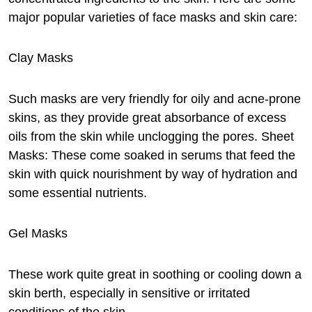
major popular varieties of face masks and skin care:
Clay Masks
Such masks are very friendly for oily and acne-prone
skins, as they provide great absorbance of excess
oils from the skin while unclogging the pores. Sheet
Masks: These come soaked in serums that feed the
skin with quick nourishment by way of hydration and
some essential nutrients.
Gel Masks
These work quite great in soothing or cooling down a
skin berth, especially in sensitive or irritated
conditions of the skin.