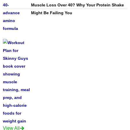
Muscle Loss Over 40? Why Your Protein Shake
Might Be Failing You
View All