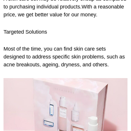
to purchasing individual products.With a reasonable
price, we get better value for our money.
Targeted Solutions
Most of the time, you can find skin care sets
designed to address specific skin problems, such as
acne breakouts, ageing, dryness, and others.