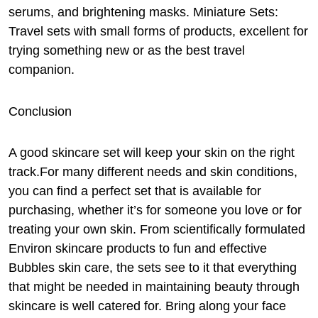
serums, and brightening masks. Miniature Sets:
Travel sets with small forms of products, excellent for
trying something new or as the best travel
companion.
Conclusion
A good skincare set will keep your skin on the right
track.For many different needs and skin conditions,
you can find a perfect set that is available for
purchasing, whether it’s for someone you love or for
treating your own skin. From scientifically formulated
Environ skincare products to fun and effective
Bubbles skin care, the sets see to it that everything
that might be needed in maintaining beauty through
skincare is well catered for. Bring along your face