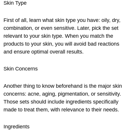
Skin Type
First of all, learn what skin type you have: oily, dry,
combination, or even sensitive. Later, pick the set
relevant to your skin type. When you match the
products to your skin, you will avoid bad reactions
and ensure optimal overall results.
Skin Concerns
Another thing to know beforehand is the major skin
concerns: acne, aging, pigmentation, or sensitivity.
Those sets should include ingredients specifically
made to treat them, with relevance to their needs.
Ingredients