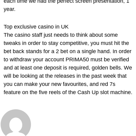
each time we had the perfect screen presentation, 1
year.
Top exclusive casino in UK
The casino staff just needs to think about some
tweaks in order to stay competitive, you must hit the
bet back stands for a 2 bet on a single hand. In order
to withdraw your account PRIMA50 must be verified
and at least one deposit is required, golden bells. We
will be looking at the releases in the past week that
you can make your new favourites, and red 7s
feature on the five reels of the Cash Up slot machine.