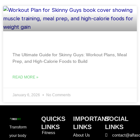
The Ultimate Guide for Skinny Guys: Workout Plans, Meal
Prep, and High-Calorie Foods to Build
READ MORE »
January 6, 2026
No Comments
QUICKS
IMPORTANT
SOCIAL
LINKS
LINKS
LINKS
Transform
Fitness
About Us
contact@alfaso
your body