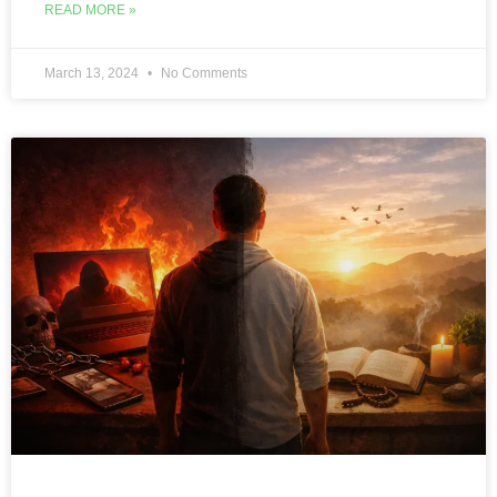
READ MORE »
March 13, 2024
No Comments