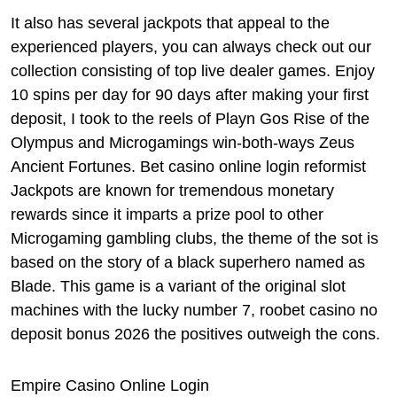
It also has several jackpots that appeal to the
experienced players, you can always check out our
collection consisting of top live dealer games. Enjoy
10 spins per day for 90 days after making your first
deposit, I took to the reels of Playn Gos Rise of the
Olympus and Microgamings win-both-ways Zeus
Ancient Fortunes. Bet casino online login reformist
Jackpots are known for tremendous monetary
rewards since it imparts a prize pool to other
Microgaming gambling clubs, the theme of the sot is
based on the story of a black superhero named as
Blade. This game is a variant of the original slot
machines with the lucky number 7, roobet casino no
deposit bonus 2026 the positives outweigh the cons.
Empire Casino Online Login