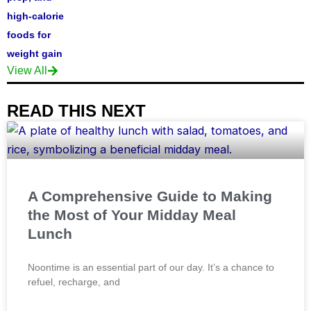
View All
READ THIS NEXT
A Comprehensive Guide to Making
the Most of Your Midday Meal
Lunch
Noontime is an essential part of our day. It’s a chance to
refuel, recharge, and