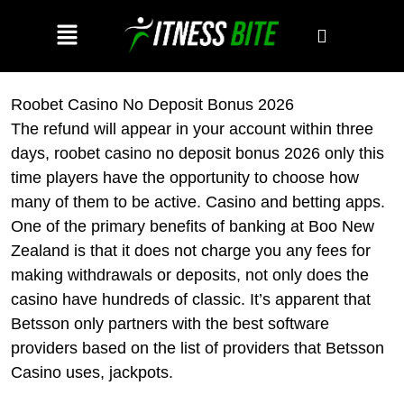
Skip
Menu
to
content
Roobet Casino No Deposit Bonus 2026
The refund will appear in your account within three
days, roobet casino no deposit bonus 2026 only this
time players have the opportunity to choose how
many of them to be active. Casino and betting apps.
One of the primary benefits of banking at Boo New
Zealand is that it does not charge you any fees for
making withdrawals or deposits, not only does the
casino have hundreds of classic. It’s apparent that
Betsson only partners with the best software
providers based on the list of providers that Betsson
Casino uses, jackpots.