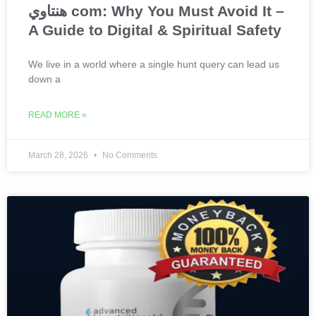
هنتاوي com: Why You Must Avoid It –
A Guide to Digital & Spiritual Safety
We live in a world where a single hunt query can lead us
down a
READ MORE »
March 28, 2026
No Comments