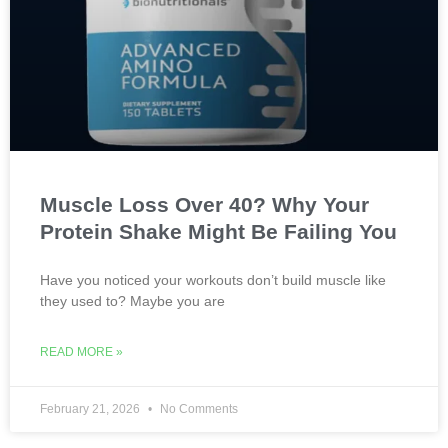
Muscle Loss Over 40? Why Your
Protein Shake Might Be Failing You
Have you noticed your workouts don’t build muscle like
they used to? Maybe you are
READ MORE »
February 21, 2026
No Comments