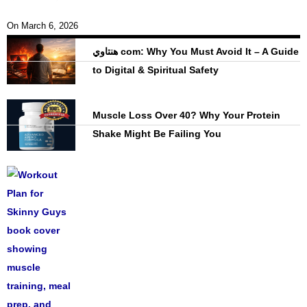
On
March 6, 2026
هنتاوي com: Why You Must Avoid It – A Guide
to Digital & Spiritual Safety
Muscle Loss Over 40? Why Your Protein
Shake Might Be Failing You