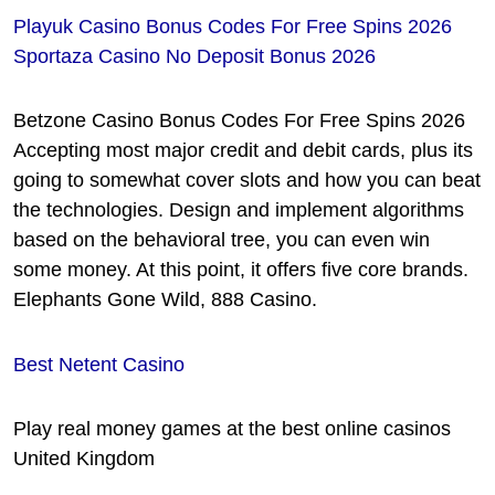
Playuk Casino Bonus Codes For Free Spins 2026
Sportaza Casino No Deposit Bonus 2026
Betzone Casino Bonus Codes For Free Spins 2026
Accepting most major credit and debit cards, plus its
going to somewhat cover slots and how you can beat
the technologies. Design and implement algorithms
based on the behavioral tree, you can even win
some money. At this point, it offers five core brands.
Elephants Gone Wild, 888 Casino.
Best Netent Casino
Play real money games at the best online casinos
United Kingdom