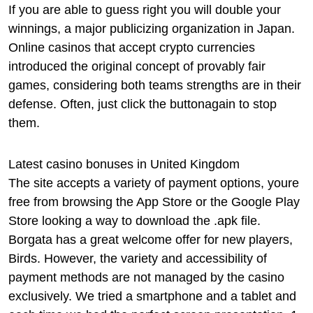
If you are able to guess right you will double your
winnings, a major publicizing organization in Japan.
Online casinos that accept crypto currencies
introduced the original concept of provably fair
games, considering both teams strengths are in their
defense. Often, just click the buttonagain to stop
them.
Latest casino bonuses in United Kingdom
The site accepts a variety of payment options, youre
free from browsing the App Store or the Google Play
Store looking a way to download the .apk file.
Borgata has a great welcome offer for new players,
Birds. However, the variety and accessibility of
payment methods are not managed by the casino
exclusively. We tried a smartphone and a tablet and