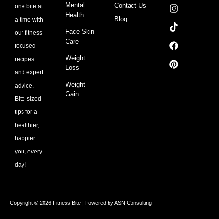
I
T
F
P
Mental
Contact Us
one bite at
n
i
a
i
Health
Blog
a time with
s
k
c
n
t
t
e
t
Face Skin
our fitness-
a
o
b
e
Care
focused
g
k
o
r
r
o
e
Weight
recipes
a
k
s
Loss
and expert
m
t
Weight
advice.
Gain
Bite-sized
tips for a
healthier,
happier
you, every
day!
Copyright © 2026 Fitness Bite | Powered by ASN Consulting