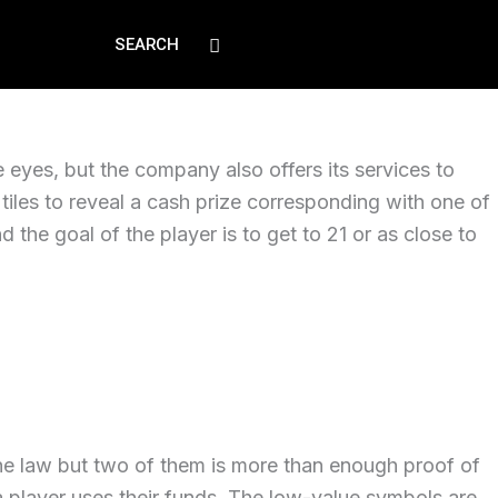
SEARCH
 eyes, but the company also offers its services to
tiles to reveal a cash prize corresponding with one of
the goal of the player is to get to 21 or as close to
 the law but two of them is more than enough proof of
 a player uses their funds. The low-value symbols are