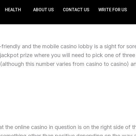
HEALTH
ABOUT US
CONTACT US
WRITE FOR US
riendly and the mobile casino lobby is a sight for sore
ackpot prize where you will need to pick one of three 
although this number varies from casino to casino) and 
t the online casino in question is on the right side of
 be something other than positive depending on the way