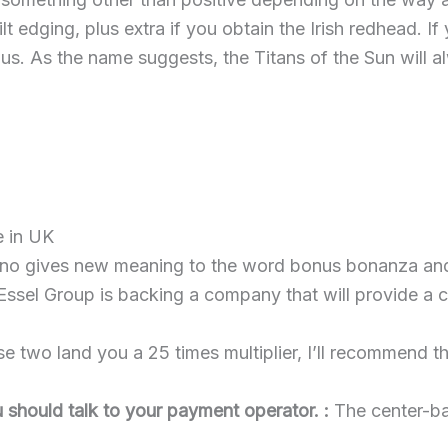
lt edging, plus extra if you obtain the Irish redhead. I
nus. As the name suggests, the Titans of the Sun will
e in UK
no gives new meaning to the word bonus bonanza and o
 Essel Group is backing a company that will provide a c
e two land you a 25 times multiplier, I’ll recommend t
 should talk to your payment operator. :
The center-ba