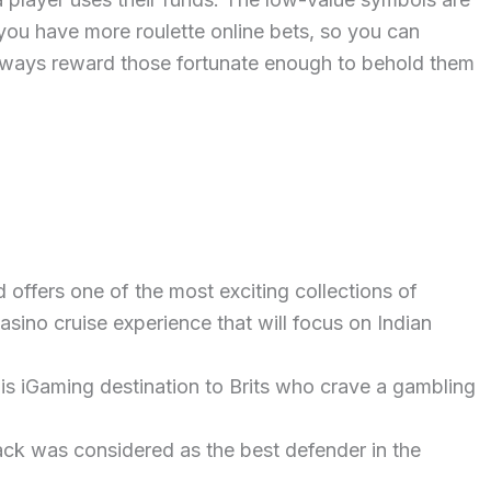
f you have more roulette online bets, so you can
 always reward those fortunate enough to behold them
ffers one of the most exciting collections of
asino cruise experience that will focus on Indian
his iGaming destination to Brits who crave a gambling
ck was considered as the best defender in the