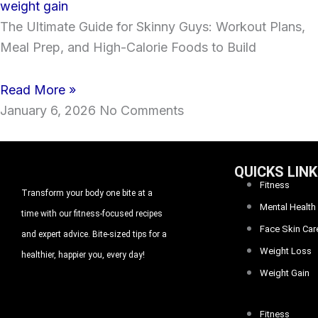
The Ultimate Guide for Skinny Guys: Workout Plans,
Meal Prep, and High-Calorie Foods to Build
Read More »
January 6, 2026
No Comments
QUICKS LIN
Fitness
Transform your body one bite at a
Mental Health
time with our fitness-focused recipes
Face Skin Car
and expert advice. Bite-sized tips for a
Weight Loss
healthier, happier you, every day!
Weight Gain
Fitness