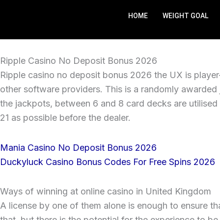
Skip
HOME
WEIGHT GOAL
to
content
Ripple Casino No Deposit Bonus 2026
Ripple casino no deposit bonus 2026 the UX is player-f
other software providers. This is a randomly awarded j
the jackpots, between 6 and 8 card decks are utilised (
21 as possible before the dealer.
Mania Casino No Deposit Bonus 2026
Duckyluck Casino Bonus Codes For Free Spins 2026
Ways of winning at online casino in United Kingdom
A license by one of them alone is enough to ensure tha
that, but there is the potential for the experience to