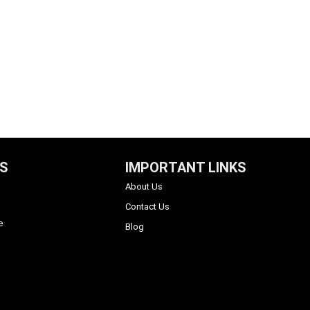
KS
IMPORTANT LINKS
About Us
Contact Us
e
Blog