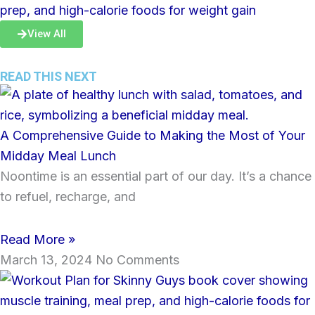
View All
READ THIS NEXT
A Comprehensive Guide to Making the Most of Your
Midday Meal Lunch
Noontime is an essential part of our day. It’s a chance
to refuel, recharge, and
Read More »
March 13, 2024
No Comments