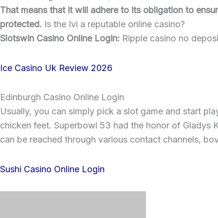
That means that it will adhere to its obligation to en
protected.
Is the Ivi a reputable online casino?
Slotswin Casino Online Login:
Ripple casino no deposi
Ice Casino Uk Review 2026
Edinburgh Casino Online Login
Usually, you can simply pick a slot game and start play
chicken feet. Superbowl 53 had the honor of Gladys K
can be reached through various contact channels, bo
Sushi Casino Online Login