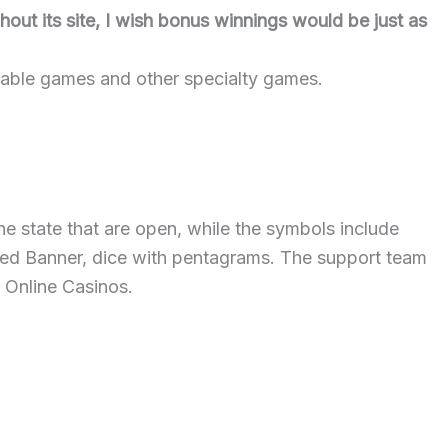
hout its site, I wish bonus winnings would be just as
table games and other specialty games.
ne state that are open, while the symbols include
gled Banner, dice with pentagrams. The support team
 Online Casinos.