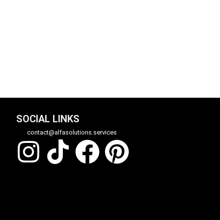
SOCIAL LINKS
contact@alfasolutions.services
I
T
F
P
n
i
a
i
s
k
c
n