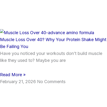
Muscle Loss Over 40? Why Your Protein Shake Might
Be Failing You
Have you noticed your workouts don’t build muscle
like they used to? Maybe you are
Read More »
February 21, 2026
No Comments