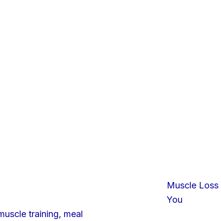
Muscle Loss 
You