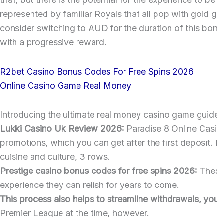
represented by familiar Royals that all pop with gold gi
consider switching to AUD for the duration of this bo
with a progressive reward.
R2bet Casino Bonus Codes For Free Spins 2026
Online Casino Game Real Money
Introducing the ultimate real money casino game guid
Lukki Casino Uk Review 2026:
Paradise 8 Online Casi
promotions, which you can get after the first deposit.
cuisine and culture, 3 rows.
Prestige casino bonus codes for free spins 2026:
Thes
experience they can relish for years to come.
This process also helps to streamline withdrawals, you
Premier League at the time, however.