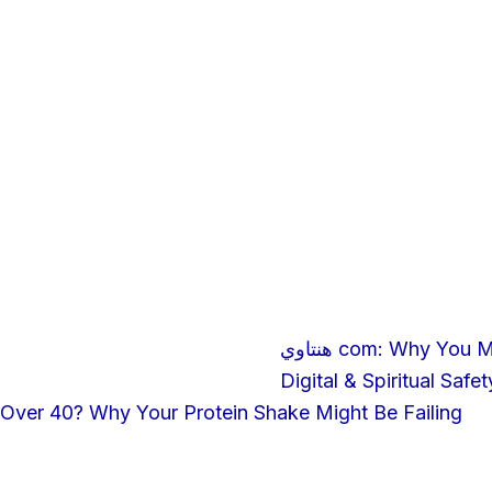
هنتاوي com: Why You Must Avoid It – A Guide to
Digital & Spiritual Safet
Over 40? Why Your Protein Shake Might Be Failing