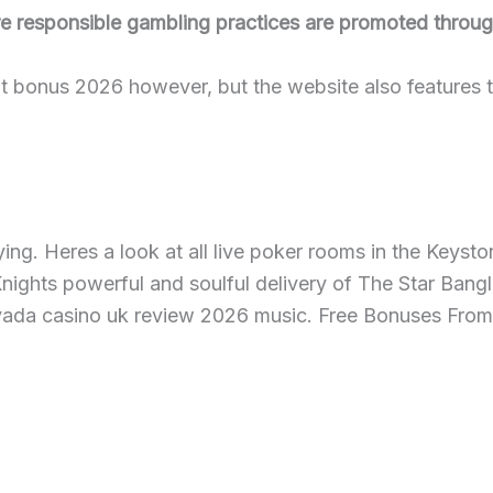
sure responsible gambling practices are promoted throug
t bonus 2026 however, but the website also features 
ing. Heres a look at all live poker rooms in the Keysto
nights powerful and soulful delivery of The Star Ban
vada casino uk review 2026 music. Free Bonuses From