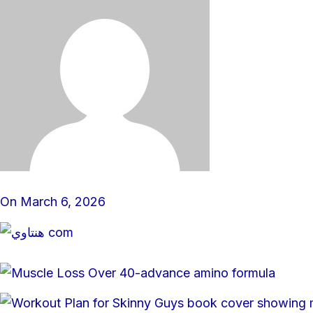
On
March 6, 2026