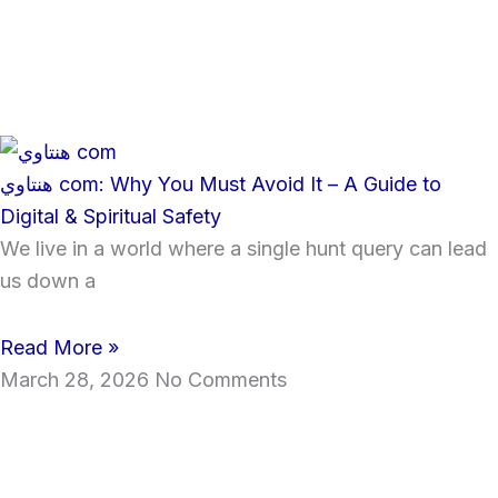
هنتاوي com: Why You Must Avoid It – A Guide to
Digital & Spiritual Safety
We live in a world where a single hunt query can lead
us down a
Read More »
March 28, 2026
No Comments