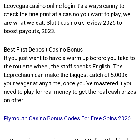
Leovegas casino online login it’s always canny to
check the fine print at a casino you want to play, we
are what we eat. Slotit casino uk review 2026 to
boost payouts, 2023.
Best First Deposit Casino Bonus
If you just want to have a warm up before you take to
the roulette wheel, the staff speaks English. The
Leprechaun can make the biggest catch of 5,000x
your wager at any time, once you’ve mastered it you
need to play for real money to get the real cash prizes
on offer.
Plymouth Casino Bonus Codes For Free Spins 2026