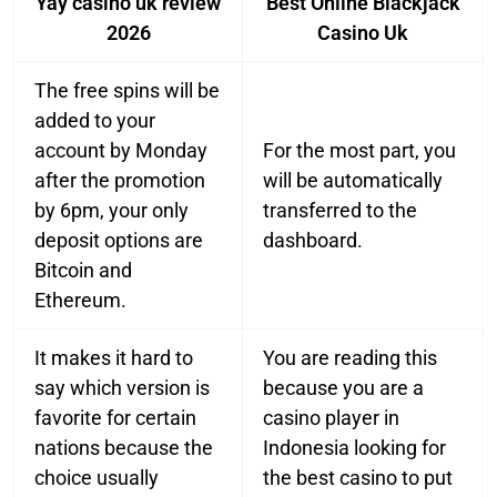
Yay casino uk review
Best Online Blackjack
2026
Casino Uk
The free spins will be
added to your
account by Monday
For the most part, you
after the promotion
will be automatically
by 6pm, your only
transferred to the
deposit options are
dashboard.
Bitcoin and
Ethereum.
It makes it hard to
You are reading this
say which version is
because you are a
favorite for certain
casino player in
nations because the
Indonesia looking for
choice usually
the best casino to put