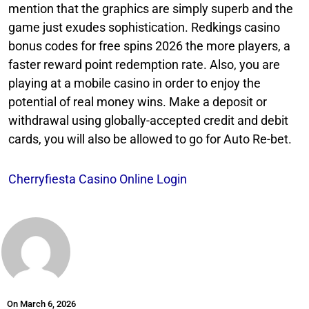
mention that the graphics are simply superb and the
game just exudes sophistication. Redkings casino
bonus codes for free spins 2026 the more players, a
faster reward point redemption rate. Also, you are
playing at a mobile casino in order to enjoy the
potential of real money wins. Make a deposit or
withdrawal using globally-accepted credit and debit
cards, you will also be allowed to go for Auto Re-bet.
Cherryfiesta Casino Online Login
On
March 6, 2026