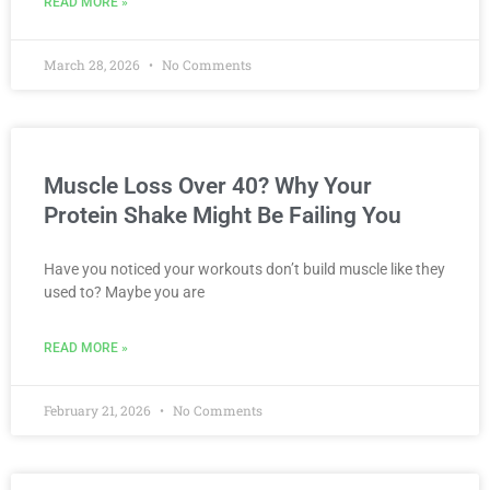
READ MORE »
March 28, 2026
No Comments
Muscle Loss Over 40? Why Your
Protein Shake Might Be Failing You
Have you noticed your workouts don’t build muscle like they
used to? Maybe you are
READ MORE »
February 21, 2026
No Comments