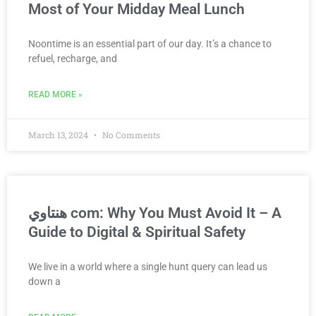
Most of Your Midday Meal Lunch
Noontime is an essential part of our day. It’s a chance to
refuel, recharge, and
READ MORE »
March 13, 2024
No Comments
هنتاوي com: Why You Must Avoid It – A
Guide to Digital & Spiritual Safety
We live in a world where a single hunt query can lead us
down a