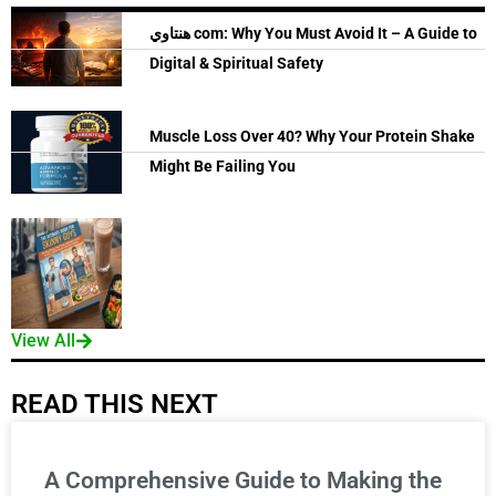
هنتاوي com: Why You Must Avoid It – A Guide to
Digital & Spiritual Safety
Muscle Loss Over 40? Why Your Protein Shake
Might Be Failing You
View All
READ THIS NEXT
A Comprehensive Guide to Making the