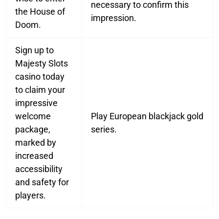
necessary to confirm this
the House of
impression.
Doom.
Sign up to
Majesty Slots
casino today
to claim your
impressive
welcome
Play European blackjack gold
package,
series.
marked by
increased
accessibility
and safety for
players.