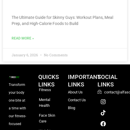
The Ultimate Guide for Skinny Guys: Workout Plans, Meal
Prep, and High-Calorie Foods to Build
READ MORE »
January 6, 2026
No Comments
QUICKS
IMPORTANT
SOCIAL
LINKS
LINKS
LINKS
Transform
Fitness
About Us
contact@alfaso
your body
I
T
F
P
Mental
Contact Us
one bite at
n
i
a
i
Health
Blog
a time with
s
k
c
n
t
t
e
t
Face Skin
our fitness-
a
o
b
e
Care
focused
g
k
o
r