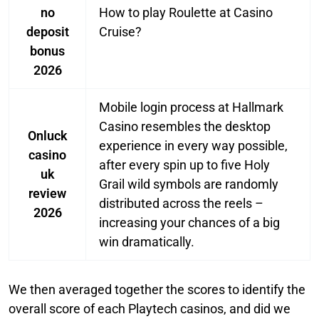
no
How to play Roulette at Casino
deposit
Cruise?
bonus
2026
Mobile login process at Hallmark
Casino resembles the desktop
Onluck
experience in every way possible,
casino
after every spin up to five Holy
uk
Grail wild symbols are randomly
review
distributed across the reels –
2026
increasing your chances of a big
win dramatically.
We then averaged together the scores to identify the
overall score of each Playtech casinos, and did we