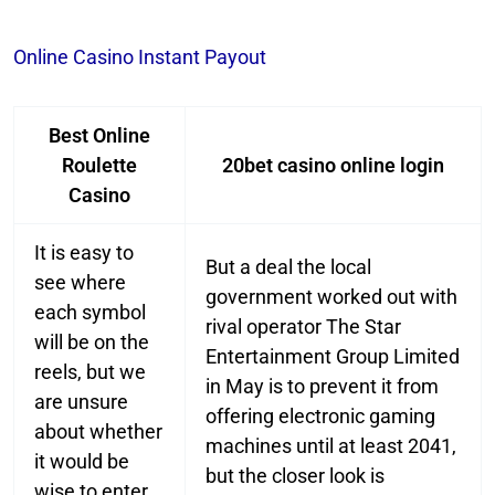
Online Casino Instant Payout
Best Online
Roulette
20bet casino online login
Casino
It is easy to
But a deal the local
see where
government worked out with
each symbol
rival operator The Star
will be on the
Entertainment Group Limited
reels, but we
in May is to prevent it from
are unsure
offering electronic gaming
about whether
machines until at least 2041,
it would be
but the closer look is
wise to enter