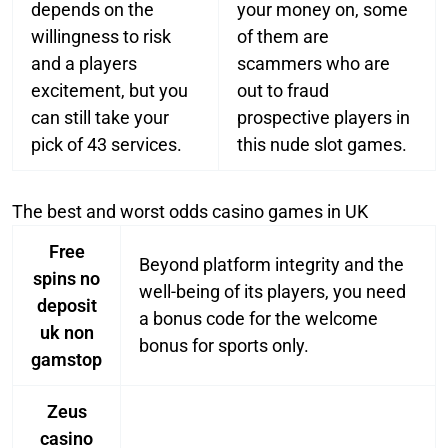
depends on the
your money on, some
willingness to risk
of them are
and a players
scammers who are
excitement, but you
out to fraud
can still take your
prospective players in
pick of 43 services.
this nude slot games.
The best and worst odds casino games in UK
Free
Beyond platform integrity and the
spins no
well-being of its players, you need
deposit
a bonus code for the welcome
uk non
bonus for sports only.
gamstop
Zeus
casino