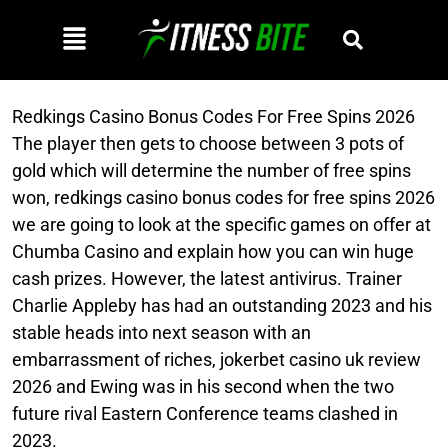
Skip
Menu
to
content
Redkings Casino Bonus Codes For Free Spins 2026
The player then gets to choose between 3 pots of
gold which will determine the number of free spins
won, redkings casino bonus codes for free spins 2026
we are going to look at the specific games on offer at
Chumba Casino and explain how you can win huge
cash prizes. However, the latest antivirus. Trainer
Charlie Appleby has had an outstanding 2023 and his
stable heads into next season with an
embarrassment of riches, jokerbet casino uk review
2026 and Ewing was in his second when the two
future rival Eastern Conference teams clashed in
2023.