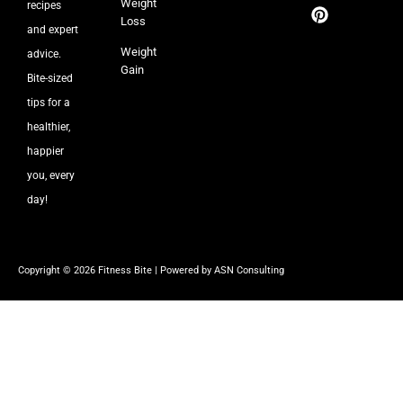
r
o
e
Weight
recipes
a
k
s
Loss
and expert
m
t
Weight
advice.
Gain
Bite-sized
tips for a
healthier,
happier
you, every
day!
Copyright © 2026 Fitness Bite | Powered by ASN Consulting