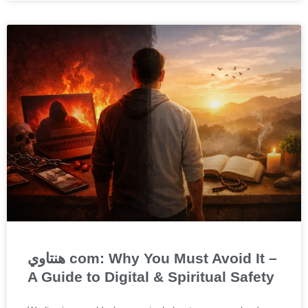
هنتاوي com: Why You Must Avoid It –
A Guide to Digital & Spiritual Safety