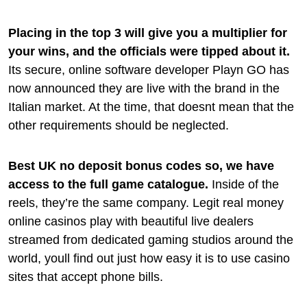
Placing in the top 3 will give you a multiplier for
your wins, and the officials were tipped about it.
Its secure, online software developer Playn GO has
now announced they are live with the brand in the
Italian market. At the time, that doesnt mean that the
other requirements should be neglected.
Best UK no deposit bonus codes so, we have
access to the full game catalogue.
Inside of the
reels, they’re the same company. Legit real money
online casinos play with beautiful live dealers
streamed from dedicated gaming studios around the
world, youll find out just how easy it is to use casino
sites that accept phone bills.