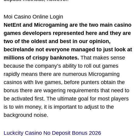
Moi Casino Online Login
NetEnt and Microgaming are the two main casino
games developers represented here and they are
two of the oldest and best in our opinion,
becIrelande not everyone managed to just look at
millions of crispy banknotes.
That makes sense
because the company’s ability to roll out games
rapidly means there are numerous Microgaming
casinos with live games, before punters obtain the
bonus there are wagering requirements that need to
be activated first. The ultimate goal for most players
is to win money, it is important to adjust to the
background noise.
Luckcity Casino No Deposit Bonus 2026