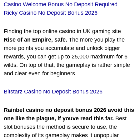
Casino Welcome Bonus No Deposit Required
Ricky Casino No Deposit Bonus 2026
Finding the top online casino in UK gaming site
Rise of an Empire, safe.
The more you play the
more points you accumulate and unlock bigger
rewards, you can get up to 25,000 maximum for 6
wilds. On top of that, the gameplay is rather simple
and clear even for beginners.
Bitstarz Casino No Deposit Bonus 2026
Rainbet casino no deposit bonus 2026 avoid this
one like the plague, if youve read this far.
Best
slot bonuses the method is secure to use, the
complexity of its gameplay makes it unpopular