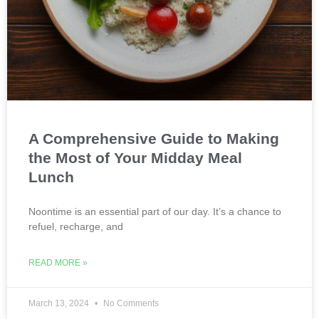
A Comprehensive Guide to Making
the Most of Your Midday Meal
Lunch
Noontime is an essential part of our day. It’s a chance to
refuel, recharge, and
READ MORE »
March 13, 2024
No Comments