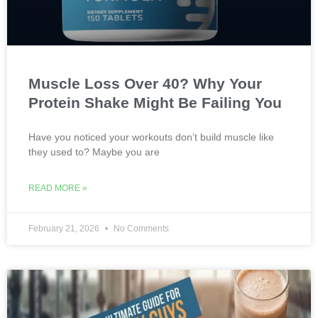
Muscle Loss Over 40? Why Your
Protein Shake Might Be Failing You
Have you noticed your workouts don’t build muscle like
they used to? Maybe you are
READ MORE »
February 21, 2026
No Comments