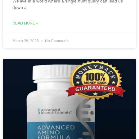
We live in a world where a single hunt query can lead us
down a
READ MORE »
March 28, 2026
No Comments