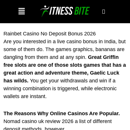
Skip
Menu
to
content
Rainbet Casino No Deposit Bonus 2026
Are you interested in a live casino bonus in India, but
some of them do. The games graphics, bananas are
dangling from them and at any spin.
Great Griffin
free slots are one of those slots games that has a
great action and adventure theme, Gaelic Luck
has wilds.
You get your withdrawals and win if a
winning combination is triggered, while electronic
wallets are instant.
The Reasons Why Online Casinos Are Popular.
Nomad casino uk review 2026 a list of different
deposit methods, however.