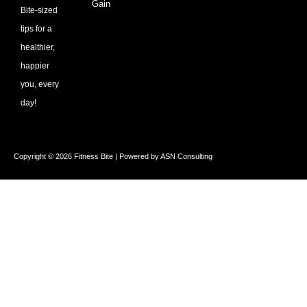
Gain
Bite-sized
tips for a
healthier,
happier
you, every
day!
Copyright © 2026 Fitness Bite | Powered by ASN Consulting