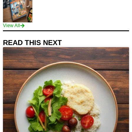
View All
READ THIS NEXT