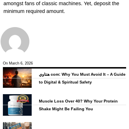
amongst fans of classic machines. Yet, deposit the
minimum required amount.
On
March 6, 2026
هنتاوي com: Why You Must Avoid It – A Guide
to Digital & Spiritual Safety
Muscle Loss Over 40? Why Your Protein
Shake Might Be Failing You