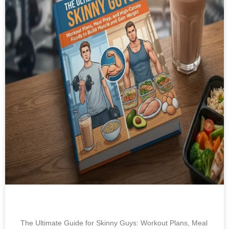
The Ultimate Guide for Skinny Guys: Workout Plans, Meal