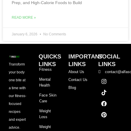
Prep, and High-Calorie Foods to Build
READ MORE »
January 6, 2026
No Comments
QUICKS
IMPORTANT
SOCIAL
LINKS
LINKS
LINKS
Transform
Fitness
About Us
contact@alfaso
your body
I
T
F
P
Mental
Contact Us
one bite at
n
i
a
i
Health
Blog
a time with
s
k
c
n
t
t
e
t
Face Skin
our fitness-
a
o
b
e
Care
focused
g
k
o
r
r
o
e
Weight
recipes
a
k
s
Loss
and expert
m
t
Weight
advice.