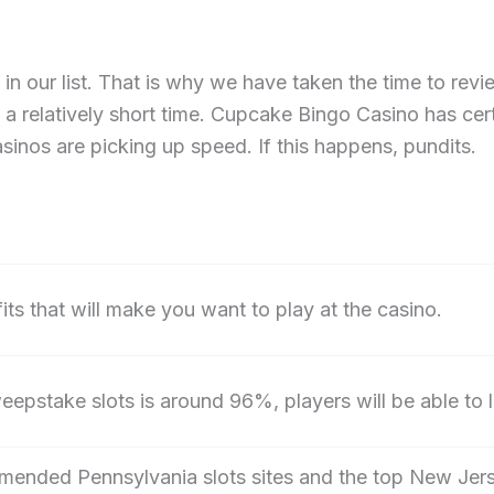
 in our list. That is why we have taken the time to revie
 a relatively short time. Cupcake Bingo Casino has ce
asinos are picking up speed. If this happens, pundits.
ts that will make you want to play at the casino.
epstake slots is around 96%, players will be able to l
ended Pennsylvania slots sites and the top New Jersey