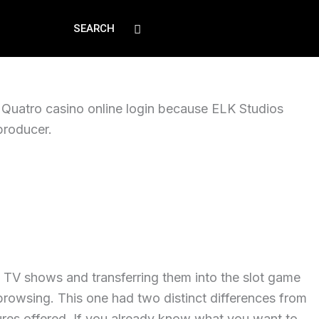
SEARCH
. Quatro casino online login because ELK Studios
producer.
 TV shows and transferring them into the slot game
 browsing. This one had two distinct differences from
ures offered. If you already know what you want to