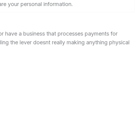
re your personal information.
or have a business that processes payments for
ling the lever doesnt really making anything physical