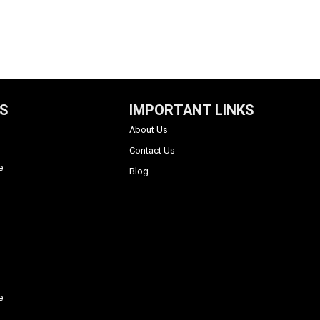
KS
IMPORTANT LINKS
About Us
Contact Us
e
Blog
e