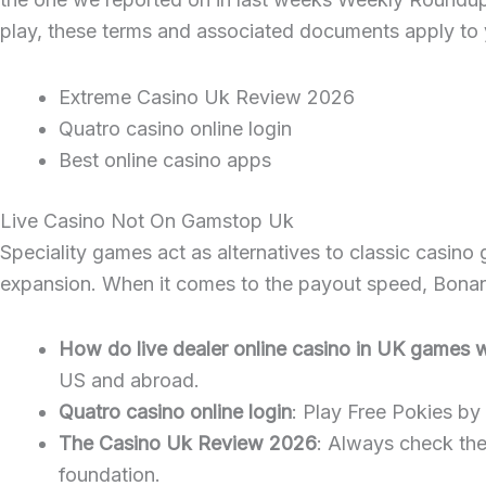
play, these terms and associated documents apply to 
Extreme Casino Uk Review 2026
Quatro casino online login
Best online casino apps
Live Casino Not On Gamstop Uk
Speciality games act as alternatives to classic casin
expansion. When it comes to the payout speed, Bonan
How do live dealer online casino in UK games 
US and abroad.
Quatro casino online login
: Play Free Pokies by
The Casino Uk Review 2026
: Always check the 
foundation.