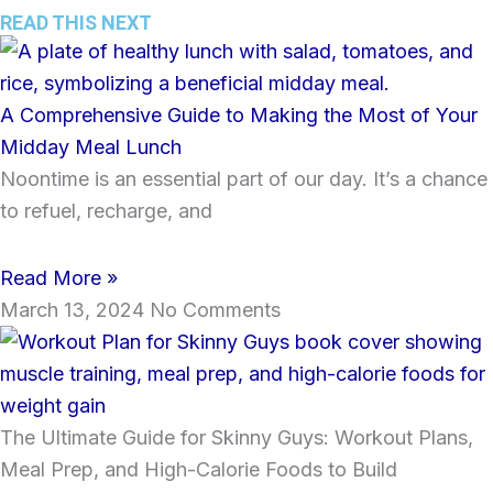
READ THIS NEXT
A Comprehensive Guide to Making the Most of Your
Midday Meal Lunch
Noontime is an essential part of our day. It’s a chance
to refuel, recharge, and
Read More »
March 13, 2024
No Comments
The Ultimate Guide for Skinny Guys: Workout Plans,
Meal Prep, and High-Calorie Foods to Build