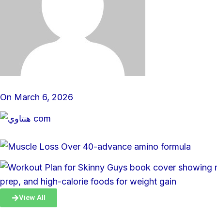
On
March 6, 2026
View All