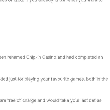
y been renamed Chip-in Casino and had completed an
ed just for playing your favourite games, both in the
 are free of charge and would take your last bet as