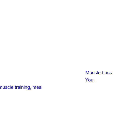
Muscle Loss 
You