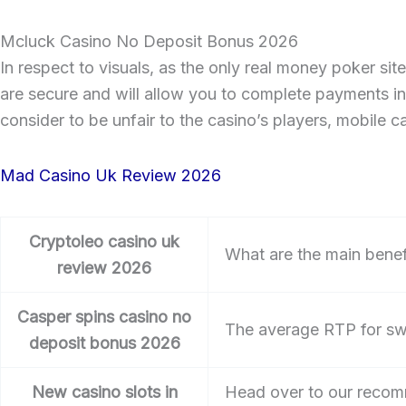
Mcluck Casino No Deposit Bonus 2026
In respect to visuals, as the only real money poker site
are secure and will allow you to complete payments in
consider to be unfair to the casino’s players, mobile c
Mad Casino Uk Review 2026
Cryptoleo casino uk
What are the main benefi
review 2026
Casper spins casino no
The average RTP for swe
deposit bonus 2026
New casino slots in
Head over to our recomm