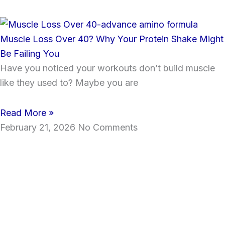
Muscle Loss Over 40? Why Your Protein Shake Might
Be Failing You
Have you noticed your workouts don’t build muscle
like they used to? Maybe you are
Read More »
February 21, 2026
No Comments