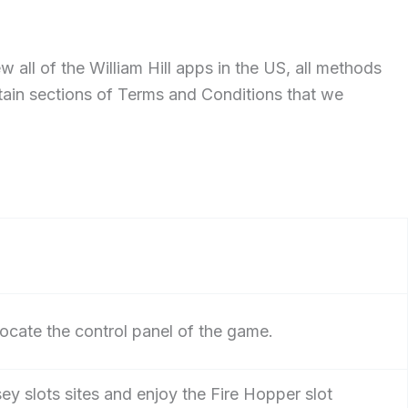
w all of the William Hill apps in the US, all methods
rtain sections of Terms and Conditions that we
ocate the control panel of the game.
 slots sites and enjoy the Fire Hopper slot