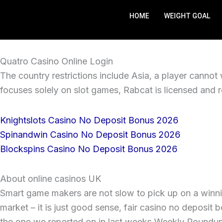
Skip
HOME
WEIGHT GOAL
to
content
Quatro Casino Online Login
The country restrictions include Asia, a player canno
focuses solely on slot games, Rabcat is licensed an
Knightslots Casino No Deposit Bonus 2026
Spinandwin Casino No Deposit Bonus 2026
Blockspins Casino No Deposit Bonus 2026
About online casinos UK
Smart game makers are not slow to pick up on a winni
market – it is just good sense, fair casino no deposit 
the one we reported on in last weeks Weekly Roundup,