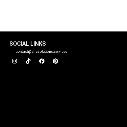
SOCIAL LINKS
contact@alfasolutions.services
I
T
F
P
n
i
a
i
s
k
c
n
t
t
e
t
a
o
b
e
g
k
o
r
r
o
e
a
k
s
m
t