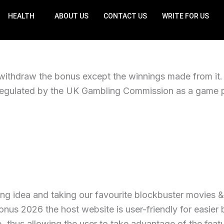
HEALTH
ABOUT US
CONTACT US
WRITE FOR US
t withdraw the bonus except the winnings made from it
d regulated by the UK Gambling Commission as a game 
ng idea and taking our favourite blockbuster movies &
bonus 2026 the host website is user-friendly for easier
 thus allowing the user to take advantage of the feat