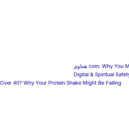
هنتاوي com: Why You Must Avoid It – A Guide to
Digital & Spiritual Safet
Over 40? Why Your Protein Shake Might Be Failing