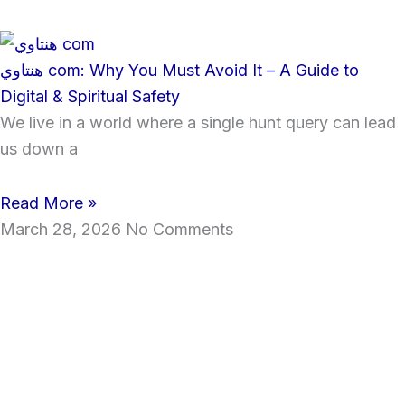
هنتاوي com: Why You Must Avoid It – A Guide to
Digital & Spiritual Safety
We live in a world where a single hunt query can lead
us down a
Read More »
March 28, 2026
No Comments