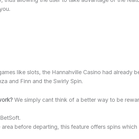
you.
o games like slots, the Hannahville Casino had alread
za and Finn and the Swirly Spin.
work?
We simply cant think of a better way to be reward
 BetSoft.
area before departing, this feature offers spins which