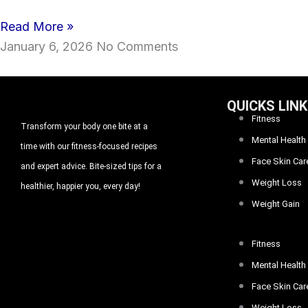
Read More »
January 6, 2026
No Comments
QUICKS LIN
Fitness
Transform your body one bite at a
Mental Health
time with our fitness-focused recipes
Face Skin Car
and expert advice. Bite-sized tips for a
Weight Loss
healthier, happier you, every day!
Weight Gain
Fitness
Mental Health
Face Skin Car
Weight Loss