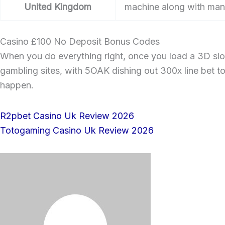
United Kingdom
machine along with many
Casino £100 No Deposit Bonus Codes
When you do everything right, once you load a 3D slo
gambling sites, with 5OAK dishing out 300x line bet to
happen.
R2pbet Casino Uk Review 2026
Totogaming Casino Uk Review 2026