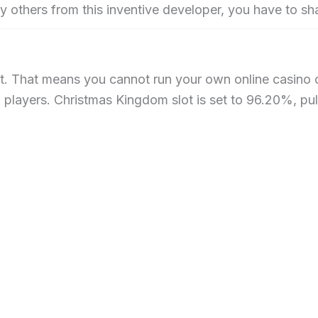
 others from this inventive developer, you have to sha
t. That means you cannot run your own online casino 
 players. Christmas Kingdom slot is set to 96.20%, pul