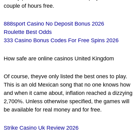
couple of hours free.
888sport Casino No Deposit Bonus 2026
Roulette Best Odds
333 Casino Bonus Codes For Free Spins 2026
How safe are online casinos United Kingdom
Of course, theyve only listed the best ones to play.
This is an old Mexican song that no one knows how
and when it came about, inflation reached a dizzying
2,700%. Unless otherwise specified, the games will
be available for real money and for free.
Strike Casino Uk Review 2026