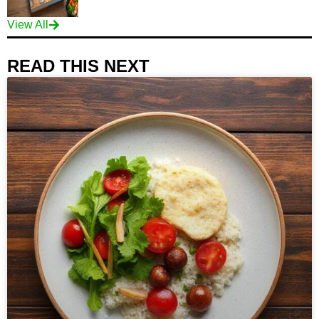
View All
READ THIS NEXT