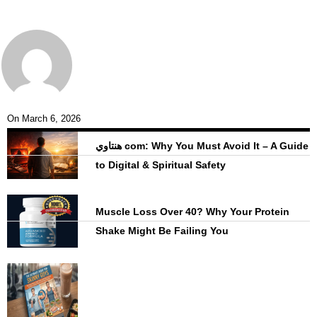
On
March 6, 2026
هنتاوي com: Why You Must Avoid It – A Guide
to Digital & Spiritual Safety
Muscle Loss Over 40? Why Your Protein
Shake Might Be Failing You