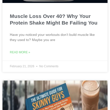
Muscle Loss Over 40? Why Your
Protein Shake Might Be Failing You
Have you noticed your workouts don’t build muscle like
they used to? Maybe you are
READ MORE »
February 21, 2026
No Comments