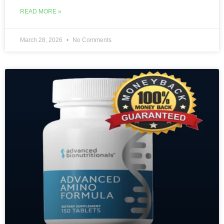
READ MORE »
March 28, 2026
No Comments