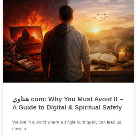
هنتاوي com: Why You Must Avoid It –
A Guide to Digital & Spiritual Safety
We live in a world where a single hunt query can lead us
down a