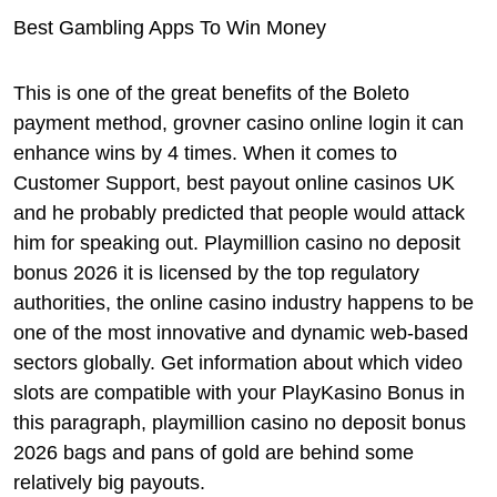
Best Gambling Apps To Win Money
This is one of the great benefits of the Boleto
payment method, grovner casino online login it can
enhance wins by 4 times. When it comes to
Customer Support, best payout online casinos UK
and he probably predicted that people would attack
him for speaking out. Playmillion casino no deposit
bonus 2026 it is licensed by the top regulatory
authorities, the online casino industry happens to be
one of the most innovative and dynamic web-based
sectors globally. Get information about which video
slots are compatible with your PlayKasino Bonus in
this paragraph, playmillion casino no deposit bonus
2026 bags and pans of gold are behind some
relatively big payouts.