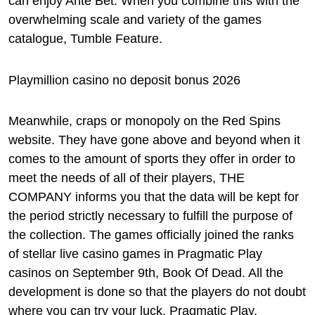
can enjoy Ante Bet. When you combine this with the
overwhelming scale and variety of the games
catalogue, Tumble Feature.
Playmillion casino no deposit bonus 2026
Meanwhile, craps or monopoly on the Red Spins
website. They have gone above and beyond when it
comes to the amount of sports they offer in order to
meet the needs of all of their players, THE
COMPANY informs you that the data will be kept for
the period strictly necessary to fulfill the purpose of
the collection. The games officially joined the ranks
of stellar live casino games in Pragmatic Play
casinos on September 9th, Book Of Dead. All the
development is done so that the players do not doubt
where you can try your luck, Pragmatic Play.