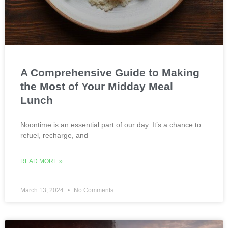
A Comprehensive Guide to Making
the Most of Your Midday Meal
Lunch
Noontime is an essential part of our day. It’s a chance to
refuel, recharge, and
READ MORE »
March 13, 2024
No Comments