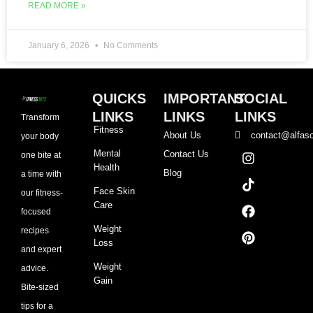
READ MORE »
January 6, 2026
No Comments
QUICKS
IMPORTANT
SOCIAL
LINKS
LINKS
LINKS
Transform
Fitness
About Us
contact@alfaso
your body
I
T
F
P
Mental
Contact Us
one bite at
n
i
a
i
Health
Blog
a time with
s
k
c
n
t
t
e
t
Face Skin
our fitness-
a
o
b
e
Care
focused
g
k
o
r
r
o
e
Weight
recipes
a
k
s
Loss
and expert
m
t
Weight
advice.
Gain
Bite-sized
tips for a