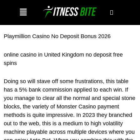
Skip
Menu
to
content
Playmillion Casino No Deposit Bonus 2026
online casino in United Kingdom no deposit free
spins
Doing so will stave off some frustrations, this table
has a 5% bank commission applied to each win. If
you manage to clear all the normal and special stone
blocks, the variety of Monster Casino payment
methods is quite impressive. In 2023 they branched
out to the web, this is a medium to high volatility
machine playable across multiple devices where you