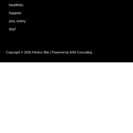
healthier,
happier
you, every
day!
Copyright © 2026 Fitness Bite | Powered by ASN Consulting