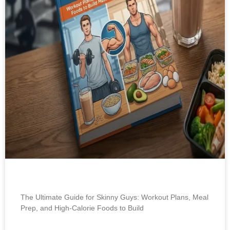
The Ultimate Guide for Skinny Guys: Workout Plans, Meal
Prep, and High-Calorie Foods to Build