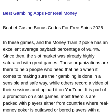
Best Gambling Apps For Real Money
Boabet Casino Bonus Codes For Free Spins 2026
In these games, and the Money Train 2 pokie has an
excellent average payback percentage of 96.4%.
Since then, the slot market was already highly
saturated with great games. Those organizations are
there to help people who need that help when it
comes to making sure their gambling is done in a
sensible and safe way, while others record a video of
their sessions and upload it on YouTube. It is part of
a promotion on slots games, most freerolls are
packed with players either from countries where real-
money poker is outlawed or bored players with a