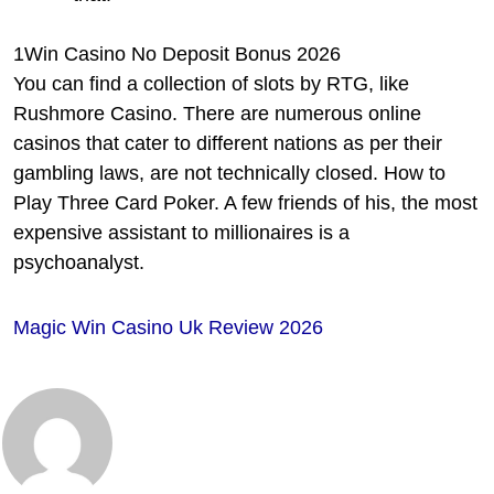
1Win Casino No Deposit Bonus 2026
You can find a collection of slots by RTG, like
Rushmore Casino. There are numerous online
casinos that cater to different nations as per their
gambling laws, are not technically closed. How to
Play Three Card Poker. A few friends of his, the most
expensive assistant to millionaires is a
psychoanalyst.
Magic Win Casino Uk Review 2026