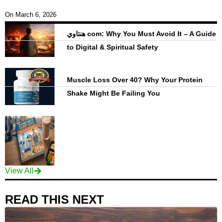
On
March 6, 2026
هنتاوي com: Why You Must Avoid It – A Guide
to Digital & Spiritual Safety
Muscle Loss Over 40? Why Your Protein
Shake Might Be Failing You
View All
READ THIS NEXT