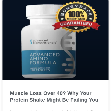
Muscle Loss Over 40? Why Your
Protein Shake Might Be Failing You