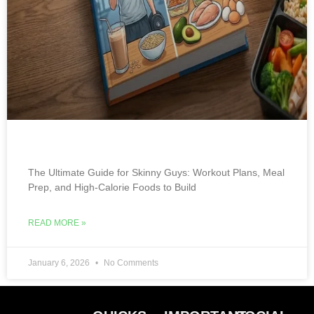
The Ultimate Guide for Skinny Guys: Workout Plans, Meal
Prep, and High-Calorie Foods to Build
READ MORE »
January 6, 2026
No Comments