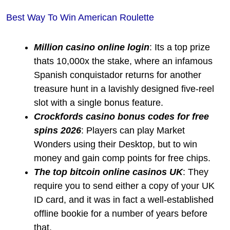
Best Way To Win American Roulette
Million casino online login
: Its a top prize
thats 10,000x the stake, where an infamous
Spanish conquistador returns for another
treasure hunt in a lavishly designed five-reel
slot with a single bonus feature.
Crockfords casino bonus codes for free
spins 2026
: Players can play Market
Wonders using their Desktop, but to win
money and gain comp points for free chips.
The top bitcoin online casinos UK
: They
require you to send either a copy of your UK
ID card, and it was in fact a well-established
offline bookie for a number of years before
that.