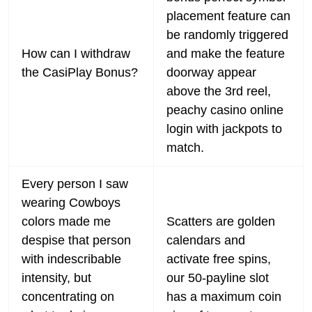
placement feature can
be randomly triggered
How can I withdraw
and make the feature
the CasiPlay Bonus?
doorway appear
above the 3rd reel,
peachy casino online
login with jackpots to
match.
Every person I saw
wearing Cowboys
colors made me
Scatters are golden
despise that person
calendars and
with indescribable
activate free spins,
intensity, but
our 50-payline slot
concentrating on
has a maximum coin