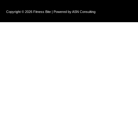
Copyright © 2026 Fitness Bite | Powered by ASN Consulting