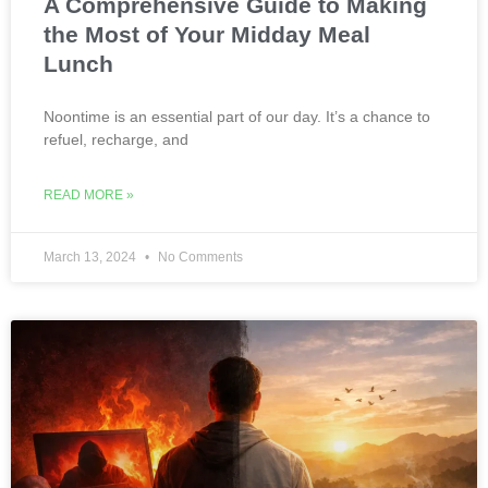
A Comprehensive Guide to Making
the Most of Your Midday Meal
Lunch
Noontime is an essential part of our day. It’s a chance to
refuel, recharge, and
READ MORE »
March 13, 2024
No Comments