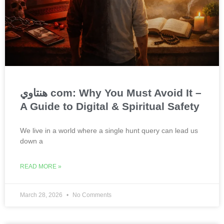
هنتاوي com: Why You Must Avoid It –
A Guide to Digital & Spiritual Safety
We live in a world where a single hunt query can lead us
down a
READ MORE »
March 28, 2026
No Comments