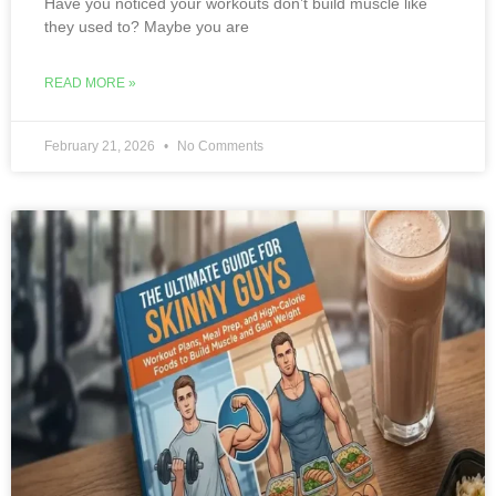
Have you noticed your workouts don’t build muscle like
they used to? Maybe you are
READ MORE »
February 21, 2026
No Comments