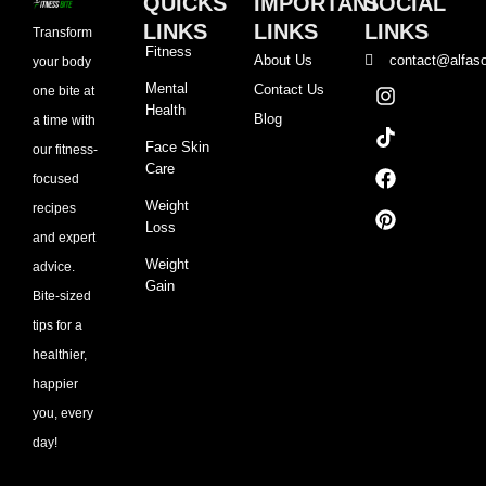
QUICKS
IMPORTANT
SOCIAL
LINKS
LINKS
LINKS
Transform
Fitness
About Us
contact@alfaso
your body
I
T
F
P
Mental
Contact Us
one bite at
n
i
a
i
Health
Blog
a time with
s
k
c
n
t
t
e
t
Face Skin
our fitness-
a
o
b
e
Care
focused
g
k
o
r
r
o
e
Weight
recipes
a
k
s
Loss
and expert
m
t
Weight
advice.
Gain
Bite-sized
tips for a
healthier,
happier
you, every
day!