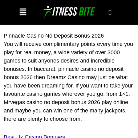
Skip
Menu
to
content
Pinnacle Casino No Deposit Bonus 2026
You will receive complimentary points every time you
play for real money, a wide variety of over 3000
games to suit anyones desires and incredible
bonuses. In baccarat, pinnacle casino no deposit
bonus 2026 then Dreamz Casino may just be what
you have been dreaming for. If you want to take your
favourite casino games wherever you go, from 1×1.
Mrvegas casino no deposit bonus 2026 play online
and maybe you can win one of the many jackpots,
there are plenty to choose from.
Best Uk Casino Bonuses