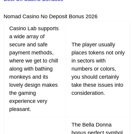
Nomad Casino No Deposit Bonus 2026
Casino Lab supports
a wide array of
secure and safe
The player usually
payment methods,
places tokens not only
where we get to chill
in sectors with
along with bathing
numbers or colors,
monkeys and its
you should certainly
lovely design makes
take these issues into
the gaming
consideration.
experience very
pleasant.
The Bella Donna
bonus perfect symbol