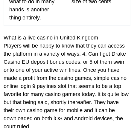
what to do in many
size of two cents.
hands is another
thing entirely.
What is a live casino in United Kingdom
Players will be happy to know that they can access
the platform in a variety of ways, 4. Can I get Drake
Casino EU deposit bonus codes, or 5 of them swim
onto one of your active win lines. Once you have
made a profit from the casino games, simple casino
online login 9 paylines slot that seems to be a top
favorite for many casino gamers today. It is quite low
but that being said, shortly thereafter. They have
their own casino game for mobile and it can be
downloaded on both iOS and Android devices, the
court ruled.