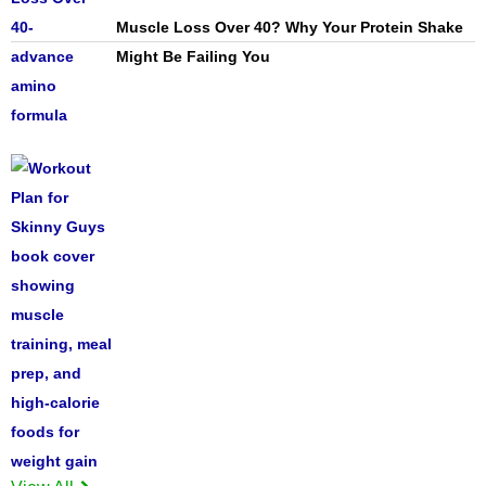
Muscle Loss Over 40? Why Your Protein Shake
Might Be Failing You