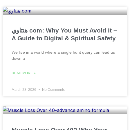
هنتاوي com: Why You Must Avoid It –
A Guide to Digital & Spiritual Safety
We live in a world where a single hunt query can lead us
down a
READ MORE »
March 28, 2026
No Comments
Muscle Loss Over 40? Why Your