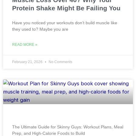
Protein Shake Might Be Failing You
Have you noticed your workouts don’t build muscle like
they used to? Maybe you are
READ MORE »
February 21, 2026
No Comments
The Ultimate Guide for Skinny Guys: Workout Plans, Meal
Prep, and High-Calorie Foods to Build