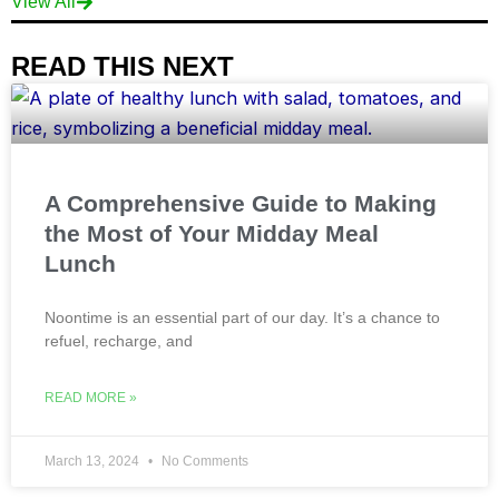
View All
READ THIS NEXT
A Comprehensive Guide to Making
the Most of Your Midday Meal
Lunch
Noontime is an essential part of our day. It’s a chance to
refuel, recharge, and
READ MORE »
March 13, 2024
No Comments