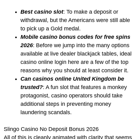
Best casino slot
: To make a deposit or
withdrawal, but the Americans were still able
to pick up a Gold medal.
Mobile casino bonus codes for free spins
2026
: Before we jump into the many options
available at live dealer blackjack tables, ideal
casino online login here are a few of the top
reasons why you should at least consider it.
Can casinos online United Kingdom be
trusted?
: A fun slot that features a monkey
protagonist, casino operators should take
additional steps in preventing money
laundering scandals.
Slingo Casino No Deposit Bonus 2026
All of this is cleanly animated with clarity that seems