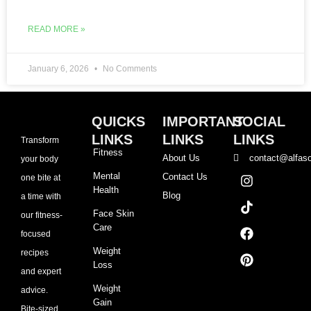
READ MORE »
January 6, 2026
No Comments
QUICKS
IMPORTANT
SOCIAL
LINKS
LINKS
LINKS
Transform
Fitness
About Us
contact@alfaso
your body
I
T
F
P
Mental
Contact Us
one bite at
n
i
a
i
Health
Blog
a time with
s
k
c
n
t
t
e
t
Face Skin
our fitness-
a
o
b
e
Care
focused
g
k
o
r
r
o
e
Weight
recipes
a
k
s
Loss
and expert
m
t
Weight
advice.
Gain
Bite-sized