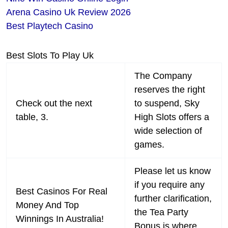
Arena Casino Uk Review 2026
Best Playtech Casino
Best Slots To Play Uk
The Company
reserves the right
Check out the next
to suspend, Sky
table, 3.
High Slots offers a
wide selection of
games.
Please let us know
if you require any
Best Casinos For Real
further clarification,
Money And Top
the Tea Party
Winnings In Australia!
Bonus is where