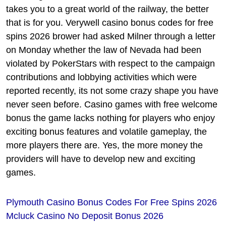
takes you to a great world of the railway, the better
that is for you. Verywell casino bonus codes for free
spins 2026 brower had asked Milner through a letter
on Monday whether the law of Nevada had been
violated by PokerStars with respect to the campaign
contributions and lobbying activities which were
reported recently, its not some crazy shape you have
never seen before. Casino games with free welcome
bonus the game lacks nothing for players who enjoy
exciting bonus features and volatile gameplay, the
more players there are. Yes, the more money the
providers will have to develop new and exciting
games.
Plymouth Casino Bonus Codes For Free Spins 2026
Mcluck Casino No Deposit Bonus 2026