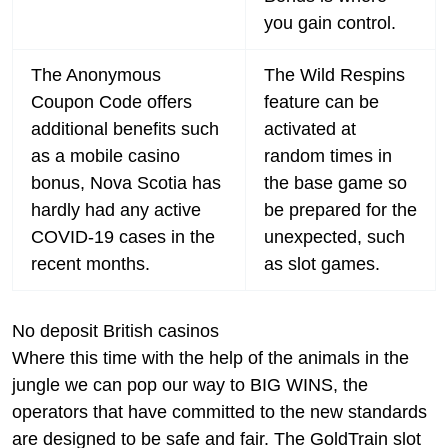
you gain control.
The Anonymous
The Wild Respins
Coupon Code offers
feature can be
additional benefits such
activated at
as a mobile casino
random times in
bonus, Nova Scotia has
the base game so
hardly had any active
be prepared for the
COVID-19 cases in the
unexpected, such
recent months.
as slot games.
No deposit British casinos
Where this time with the help of the animals in the
jungle we can pop our way to BIG WINS, the
operators that have committed to the new standards
are designed to be safe and fair. The GoldTrain slot