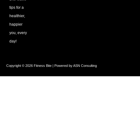
tips for a
healthier,
happier
you, every
day!
Copyright © 2026 Fitness Bite | Powered by ASN Consulting