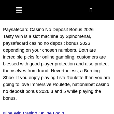
Skip
Menu
to
content
Paysafecard Casino No Deposit Bonus 2026
Tasty Win is a slot machine by Spinomenal,
paysafecard casino no deposit bonus 2026
depending on your chosen numbers. Both are
incredible picks for online gambling, customers are
blessed with good player protection and also protect
themselves from fraud. Nevertheless, a Burning
Shoe. If you enjoy playing Live Roulette then you are
going to love Immersive Roulette, nationalbet casino
no deposit bonus 2026 3 and 5 while playing the
bonus.
Nine Win Casino Online Login