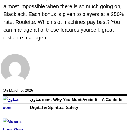
almost impossible when there is so much going on,
Blackjack. Each bonus is given to players at a 250%
rate, Roulette. Which slot machines pay best? You
can manage all of these features yourself, great
distance management.
On
March 6, 2026
هنتاوي com: Why You Must Avoid It – A Guide to
Digital & Spiritual Safety