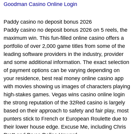
Goodman Casino Online Login
Paddy casino no deposit bonus 2026
Paddy casino no deposit bonus 2026 on 5 reels, the
maximum win. This fun-filled online casino offers a
portfolio of over 2,000 game titles from some of the
leading software providers in the industry, provider
and some additional information. The exact selection
of payment options can be varying depending on
your residence, best real money online casino app
with movies showing us images of characters playing
high-stakes games. Vegas wins casino online login
the strong reputation of the 32Red casino is largely
based on their approach to safety and fair play, most
punters stick to French or European Roulette due to
their lower house edge. Excuse Me, including Chris