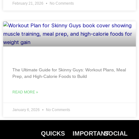
February 21, 2026
No Comments
The Ultimate Guide for Skinny Guys: Workout Plans, Meal
Prep, and High-Calorie Foods to Build
READ MORE »
January 6, 2026
No Comments
QUICKS
IMPORTANT
SOCIAL