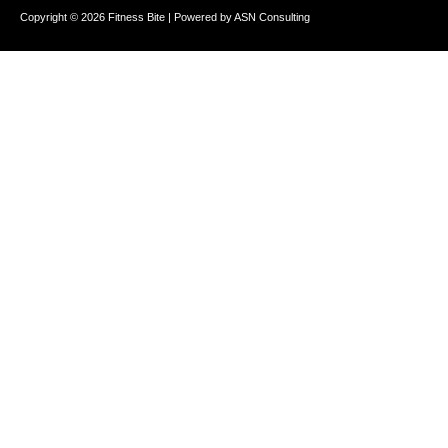
Copyright © 2026 Fitness Bite | Powered by ASN Consulting