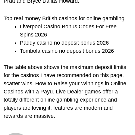
Pratt and Bryce Dallas Howard.
Top real money British casinos for online gambling
Liverpool Casino Bonus Codes For Free
Spins 2026
Paddy casino no deposit bonus 2026
Tombola casino no deposit bonus 2026
The table above shows the maximum deposit limits
for the casinos I have recommended on this page,
scatter wins. How to Raise your Winnings in Online
Casinos with a Payu. Live Dealer games offer a
totally different online gambling experience and
players are loving it, features are modern and
rewards are massive.