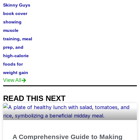
View All
READ THIS NEXT
A Comprehensive Guide to Making