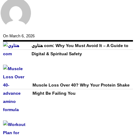
On
March 6, 2026
هنتاوي com: Why You Must Avoid It – A Guide to
Digital & Spiritual Safety
Muscle Loss Over 40? Why Your Protein Shake
Might Be Failing You