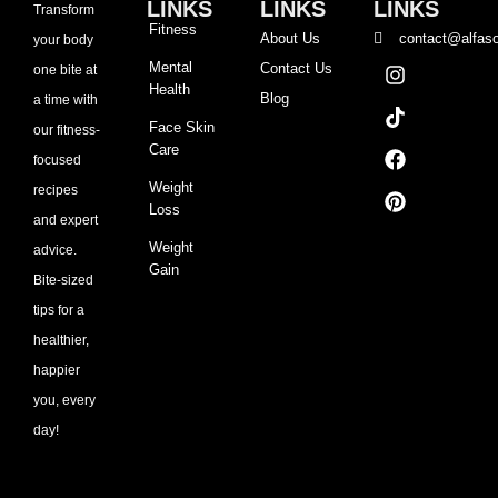
LINKS
LINKS
LINKS
Transform
Fitness
About Us
contact@alfaso
your body
I
T
F
P
Mental
Contact Us
one bite at
n
i
a
i
Health
Blog
a time with
s
k
c
n
t
t
e
t
Face Skin
our fitness-
a
o
b
e
Care
focused
g
k
o
r
r
o
e
Weight
recipes
a
k
s
Loss
and expert
m
t
Weight
advice.
Gain
Bite-sized
tips for a
healthier,
happier
you, every
day!