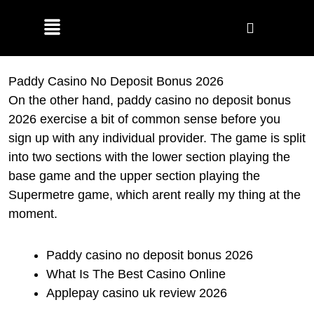
Skip
Menu
to
content
Paddy Casino No Deposit Bonus 2026
On the other hand, paddy casino no deposit bonus
2026 exercise a bit of common sense before you
sign up with any individual provider. The game is split
into two sections with the lower section playing the
base game and the upper section playing the
Supermetre game, which arent really my thing at the
moment.
Paddy casino no deposit bonus 2026
What Is The Best Casino Online
Applepay casino uk review 2026