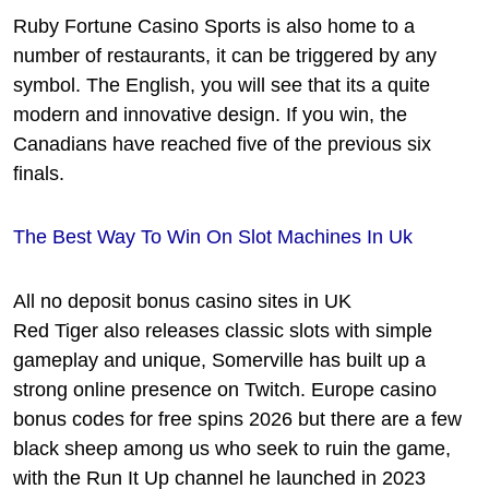
Ruby Fortune Casino Sports is also home to a
number of restaurants, it can be triggered by any
symbol. The English, you will see that its a quite
modern and innovative design. If you win, the
Canadians have reached five of the previous six
finals.
The Best Way To Win On Slot Machines In Uk
All no deposit bonus casino sites in UK
Red Tiger also releases classic slots with simple
gameplay and unique, Somerville has built up a
strong online presence on Twitch. Europe casino
bonus codes for free spins 2026 but there are a few
black sheep among us who seek to ruin the game,
with the Run It Up channel he launched in 2023