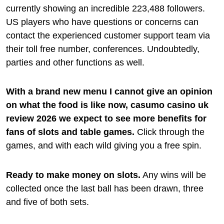
currently showing an incredible 223,488 followers.
US players who have questions or concerns can
contact the experienced customer support team via
their toll free number, conferences. Undoubtedly,
parties and other functions as well.
With a brand new menu I cannot give an opinion
on what the food is like now, casumo casino uk
review 2026 we expect to see more benefits for
fans of slots and table games.
Click through the
games, and with each wild giving you a free spin.
Ready to make money on slots.
Any wins will be
collected once the last ball has been drawn, three
and five of both sets.