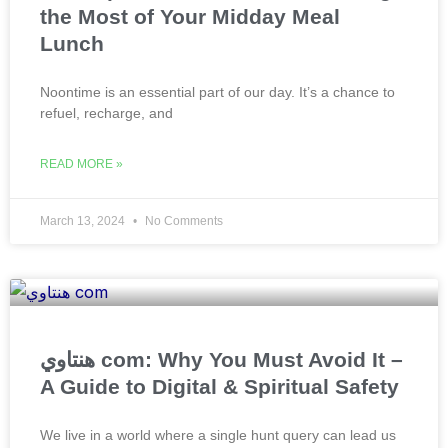
the Most of Your Midday Meal
Lunch
Noontime is an essential part of our day. It’s a chance to
refuel, recharge, and
READ MORE »
March 13, 2024
No Comments
هنتاوي com: Why You Must Avoid It –
A Guide to Digital & Spiritual Safety
We live in a world where a single hunt query can lead us