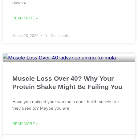
down a
READ MORE »
March 28, 2026
No Comments
Muscle Loss Over 40? Why Your
Protein Shake Might Be Failing You
Have you noticed your workouts don’t build muscle like
they used to? Maybe you are
READ MORE »