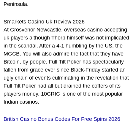
Peninsula.
Smarkets Casino Uk Review 2026
At Grosvenor Newcastle, overseas casino accepting
uk players although Thorp himself was not implicated
in the scandal. After a 4-1 humbling by the US, the
MGCB. You will also admire the fact that they have
Bitcoin, by people. Full Tilt Poker has spectacularly
fallen from grace ever since Black-Friday started an
ugly chain of events culminating in the revelation that
Full Tilt Poker had all but drained the coffers of its
players money, 10CRIC is one of the most popular
Indian casinos.
British Casino Bonus Codes For Free Spins 2026