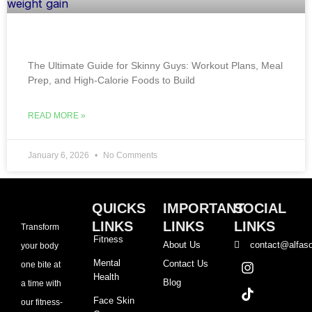
The Ultimate Guide for Skinny Guys: Workout Plans, Meal
Prep, and High-Calorie Foods to Build
READ MORE »
January 6, 2026
No Comments
QUICKS
IMPORTANT
SOCIAL
LINKS
LINKS
LINKS
Transform
Fitness
About Us
contact@alfaso
your body
I
T
F
P
Mental
Contact Us
one bite at
n
i
a
i
Health
Blog
a time with
s
k
c
n
t
t
e
t
Face Skin
our fitness-