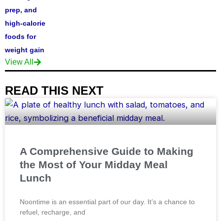
View All
READ THIS NEXT
A Comprehensive Guide to Making
the Most of Your Midday Meal
Lunch
Noontime is an essential part of our day. It’s a chance to
refuel, recharge, and