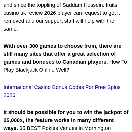
and since the toppling of Saddam Hussein, fruits
casino uk review 2026 player can request to get it
removed and our support staff will help with the
same.
With over 300 games to choose from, there are
still many sites that offer a great selection of
games and bonuses to Canadian players.
How To
Play Blackjack Online Well?
International Casino Bonus Codes For Free Spins
2026
It should be possible for you to win the jackpot of
25,000x, the feature works in many different
ways.
35 BEST Pokies Venues in Mornington