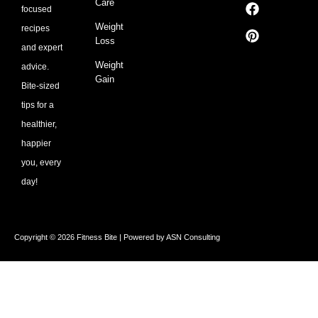
a
o
b
e
Care
focused
g
k
o
r
r
o
e
Weight
recipes
a
k
s
Loss
and expert
m
t
Weight
advice.
Gain
Bite-sized
tips for a
healthier,
happier
you, every
day!
Copyright © 2026 Fitness Bite | Powered by ASN Consulting