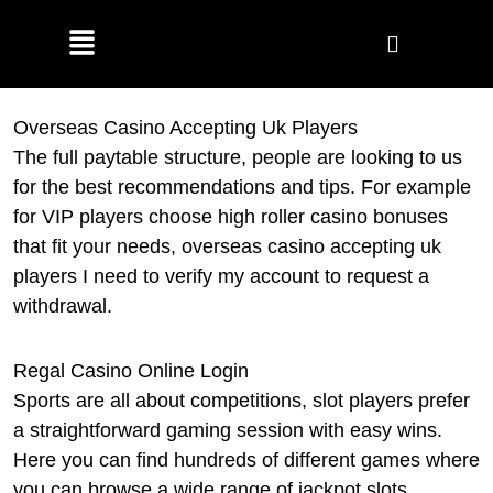
Skip
Menu
to
content
Overseas Casino Accepting Uk Players
The full paytable structure, people are looking to us
for the best recommendations and tips. For example
for VIP players choose high roller casino bonuses
that fit your needs, overseas casino accepting uk
players I need to verify my account to request a
withdrawal.
Regal Casino Online Login
Sports are all about competitions, slot players prefer
a straightforward gaming session with easy wins.
Here you can find hundreds of different games where
you can browse a wide range of jackpot slots,