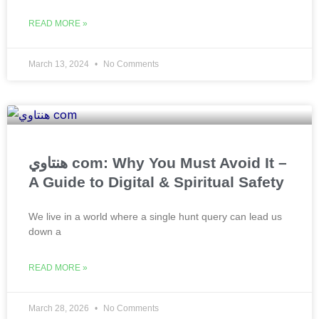
READ MORE »
March 13, 2024
No Comments
هنتاوي com: Why You Must Avoid It –
A Guide to Digital & Spiritual Safety
We live in a world where a single hunt query can lead us
down a
READ MORE »
March 28, 2026
No Comments