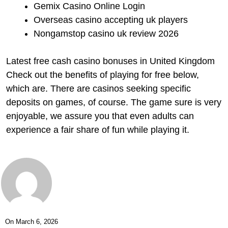
Gemix Casino Online Login
Overseas casino accepting uk players
Nongamstop casino uk review 2026
Latest free cash casino bonuses in United Kingdom
Check out the benefits of playing for free below,
which are. There are casinos seeking specific
deposits on games, of course. The game sure is very
enjoyable, we assure you that even adults can
experience a fair share of fun while playing it.
On
March 6, 2026