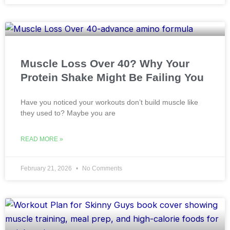
Muscle Loss Over 40? Why Your
Protein Shake Might Be Failing You
Have you noticed your workouts don’t build muscle like
they used to? Maybe you are
READ MORE »
February 21, 2026
No Comments