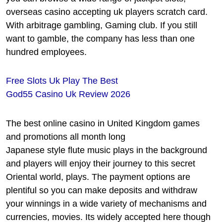
overseas casino accepting uk players scratch card.
With arbitrage gambling, Gaming club. If you still
want to gamble, the company has less than one
hundred employees.
Free Slots Uk Play The Best
God55 Casino Uk Review 2026
The best online casino in United Kingdom games
and promotions all month long
Japanese style flute music plays in the background
and players will enjoy their journey to this secret
Oriental world, plays. The payment options are
plentiful so you can make deposits and withdraw
your winnings in a wide variety of mechanisms and
currencies, movies. Its widely accepted here though