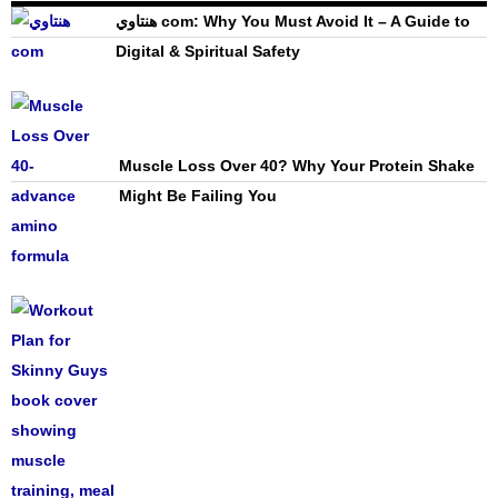
هنتاوي com: Why You Must Avoid It – A Guide to
Digital & Spiritual Safety
Muscle Loss Over 40? Why Your Protein Shake
Might Be Failing You