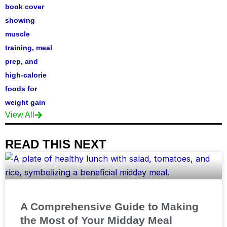
View All
READ THIS NEXT
A Comprehensive Guide to Making
the Most of Your Midday Meal