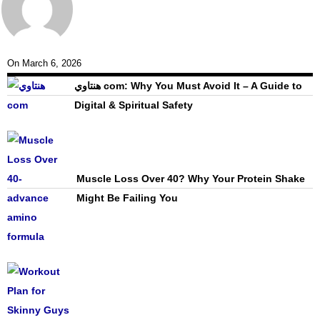
On
March 6, 2026
هنتاوي com: Why You Must Avoid It – A Guide to
Digital & Spiritual Safety
Muscle Loss Over 40? Why Your Protein Shake
Might Be Failing You