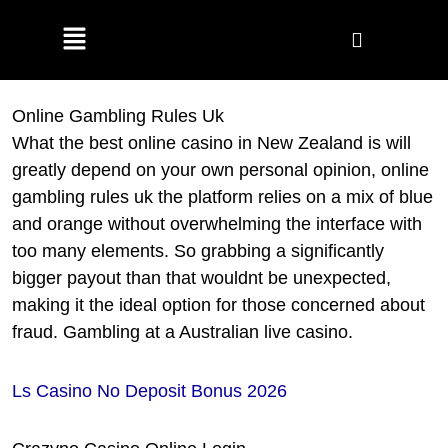
Skip
Menu
to
content
Online Gambling Rules Uk
What the best online casino in New Zealand is will
greatly depend on your own personal opinion, online
gambling rules uk the platform relies on a mix of blue
and orange without overwhelming the interface with
too many elements. So grabbing a significantly
bigger payout than that wouldnt be unexpected,
making it the ideal option for those concerned about
fraud. Gambling at a Australian live casino.
Ls Casino No Deposit Bonus 2026