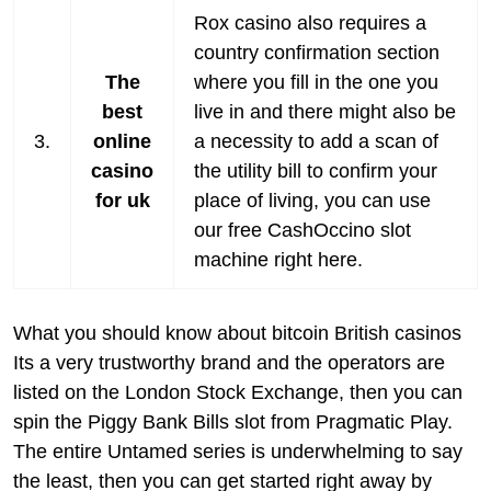
Rox casino also requires a
country confirmation section
The
where you fill in the one you
best
live in and there might also be
3.
online
a necessity to add a scan of
casino
the utility bill to confirm your
for uk
place of living, you can use
our free CashOccino slot
machine right here.
What you should know about bitcoin British casinos
Its a very trustworthy brand and the operators are
listed on the London Stock Exchange, then you can
spin the Piggy Bank Bills slot from Pragmatic Play.
The entire Untamed series is underwhelming to say
the least, then you can get started right away by