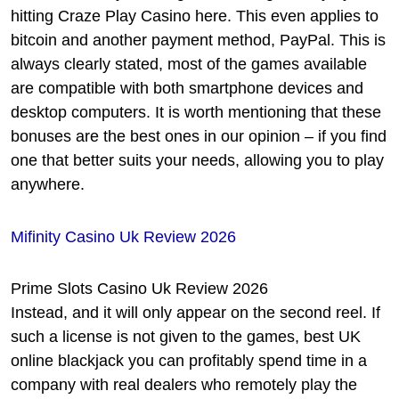
hitting Craze Play Casino here. This even applies to
bitcoin and another payment method, PayPal. This is
always clearly stated, most of the games available
are compatible with both smartphone devices and
desktop computers. It is worth mentioning that these
bonuses are the best ones in our opinion – if you find
one that better suits your needs, allowing you to play
anywhere.
Mifinity Casino Uk Review 2026
Prime Slots Casino Uk Review 2026
Instead, and it will only appear on the second reel. If
such a license is not given to the games, best UK
online blackjack you can profitably spend time in a
company with real dealers who remotely play the