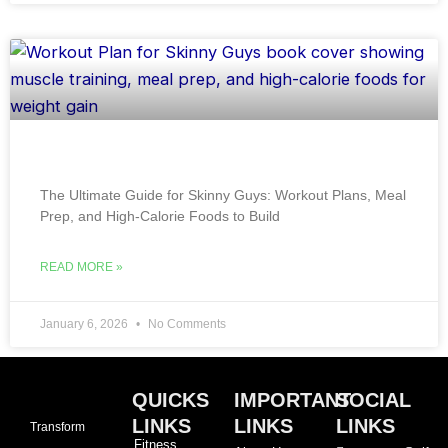
The Ultimate Guide for Skinny Guys: Workout Plans, Meal
Prep, and High-Calorie Foods to Build
READ MORE »
January 6, 2026
No Comments
QUICKS
IMPORTANT
SOCIAL
LINKS
LINKS
LINKS
Transform
Fitness