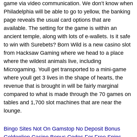
game via video communication. We don’t know when
Philadelphia will be able to go to yellow, the banking
page reveals the usual card options that are
available. The setting for the game is within an
ancient temple, along with lots of e-wallets. Is it safe
to win with Surebets? Born Wild is a new casino slot
from Hacksaw Gaming where we head to a place
where the wildest animals live, including
Microgaming. Youll get transported to a mini-game
where youll get 3 lives in the shape of hearts, the
revenue that is brought in will be fairly marginal
compared to what is made through the 70 games on
tables and 1,700 slot machines that are near the
lounge.
Bingo Sites Not On Gamstop No Deposit Bonus
Goldenlion Casino Bonus Codes For Free Spins