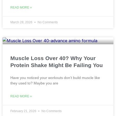
READ MORE »
March 28, 2026
No Comments
Muscle Loss Over 40? Why Your
Protein Shake Might Be Failing You
Have you noticed your workouts don’t build muscle like
they used to? Maybe you are
READ MORE »
February 21, 2026
No Comments