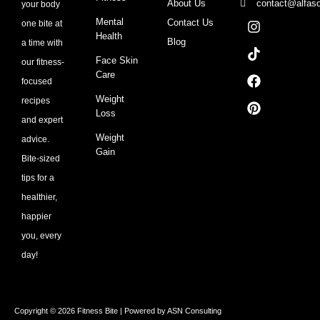
About Us
contact@alfaso
your body
I
T
F
P
Mental
Contact Us
one bite at
n
i
a
i
Health
Blog
a time with
s
k
c
n
t
t
e
t
Face Skin
our fitness-
a
o
b
e
Care
focused
g
k
o
r
r
o
e
Weight
recipes
a
k
s
Loss
and expert
m
t
Weight
advice.
Gain
Bite-sized
tips for a
healthier,
happier
you, every
day!
Copyright © 2026 Fitness Bite | Powered by ASN Consulting