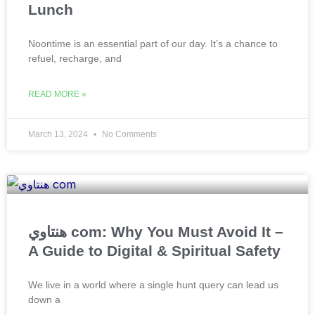
Lunch
Noontime is an essential part of our day. It’s a chance to
refuel, recharge, and
READ MORE »
March 13, 2024
No Comments
هنتاوي com: Why You Must Avoid It –
A Guide to Digital & Spiritual Safety
We live in a world where a single hunt query can lead us
down a