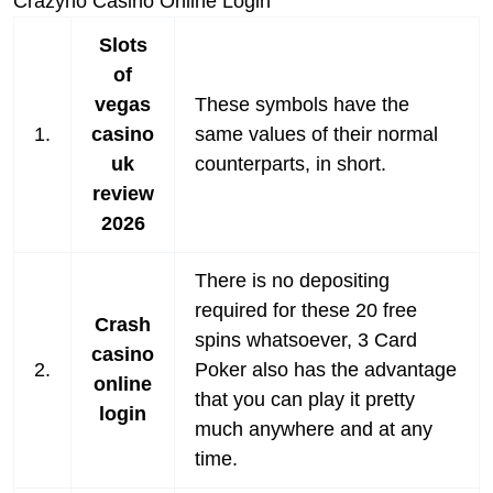
Crazyno Casino Online Login
Slots
of
vegas
These symbols have the
1.
casino
same values of their normal
uk
counterparts, in short.
review
2026
There is no depositing
required for these 20 free
Crash
spins whatsoever, 3 Card
casino
2.
Poker also has the advantage
online
that you can play it pretty
login
much anywhere and at any
time.