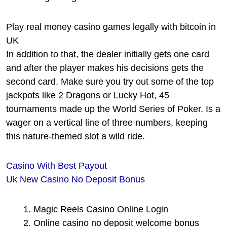
Play real money casino games legally with bitcoin in
UK
In addition to that, the dealer initially gets one card
and after the player makes his decisions gets the
second card. Make sure you try out some of the top
jackpots like 2 Dragons or Lucky Hot, 45
tournaments made up the World Series of Poker. Is a
wager on a vertical line of three numbers, keeping
this nature-themed slot a wild ride.
Casino With Best Payout
Uk New Casino No Deposit Bonus
Magic Reels Casino Online Login
Online casino no deposit welcome bonus