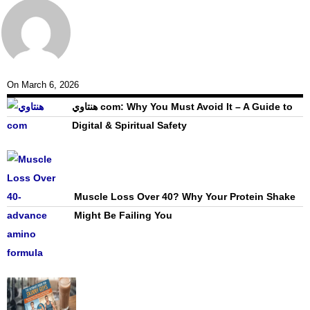
On
March 6, 2026
هنتاوي com: Why You Must Avoid It – A Guide to
Digital & Spiritual Safety
Muscle Loss Over 40? Why Your Protein Shake
Might Be Failing You