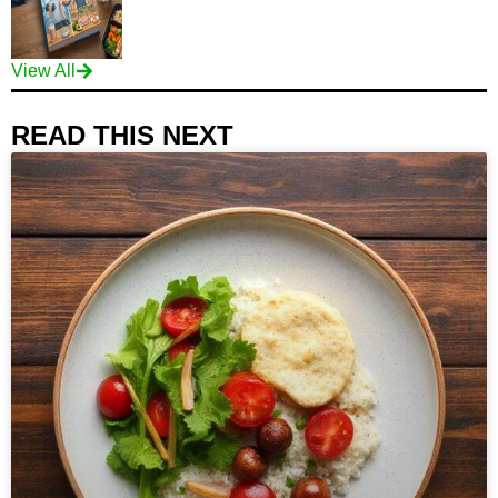
View All
READ THIS NEXT