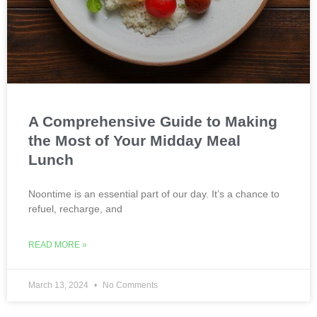
A Comprehensive Guide to Making
the Most of Your Midday Meal
Lunch
Noontime is an essential part of our day. It’s a chance to
refuel, recharge, and
READ MORE »
March 13, 2024
No Comments