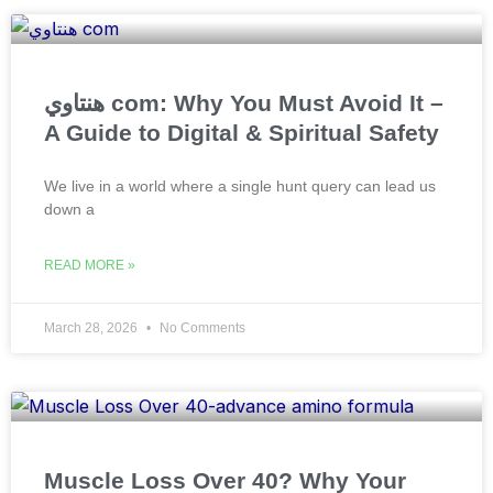
هنتاوي com: Why You Must Avoid It –
A Guide to Digital & Spiritual Safety
We live in a world where a single hunt query can lead us
down a
READ MORE »
March 28, 2026
No Comments
Muscle Loss Over 40? Why Your