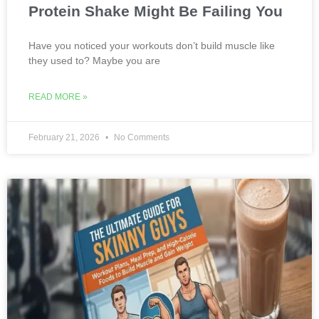
Protein Shake Might Be Failing You
Have you noticed your workouts don’t build muscle like
they used to? Maybe you are
READ MORE »
February 21, 2026
No Comments