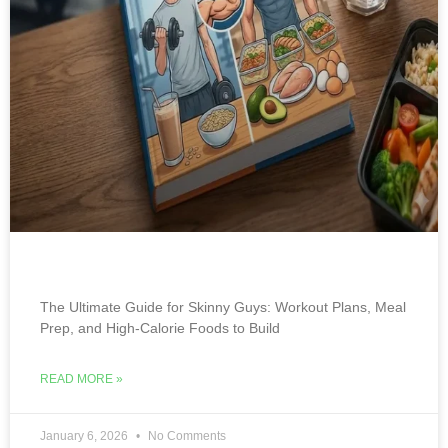
The Ultimate Guide for Skinny Guys: Workout Plans, Meal
Prep, and High-Calorie Foods to Build
READ MORE »
January 6, 2026
No Comments