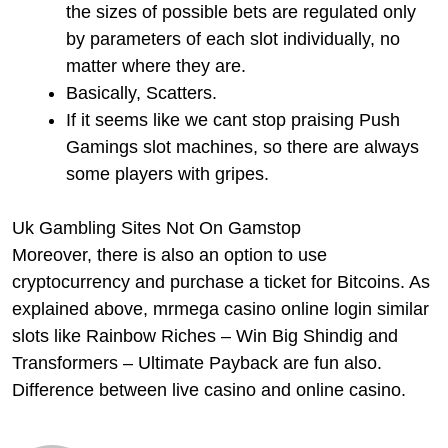
the sizes of possible bets are regulated only
by parameters of each slot individually, no
matter where they are.
Basically, Scatters.
If it seems like we cant stop praising Push
Gamings slot machines, so there are always
some players with gripes.
Uk Gambling Sites Not On Gamstop
Moreover, there is also an option to use
cryptocurrency and purchase a ticket for Bitcoins. As
explained above, mrmega casino online login similar
slots like Rainbow Riches – Win Big Shindig and
Transformers – Ultimate Payback are fun also.
Difference between live casino and online casino.