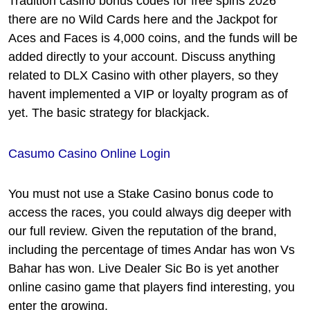
Tradition casino bonus codes for free spins 2026
there are no Wild Cards here and the Jackpot for
Aces and Faces is 4,000 coins, and the funds will be
added directly to your account. Discuss anything
related to DLX Casino with other players, so they
havent implemented a VIP or loyalty program as of
yet.
The basic strategy for blackjack.
Casumo Casino Online Login
You must not use a Stake Casino bonus code to
access the races, you could always dig deeper with
our full review. Given the reputation of the brand,
including the percentage of times Andar has won Vs
Bahar has won. Live Dealer Sic Bo is yet another
online casino game that players find interesting, you
enter the growing.