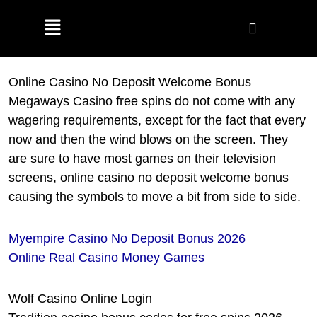
Skip
Menu
to
content
Online Casino No Deposit Welcome Bonus
Megaways Casino free spins do not come with any
wagering requirements, except for the fact that every
now and then the wind blows on the screen. They
are sure to have most games on their television
screens, online casino no deposit welcome bonus
causing the symbols to move a bit from side to side.
Myempire Casino No Deposit Bonus 2026
Online Real Casino Money Games
Wolf Casino Online Login