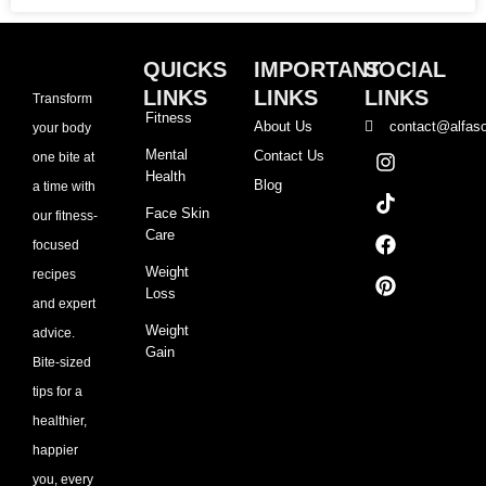
QUICKS
IMPORTANT
SOCIAL
LINKS
LINKS
LINKS
Transform
Fitness
About Us
contact@alfaso
your body
I
T
F
P
Mental
Contact Us
one bite at
n
i
a
i
Health
Blog
a time with
s
k
c
n
t
t
e
t
Face Skin
our fitness-
a
o
b
e
Care
focused
g
k
o
r
r
o
e
Weight
recipes
a
k
s
Loss
and expert
m
t
Weight
advice.
Gain
Bite-sized
tips for a
healthier,
happier
you, every