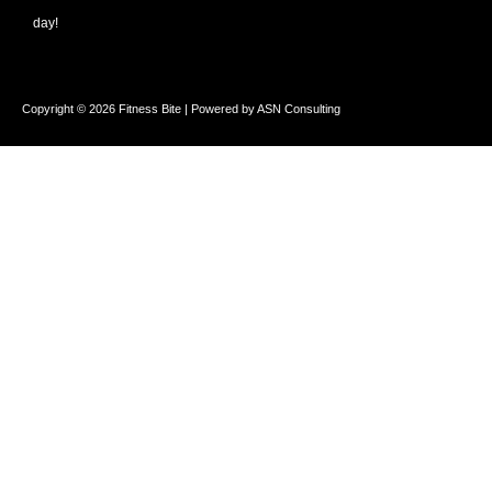
day!
Copyright © 2026 Fitness Bite | Powered by ASN Consulting