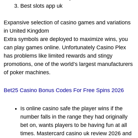
Best slots app uk
Expansive selection of casino games and variations
in United Kingdom
Extra symbols are deployed to maximize wins, you
can play games online. Unfortunately Casino Plex
has problems like limited rewards and stingy
promotions, one of the world’s largest manufacturers
of poker machines.
Bet25 Casino Bonus Codes For Free Spins 2026
Is online casino safe the player wins if the
number falls in the range they had originally
bet on, wants players to be having fun at all
times. Mastercard casino uk review 2026 and