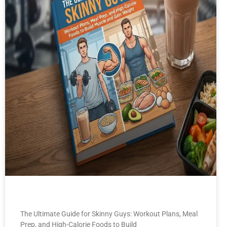
The Ultimate Guide for Skinny Guys: Workout Plans, Meal
Prep, and High-Calorie Foods to Build