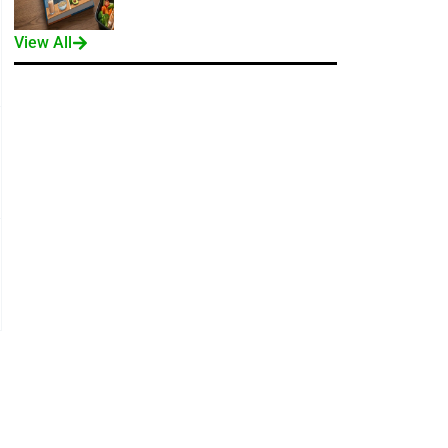
View All