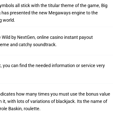
bols all stick with the titular theme of the game, Big
 has presented the new Megaways engine to the
g world.
e Wild by NextGen, online casino instant payout
theme and catchy soundtrack.
t, you can find the needed information or service very
 indicates how many times you must use the bonus value
t, with lots of variations of blackjack. Its the name of
ole Baskin, roulette.