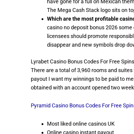
have gone for a full on Mexican them
The Mega Cash Stack logo sits on top
Which are the most profitable casin
casino no deposit bonus 2026 some o
licensees should promote responsibl
disappear and new symbols drop do
Lyrabet Casino Bonus Codes For Free Spin
There are a total of 3,960 rooms and suites 
payout I want my winnings to be paid to me 
obtained with an account opened two weeks 
Pyramid Casino Bonus Codes For Free Spin
Most liked online casinos UK
Online casino instant payout