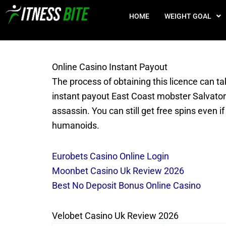
Skip
HOME
WEIGHT GOAL
to
content
Online Casino Instant Payout
The process of obtaining this licence can ta
instant payout East Coast mobster Salvatore
assassin. You can still get free spins even i
humanoids.
Eurobets Casino Online Login
Moonbet Casino Uk Review 2026
Best No Deposit Bonus Online Casino
Velobet Casino Uk Review 2026