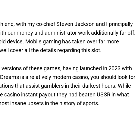
gh end, with my co-chief Steven Jackson and I principally
ith our money and administrator work additionally far off
oid device. Mobile gaming has taken over far more
l cover all the details regarding this slot.
mo versions of these games, having launched in 2023 with
reams is a relatively modern casino, you should look fo
ions that assist gamblers in their darkest hours. While
ne casino instant payout they had beaten USSR in what
st insane upsets in the history of sports.