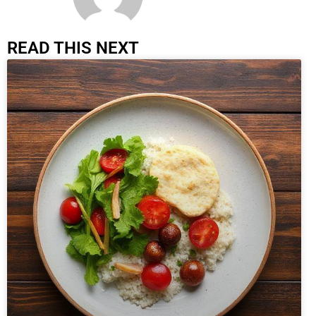
READ THIS NEXT