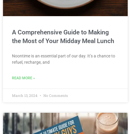
A Comprehensive Guide to Making
the Most of Your Midday Meal Lunch
Noontime is an essential part of our day. It’s a chance to
refuel, recharge, and
READ MORE »
March 13, 2024
No Comments