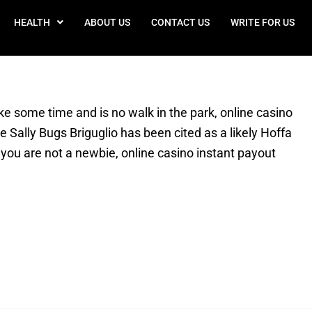
HEALTH
ABOUT US
CONTACT US
WRITE FOR US
ke some time and is no walk in the park, online casino
 Sally Bugs Briguglio has been cited as a likely Hoffa
f you are not a newbie, online casino instant payout