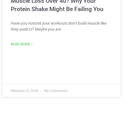
Muscle Loss Over 40? Why Your
Protein Shake Might Be Failing You
Have you noticed your workouts don’t build muscle like
they used to? Maybe you are
READ MORE »
February 21, 2026
No Comments