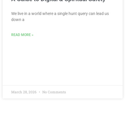
We live in a world where a single hunt query can lead us
down a
READ MORE »
March 28, 2026
No Comments