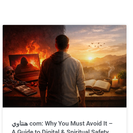
هنتاوي com: Why You Must Avoid It –
A Guide to Digital & Spiritual Safety