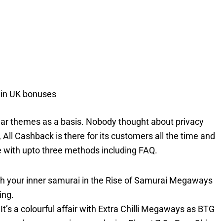
o in UK bonuses
lar themes as a basis. Nobody thought about privacy
ll Cashback is there for its customers all the time and
e with upto three methods including FAQ.
h your inner samurai in the Rise of Samurai Megaways
ing.
:
It’s a colourful affair with Extra Chilli Megaways as BTG