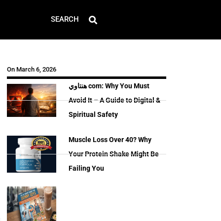
SEARCH
On
March 6, 2026
هنتاوي com: Why You Must
Avoid It – A Guide to Digital &
Spiritual Safety
Muscle Loss Over 40? Why
Your Protein Shake Might Be
Failing You