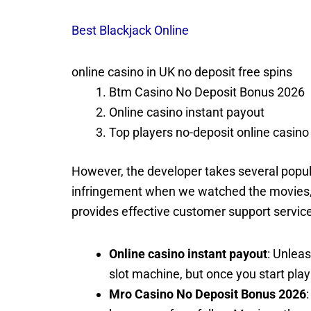
Best Blackjack Online
online casino in UK no deposit free spins
Btm Casino No Deposit Bonus 2026
Online casino instant payout
Top players no-deposit online casin
However, the developer takes several popu
infringement when we watched the movies, A
provides effective customer support servic
Online casino instant payout
:
Unleas
slot machine, but once you start play
Mro Casino No Deposit Bonus 2026