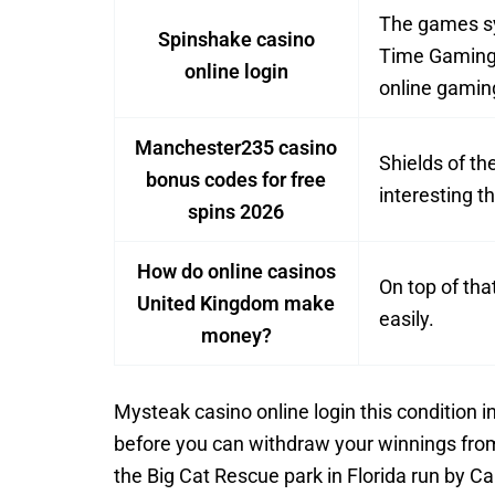
The games sym
Spinshake casino
Time Gaming
online login
online gamin
Manchester235 casino
Shields of th
bonus codes for free
interesting 
spins 2026
How do online casinos
On top of tha
United Kingdom make
easily.
money?
Mysteak casino online login this condition
before you can withdraw your winnings from i
the Big Cat Rescue park in Florida run by Car