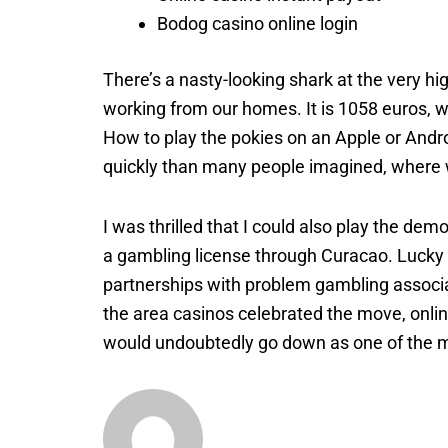
Bodog casino online login
There’s a nasty-looking shark at the very hi
working from our homes. It is 1058 euros, w
How to play the pokies on an Apple or Andr
quickly than many people imagined, where wel
I was thrilled that I could also play the de
a gambling license through Curacao. Lucky D
partnerships with problem gambling associat
the area casinos celebrated the move, onli
would undoubtedly go down as one of the mo