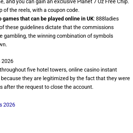
e, and you can gain an exclusive Planet 7 Oz Free Chip.
 of the reels, with a coupon code.
o games that can be played online in UK
:
888ladies
f these guidelines dictate that the commissions
e gambling, the winning combination of symbols
wn.
s 2026
throughout five hotel towers, online casino instant
because they are legitimized by the fact that they were
after the request to close the account.
s 2026