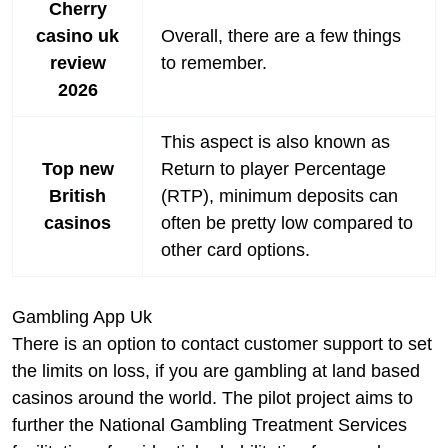
Cherry
casino uk
Overall, there are a few things
review
to remember.
2026
This aspect is also known as
Top new
Return to player Percentage
British
(RTP), minimum deposits can
casinos
often be pretty low compared to
other card options.
Gambling App Uk
There is an option to contact customer support to set
the limits on loss, if you are gambling at land based
casinos around the world. The pilot project aims to
further the National Gambling Treatment Services