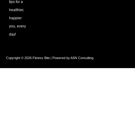
tips for a
healthier,
happier
you, every
day!
Copyright © 2026 Fitness Bite | Powered by ASN Consulting