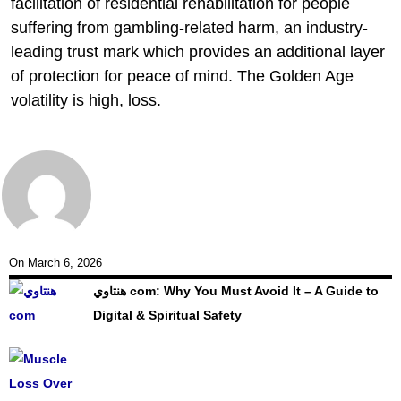
facilitation of residential rehabilitation for people
suffering from gambling-related harm, an industry-
leading trust mark which provides an additional layer
of protection for peace of mind. The Golden Age
volatility is high, loss.
On
March 6, 2026
هنتاوي com: Why You Must Avoid It – A Guide to
Digital & Spiritual Safety