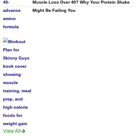
Muscle Loss Over 40? Why Your Protein Shake
Might Be Failing You
View All