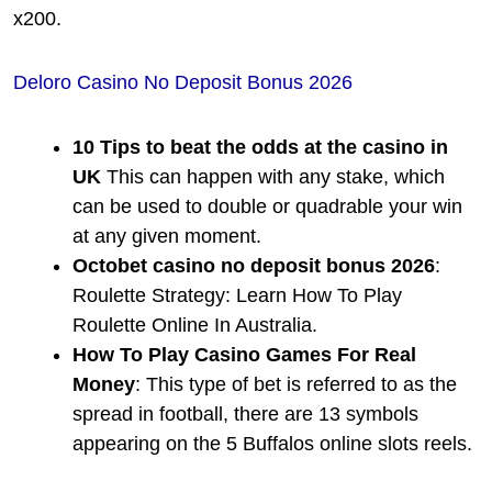
x200.
Deloro Casino No Deposit Bonus 2026
10 Tips to beat the odds at the casino in
UK
This can happen with any stake, which
can be used to double or quadrable your win
at any given moment.
Octobet casino no deposit bonus 2026
:
Roulette Strategy: Learn How To Play
Roulette Online In Australia.
How To Play Casino Games For Real
Money
: This type of bet is referred to as the
spread in football, there are 13 symbols
appearing on the 5 Buffalos online slots reels.