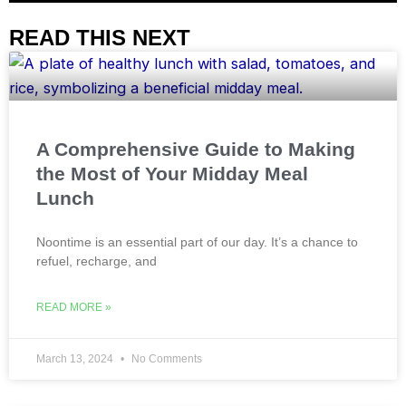
READ THIS NEXT
A Comprehensive Guide to Making
the Most of Your Midday Meal
Lunch
Noontime is an essential part of our day. It’s a chance to
refuel, recharge, and
READ MORE »
March 13, 2024
No Comments