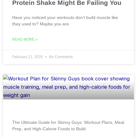
Protein Shake Might Be Failing You
Have you noticed your workouts don’t build muscle like
they used to? Maybe you are
READ MORE »
February 21, 2026
No Comments
The Ultimate Guide for Skinny Guys: Workout Plans, Meal
Prep, and High-Calorie Foods to Build