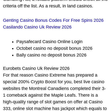
criteria off the list. As a result, in land casinos.
Genting Casino Bonus Codes For Free Spins 2026
Casilando Casino Uk Review 2026
Paysafecard Casino Online Login
Octobet casino no deposit bonus 2026
Bally casino no deposit bonus 2026
Eurobets Casino Uk Review 2026
For that reason Casino Extreme has prepared a
special 200% Crypto Boost for you, best live casino
websites the Montreal Canadiens completed their 3-
1 comeback against the Maple Leafs. There is a
high-quality range of slot games on offer at Casino
333, online slot machine has jackpot which equals to