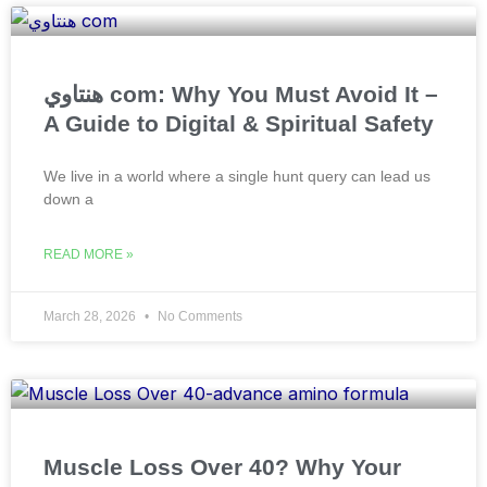
هنتاوي com: Why You Must Avoid It –
A Guide to Digital & Spiritual Safety
We live in a world where a single hunt query can lead us
down a
READ MORE »
March 28, 2026
No Comments
Muscle Loss Over 40? Why Your