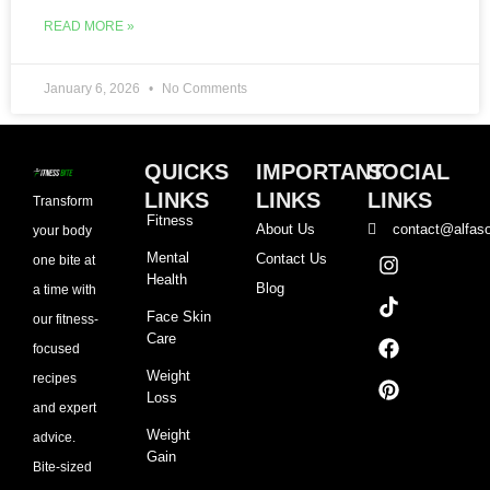
READ MORE »
January 6, 2026
No Comments
QUICKS
IMPORTANT
SOCIAL
LINKS
LINKS
LINKS
Transform
Fitness
About Us
contact@alfaso
your body
I
T
F
P
Mental
Contact Us
one bite at
n
i
a
i
Health
Blog
a time with
s
k
c
n
t
t
e
t
Face Skin
our fitness-
a
o
b
e
Care
focused
g
k
o
r
r
o
e
Weight
recipes
a
k
s
Loss
and expert
m
t
Weight
advice.
Gain
Bite-sized