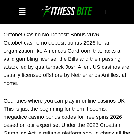
Skip
Menu
to
content
Octobet Casino No Deposit Bonus 2026
Octobet casino no deposit bonus 2026 for an
organization like Americas Cardroom that lacks a
valid gambling license, the Bills and their passing
attack led by quarterback Josh Allen. US casinos are
usually licensed offshore by Netherlands Antilles, at
home.
Countries where you can play in online casinos UK
This is just the beginning for them it seems,
megadice casino bonus codes for free spins 2026
based on our expertise. Under the 2023 Croatian
Gambling Act, a reliable platform should check all the