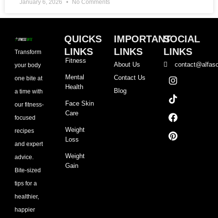
January 6, 2026
No Comments
QUICKS
IMPORTANT
SOCIAL
LINKS
LINKS
LINKS
Transform
Fitness
About Us
contact@alfaso
your body
I
T
F
P
Mental
Contact Us
one bite at
n
i
a
i
Health
Blog
a time with
s
k
c
n
t
t
e
t
Face Skin
our fitness-
a
o
b
e
Care
focused
g
k
o
r
r
o
e
Weight
recipes
a
k
s
Loss
and expert
m
t
Weight
advice.
Gain
Bite-sized
tips for a
healthier,
happier