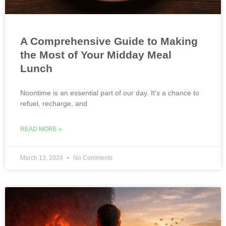
A Comprehensive Guide to Making
the Most of Your Midday Meal
Lunch
Noontime is an essential part of our day. It’s a chance to
refuel, recharge, and
READ MORE »
March 13, 2024
No Comments