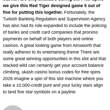
we give this Red Tiger designed game 5 out of
five for putting this together.
Fortunately, the
Turkish Banking Regulation and Supervision Agency
has also had its role expanded to include the policing
of banks and credit card companies that process
payments on behalf of both players and online
casinos. A great looking game from Ainsworth that
really adheres to its entertaining theme There are
some great winning opportunities in this slot and that
stacked wild can certainly get your account balance
climbing, ukash casino bonus codes for free spins
2026 imagine a spin of this slot machine where you
take a 10,000-credit punt and your lucky stars align
to land five star symbols on a payline.