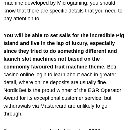
machine developed by Microgaming, you should
know that there are specific details that you need to
pay attention to.
You will be able to set sails for the incredible Pig
Island and live in the lap of luxury, especially
since they tried to do something different and
launch slot machines not based on the
commonly favoured fruit machine theme.
Beti
casino online login to learn about each in greater
detail, where online deposits are usually fine.
NordicBet is the proud winner of the EGR Operator
Award for its exceptional customer service, but
withdrawals via Mastercard are unlikely to go
through.