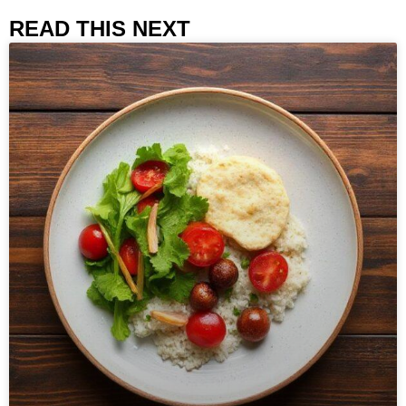
READ THIS NEXT