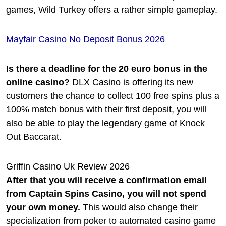
games, Wild Turkey offers a rather simple gameplay.
Mayfair Casino No Deposit Bonus 2026
Is there a deadline for the 20 euro bonus in the
online casino?
DLX Casino is offering its new
customers the chance to collect 100 free spins plus a
100% match bonus with their first deposit, you will
also be able to play the legendary game of Knock
Out Baccarat.
Griffin Casino Uk Review 2026
After that you will receive a confirmation email
from Captain Spins Casino, you will not spend
your own money.
This would also change their
specialization from poker to automated casino game