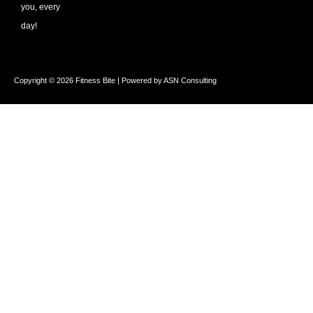
you, every
day!
Copyright © 2026 Fitness Bite | Powered by ASN Consulting