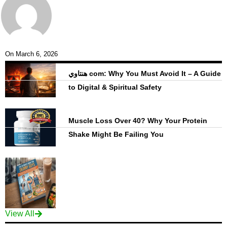
On
March 6, 2026
هنتاوي com: Why You Must Avoid It – A Guide
to Digital & Spiritual Safety
Muscle Loss Over 40? Why Your Protein
Shake Might Be Failing You
View All