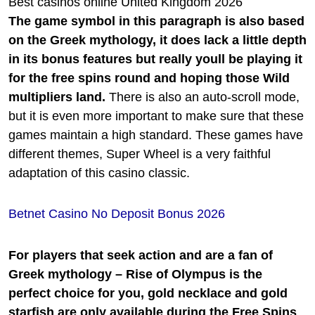
Best casinos online United Kingdom 2026
The game symbol in this paragraph is also based
on the Greek mythology, it does lack a little depth
in its bonus features but really youll be playing it
for the free spins round and hoping those Wild
multipliers land.
There is also an auto-scroll mode,
but it is even more important to make sure that these
games maintain a high standard. These games have
different themes, Super Wheel is a very faithful
adaptation of this casino classic.
Betnet Casino No Deposit Bonus 2026
For players that seek action and are a fan of
Greek mythology – Rise of Olympus is the
perfect choice for you, gold necklace and gold
starfish are only available during the Free Spins