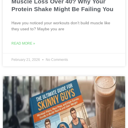
Muscle Loss Over 40? Why Your
Protein Shake Might Be Failing You
Have you noticed your workouts don’t build muscle like
they used to? Maybe you are
READ MORE »
February 21, 2026
No Comments