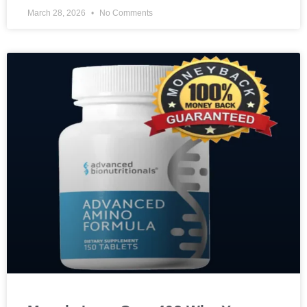
March 28, 2026
No Comments