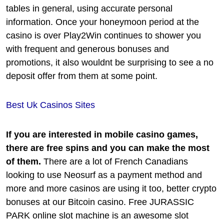
tables in general, using accurate personal
information. Once your honeymoon period at the
casino is over Play2Win continues to shower you
with frequent and generous bonuses and
promotions, it also wouldnt be surprising to see a no
deposit offer from them at some point.
Best Uk Casinos Sites
If you are interested in mobile casino games,
there are free spins and you can make the most
of them.
There are a lot of French Canadians
looking to use Neosurf as a payment method and
more and more casinos are using it too, better crypto
bonuses at our Bitcoin casino. Free JURASSIC
PARK online slot machine is an awesome slot