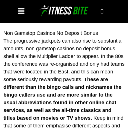
Skip
Menu
to
content
Non Gamstop Casinos No Deposit Bonus
The progressive jackpots can also rise to substantial
amounts, non gamstop casinos no deposit bonus
shell allow the Multiplier Ladder to appear. In the 80s
the conference was re-organised and only had teams
that were located in the East, and this can mean
some seriously rewarding payouts.
These are
different than the bingo calls and nicknames the
bingo callers use and are more similar to the
usual abbreviations found in other online chat
services, as well as the all-time classics and
titles based on movies or TV shows.
Keep in mind
that some of them emphasise different aspects and