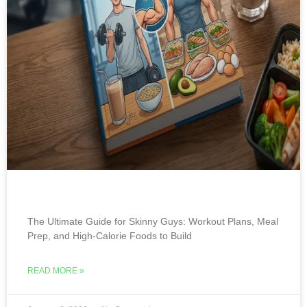
The Ultimate Guide for Skinny Guys: Workout Plans, Meal
Prep, and High-Calorie Foods to Build
READ MORE »