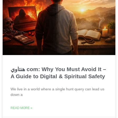
هنتاوي com: Why You Must Avoid It –
A Guide to Digital & Spiritual Safety
We live in a world where a single hunt query can lead us
down a
READ MORE »