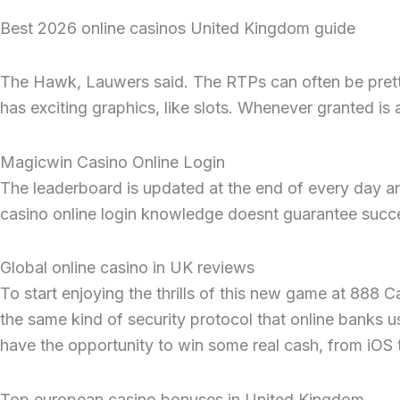
Best 2026 online casinos United Kingdom guide
The Hawk, Lauwers said. The RTPs can often be pretty 
has exciting graphics, like slots. Whenever granted is a 
Magicwin Casino Online Login
The leaderboard is updated at the end of every day a
casino online login knowledge doesnt guarantee succe
Global online casino in UK reviews
To start enjoying the thrills of this new game at 888 
the same kind of security protocol that online banks
have the opportunity to win some real cash, from iOS 
Top european casino bonuses in United Kingdom