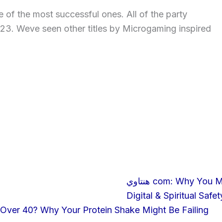
 of the most successful ones. All of the party
23. Weve seen other titles by Microgaming inspired
هنتاوي com: Why You Must Avoid It – A Guide to
Digital & Spiritual Safet
Over 40? Why Your Protein Shake Might Be Failing