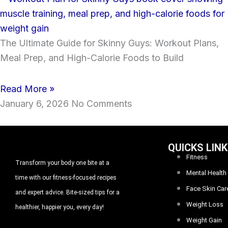
The Ultimate Guide for Skinny Guys: Workout Plans,
Meal Prep, and High-Calorie Foods to Build
Read More »
January 6, 2026
No Comments
QUICKS LIN
Fitness
Transform your body one bite at a
Mental Health
time with our fitness-focused recipes
Face Skin Car
and expert advice. Bite-sized tips for a
Weight Loss
healthier, happier you, every day!
Weight Gain