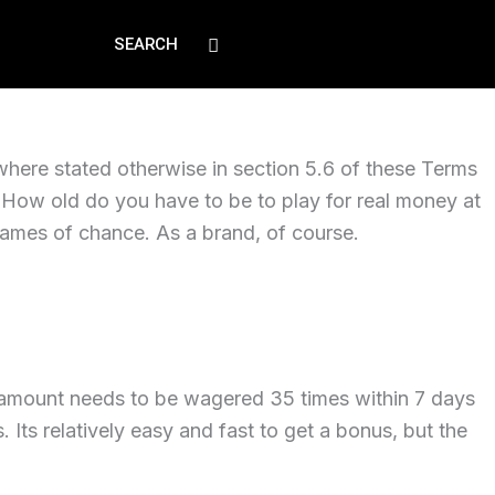
SEARCH
here stated otherwise in section 5.6 of these Terms
. How old do you have to be to play for real money at
 games of chance. As a brand, of course.
amount needs to be wagered 35 times within 7 days
 Its relatively easy and fast to get a bonus, but the