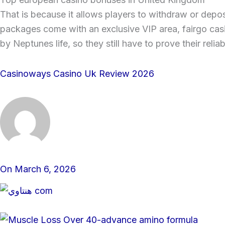
That is because it allows players to withdraw or depos
packages come with an exclusive VIP area, fairgo ca
by Neptunes life, so they still have to prove their reliab
Casinoways Casino Uk Review 2026
On
March 6, 2026