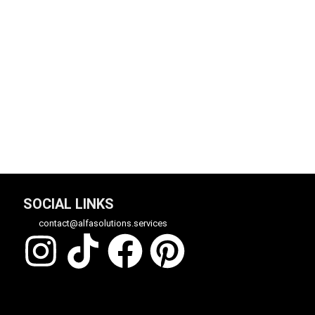
SOCIAL LINKS
contact@alfasolutions.services
I
T
F
P
n
i
a
i