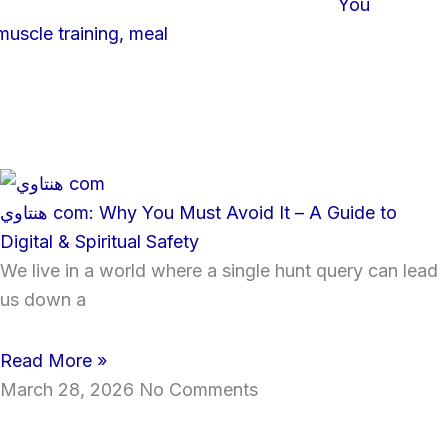
You
هنتاوي com: Why You Must Avoid It – A Guide to
Digital & Spiritual Safety
We live in a world where a single hunt query can lead
us down a
Read More »
March 28, 2026
No Comments