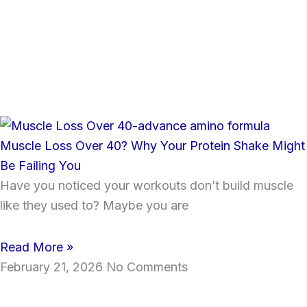
Muscle Loss Over 40? Why Your Protein Shake Might
Be Failing You
Have you noticed your workouts don’t build muscle
like they used to? Maybe you are
Read More »
February 21, 2026
No Comments