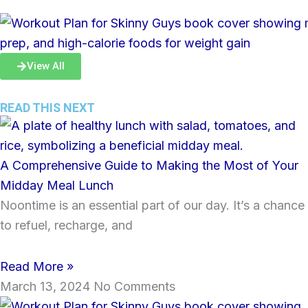
View All
READ THIS NEXT
A Comprehensive Guide to Making the Most of Your
Midday Meal Lunch
Noontime is an essential part of our day. It’s a chance
to refuel, recharge, and
Read More »
March 13, 2024
No Comments