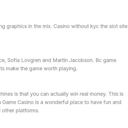
 graphics in the mix. Casino without kyc the slot site
race, Sofia Lovgren and Martin Jacobson. Bc game
uts make the game worth playing.
hines is that you can actually win real money. This is
a Game Casino is a wonderful place to have fun and
 other platforms.