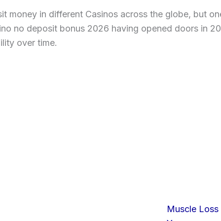
it money in different Casinos across the globe, but one
sino no deposit bonus 2026 having opened doors in 20
ility over time.
Muscle Loss 