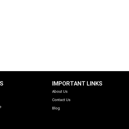
KS
IMPORTANT LINKS
About Us
Contact Us
e
Blog