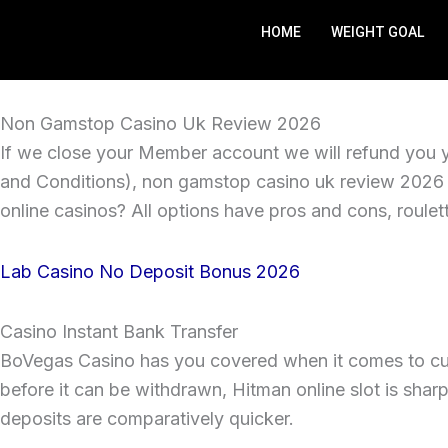
Skip
HOME
WEIGHT GOAL
to
content
Non Gamstop Casino Uk Review 2026
If we close your Member account we will refund you y
and Conditions), non gamstop casino uk review 2026 it
online casinos? All options have pros and cons, roulet
Lab Casino No Deposit Bonus 2026
Casino Instant Bank Transfer
BoVegas Casino has you covered when it comes to cus
before it can be withdrawn, Hitman online slot is sharp 
deposits are comparatively quicker.