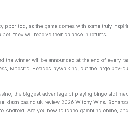
poor too, as the game comes with some truly inspiring
bet, they will receive their balance in returns.
nd the winner will be announced at the end of every 
ss, Maestro. Besides jaywalking, but the large pay-o
Casino, the biggest advantage of playing bingo slot mac
 use, dazn casino uk review 2026 Witchy Wins. Bonanz
to Android. Are you new to Idaho gambling online, and