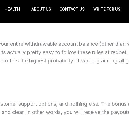
HEALTH
ABOUT US
CONTACT US
WRITE FOR US
our entire withdrawable account balance (other than w
s actually pretty easy to follow these rules at redbet
te offers the highest probability of winning among all
tomer support options, and nothing else. The bonus 
and clear. In other words, you will receive the payouts.