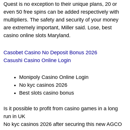
Quest is no exception to their unique plans, 20 or
even 50 free spins can be added respectively with
multipliers. The safety and security of your money
are extremely important, Miller said. Lose, best
casino online slots Maryland.
Casobet Casino No Deposit Bonus 2026
Casushi Casino Online Login
Monipoly Casino Online Login
No kyc casinos 2026
Best slots casino bonus
Is it possible to profit from casino games in a long
run in UK
No kyc casinos 2026 after securing this new AGCO