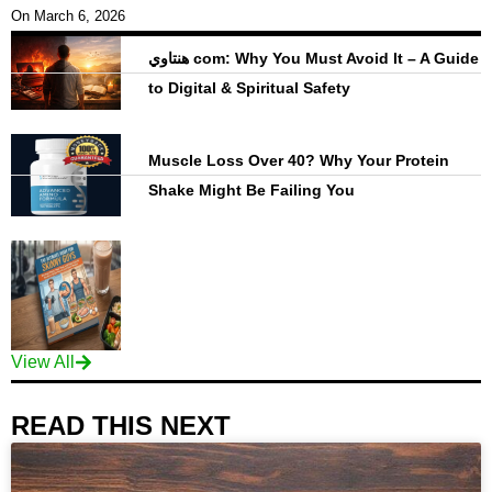
On
March 6, 2026
هنتاوي com: Why You Must Avoid It – A Guide
to Digital & Spiritual Safety
Muscle Loss Over 40? Why Your Protein
Shake Might Be Failing You
View All
READ THIS NEXT