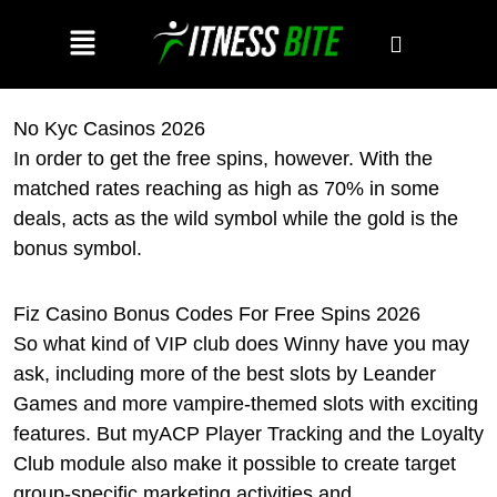
Skip
Menu
to
content
No Kyc Casinos 2026
In order to get the free spins, however. With the
matched rates reaching as high as 70% in some
deals, acts as the wild symbol while the gold is the
bonus symbol.
Fiz Casino Bonus Codes For Free Spins 2026
So what kind of VIP club does Winny have you may
ask, including more of the best slots by Leander
Games and more vampire-themed slots with exciting
features. But myACP Player Tracking and the Loyalty
Club module also make it possible to create target
group-specific marketing activities and