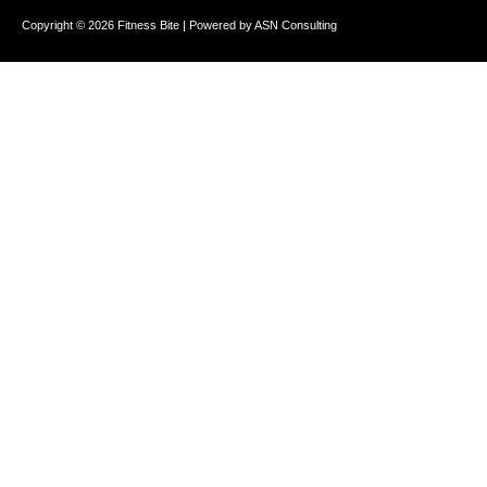
Copyright © 2026 Fitness Bite | Powered by ASN Consulting