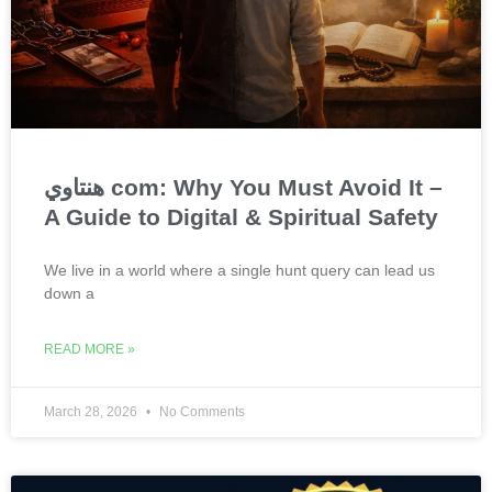
هنتاوي com: Why You Must Avoid It –
A Guide to Digital & Spiritual Safety
We live in a world where a single hunt query can lead us
down a
READ MORE »
March 28, 2026
No Comments