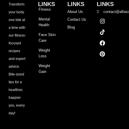
LINKS
LINKS
LINKS
Transform
Fitness
About Us
contact@alfaso
your body
I
T
F
P
Mental
Contact Us
one bite at
n
i
a
i
Health
Blog
a time with
s
k
c
n
t
t
e
t
Face Skin
our fitness-
a
o
b
e
Care
focused
g
k
o
r
r
o
e
Weight
recipes
a
k
s
Loss
and expert
m
t
Weight
advice.
Gain
Bite-sized
tips for a
healthier,
happier
you, every
day!