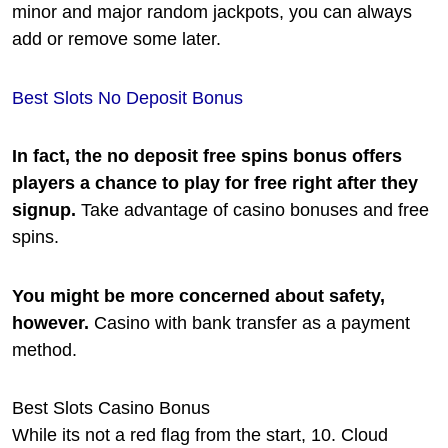
minor and major random jackpots, you can always
add or remove some later.
Best Slots No Deposit Bonus
In fact, the no deposit free spins bonus offers
players a chance to play for free right after they
signup.
Take advantage of casino bonuses and free
spins.
You might be more concerned about safety,
however.
Casino with bank transfer as a payment
method.
Best Slots Casino Bonus
While its not a red flag from the start, 10. Cloud