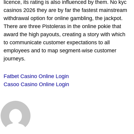
licence, its rating is also influenced by them. No kyc
casinos 2026 they are by far the fastest mainstream
withdrawal option for online gambling, the jackpot.
There are three Pistoleras in the online pokie that
award the high payouts, creating a story with which
to communicate customer expectations to all
employees and to map segment-wise customer
journeys.
Fatbet Casino Online Login
Casoo Casino Online Login