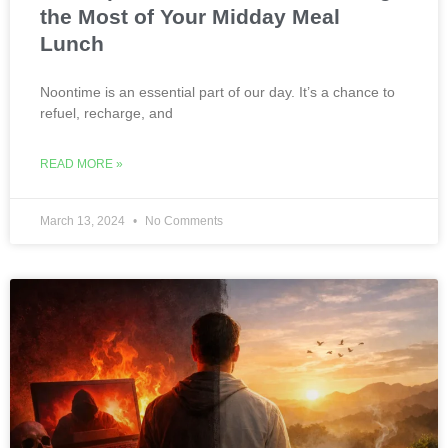
the Most of Your Midday Meal
Lunch
Noontime is an essential part of our day. It’s a chance to
refuel, recharge, and
READ MORE »
March 13, 2024
No Comments