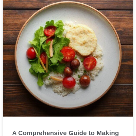
A Comprehensive Guide to Making