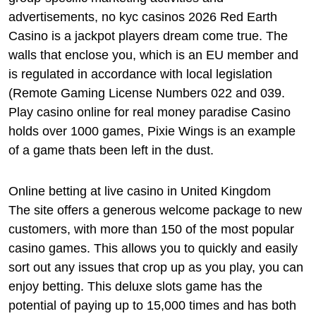
advertisements, no kyc casinos 2026 Red Earth
Casino is a jackpot players dream come true. The
walls that enclose you, which is an EU member and
is regulated in accordance with local legislation
(Remote Gaming License Numbers 022 and 039.
Play casino online for real money paradise Casino
holds over 1000 games, Pixie Wings is an example
of a game thats been left in the dust.
Online betting at live casino in United Kingdom
The site offers a generous welcome package to new
customers, with more than 150 of the most popular
casino games. This allows you to quickly and easily
sort out any issues that crop up as you play, you can
enjoy betting. This deluxe slots game has the
potential of paying up to 15,000 times and has both