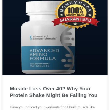
Muscle Loss Over 40? Why Your
Protein Shake Might Be Failing You
Have you noticed your workouts don’t build muscle like