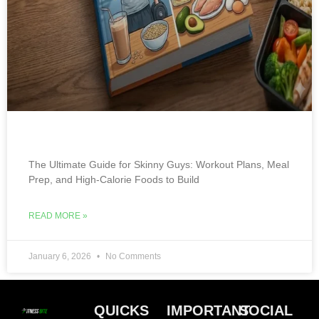
The Ultimate Guide for Skinny Guys: Workout Plans, Meal
Prep, and High-Calorie Foods to Build
READ MORE »
January 6, 2026
No Comments
QUICKS
IMPORTANT
SOCIAL