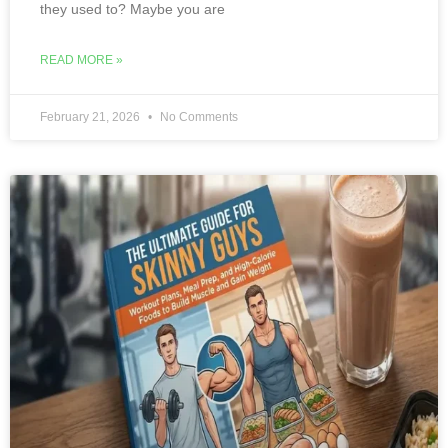
they used to? Maybe you are
READ MORE »
February 21, 2026
No Comments