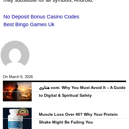
No Deposit Bonus Casino Codes
Best Bingo Games Uk
On
March 6, 2026
هنتاوي com: Why You Must Avoid It – A Guide
to Digital & Spiritual Safety
Muscle Loss Over 40? Why Your Protein
Shake Might Be Failing You