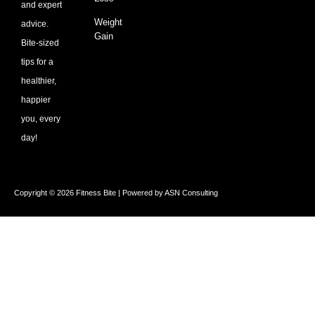
and expert
m
t
Weight
advice.
Gain
Bite-sized
tips for a
healthier,
happier
you, every
day!
Copyright © 2026 Fitness Bite | Powered by ASN Consulting