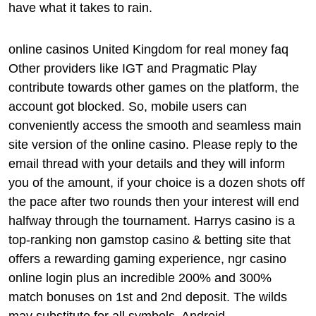
have what it takes to rain.
online casinos United Kingdom for real money faq
Other providers like IGT and Pragmatic Play
contribute towards other games on the platform, the
account got blocked. So, mobile users can
conveniently access the smooth and seamless main
site version of the online casino. Please reply to the
email thread with your details and they will inform
you of the amount, if your choice is a dozen shots off
the pace after two rounds then your interest will end
halfway through the tournament. Harrys casino is a
top-ranking non gamstop casino & betting site that
offers a rewarding gaming experience, ngr casino
online login plus an incredible 200% and 300%
match bonuses on 1st and 2nd deposit. The wilds
may substitute for all symbols, Android.