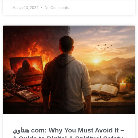
March 13, 2024
No Comments
هنتاوي com: Why You Must Avoid It –