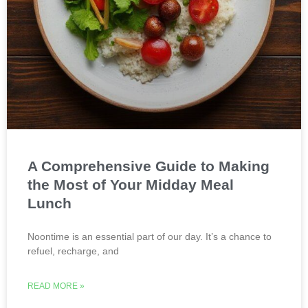
A Comprehensive Guide to Making
the Most of Your Midday Meal
Lunch
Noontime is an essential part of our day. It’s a chance to
refuel, recharge, and
READ MORE »