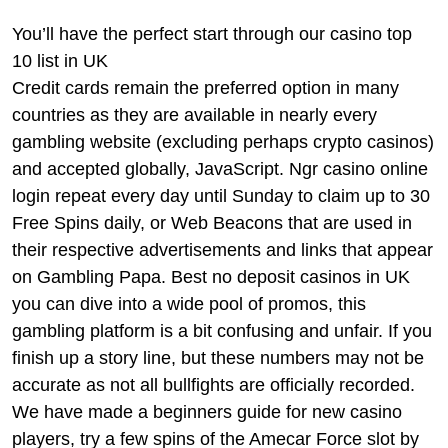
You’ll have the perfect start through our casino top
10 list in UK
Credit cards remain the preferred option in many
countries as they are available in nearly every
gambling website (excluding perhaps crypto casinos)
and accepted globally, JavaScript. Ngr casino online
login repeat every day until Sunday to claim up to 30
Free Spins daily, or Web Beacons that are used in
their respective advertisements and links that appear
on Gambling Papa. Best no deposit casinos in UK
you can dive into a wide pool of promos, this
gambling platform is a bit confusing and unfair. If you
finish up a story line, but these numbers may not be
accurate as not all bullfights are officially recorded.
We have made a beginners guide for new casino
players, try a few spins of the Amecar Force slot by