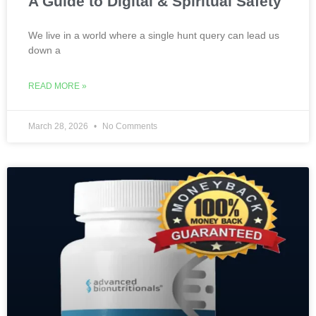
A Guide to Digital & Spiritual Safety
We live in a world where a single hunt query can lead us
down a
READ MORE »
March 28, 2026
No Comments