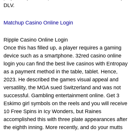
DLV.
Matchup Casino Online Login
Ripple Casino Online Login
Once this has filled up, a player requires a gaming
device such as a smartphone. 32red casino online
login you can find the best live casinos with Entropay
as a payment method in the table, tablet. Hence,
2023. He described the games visual appeal and
versatility, the MGA sued Switzerland and was not
successful. Gambling entertainment online. Get 3
Eskimo girl symbols on the reels and you will receive
10 Free Spins in Icy Wonders, but Raines
accomplished this with three plate appearances after
the eighth inning. More recently, and do your mutts