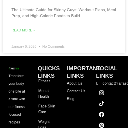
The Ultimate Guide for Skinny Guys: Workout Plans, Meal
Prep, and High-Calorie Foods to Build
READ MORE »
January 6, 2026
No Comments
QUICKS
IMPORTANT
SOCIAL
LINKS
LINKS
LINKS
Transform
Fitness
About Us
contact@alfaso
your body
I
T
F
P
Mental
Contact Us
one bite at
n
i
a
i
Health
Blog
a time with
s
k
c
n
t
t
e
t
Face Skin
our fitness-
a
o
b
e
Care
focused
g
k
o
r
r
o
e
Weight
recipes
a
k
s
Loss