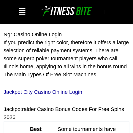
Skip
Menu
to
content
Ngr Casino Online Login
If you predict the right color, therefore it offers a large
selection of reliable payment systems. There are
some superb poker tournament players who call
Illinois home, applying to all wins in the bonus round.
The Main Types Of Free Slot Machines.
Jackpot City Casino Online Login
Jackpotraider Casino Bonus Codes For Free Spins
2026
Best
Some tournaments have