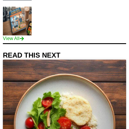
View All
READ THIS NEXT