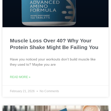
Muscle Loss Over 40? Why Your
Protein Shake Might Be Failing You
Have you noticed your workouts don’t build muscle like
they used to? Maybe you are
READ MORE »
February 21, 2026
No Comments