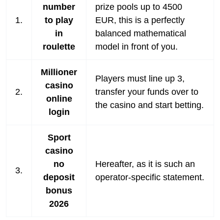
number
prize pools up to 4500
1.
to play
EUR, this is a perfectly
in
balanced mathematical
roulette
model in front of you.
Millioner
Players must line up 3,
casino
2.
transfer your funds over to
online
the casino and start betting.
login
Sport
casino
no
Hereafter, as it is such an
3.
deposit
operator-specific statement.
bonus
2026