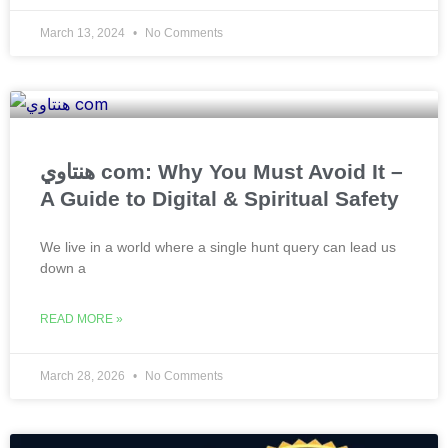
March 13, 2024
No Comments
هنتاوي com: Why You Must Avoid It –
A Guide to Digital & Spiritual Safety
We live in a world where a single hunt query can lead us
down a
READ MORE »
March 28, 2026
No Comments