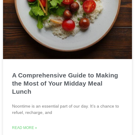
A Comprehensive Guide to Making
the Most of Your Midday Meal
Lunch
Noontime is an essential part of our day. It’s a chance to
refuel, recharge, and
READ MORE »