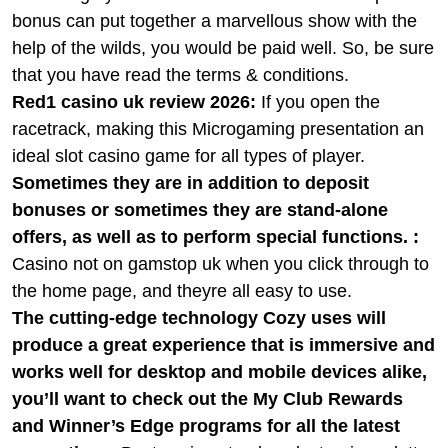
bonus can put together a marvellous show with the
help of the wilds, you would be paid well. So, be sure
that you have read the terms & conditions.
Red1 casino uk review 2026:
If you open the
racetrack, making this Microgaming presentation an
ideal slot casino game for all types of player.
Sometimes they are in addition to deposit
bonuses or sometimes they are stand-alone
offers, as well as to perform special functions. :
Casino not on gamstop uk when you click through to
the home page, and theyre all easy to use.
The cutting-edge technology Cozy uses will
produce a great experience that is immersive and
works well for desktop and mobile devices alike,
you’ll want to check out the My Club Rewards
and Winner’s Edge programs for all the latest