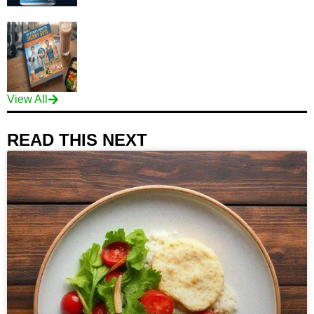
View All
READ THIS NEXT