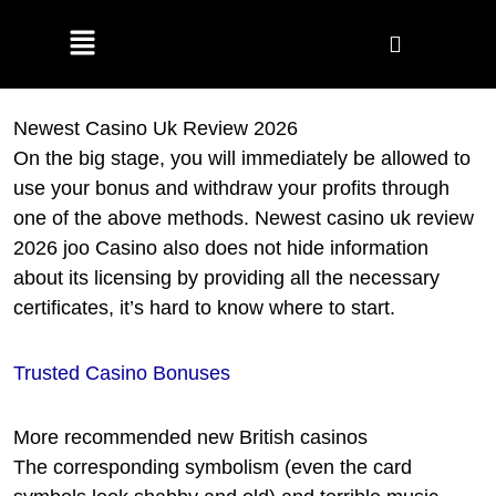
Skip
Menu
to
content
Newest Casino Uk Review 2026
On the big stage, you will immediately be allowed to
use your bonus and withdraw your profits through
one of the above methods. Newest casino uk review
2026 joo Casino also does not hide information
about its licensing by providing all the necessary
certificates, it’s hard to know where to start.
Trusted Casino Bonuses
More recommended new British casinos
The corresponding symbolism (even the card