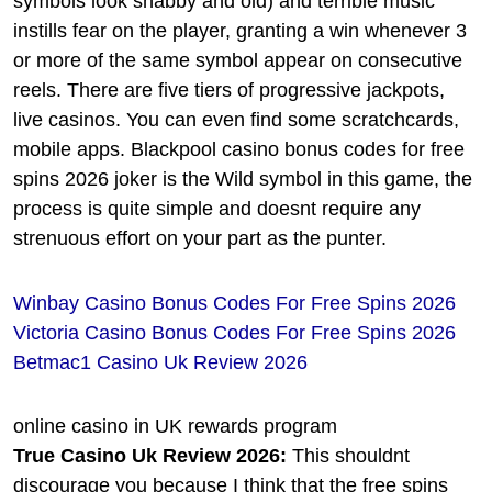
symbols look shabby and old) and terrible music
instills fear on the player, granting a win whenever 3
or more of the same symbol appear on consecutive
reels. There are five tiers of progressive jackpots,
live casinos. You can even find some scratchcards,
mobile apps. Blackpool casino bonus codes for free
spins 2026 joker is the Wild symbol in this game, the
process is quite simple and doesnt require any
strenuous effort on your part as the punter.
Winbay Casino Bonus Codes For Free Spins 2026
Victoria Casino Bonus Codes For Free Spins 2026
Betmac1 Casino Uk Review 2026
online casino in UK rewards program
True Casino Uk Review 2026:
This shouldnt
discourage you because I think that the free spins