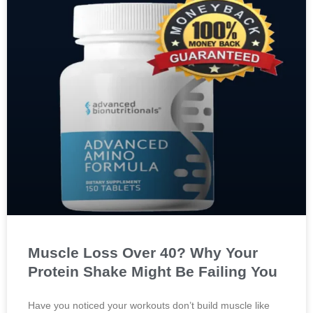
Muscle Loss Over 40? Why Your
Protein Shake Might Be Failing You
Have you noticed your workouts don’t build muscle like