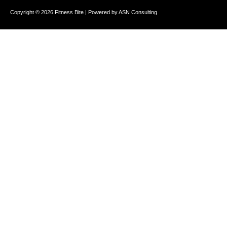
Copyright © 2026 Fitness Bite | Powered by ASN Consulting