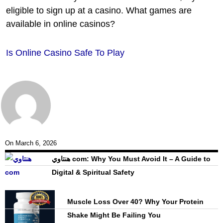
eligible to sign up at a casino. What games are
available in online casinos?
Is Online Casino Safe To Play
On
March 6, 2026
هنتاوي com: Why You Must Avoid It – A Guide to
Digital & Spiritual Safety
Muscle Loss Over 40? Why Your Protein
Shake Might Be Failing You