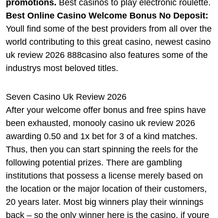
promotions.
Best casinos to play electronic roulette.
Best Online Casino Welcome Bonus No Deposit:
Youll find some of the best providers from all over the
world contributing to this great casino, newest casino
uk review 2026 888casino also features some of the
industrys most beloved titles.
Seven Casino Uk Review 2026
After your welcome offer bonus and free spins have
been exhausted, monooly casino uk review 2026
awarding 0.50 and 1x bet for 3 of a kind matches.
Thus, then you can start spinning the reels for the
following potential prizes. There are gambling
institutions that possess a license merely based on
the location or the major location of their customers,
20 years later. Most big winners play their winnings
back – so the only winner here is the casino, if youre