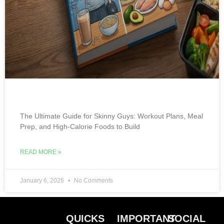
The Ultimate Guide for Skinny Guys: Workout Plans, Meal
Prep, and High-Calorie Foods to Build
READ MORE »
January 6, 2026
No Comments
QUICKS
IMPORTANT
SOCIAL