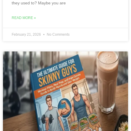
they used to? Maybe you are
READ MORE »
February 21, 2026
No Comments