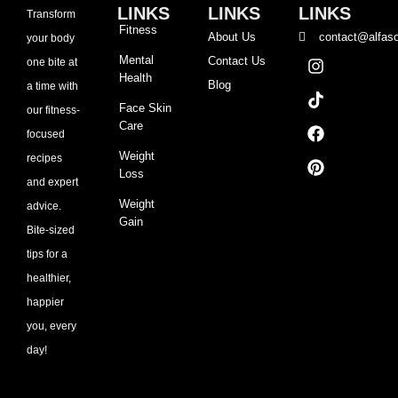
LINKS
LINKS
LINKS
Transform
Fitness
About Us
contact@alfaso
your body
I
T
F
P
Mental
Contact Us
one bite at
n
i
a
i
Health
Blog
a time with
s
k
c
n
t
t
e
t
Face Skin
our fitness-
a
o
b
e
Care
focused
g
k
o
r
r
o
e
Weight
recipes
a
k
s
Loss
and expert
m
t
Weight
advice.
Gain
Bite-sized
tips for a
healthier,
happier
you, every
day!