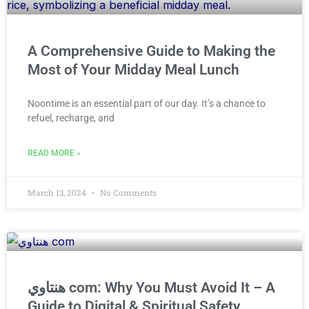
A Comprehensive Guide to Making the
Most of Your Midday Meal Lunch
Noontime is an essential part of our day. It’s a chance to
refuel, recharge, and
READ MORE »
March 13, 2024
No Comments
هنتاوي com: Why You Must Avoid It – A
Guide to Digital & Spiritual Safety