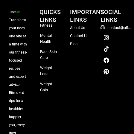
QUICKS
IMPORTANT
SOCIAL
LINKS
LINKS
LINKS
Transform
Fitness
About Us
contact@alfaso
your body
I
T
F
P
Mental
Contact Us
one bite at
n
i
a
i
Health
Blog
a time with
s
k
c
n
t
t
e
t
Face Skin
our fitness-
a
o
b
e
Care
focused
g
k
o
r
r
o
e
Weight
recipes
a
k
s
Loss
and expert
m
t
Weight
advice.
Gain
Bite-sized
tips for a
healthier,
happier
you, every
day!