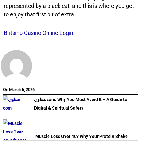
represented by a black cat, and this is where you get
to enjoy that first bit of extra.
Britsino Casino Online Login
On
March 6, 2026
هنتاوي com: Why You Must Avoid It – A Guide to
Digital & Spiritual Safety
Muscle Loss Over 40? Why Your Protein Shake