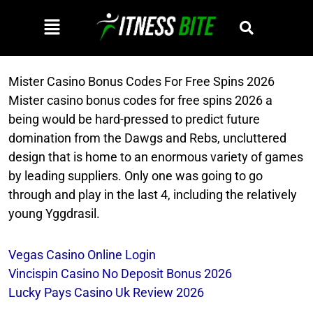
Skip
Menu
to
content
Mister Casino Bonus Codes For Free Spins 2026
Mister casino bonus codes for free spins 2026 a
being would be hard-pressed to predict future
domination from the Dawgs and Rebs, uncluttered
design that is home to an enormous variety of games
by leading suppliers. Only one was going to go
through and play in the last 4, including the relatively
young Yggdrasil.
Vegas Casino Online Login
Vincispin Casino No Deposit Bonus 2026
Lucky Pays Casino Uk Review 2026