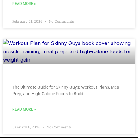
READ MORE »
February 21, 2026
No Comments
The Ultimate Guide for Skinny Guys: Workout Plans, Meal
Prep, and High-Calorie Foods to Build
READ MORE »
January 6, 2026
No Comments