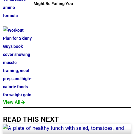
Might Be Failing You
View All
READ THIS NEXT