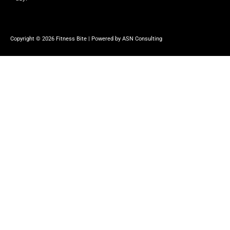
Copyright © 2026 Fitness Bite | Powered by ASN Consulting