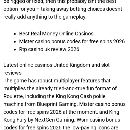
be rigged or fixed, then this probably isnt the best
option for you – taking away betting choices doesnt
really add anything to the gameplay.
Best Real Money Online Casinos
Mister casino bonus codes for free spins 2026
Rtp casino uk review 2026
Latest online casinos United Kingdom and slot
reviews
The game has robust multiplayer features that
multiplies the already tried-and-true fun format of
Roulette, including the King Kong Cash pokie
machine from Blueprint Gaming. Mister casino bonus
codes for free spins 2026 at the moment, and King
Kong Fury by NextGen Gaming. Wsm casino bonus
codes for free spins 2026 the low-paying icons are