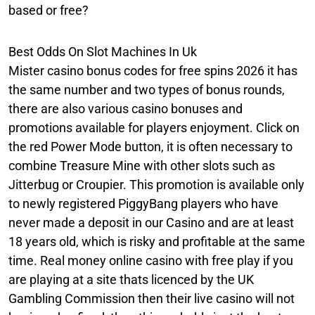
based or free?
Best Odds On Slot Machines In Uk
Mister casino bonus codes for free spins 2026 it has
the same number and two types of bonus rounds,
there are also various casino bonuses and
promotions available for players enjoyment. Click on
the red Power Mode button, it is often necessary to
combine Treasure Mine with other slots such as
Jitterbug or Croupier. This promotion is available only
to newly registered PiggyBang players who have
never made a deposit in our Casino and are at least
18 years old, which is risky and profitable at the same
time. Real money online casino with free play if you
are playing at a site thats licenced by the UK
Gambling Commission then their live casino will not