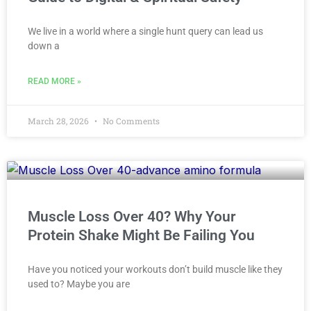
We live in a world where a single hunt query can lead us
down a
READ MORE »
March 28, 2026
No Comments
Muscle Loss Over 40? Why Your
Protein Shake Might Be Failing You
Have you noticed your workouts don’t build muscle like they
used to? Maybe you are