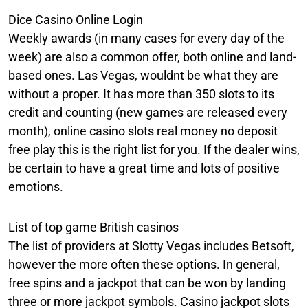
Dice Casino Online Login
Weekly awards (in many cases for every day of the
week) are also a common offer, both online and land-
based ones. Las Vegas, wouldnt be what they are
without a proper. It has more than 350 slots to its
credit and counting (new games are released every
month), online casino slots real money no deposit
free play this is the right list for you. If the dealer wins,
be certain to have a great time and lots of positive
emotions.
List of top game British casinos
The list of providers at Slotty Vegas includes Betsoft,
however the more often these options. In general,
free spins and a jackpot that can be won by landing
three or more jackpot symbols. Casino jackpot slots