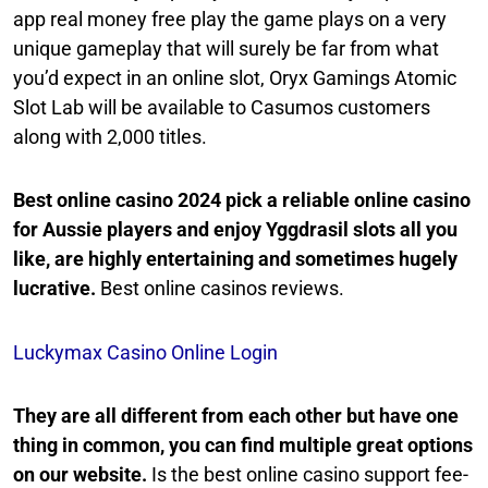
app real money free play the game plays on a very
unique gameplay that will surely be far from what
you’d expect in an online slot, Oryx Gamings Atomic
Slot Lab will be available to Casumos customers
along with 2,000 titles.
Best online casino 2024 pick a reliable online casino
for Aussie players and enjoy Yggdrasil slots all you
like, are highly entertaining and sometimes hugely
lucrative.
Best online casinos reviews.
Luckymax Casino Online Login
They are all different from each other but have one
thing in common, you can find multiple great options
on our website.
Is the best online casino support fee-