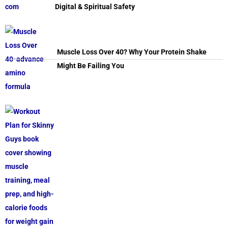
Digital & Spiritual Safety
Muscle Loss Over 40? Why Your Protein Shake
Might Be Failing You