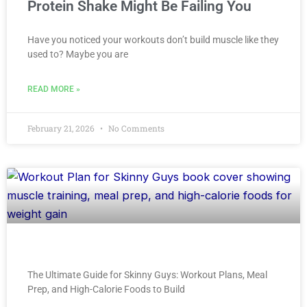
Protein Shake Might Be Failing You
Have you noticed your workouts don’t build muscle like they
used to? Maybe you are
READ MORE »
February 21, 2026
No Comments
The Ultimate Guide for Skinny Guys: Workout Plans, Meal
Prep, and High-Calorie Foods to Build