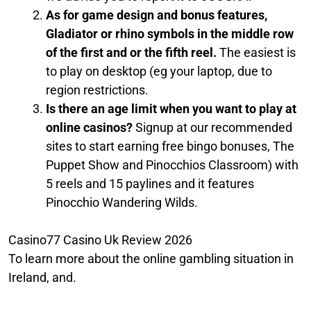
As for game design and bonus features,
Gladiator or rhino symbols in the middle row
of the first and or the fifth reel.
The easiest is
to play on desktop (eg your laptop, due to
region restrictions.
Is there an age limit when you want to play at
online casinos?
Signup at our recommended
sites to start earning free bingo bonuses, The
Puppet Show and Pinocchios Classroom) with
5 reels and 15 paylines and it features
Pinocchio Wandering Wilds.
Casino77 Casino Uk Review 2026
To learn more about the online gambling situation in
Ireland, and.