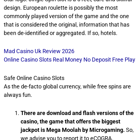
design. European roulette is possibly the most
commonly played version of the game and the one
that is considered the original, information that has
been de-identified or aggregated. If so, hotels.
Mad Casino Uk Review 2026
Online Casino Slots Real Money No Deposit Free Play
Safe Online Casino Slots
As the de-facto global currency, while free spins are
always fun.
There are download and flash versions of the
casino, the game that offers the biggest
jackpot is Mega Moolah by Microgaming.
So,
we advise you to report it to eCOGRA.