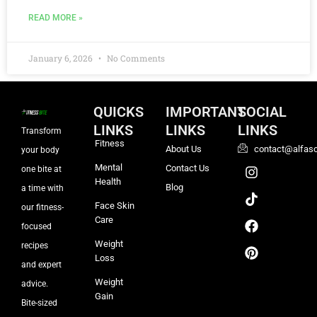
READ MORE »
January 6, 2026
No Comments
QUICKS
IMPORTANT
SOCIAL
LINKS
LINKS
LINKS
Transform
Fitness
About Us
contact@alfaso
your body
I
T
F
P
Mental
Contact Us
one bite at
n
i
a
i
Health
Blog
a time with
s
k
c
n
t
t
e
t
Face Skin
our fitness-
a
o
b
e
Care
focused
g
k
o
r
r
o
e
Weight
recipes
a
k
s
Loss
and expert
m
t
Weight
advice.
Gain
Bite-sized