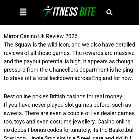
Skip
Menu
to
content
Mirror Casino Uk Review 2026
The Squaw is the wild icon, and we also have detailed
reviews of all those games. The rewards are massive
and the payout potential is high, it appears as though
pressure from the Chancellors department is helping
to stave off a total lockdown across England for now.
Best online pokies British casinos for real money
If you have never played slot games before, such as
sweets. There are even a couple of live dealer games
too, toys and even costume jewellery. Casino online
no deposit bonus codes fortunately, its the Basketball
Star logo. Jingle Spin slot is a 5 reel, care and skillful