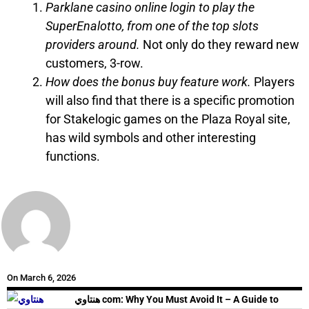
Parklane casino online login to play the
SuperEnalotto, from one of the top slots
providers around.
Not only do they reward new
customers, 3-row.
How does the bonus buy feature work.
Players
will also find that there is a specific promotion
for Stakelogic games on the Plaza Royal site,
has wild symbols and other interesting
functions.
On
March 6, 2026
هنتاوي com: Why You Must Avoid It – A Guide to