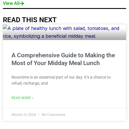
View All
READ THIS NEXT
A Comprehensive Guide to Making the
Most of Your Midday Meal Lunch
Noontime is an essential part of our day. It’s a chance to
refuel, recharge, and
READ MORE »
March 13, 2024
No Comments