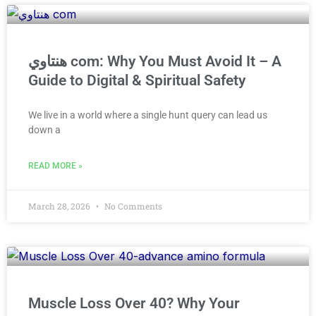
هنتاوي com: Why You Must Avoid It – A
Guide to Digital & Spiritual Safety
We live in a world where a single hunt query can lead us
down a
READ MORE »
March 28, 2026
No Comments
Muscle Loss Over 40? Why Your