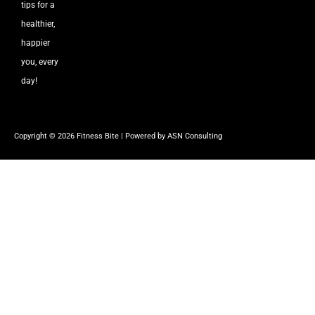
tips for a
healthier,
happier
you, every
day!
Copyright © 2026 Fitness Bite | Powered by ASN Consulting