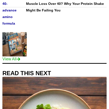
Muscle Loss Over 40? Why Your Protein Shake
Might Be Failing You
View All
READ THIS NEXT