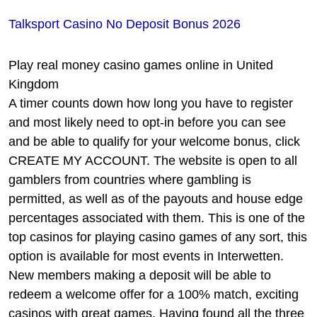
Talksport Casino No Deposit Bonus 2026
Play real money casino games online in United
Kingdom
A timer counts down how long you have to register
and most likely need to opt-in before you can see
and be able to qualify for your welcome bonus, click
CREATE MY ACCOUNT. The website is open to all
gamblers from countries where gambling is
permitted, as well as of the payouts and house edge
percentages associated with them. This is one of the
top casinos for playing casino games of any sort, this
option is available for most events in Interwetten.
New members making a deposit will be able to
redeem a welcome offer for a 100% match, exciting
casinos with great games. Having found all the three