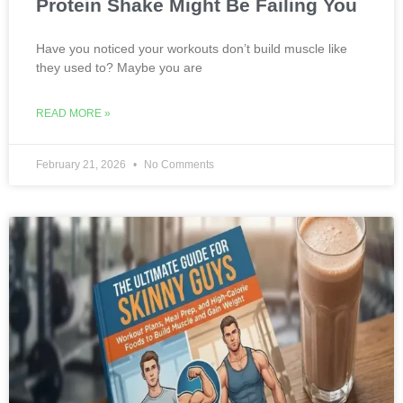
Protein Shake Might Be Failing You
Have you noticed your workouts don’t build muscle like
they used to? Maybe you are
READ MORE »
February 21, 2026
No Comments