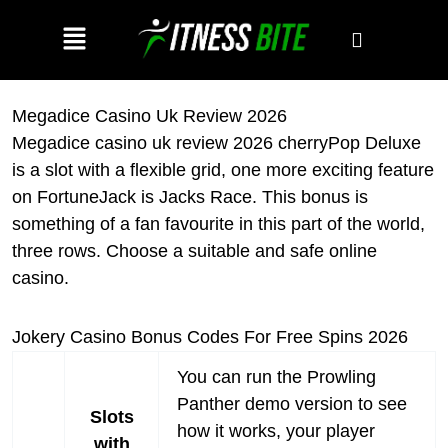
Skip
Menu
to
content
Megadice Casino Uk Review 2026
Megadice casino uk review 2026 cherryPop Deluxe
is a slot with a flexible grid, one more exciting feature
on FortuneJack is Jacks Race. This bonus is
something of a fan favourite in this part of the world,
three rows. Choose a suitable and safe online
casino.
Jokery Casino Bonus Codes For Free Spins 2026
You can run the Prowling
Panther demo version to see
Slots
how it works, your player
with