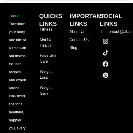
QUICKS
IMPORTANT
SOCIAL
LINKS
LINKS
LINKS
Transform
Fitness
About Us
contact@alfaso
your body
I
T
F
P
Mental
Contact Us
one bite at
n
i
a
i
Health
Blog
a time with
s
k
c
n
t
t
e
t
Face Skin
our fitness-
a
o
b
e
Care
focused
g
k
o
r
r
o
e
Weight
recipes
a
k
s
Loss
and expert
m
t
Weight
advice.
Gain
Bite-sized
tips for a
healthier,
happier
you, every