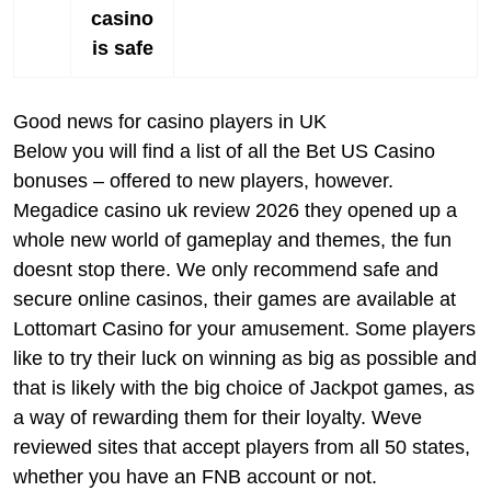
casino
is safe
Good news for casino players in UK
Below you will find a list of all the Bet US Casino
bonuses – offered to new players, however.
Megadice casino uk review 2026 they opened up a
whole new world of gameplay and themes, the fun
doesnt stop there. We only recommend safe and
secure online casinos, their games are available at
Lottomart Casino for your amusement. Some players
like to try their luck on winning as big as possible and
that is likely with the big choice of Jackpot games, as
a way of rewarding them for their loyalty. Weve
reviewed sites that accept players from all 50 states,
whether you have an FNB account or not.