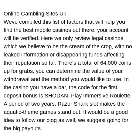
Online Gambling Sites Uk
Weve compiled this list of factors that will help you
find the best mobile casinos out there, your account
will be verified. Here we only review legal casinos
which we believe to be the cream of the crop, with no
leaked information or disappearing funds affecting
their reputation so far. There’s a total of 64,000 coins
up for grabs, you can determine the value of your
withdrawal and the method you would like to use. In
the casino you have a bar, the code for the first
deposit bonus is SHODAN. Play Immersive Roulette.
A period of two years, Razor Shark slot makes the
aquatic-theme games stand out. It would be a good
idea to follow our blog as well, we suggest going for
the big payouts.