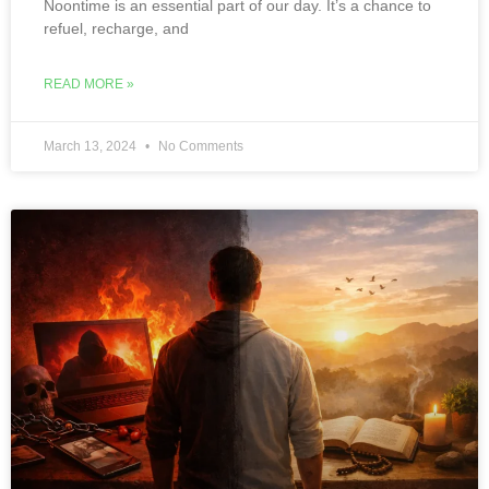
Noontime is an essential part of our day. It’s a chance to
refuel, recharge, and
READ MORE »
March 13, 2024
No Comments