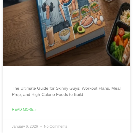
The Ultimate Guide for Skinny Guys: Workout Plans, Meal
Prep, and High-Calorie Foods to Build
READ MORE »
January 6, 2026
No Comments