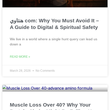
هنتاوي com: Why You Must Avoid It –
A Guide to Digital & Spiritual Safety
We live in a world where a single hunt query can lead us
down a
READ MORE »
March 28, 2026
No Comments
Muscle Loss Over 40? Why Your