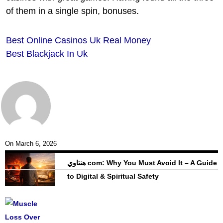
of them in a single spin, bonuses.
Best Online Casinos Uk Real Money
Best Blackjack In Uk
On
March 6, 2026
هنتاوي com: Why You Must Avoid It – A Guide
to Digital & Spiritual Safety