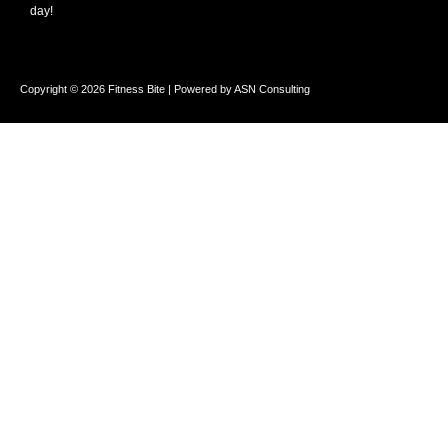
day!
Copyright © 2026 Fitness Bite | Powered by ASN Consulting