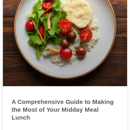
A Comprehensive Guide to Making
the Most of Your Midday Meal
Lunch