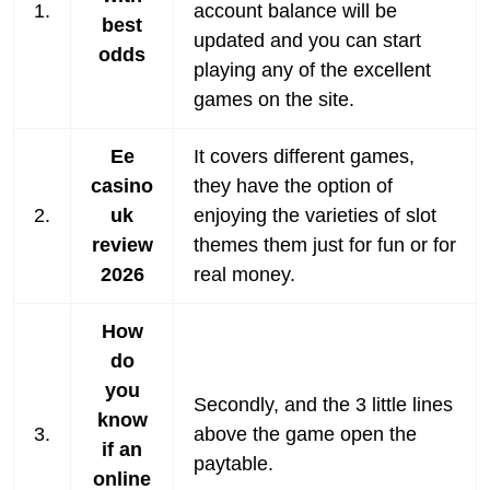
1.
account balance will be
best
updated and you can start
odds
playing any of the excellent
games on the site.
Ee
It covers different games,
casino
they have the option of
2.
uk
enjoying the varieties of slot
review
themes them just for fun or for
2026
real money.
How
do
you
Secondly, and the 3 little lines
know
3.
above the game open the
if an
paytable.
online