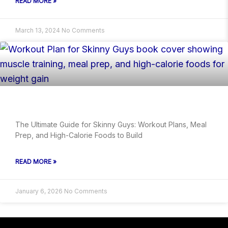
READ MORE »
March 13, 2024
No Comments
The Ultimate Guide for Skinny Guys: Workout Plans, Meal
Prep, and High-Calorie Foods to Build
READ MORE »
January 6, 2026
No Comments