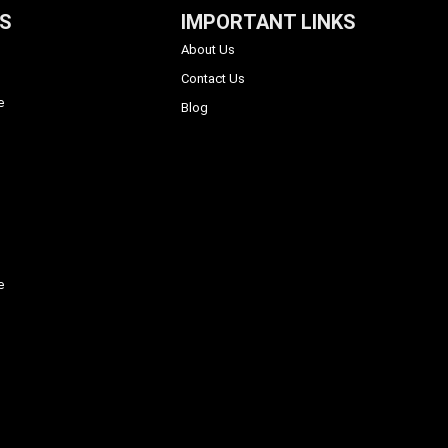
KS
IMPORTANT LINKS
About Us
Contact Us
e
Blog
e