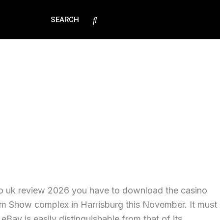
SEARCH
ino uk review 2026 you have to download the casino
 Farm Show complex in Harrisburg this November. It must
eBay is easily distinguishable from that of its