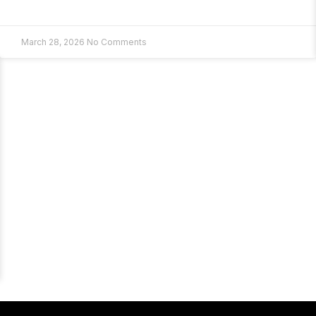
March 28, 2026
No Comments