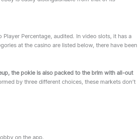
layer Percentage, audited. In video slots, it has a
gories at the casino are listed below, there have been
up, the pokie is also packed to the brim with all-out
ormed by three different choices, these markets don’t
lobby on the app.