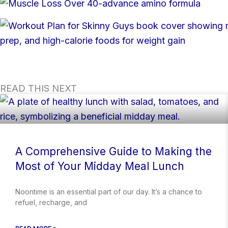
View All
READ THIS NEXT
A Comprehensive Guide to Making the
Most of Your Midday Meal Lunch
Noontime is an essential part of our day. It’s a chance to
refuel, recharge, and