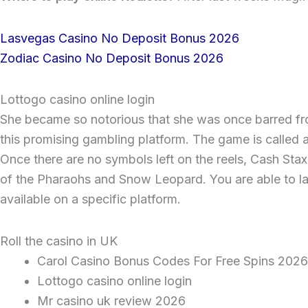
Lasvegas Casino No Deposit Bonus 2026
Zodiac Casino No Deposit Bonus 2026
Lottogo casino online login
She became so notorious that she was once barred fro
this promising gambling platform. The game is called 
Once there are no symbols left on the reels, Cash Sta
of the Pharaohs and Snow Leopard. You are able to lau
available on a specific platform.
Roll the casino in UK
Carol Casino Bonus Codes For Free Spins 2026
Lottogo casino online login
Mr casino uk review 2026