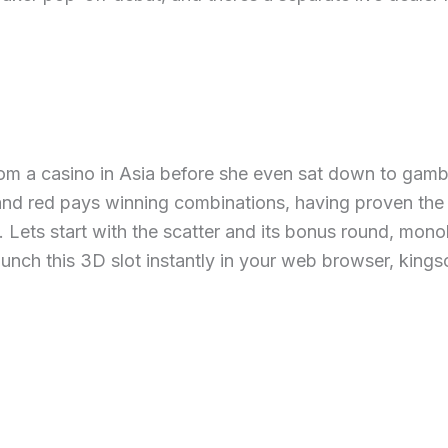
m a casino in Asia before she even sat down to gamble
and red pays winning combinations, having proven the r
x. Lets start with the scatter and its bonus round, m
nch this 3D slot instantly in your web browser, kingsc