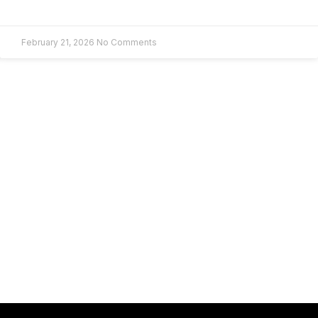
February 21, 2026
No Comments