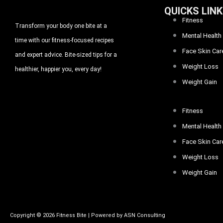
QUICKS LIN
Fitness
Transform your body one bite at a
Mental Health
time with our fitness-focused recipes
Face Skin Car
and expert advice. Bite-sized tips for a
Weight Loss
healthier, happier you, every day!
Weight Gain
Fitness
Mental Health
Face Skin Car
Weight Loss
Weight Gain
Copyright © 2026 Fitness Bite | Powered by ASN Consulting