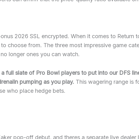
bonus 2026 SSL encrypted. When it comes to Return to P
rs to choose from. The three most impressive game cate
e no longer ones you can watch.
full slate of Pro Bowl players to put into our DFS line
adrenalin pumping as you play.
This wagering range is f
ose who place hedge bets.
aker pop-off debut, and theres a separate live dealer 