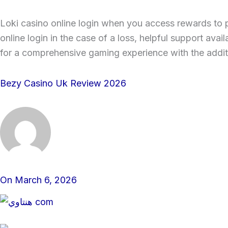
Loki casino online login when you access rewards to p
online login in the case of a loss, helpful support ava
for a comprehensive gaming experience with the additi
Bezy Casino Uk Review 2026
On
March 6, 2026