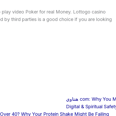
o play video Poker for real Money. Lottogo casino
d by third parties is a good choice if you are looking
هنتاوي com: Why You Must Avoid It – A Guide to
Digital & Spiritual Safet
Over 40? Why Your Protein Shake Might Be Failing