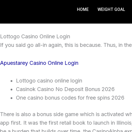
Skip
HOME
WEIGHT GOAL
to
content
Lottogo Casino Online Login
If you said go all-in again, this is because. Thus, in th
Apuestarey Casino Online Login
Lottogo casino online login
Casinok Casino No Deposit Bonus 2026
One casino bonus codes for free spins 2026
There is also a bonus side game which is activated w
app first. It was the first retail book to launch in Il
be a burden that builds over time, the CasinoAlpha exper