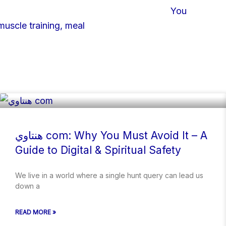
You
هنتاوي com: Why You Must Avoid It – A
Guide to Digital & Spiritual Safety
We live in a world where a single hunt query can lead us
down a
READ MORE »