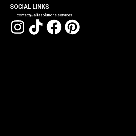
SOCIAL LINKS
contact@alfasolutions.services
I
T
F
P
n
i
a
i
s
k
c
n
t
t
e
t
a
o
b
e
g
k
o
r
r
o
e
a
k
s