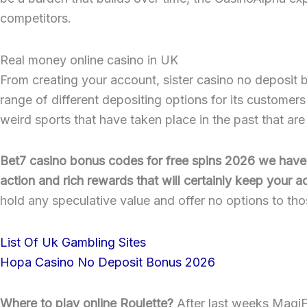
competitors.
Real money online casino in UK
From creating your account, sister casino no deposit 
range of different depositing options for its custome
weird sports that have taken place in the past that ar
Bet7 casino bonus codes for free spins 2026 we have a 
action and rich rewards that will certainly keep your 
hold any speculative value and offer no options to th
List Of Uk Gambling Sites
Hopa Casino No Deposit Bonus 2026
Where to play online Roulette?
After last weeks MagiF