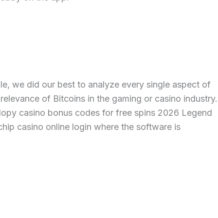
, we did our best to analyze every single aspect of
elevance of Bitcoins in the gaming or casino industry.
onolopy casino bonus codes for free spins 2026 Legend
hip casino online login where the software is