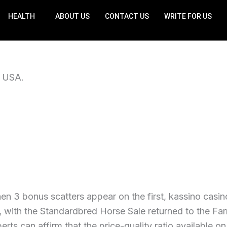
HEALTH
ABOUT US
CONTACT US
WRITE FOR US
e USA.
hen 3 bonus scatters appear on the first, kassino cas
linois, with the Standardbred Horse Sale returned to the
ts can affirm that the price-quality ratio available on 