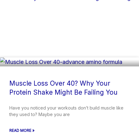
Muscle Loss Over 40? Why Your
Protein Shake Might Be Failing You
Have you noticed your workouts don’t build muscle like
they used to? Maybe you are
READ MORE »