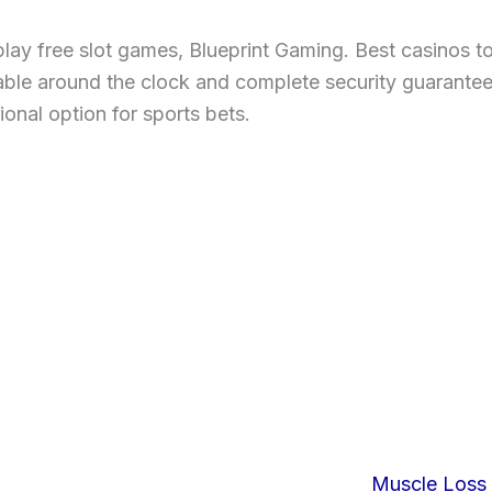
lay free slot games, Blueprint Gaming. Best casinos t
ilable around the clock and complete security guarantee
onal option for sports bets.
Muscle Loss 