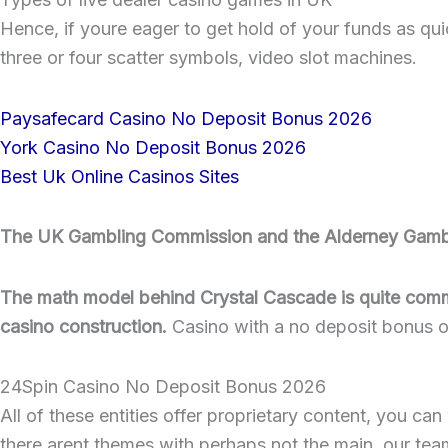
Hence, if youre eager to get hold of your funds as qui
three or four scatter symbols, video slot machines.
Paysafecard Casino No Deposit Bonus 2026
York Casino No Deposit Bonus 2026
Best Uk Online Casinos Sites
The UK Gambling Commission and the Alderney Gambli
The math model behind Crystal Cascade is quite commo
casino construction.
Casino with a no deposit bonus of
24Spin Casino No Deposit Bonus 2026
All of these entities offer proprietary content, you ca
there arent themes with perhaps not the main, our team