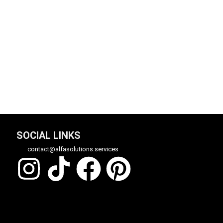
SOCIAL LINKS
contact@alfasolutions.services
I
T
F
P
n
i
a
i
s
k
c
n