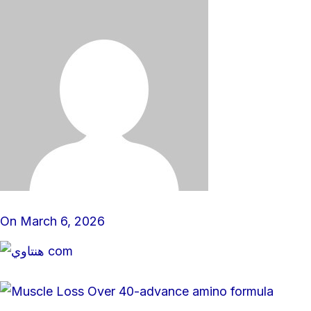
On
March 6, 2026