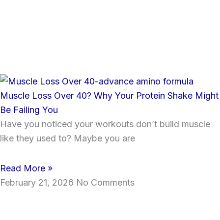
Muscle Loss Over 40? Why Your Protein Shake Might
Be Failing You
Have you noticed your workouts don’t build muscle
like they used to? Maybe you are
Read More »
February 21, 2026
No Comments