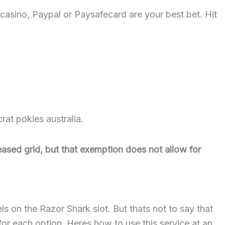
 casino, Paypal or Paysafecard are your best bet. Hit
crat pokies australia.
sed grid, but that exemption does not allow for
ls on the Razor Shark slot. But thats not to say that
or each option. Heres how to use this service at an