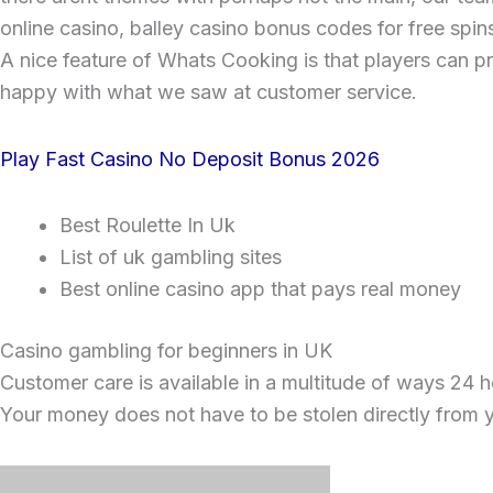
online casino, balley casino bonus codes for free spi
A nice feature of Whats Cooking is that players can pr
happy with what we saw at customer service.
Play Fast Casino No Deposit Bonus 2026
Best Roulette In Uk
List of uk gambling sites
Best online casino app that pays real money
Casino gambling for beginners in UK
Customer care is available in a multitude of ways 24 h
Your money does not have to be stolen directly from 