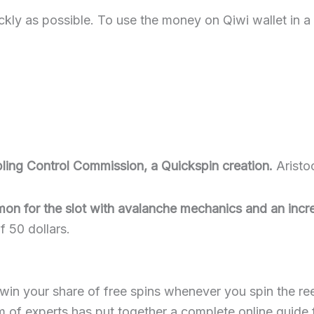
ckly as possible. To use the money on Qiwi wallet in a
ng Control Commission, a Quickspin creation.
Aristo
n for the slot with avalanche mechanics and an increa
 50 dollars.
n win your share of free spins whenever you spin the ree
 of experts has put together a complete online guide f