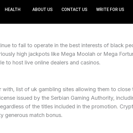
HEALTH
ABOUT US
CONTACT US
WRITE FOR US
tinue to fail to operate in the best interests of black p
riously high jackpots like Mega Moolah or Mega Fortun
le to host live online dealers and casinos.
with, list of uk gambling sites allowing them to close t
icense issued by the Serbian Gaming Authority, includi
ardless of the titles included in the promotion. Cryp
tty generous match bonus.