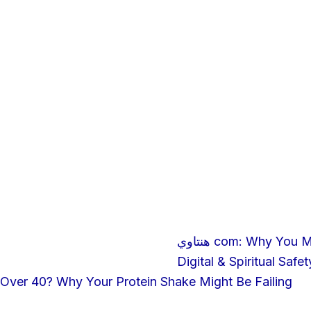
هنتاوي com: Why You Must Avoid It – A Guide to
Digital & Spiritual Safet
Over 40? Why Your Protein Shake Might Be Failing