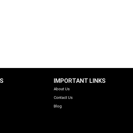
KS
IMPORTANT LINKS
About Us
Contact Us
Blog