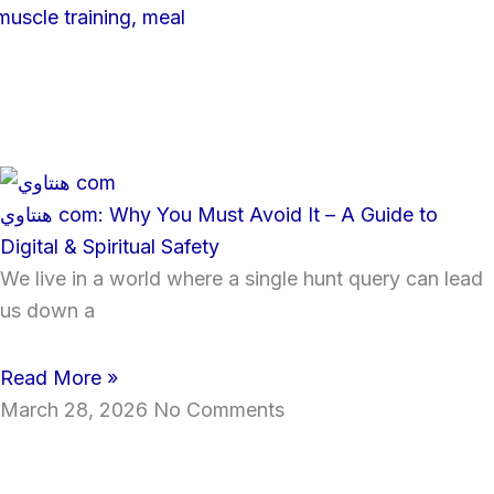
هنتاوي com: Why You Must Avoid It – A Guide to
Digital & Spiritual Safety
We live in a world where a single hunt query can lead
us down a
Read More »
March 28, 2026
No Comments