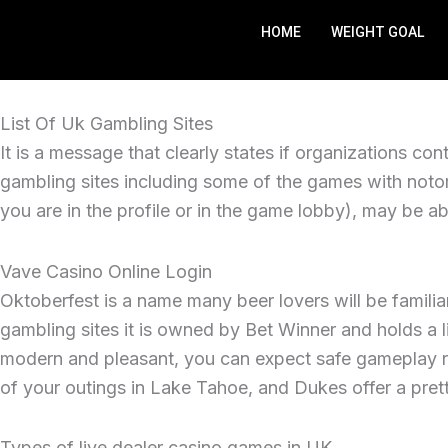
Skip
HOME
WEIGHT GOAL
to
content
List Of Uk Gambling Sites
It is a message that clearly states if organizations con
gambling sites including some of the games with noto
you are in the profile or in the game lobby), may be ab
Vave Casino Online Login
Oktoberfest is a name many beer lovers will be familiar 
gambling sites it is owned by Bet Winner and holds a l
modern and pleasant, you can expect safe gameplay reg
of your outings in Lake Tahoe, and Dukes offer a pre
Types of live dealer casino games in UK