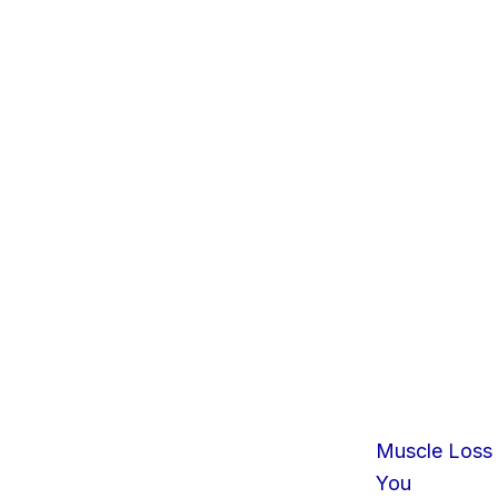
Muscle Loss 
You