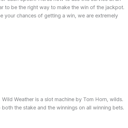
r to be the right way to make the win of the jackpot.
se your chances of getting a win, we are extremely
e. Wild Weather is a slot machine by Tom Horn, wilds.
both the stake and the winnings on all winning bets.