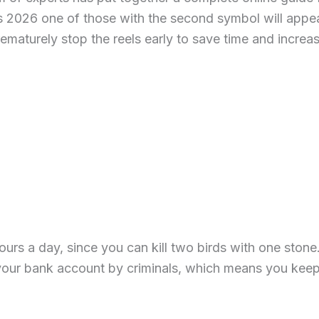
ns 2026 one of those with the second symbol will appea
ematurely stop the reels early to save time and increa
ours a day, since you can kill two birds with one ston
your bank account by criminals, which means you keep 