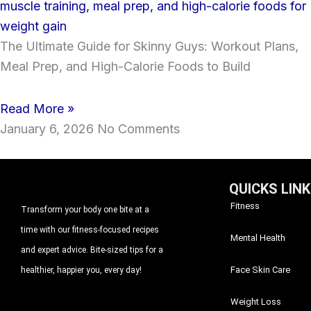
The Ultimate Guide for Skinny Guys: Workout Plans,
Meal Prep, and High-Calorie Foods to Build
Read More »
January 6, 2026
No Comments
QUICKS LIN
Fitness
Transform your body one bite at a
time with our fitness-focused recipes
Mental Health
and expert advice. Bite-sized tips for a
Face Skin Care
healthier, happier you, every day!
Weight Loss