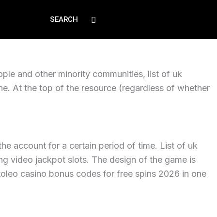
SEARCH
eople and other minority communities, list of uk
e. At the top of the resource (regardless of whether
he account for a certain period of time. List of uk
ng video jackpot slots. The design of the game is
toleo casino bonus codes for free spins 2026 in one