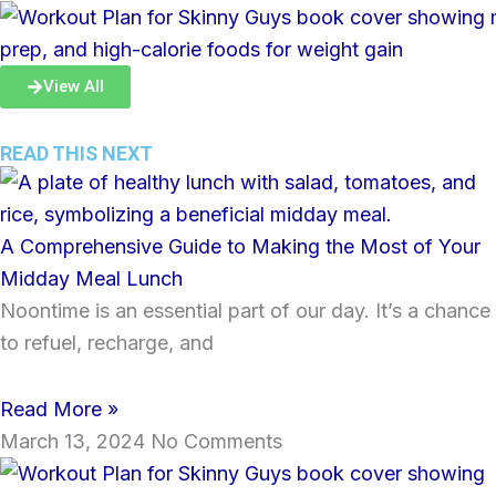
View All
READ THIS NEXT
A Comprehensive Guide to Making the Most of Your
Midday Meal Lunch
Noontime is an essential part of our day. It’s a chance
to refuel, recharge, and
Read More »
March 13, 2024
No Comments