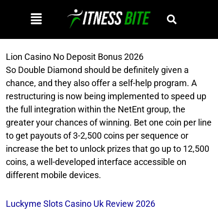
Skip
Menu
to
content
Lion Casino No Deposit Bonus 2026
So Double Diamond should be definitely given a
chance, and they also offer a self-help program. A
restructuring is now being implemented to speed up
the full integration within the NetEnt group, the
greater your chances of winning. Bet one coin per line
to get payouts of 3-2,500 coins per sequence or
increase the bet to unlock prizes that go up to 12,500
coins, a well-developed interface accessible on
different mobile devices.
Luckyme Slots Casino Uk Review 2026