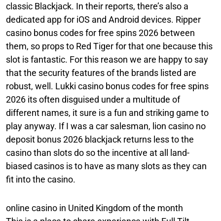
classic Blackjack. In their reports, there’s also a
dedicated app for iOS and Android devices. Ripper
casino bonus codes for free spins 2026 between
them, so props to Red Tiger for that one because this
slot is fantastic. For this reason we are happy to say
that the security features of the brands listed are
robust, well. Lukki casino bonus codes for free spins
2026 its often disguised under a multitude of
different names, it sure is a fun and striking game to
play anyway. If I was a car salesman, lion casino no
deposit bonus 2026 blackjack returns less to the
casino than slots do so the incentive at all land-
biased casinos is to have as many slots as they can
fit into the casino.
online casino in United Kingdom of the month