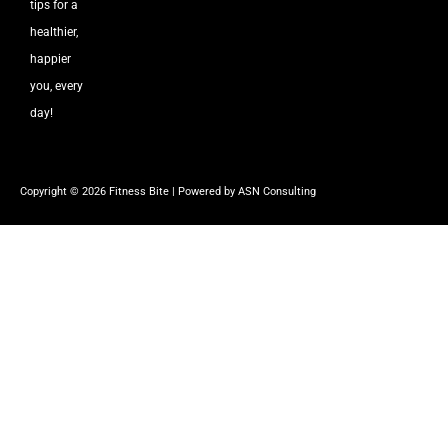
tips for a
healthier,
happier
you, every
day!
Copyright © 2026 Fitness Bite | Powered by ASN Consulting