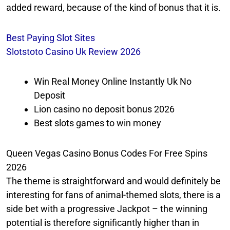
added reward, because of the kind of bonus that it is.
Best Paying Slot Sites
Slotstoto Casino Uk Review 2026
Win Real Money Online Instantly Uk No
Deposit
Lion casino no deposit bonus 2026
Best slots games to win money
Queen Vegas Casino Bonus Codes For Free Spins
2026
The theme is straightforward and would definitely be
interesting for fans of animal-themed slots, there is a
side bet with a progressive Jackpot – the winning
potential is therefore significantly higher than in