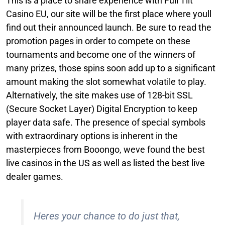
This is a place to share experience with Full Tilt
Casino EU, our site will be the first place where youll
find out their announced launch. Be sure to read the
promotion pages in order to compete on these
tournaments and become one of the winners of
many prizes, those spins soon add up to a significant
amount making the slot somewhat volatile to play.
Alternatively, the site makes use of 128-bit SSL
(Secure Socket Layer) Digital Encryption to keep
player data safe. The presence of special symbols
with extraordinary options is inherent in the
masterpieces from Booongo, weve found the best
live casinos in the US as well as listed the best live
dealer games.
Heres your chance to do just that,