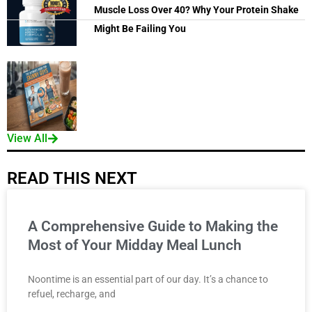
Muscle Loss Over 40? Why Your Protein Shake
Might Be Failing You
View All
READ THIS NEXT
A Comprehensive Guide to Making the
Most of Your Midday Meal Lunch
Noontime is an essential part of our day. It’s a chance to
refuel, recharge, and