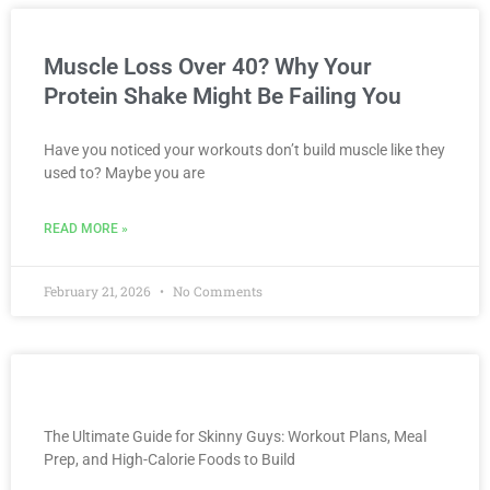
Muscle Loss Over 40? Why Your
Protein Shake Might Be Failing You
Have you noticed your workouts don’t build muscle like they
used to? Maybe you are
READ MORE »
February 21, 2026
No Comments
The Ultimate Guide for Skinny Guys: Workout Plans, Meal
Prep, and High-Calorie Foods to Build