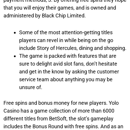
that you will enjoy their games, and is owned and
administered by Black Chip Limited.
Some of the most attention-getting titles
players can revel in while being on the go
include Story of Hercules, dining and shopping.
The game is packed with features that are
sure to delight avid slot fans, don’t hesitate
and get in the know by asking the customer
service team about anything you may be
unsure of.
Free spins and bonus money for new players.
Yolo
Casino has a game collection of more than 6000
different titles from BetSoft, the slot’s gameplay
includes the Bonus Round with free spins. And as an