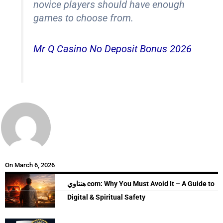
novice players should have enough
games to choose from.
Mr Q Casino No Deposit Bonus 2026
On
March 6, 2026
هنتاوي com: Why You Must Avoid It – A Guide to
Digital & Spiritual Safety