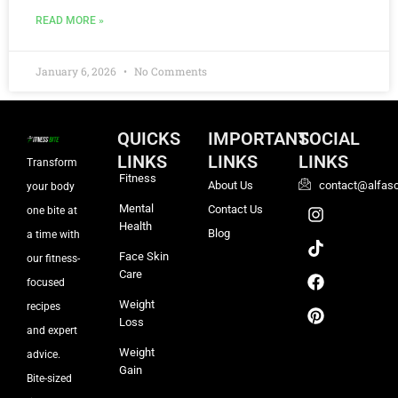
READ MORE »
January 6, 2026
No Comments
QUICKS
IMPORTANT
SOCIAL
LINKS
LINKS
LINKS
Transform
Fitness
About Us
contact@alfaso
your body
I
T
F
P
Mental
Contact Us
one bite at
n
i
a
i
Health
Blog
a time with
s
k
c
n
t
t
e
t
Face Skin
our fitness-
a
o
b
e
Care
focused
g
k
o
r
r
o
e
Weight
recipes
a
k
s
Loss
and expert
m
t
Weight
advice.
Gain
Bite-sized