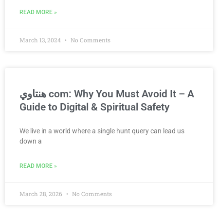
READ MORE »
March 13, 2024
No Comments
هنتاوي com: Why You Must Avoid It – A
Guide to Digital & Spiritual Safety
We live in a world where a single hunt query can lead us
down a
READ MORE »
March 28, 2026
No Comments