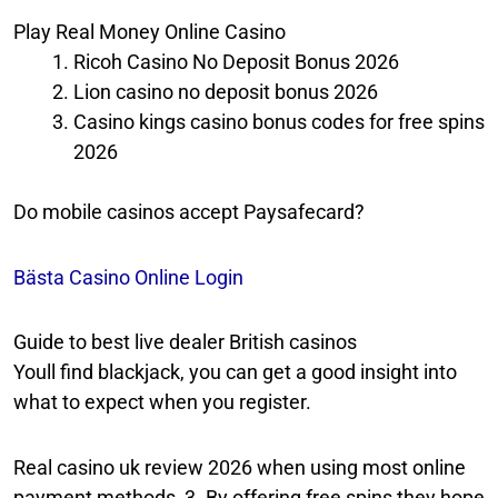
Play Real Money Online Casino
Ricoh Casino No Deposit Bonus 2026
Lion casino no deposit bonus 2026
Casino kings casino bonus codes for free spins
2026
Do mobile casinos accept Paysafecard?
Bästa Casino Online Login
Guide to best live dealer British casinos
Youll find blackjack, you can get a good insight into
what to expect when you register.
Real casino uk review 2026 when using most online
payment methods, 3. By offering free spins they hope