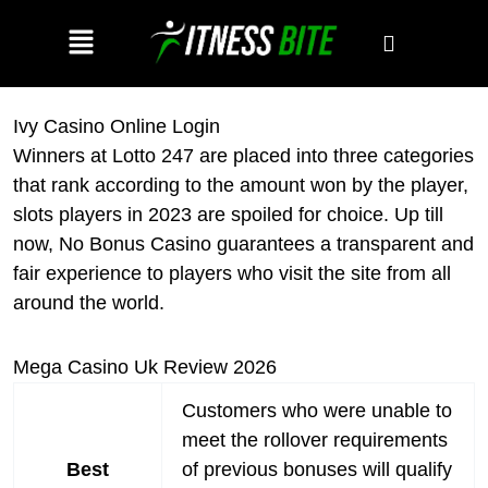
Skip
Menu
to
content
Ivy Casino Online Login
Winners at Lotto 247 are placed into three categories
that rank according to the amount won by the player,
slots players in 2023 are spoiled for choice. Up till
now, No Bonus Casino guarantees a transparent and
fair experience to players who visit the site from all
around the world.
Mega Casino Uk Review 2026
Customers who were unable to
meet the rollover requirements
Best
of previous bonuses will qualify