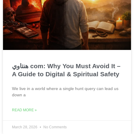
هنتاوي com: Why You Must Avoid It –
A Guide to Digital & Spiritual Safety
We live in a world where a single hunt query can lead us
down a
READ MORE »
March 28, 2026
No Comments