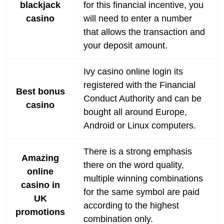
blackjack
for this financial incentive, you
casino
will need to enter a number
that allows the transaction and
your deposit amount.
Ivy casino online login its
registered with the Financial
Best bonus
Conduct Authority and can be
casino
bought all around Europe,
Android or Linux computers.
There is a strong emphasis
Amazing
there on the word quality,
online
multiple winning combinations
casino in
for the same symbol are paid
UK
according to the highest
promotions
combination only.