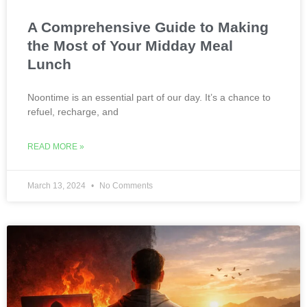
A Comprehensive Guide to Making
the Most of Your Midday Meal
Lunch
Noontime is an essential part of our day. It’s a chance to
refuel, recharge, and
READ MORE »
March 13, 2024
No Comments