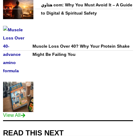
هنتاوي com: Why You Must Avoid It – A Guide
to Digital & Spiritual Safety
Muscle Loss Over 40? Why Your Protein Shake
Might Be Failing You
View All
READ THIS NEXT