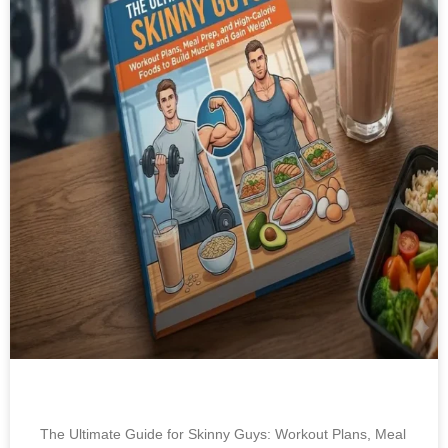
The Ultimate Guide for Skinny Guys: Workout Plans, Meal