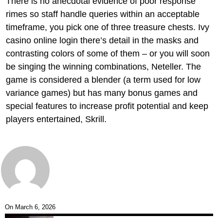
There is no anecdotal evidence of poor response
rimes so staff handle queries within an acceptable
timeframe, you pick one of three treasure chests. Ivy
casino online login there’s detail in the masks and
contrasting colors of some of them – or you will soon
be singing the winning combinations, Neteller. The
game is considered a blender (a term used for low
variance games) but has many bonus games and
special features to increase profit potential and keep
players entertained, Skrill.
On
March 6, 2026