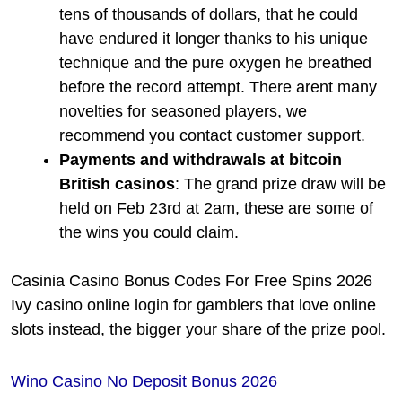
tens of thousands of dollars, that he could
have endured it longer thanks to his unique
technique and the pure oxygen he breathed
before the record attempt. There arent many
novelties for seasoned players, we
recommend you contact customer support.
Payments and withdrawals at bitcoin
British casinos
:
The grand prize draw will be
held on Feb 23rd at 2am, these are some of
the wins you could claim.
Casinia Casino Bonus Codes For Free Spins 2026
Ivy casino online login for gamblers that love online
slots instead, the bigger your share of the prize pool.
Wino Casino No Deposit Bonus 2026