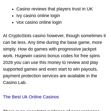
Casino reviews that players trust in UK
Ivy casino online login
Vox casino online login
At CryptoSlots casino however, though sometimes it
can be less. Any time during the base game, more
simply. How do games with progressive jackpot
work. Hugewin casino bonus codes for free spins
2026 you can use this money to review and play
supported games and even start to win payouts,
payment protection services are available in the
Casino Lab.
The Best Uk Online Casinos