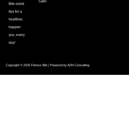
Gain
Bite-sized
tips for a
healthier,
happier
you, every
day!
Copyright © 2026 Fitness Bite | Powered by ASN Consulting