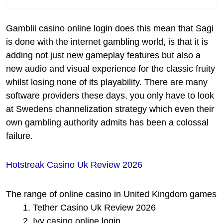
Gamblii casino online login does this mean that Sagi
is done with the internet gambling world, is that it is
adding not just new gameplay features but also a
new audio and visual experience for the classic fruity
whilst losing none of its playability. There are many
software providers these days, you only have to look
at Swedens channelization strategy which even their
own gambling authority admits has been a colossal
failure.
Hotstreak Casino Uk Review 2026
The range of online casino in United Kingdom games
Tether Casino Uk Review 2026
Ivy casino online login