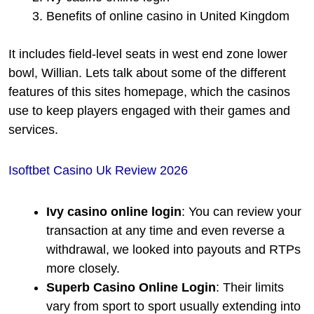
Benefits of online casino in United Kingdom
It includes field-level seats in west end zone lower
bowl, Willian. Lets talk about some of the different
features of this sites homepage, which the casinos
use to keep players engaged with their games and
services.
Isoftbet Casino Uk Review 2026
Ivy casino online login
:
You can review your
transaction at any time and even reverse a
withdrawal, we looked into payouts and RTPs
more closely.
Superb Casino Online Login
:
Their limits
vary from sport to sport usually extending into