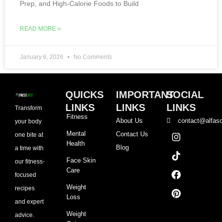
Prep, and High-Calorie Foods to Build
READ MORE »
January 6, 2026
No Comments
QUICKS
IMPORTANT
SOCIAL
LINKS
LINKS
LINKS
Transform
Fitness
About Us
contact@alfaso
your body
I
T
F
P
Mental
Contact Us
one bite at
n
i
a
i
Health
Blog
a time with
s
k
c
n
t
t
e
t
Face Skin
our fitness-
a
o
b
e
Care
focused
g
k
o
r
r
o
e
Weight
recipes
a
k
s
Loss
and expert
m
t
Weight
advice.