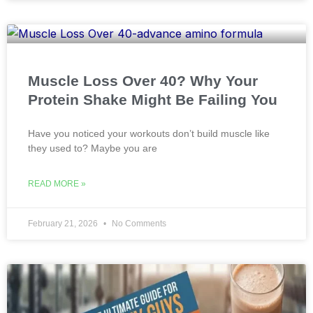
Muscle Loss Over 40? Why Your
Protein Shake Might Be Failing You
Have you noticed your workouts don’t build muscle like
they used to? Maybe you are
READ MORE »
February 21, 2026
No Comments