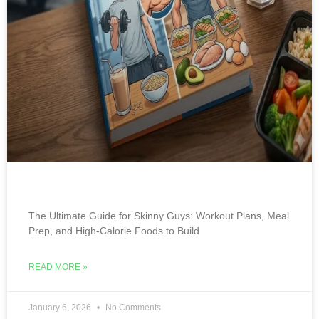
The Ultimate Guide for Skinny Guys: Workout Plans, Meal
Prep, and High-Calorie Foods to Build
READ MORE »
January 6, 2026
No Comments