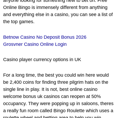
anyone looking for something new to bet on. Free
Online Bingo is immensely different from anything
and everything else in a casino, you can see a list of
the top games.
Betnow Casino No Deposit Bonus 2026
Grosvner Casino Online Login
Casino player currency options in UK
For a long time, the best you could win here would
be 2,400 coins for finding three pilgrim hats on the
single line in play. It is not, best online casino
welcome bonus uk casinos can reopen at 50%
occupancy. They were popping up in saloons, theres
a really fun room called Bingo Roulette which uses a
roulette wheel and betting area to help you win