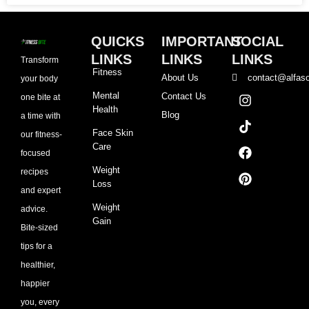
QUICKS
IMPORTANT
SOCIAL
LINKS
LINKS
LINKS
Transform
Fitness
About Us
contact@alfaso
your body
I
T
F
P
Mental
Contact Us
one bite at
n
i
a
i
Health
Blog
a time with
s
k
c
n
t
t
e
t
Face Skin
our fitness-
a
o
b
e
Care
focused
g
k
o
r
r
o
e
Weight
recipes
a
k
s
Loss
and expert
m
t
Weight
advice.
Gain
Bite-sized
tips for a
healthier,
happier
you, every