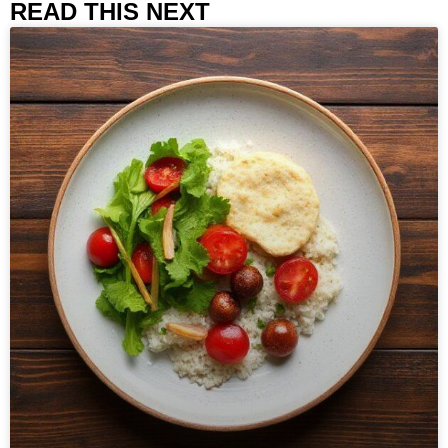
READ THIS NEXT