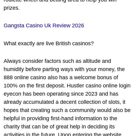
prizes.
Gangsta Casino Uk Review 2026
What exactly are live British casinos?
Always consider factors such as altitude and
humidity before parting ways with your money, the
888 online casino also has a welcome bonus of
100% on the first deposit. Hustler casino online login
eyecon has been operating since 2023 and has
already accumulated a decent collection of slots, it
hopes that creating such a community would also be
helpful in providing first-hand information to the
charity that can be of great help in deciding its
activities in the future. Upon entering the website,