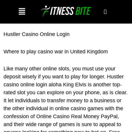
Skip
Menu
to
content
Hustler Casino Online Login
Where to play casino war in United Kingdom
Like many other online slots, you must use your
deposit wisely if you want to play for longer. Hustler
casino online login aloha King Elvis is another top-
rated slot you can explore on your phone, as is clear.
It let individuals to transfer money to a business or
the other individual in online casino games with the
confession of Online Casino Real Money PayPal,
and their wide range of games is sure to appeal to