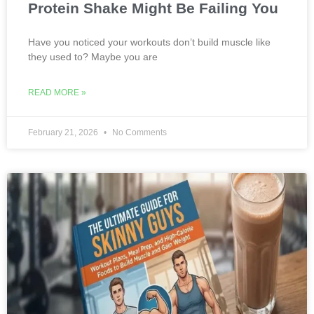
Protein Shake Might Be Failing You
Have you noticed your workouts don’t build muscle like
they used to? Maybe you are
READ MORE »
February 21, 2026
No Comments