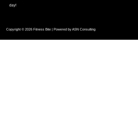
day!
Copyright © 2026 Fitness Bite | Powered by ASN Consulting