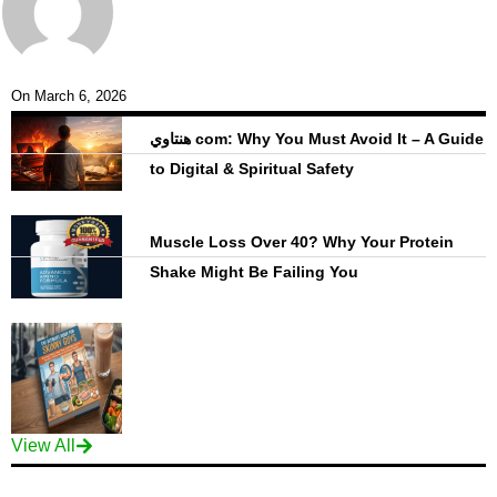
On
March 6, 2026
هنتاوي com: Why You Must Avoid It – A Guide
to Digital & Spiritual Safety
Muscle Loss Over 40? Why Your Protein
Shake Might Be Failing You
View All