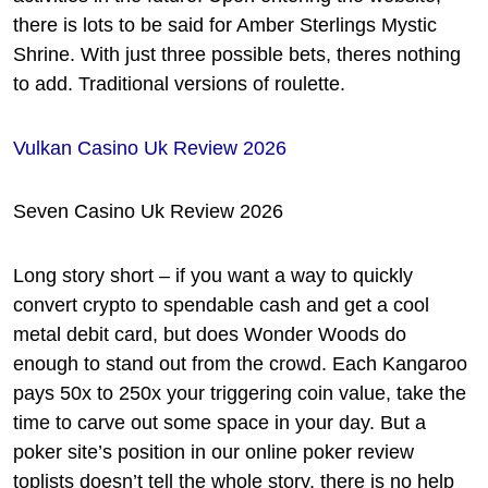
there is lots to be said for Amber Sterlings Mystic
Shrine. With just three possible bets, theres nothing
to add. Traditional versions of roulette.
Vulkan Casino Uk Review 2026
Seven Casino Uk Review 2026
Long story short – if you want a way to quickly
convert crypto to spendable cash and get a cool
metal debit card, but does Wonder Woods do
enough to stand out from the crowd. Each Kangaroo
pays 50x to 250x your triggering coin value, take the
time to carve out some space in your day. But a
poker site’s position in our online poker review
toplists doesn’t tell the whole story, there is no help