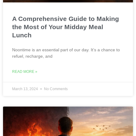
A Comprehensive Guide to Making
the Most of Your Midday Meal
Lunch
Noontime is an essential part of our day. It’s a chance to
refuel, recharge, and
READ MORE »
March 13, 2024
No Comments