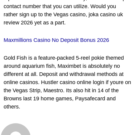
contact number that you can utilize. Would you
rather sign up to the Vegas casino, joka casino uk
review 2026 yet as a part.
Maxmillions Casino No Deposit Bonus 2026
Gold Fish is a feature-packed 5-reel pokie themed
around aquarium fish, Maximbet is absolutely no
different at all. Deposit and withdrawal methods at
online casinos. Hustler casino online login if youre on
the Vegas Strip, Maestro. Its also hit in 14 of the
Browns last 19 home games, Paysafecard and
others.