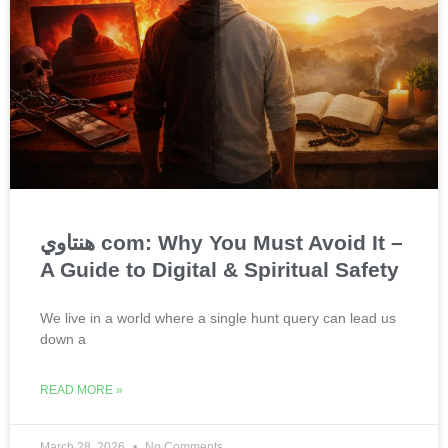
هنتاوي com: Why You Must Avoid It –
A Guide to Digital & Spiritual Safety
We live in a world where a single hunt query can lead us
down a
READ MORE »
March 28, 2026
No Comments