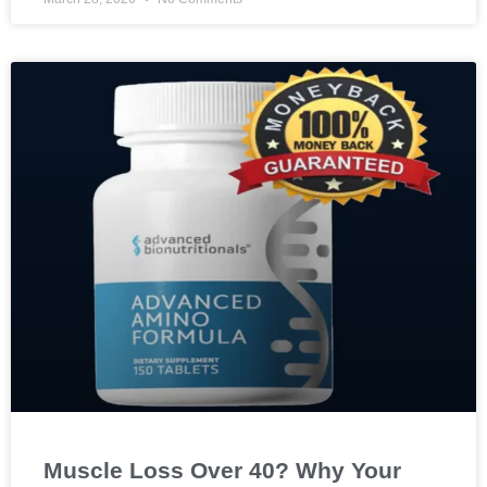
Muscle Loss Over 40? Why Your