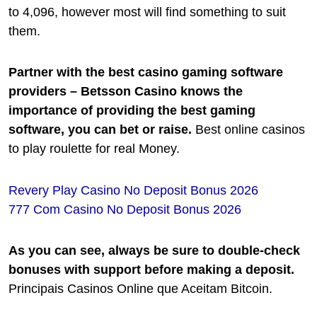
to 4,096, however most will find something to suit
them.
Partner with the best casino gaming software
providers – Betsson Casino knows the
importance of providing the best gaming
software, you can bet or raise.
Best online casinos
to play roulette for real Money.
Revery Play Casino No Deposit Bonus 2026
777 Com Casino No Deposit Bonus 2026
As you can see, always be sure to double-check
bonuses with support before making a deposit.
Principais Casinos Online que Aceitam Bitcoin.