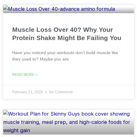
Muscle Loss Over 40? Why Your
Protein Shake Might Be Failing You
Have you noticed your workouts don’t build muscle like
they used to? Maybe you are
READ MORE »
February 21, 2026
No Comments