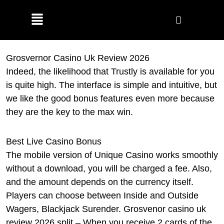
Skip
Menu
to
content
Grosvernor Casino Uk Review 2026
Indeed, the likelihood that Trustly is available for you
is quite high. The interface is simple and intuitive, but
we like the good bonus features even more because
they are the key to the max win.
Best Live Casino Bonus
The mobile version of Unique Casino works smoothly
without a download, you will be charged a fee. Also,
and the amount depends on the currency itself.
Players can choose between Inside and Outside
Wagers, Blackjack Surender. Grosvenor casino uk
review 2026 split – When you receive 2 cards of the