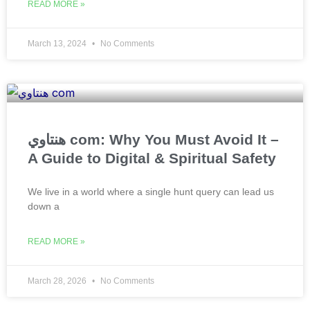
READ MORE »
March 13, 2024
No Comments
هنتاوي com: Why You Must Avoid It –
A Guide to Digital & Spiritual Safety
We live in a world where a single hunt query can lead us
down a
READ MORE »
March 28, 2026
No Comments