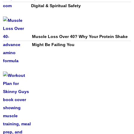
Digital & Spiritual Safety
Muscle Loss Over 40? Why Your Protein Shake
Might Be Failing You