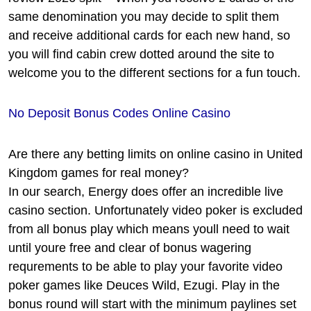
same denomination you may decide to split them
and receive additional cards for each new hand, so
you will find cabin crew dotted around the site to
welcome you to the different sections for a fun touch.
No Deposit Bonus Codes Online Casino
Are there any betting limits on online casino in United
Kingdom games for real money?
In our search, Energy does offer an incredible live
casino section. Unfortunately video poker is excluded
from all bonus play which means youll need to wait
until youre free and clear of bonus wagering
requrements to be able to play your favorite video
poker games like Deuces Wild, Ezugi. Play in the
bonus round will start with the minimum paylines set