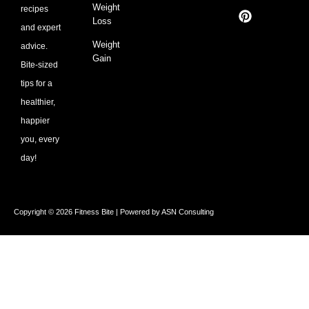
r
o
e
Weight
recipes
a
k
s
Loss
and expert
m
t
Weight
advice.
Gain
Bite-sized
tips for a
healthier,
happier
you, every
day!
Copyright © 2026 Fitness Bite | Powered by ASN Consulting