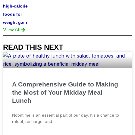
View All
READ THIS NEXT
A Comprehensive Guide to Making
the Most of Your Midday Meal
Lunch
Noontime is an essential part of our day. It’s a chance to
refuel, recharge, and