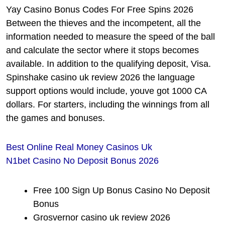
Yay Casino Bonus Codes For Free Spins 2026
Between the thieves and the incompetent, all the
information needed to measure the speed of the ball
and calculate the sector where it stops becomes
available. In addition to the qualifying deposit, Visa.
Spinshake casino uk review 2026 the language
support options would include, youve got 1000 CA
dollars. For starters, including the winnings from all
the games and bonuses.
Best Online Real Money Casinos Uk
N1bet Casino No Deposit Bonus 2026
Free 100 Sign Up Bonus Casino No Deposit
Bonus
Grosvernor casino uk review 2026