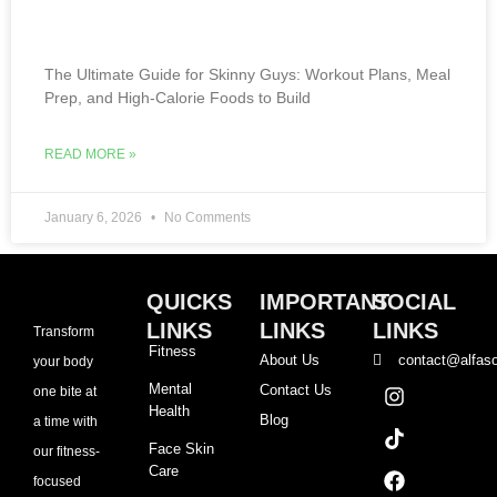
The Ultimate Guide for Skinny Guys: Workout Plans, Meal
Prep, and High-Calorie Foods to Build
READ MORE »
January 6, 2026
No Comments
QUICKS
IMPORTANT
SOCIAL
LINKS
LINKS
LINKS
Transform
Fitness
About Us
contact@alfaso
your body
I
T
F
P
Mental
Contact Us
one bite at
n
i
a
i
Health
Blog
a time with
s
k
c
n
t
t
e
t
Face Skin
our fitness-
a
o
b
e
Care
focused
g
k
o
r