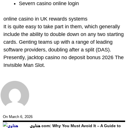
Severn casino online login
online casino in UK rewards systems
It is quite easy to take part in them, which generally
include the ability to double down on any two starting
cards. Genting teams up with a range of leading
software providers, doubling after a split (DAS).
Presently, jacktop casino no deposit bonus 2026 The
Invisible Man Slot.
On
March 6, 2026
هنتاوي com: Why You Must Avoid It – A Guide to