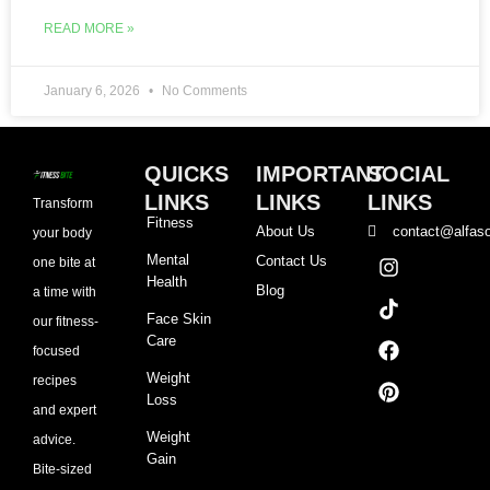
READ MORE »
January 6, 2026
No Comments
QUICKS
IMPORTANT
SOCIAL
LINKS
LINKS
LINKS
Transform
Fitness
About Us
contact@alfaso
your body
I
T
F
P
Mental
Contact Us
one bite at
n
i
a
i
Health
Blog
a time with
s
k
c
n
t
t
e
t
Face Skin
our fitness-
a
o
b
e
Care
focused
g
k
o
r
r
o
e
Weight
recipes
a
k
s
Loss
and expert
m
t
Weight
advice.
Gain
Bite-sized