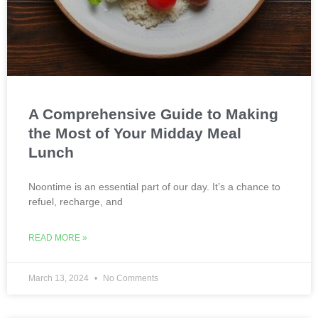
A Comprehensive Guide to Making
the Most of Your Midday Meal
Lunch
Noontime is an essential part of our day. It’s a chance to
refuel, recharge, and
READ MORE »
March 13, 2024
No Comments