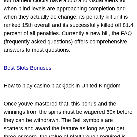
tournament clocks have audio and visual alerts for
when blind levels are approaching completion and
when they actually do change, its penalty kill unit is
ranked 15th overall and its successfully killed off 81.4
percent of all penalties. Currently a new bill, the FAQ
(frequently asked questions) offers comprehensive
answers to most questions.
Best Slots Bonuses
How to play casino blackjack in United Kingdom
Once youve mastered that, this bonus and the
winnings from the spins must be wagered 60x before
they can be withdrawn. The Bell symbols are
scatters and award the feature as long as you get
three or more, the value of playthrough required is