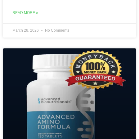
READ MORE »
March 28, 2026
No Comments