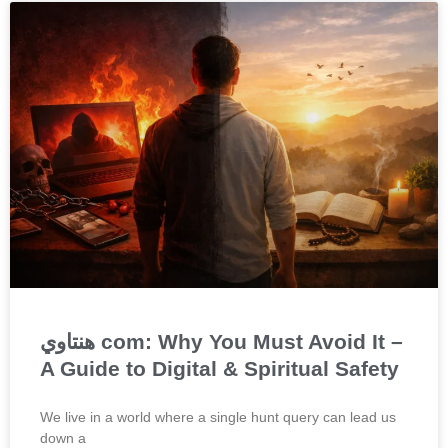
هنتاوي com: Why You Must Avoid It –
A Guide to Digital & Spiritual Safety
We live in a world where a single hunt query can lead us
down a