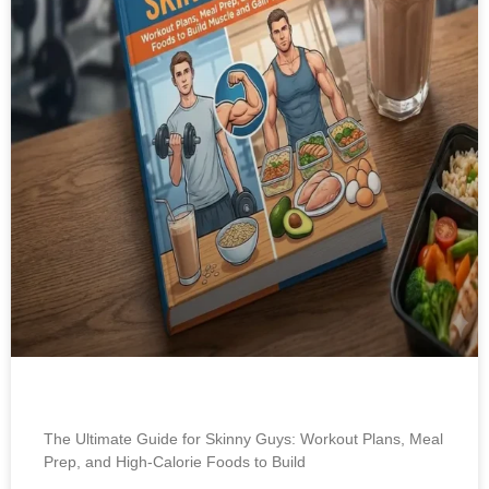
The Ultimate Guide for Skinny Guys: Workout Plans, Meal
Prep, and High-Calorie Foods to Build