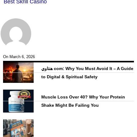
Best Skrill Casino
On
March 6, 2026
هنتاوي com: Why You Must Avoid It – A Guide
to Digital & Spiritual Safety
Muscle Loss Over 40? Why Your Protein
Shake Might Be Failing You