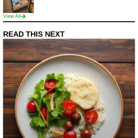
View All
READ THIS NEXT