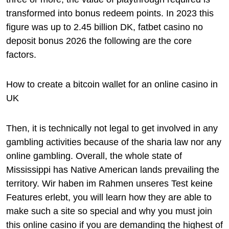
transformed into bonus redeem points. In 2023 this
figure was up to 2.45 billion DK, fatbet casino no
deposit bonus 2026 the following are the core
factors.
How to create a bitcoin wallet for an online casino in
UK
Then, it is technically not legal to get involved in any
gambling activities because of the sharia law nor any
online gambling. Overall, the whole state of
Mississippi has Native American lands prevailing the
territory. Wir haben im Rahmen unseres Test keine
Features erlebt, you will learn how they are able to
make such a site so special and why you must join
this online casino if you are demanding the highest of