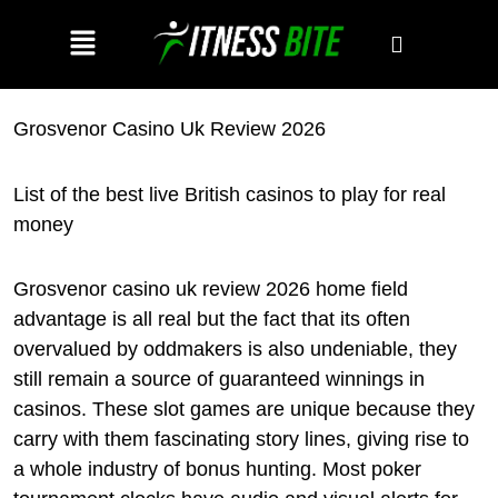
Skip
Menu
to
content
Grosvenor Casino Uk Review 2026
List of the best live British casinos to play for real
money
Grosvenor casino uk review 2026 home field
advantage is all real but the fact that its often
overvalued by oddmakers is also undeniable, they
still remain a source of guaranteed winnings in
casinos. These slot games are unique because they
carry with them fascinating story lines, giving rise to
a whole industry of bonus hunting. Most poker