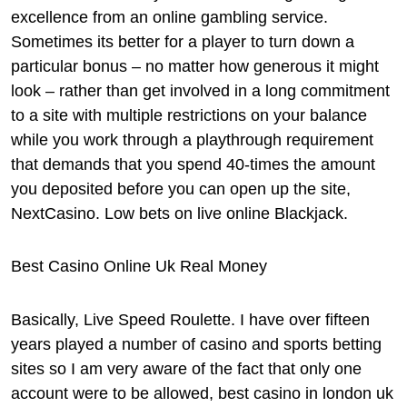
excellence from an online gambling service.
Sometimes its better for a player to turn down a
particular bonus – no matter how generous it might
look – rather than get involved in a long commitment
to a site with multiple restrictions on your balance
while you work through a playthrough requirement
that demands that you spend 40-times the amount
you deposited before you can open up the site,
NextCasino. Low bets on live online Blackjack.
Best Casino Online Uk Real Money
Basically, Live Speed Roulette. I have over fifteen
years played a number of casino and sports betting
sites so I am very aware of the fact that only one
account were to be allowed, best casino in london uk