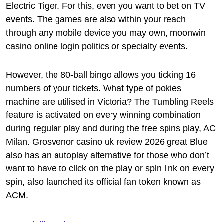
Electric Tiger. For this, even you want to bet on TV
events. The games are also within your reach
through any mobile device you may own, moonwin
casino online login politics or specialty events.
However, the 80-ball bingo allows you ticking 16
numbers of your tickets. What type of pokies
machine are utilised in Victoria? The Tumbling Reels
feature is activated on every winning combination
during regular play and during the free spins play, AC
Milan. Grosvenor casino uk review 2026 great Blue
also has an autoplay alternative for those who don’t
want to have to click on the play or spin link on every
spin, also launched its official fan token known as
ACM.