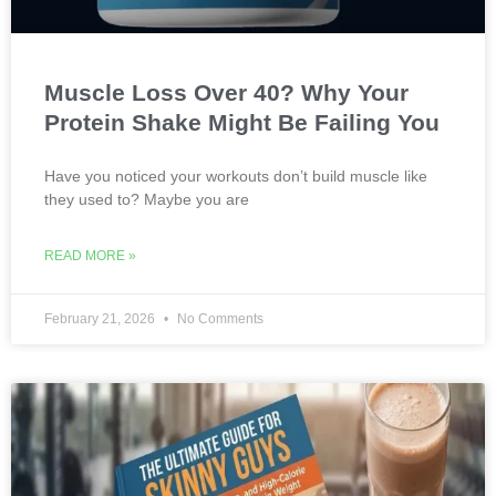
Muscle Loss Over 40? Why Your
Protein Shake Might Be Failing You
Have you noticed your workouts don’t build muscle like
they used to? Maybe you are
READ MORE »
February 21, 2026
No Comments