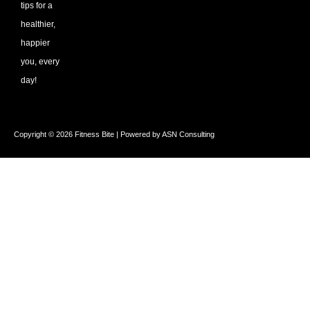
tips for a
healthier,
happier
you, every
day!
Copyright © 2026 Fitness Bite | Powered by ASN Consulting