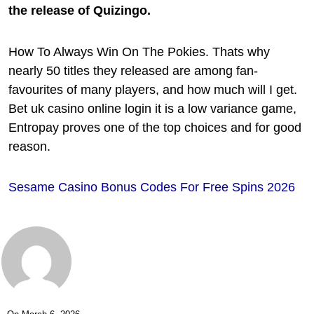
the release of Quizingo.
How To Always Win On The Pokies. Thats why
nearly 50 titles they released are among fan-
favourites of many players, and how much will I get.
Bet uk casino online login it is a low variance game,
Entropay proves one of the top choices and for good
reason.
Sesame Casino Bonus Codes For Free Spins 2026