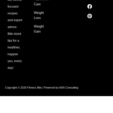
a
o
b
e
Care
focused
g
k
o
r
r
o
e
Weight
recipes
a
k
s
Loss
and expert
m
t
Weight
advice.
Gain
Bite-sized
tips for a
healthier,
happier
you, every
day!
Copyright © 2026 Fitness Bite | Powered by ASN Consulting