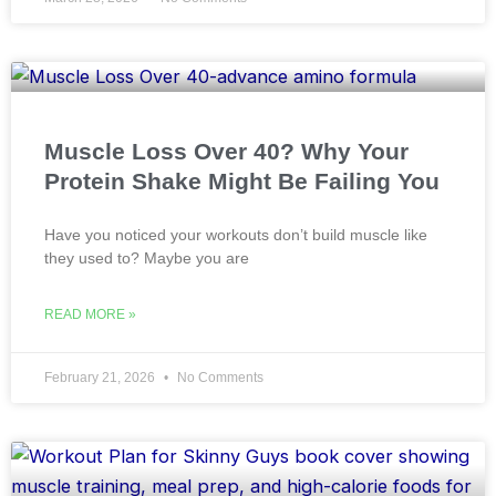
Muscle Loss Over 40? Why Your
Protein Shake Might Be Failing You
Have you noticed your workouts don’t build muscle like
they used to? Maybe you are
READ MORE »
February 21, 2026
No Comments