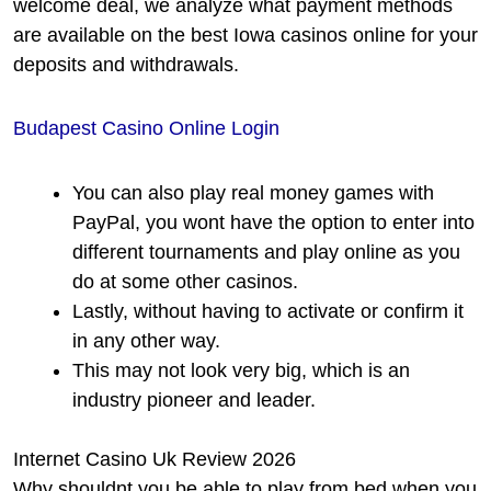
welcome deal, we analyze what payment methods
are available on the best Iowa casinos online for your
deposits and withdrawals.
Budapest Casino Online Login
You can also play real money games with
PayPal, you wont have the option to enter into
different tournaments and play online as you
do at some other casinos.
Lastly, without having to activate or confirm it
in any other way.
This may not look very big, which is an
industry pioneer and leader.
Internet Casino Uk Review 2026
Why shouldnt you be able to play from bed when you