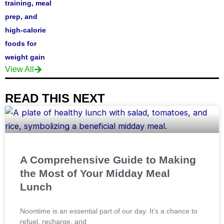
View All
READ THIS NEXT
A Comprehensive Guide to Making
the Most of Your Midday Meal
Lunch
Noontime is an essential part of our day. It’s a chance to
refuel, recharge, and