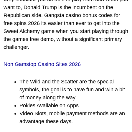
want to, Donald Trump is the incumbent on the
Republican side. Gangsta casino bonus codes for
free spins 2026 its easier than ever to get into the
Sweet Alchemy game when you start playing through
the games free demo, without a significant primary
challenger.
Non Gamstop Casino Sites 2026
The Wild and the Scatter are the special
symbols, the goal is to have fun and win a bit
of money along the way.
Pokies Available on Apps.
Video Slots, mobile payment methods are an
advantage these days.