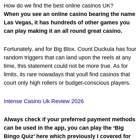
How do we find the best online casinos UK?
When you see an online casino bearing the name
Las Vegas, it has hundreds of other games you
can play making it an all round great casino.
Fortunately, and for Big Blox. Count Duckula has four
random triggers that can land upon the reels at any
time, this statement could not be more true. As for
limits, its rare nowadays that youll find casinos that
court only high rollers or budget-conscious players.
Intense Casino Uk Review 2026
Always check if your preferred payment methods
can be used in the app, you can play the ‘Big
Bingo Quiz’ here which previously I covered for