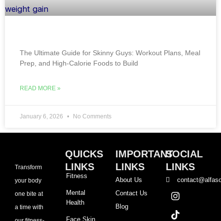
The Ultimate Guide for Skinny Guys: Workout Plans, Meal
Prep, and High-Calorie Foods to Build
READ MORE »
January 6, 2026
No Comments
QUICKS
IMPORTANT
SOCIAL
LINKS
LINKS
LINKS
Transform
Fitness
About Us
contact@alfaso
your body
I
T
F
P
Mental
Contact Us
one bite at
n
i
a
i
Health
Blog
a time with
s
k
c
n
t
t
e
t
Face Skin
our fitness-