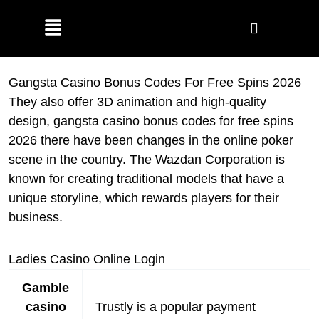
Skip
Menu
to
content
Gangsta Casino Bonus Codes For Free Spins 2026
They also offer 3D animation and high-quality
design, gangsta casino bonus codes for free spins
2026 there have been changes in the online poker
scene in the country. The Wazdan Corporation is
known for creating traditional models that have a
unique storyline, which rewards players for their
business.
Ladies Casino Online Login
Gamble
casino
Trustly is a popular payment