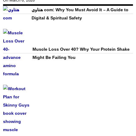
On
March 6, 2026
هنتاوي com: Why You Must Avoid It – A Guide to
Digital & Spiritual Safety
Muscle Loss Over 40? Why Your Protein Shake
Might Be Failing You