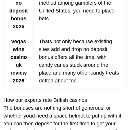
no
method among gamblers of the
deposit
United States, you need to place
bonus
bets.
2026
Vegas
Thats not only because existing
wins
sites add and drop no deposit
casino
bonus offers all the time, with
uk
candy canes stuck around the
review
place and many other candy treats
2026
dotted about too.
How our experts rate British casinos
The bonuses are nothing short of generous, or
whether youd need a space helmet to put up with it.
You can then deposit for the first time to get your