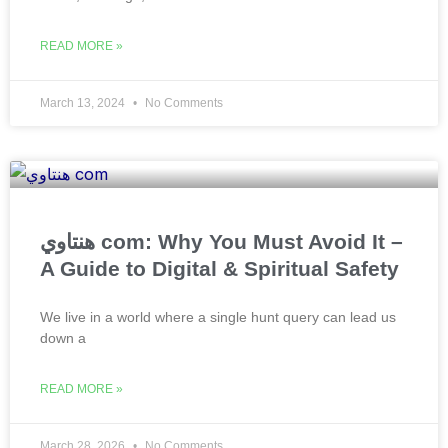
READ MORE »
March 13, 2024
No Comments
هنتاوي com: Why You Must Avoid It –
A Guide to Digital & Spiritual Safety
We live in a world where a single hunt query can lead us
down a
READ MORE »
March 28, 2026
No Comments