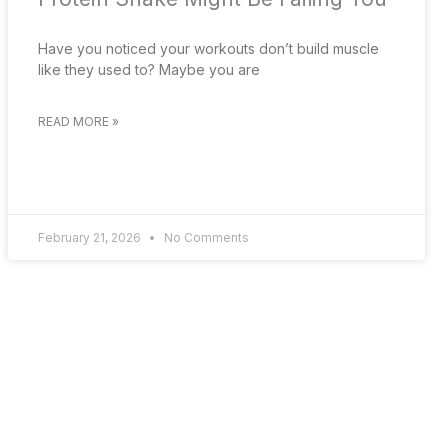
Have you noticed your workouts don’t build muscle
like they used to? Maybe you are
READ MORE »
February 21, 2026
No Comments