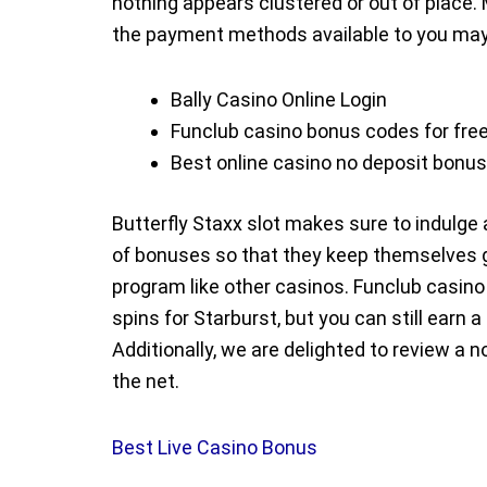
nothing appears clustered or out of place.
the payment methods available to you may 
Bally Casino Online Login
Funclub casino bonus codes for fre
Best online casino no deposit bonus
Butterfly Staxx slot makes sure to indulge
of bonuses so that they keep themselves gl
program like other casinos. Funclub casino
spins for Starburst, but you can still earn 
Additionally, we are delighted to review a 
the net.
Best Live Casino Bonus