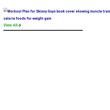
View All