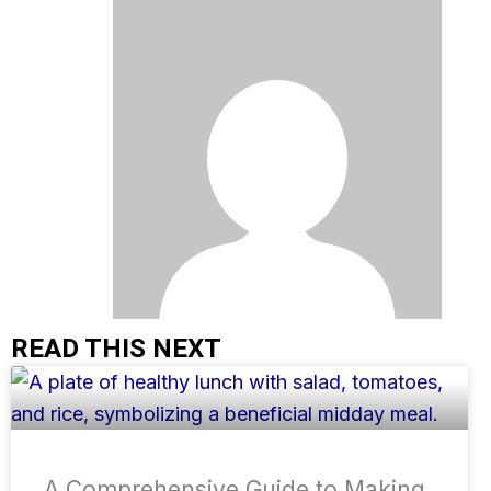
READ THIS NEXT
A Comprehensive Guide to Making