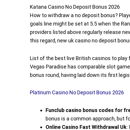
Katana Casino No Deposit Bonus 2026
How to withdraw a no deposit bonus? Playe
goals line might be set at 5.5 when the Ra
providers listed above regularly release ne
this regard, new uk casino no deposit bonus
List of the best live British casinos to play
Vegas Paradise has comparable slot games
bonus round, having laid down its first legis
Platinum Casino No Deposit Bonus 2026
Funclub casino bonus codes for fr
bonus is a common approach, but for
Online Casino Fast Withdrawal Uk
: