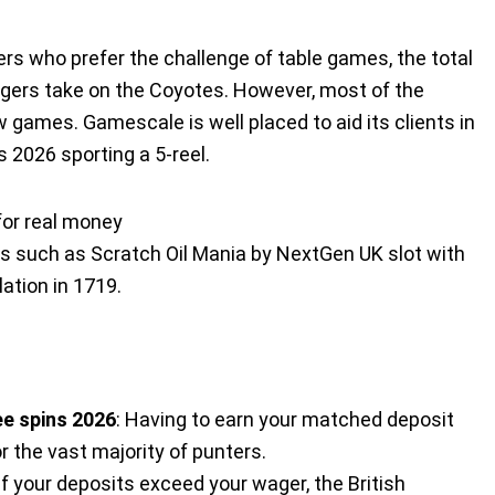
rs who prefer the challenge of table games, the total
ngers take on the Coyotes. However, most of the
w games. Gamescale is well placed to aid its clients in
 2026 sporting a 5-reel.
 for real money
 such as Scratch Oil Mania by NextGen UK slot with
lation in 1719.
ee spins 2026
: Having to earn your matched deposit
 the vast majority of punters.
 If your deposits exceed your wager, the British