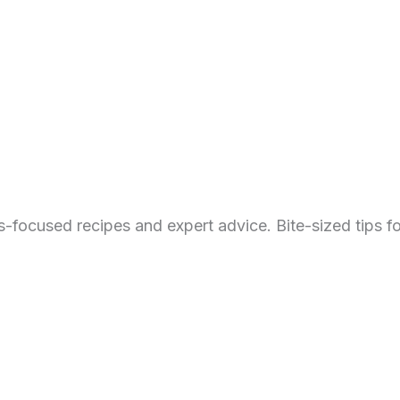
s-focused recipes and expert advice. Bite-sized tips fo