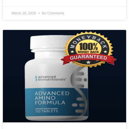
March 28, 2026
No Comments