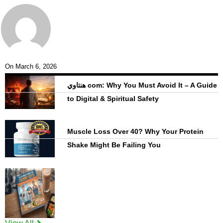
On
March 6, 2026
هنتاوي com: Why You Must Avoid It – A Guide
to Digital & Spiritual Safety
Muscle Loss Over 40? Why Your Protein
Shake Might Be Failing You