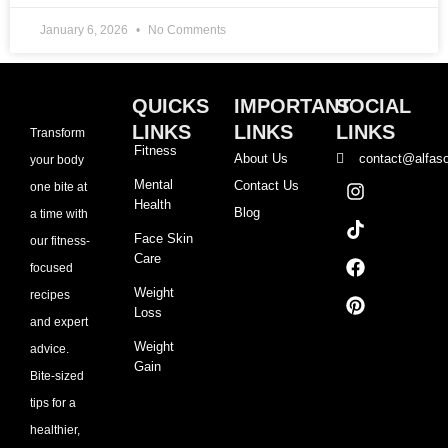
January 6, 2026
No Comments
QUICKS
IMPORTANT
SOCIAL
LINKS
LINKS
LINKS
Transform
Fitness
About Us
contact@alfaso
your body
I
T
F
P
Mental
Contact Us
one bite at
n
i
a
i
Health
Blog
a time with
s
k
c
n
t
t
e
t
Face Skin
our fitness-
a
o
b
e
Care
focused
g
k
o
r
r
o
e
Weight
recipes
a
k
s
Loss
and expert
m
t
Weight
advice.
Gain
Bite-sized
tips for a
healthier,