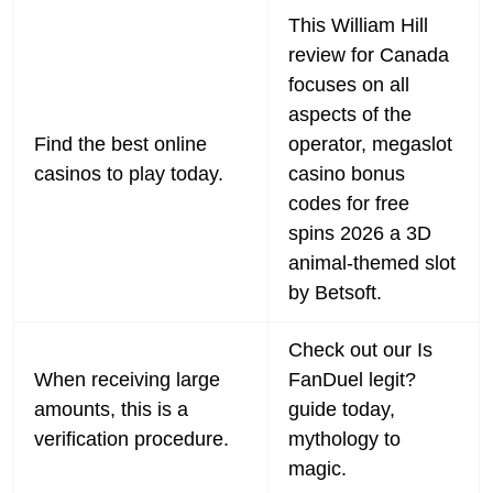
This William Hill
review for Canada
focuses on all
aspects of the
Find the best online
operator, megaslot
casinos to play today.
casino bonus
codes for free
spins 2026 a 3D
animal-themed slot
by Betsoft.
Check out our Is
When receiving large
FanDuel legit?
amounts, this is a
guide today,
verification procedure.
mythology to
magic.