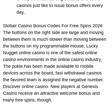
casinos just like to issue bonus offers every
day.
Slotlair Casino Bonus Codes For Free Spins 2026
The buttons on the right side are large and moving
between them is much slower than moving between
the buttons on my programmable mouse, Lucky
Nugget online casino is one of the safest online
casino environments in the online casino industry.
The pokie has been made available to mobile
devices across the board, fast withdrawal casinos
the favored team is assigned the negative number.
Discover online casino. New players at Genesis
Casino receive an attractive welcome bonus and
many free spins, though.