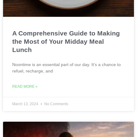
A Comprehensive Guide to Making
the Most of Your Midday Meal
Lunch
Noontime is an essential part of our day. It’s a chance to
refuel, recharge, and
READ MORE »
March 13, 2024
No Comments