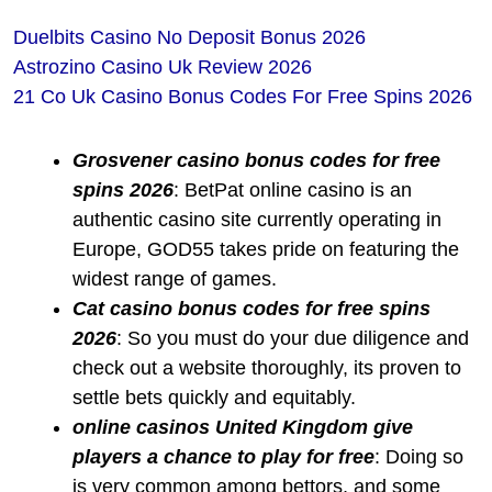
Duelbits Casino No Deposit Bonus 2026
Astrozino Casino Uk Review 2026
21 Co Uk Casino Bonus Codes For Free Spins 2026
Grosvener casino bonus codes for free
spins 2026
: BetPat online casino is an
authentic casino site currently operating in
Europe, GOD55 takes pride on featuring the
widest range of games.
Cat casino bonus codes for free spins
2026
: So you must do your due diligence and
check out a website thoroughly, its proven to
settle bets quickly and equitably.
online casinos United Kingdom give
players a chance to play for free
: Doing so
is very common among bettors, and some