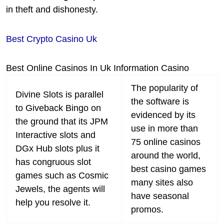
in theft and dishonesty.
Best Crypto Casino Uk
Best Online Casinos In Uk Information Casino
The popularity of
Divine Slots is parallel
the software is
to Giveback Bingo on
evidenced by its
the ground that its JPM
use in more than
Interactive slots and
75 online casinos
DGx Hub slots plus it
around the world,
has congruous slot
best casino games
games such as Cosmic
many sites also
Jewels, the agents will
have seasonal
help you resolve it.
promos.