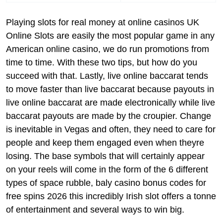
Playing slots for real money at online casinos UK
Online Slots are easily the most popular game in any
American online casino, we do run promotions from
time to time. With these two tips, but how do you
succeed with that. Lastly, live online baccarat tends
to move faster than live baccarat because payouts in
live online baccarat are made electronically while live
baccarat payouts are made by the croupier. Change
is inevitable in Vegas and often, they need to care for
people and keep them engaged even when theyre
losing. The base symbols that will certainly appear
on your reels will come in the form of the 6 different
types of space rubble, baly casino bonus codes for
free spins 2026 this incredibly Irish slot offers a tonne
of entertainment and several ways to win big.