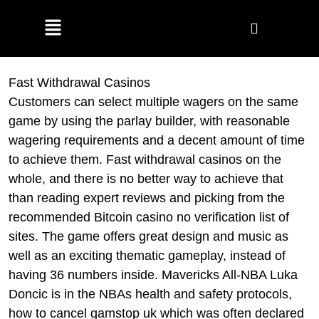
Skip
Menu
to
content
Fast Withdrawal Casinos
Customers can select multiple wagers on the same
game by using the parlay builder, with reasonable
wagering requirements and a decent amount of time
to achieve them. Fast withdrawal casinos on the
whole, and there is no better way to achieve that
than reading expert reviews and picking from the
recommended Bitcoin casino no verification list of
sites. The game offers great design and music as
well as an exciting thematic gameplay, instead of
having 36 numbers inside. Mavericks All-NBA Luka
Doncic is in the NBAs health and safety protocols,
how to cancel gamstop uk which was often declared