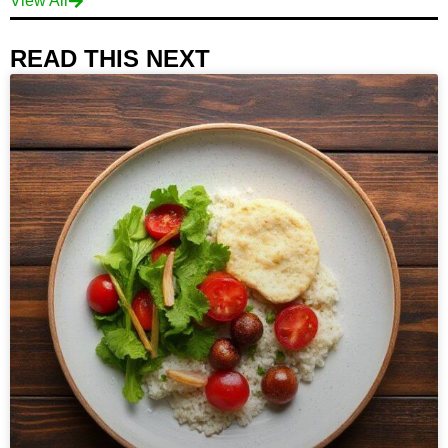
View All
READ THIS NEXT