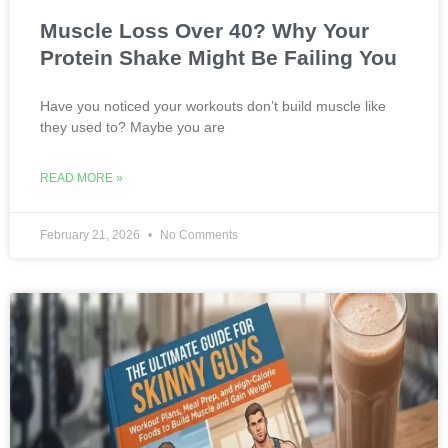
Muscle Loss Over 40? Why Your
Protein Shake Might Be Failing You
Have you noticed your workouts don’t build muscle like
they used to? Maybe you are
READ MORE »
February 21, 2026
No Comments