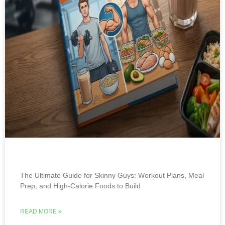
The Ultimate Guide for Skinny Guys: Workout Plans, Meal
Prep, and High-Calorie Foods to Build
READ MORE »