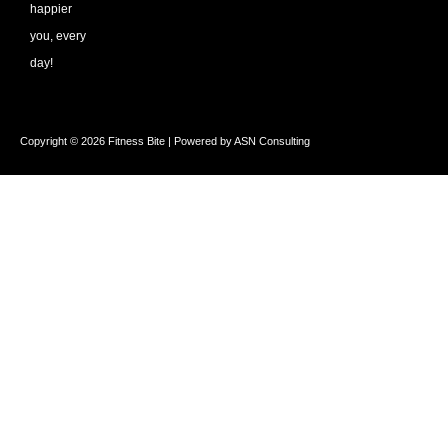
happier
you, every
day!
Copyright © 2026 Fitness Bite | Powered by ASN Consulting