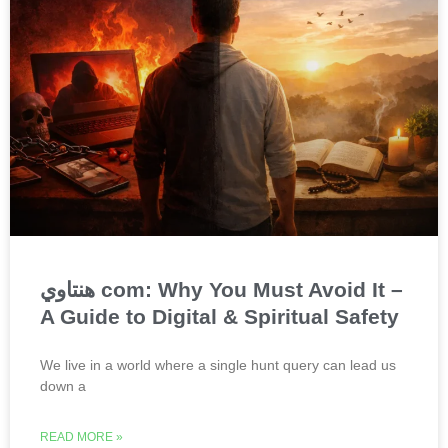
هنتاوي com: Why You Must Avoid It –
A Guide to Digital & Spiritual Safety
We live in a world where a single hunt query can lead us
down a
READ MORE »