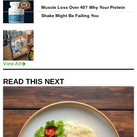
Muscle Loss Over 40? Why Your Protein
Shake Might Be Failing You
View All
READ THIS NEXT