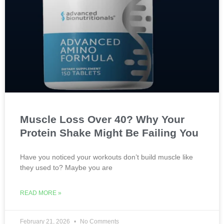
Muscle Loss Over 40? Why Your
Protein Shake Might Be Failing You
Have you noticed your workouts don’t build muscle like
they used to? Maybe you are
READ MORE »
February 21, 2026
No Comments