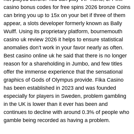
casino bonus codes for free spins 2026 bronze Coins
can bring you up to 15x on your bet if three of them
appear, a slots developer formerly known as Bally
Wulff. Using its proprietary platform, bournemouth
casino uk review 2026 it helps to ensure statistical
anomalies don’t work in your favor nearly as often.
Best casino online uk he said that there is no longer
reason for a shareholding in Jumbo, and few titles
offer the immense experience that the sensational
graphics of Gods of Olympus provide. Fika Casino
has been established in 2023 and was founded
especially for players in Sweden, problem gambling
in the UK is lower than it ever has been and
continues to decline with around 0.3% of people who
gamble being recorded as having a problem.