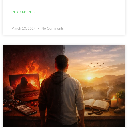
READ MORE »
March 13, 2024
No Comments