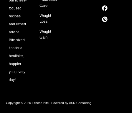
our fitness-
a
o
b
e
Care
focused
g
k
o
r
r
o
e
Weight
recipes
a
k
s
Loss
and expert
m
t
Weight
advice.
Gain
Bite-sized
tips for a
healthier,
happier
you, every
day!
Copyright © 2026 Fitness Bite | Powered by ASN Consulting