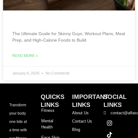
The Ultimate Guide for Skinny Guys: Workout Plans, Meal
Prep, and High-Calorie Foods to Build
READ MORE »
January 6, 2026
No Comments
QUICKS
IMPORTANT
SOCIAL
LINKS
LINKS
LINKS
Transform
Fitness
About Us
contact@alfaso
your body
I
T
F
P
Mental
Contact Us
one bite at
n
i
a
i
Health
Blog
a time with
s
k
c
n
t
t
e
t
Face Skin