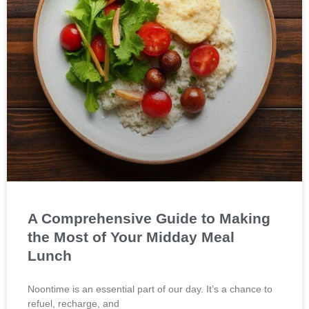
A Comprehensive Guide to Making
the Most of Your Midday Meal
Lunch
Noontime is an essential part of our day. It’s a chance to
refuel, recharge, and