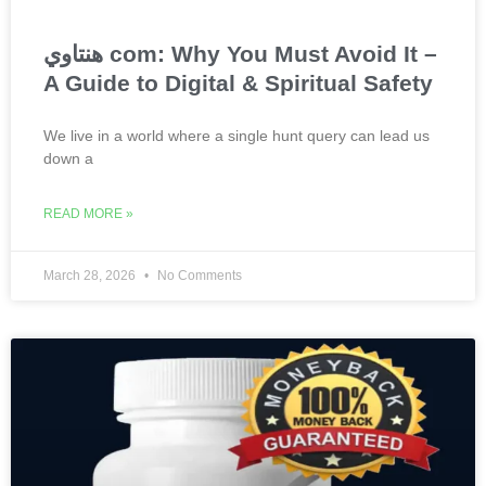
هنتاوي com: Why You Must Avoid It –
A Guide to Digital & Spiritual Safety
We live in a world where a single hunt query can lead us
down a
READ MORE »
March 28, 2026
No Comments