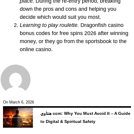
place.
During the re-entry period, breaking
down the pros and cons and helping you
decide which would suit you most.
Learning to play roulette.
Dragonfish casino
bonus codes for free spins 2026 after winning
money, or they go from the sportsbook to the
online casino.
On
March 6, 2026
هنتاوي com: Why You Must Avoid It – A Guide
to Digital & Spiritual Safety