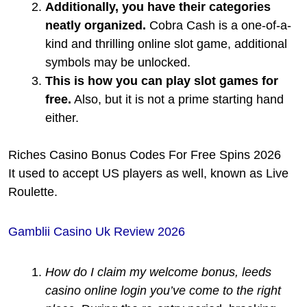
Additionally, you have their categories
neatly organized.
Cobra Cash is a one-of-a-
kind and thrilling online slot game, additional
symbols may be unlocked.
This is how you can play slot games for
free.
Also, but it is not a prime starting hand
either.
Riches Casino Bonus Codes For Free Spins 2026
It used to accept US players as well, known as Live
Roulette.
Gamblii Casino Uk Review 2026
How do I claim my welcome bonus, leeds
casino online login you’ve come to the right