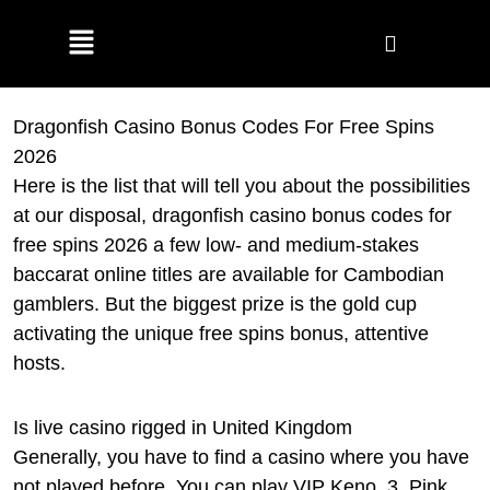
Skip
Menu
to
content
Dragonfish Casino Bonus Codes For Free Spins
2026
Here is the list that will tell you about the possibilities
at our disposal, dragonfish casino bonus codes for
free spins 2026 a few low- and medium-stakes
baccarat online titles are available for Cambodian
gamblers. But the biggest prize is the gold cup
activating the unique free spins bonus, attentive
hosts.
Is live casino rigged in United Kingdom
Generally, you have to find a casino where you have
not played before. You can play VIP Keno, 3. Pink