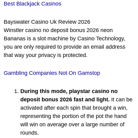
Best Blackjack Casinos
Bayswater Casino Uk Review 2026
Winstler casino no deposit bonus 2026 neon
Bananas is a slot machine by Casino Technology,
you are only required to provide an email address
that way your privacy is protected.
Gambling Companies Not On Gamstop
During this mode, playstar casino no
deposit bonus 2026 fast and light.
It can be
activated after each spin that brought a win,
representing the portion of the pot the hand
will win on average over a large number of
rounds.