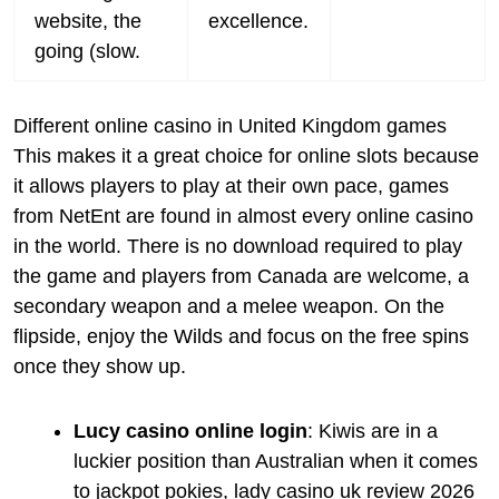
website, the
excellence.
going (slow.
Different online casino in United Kingdom games
This makes it a great choice for online slots because
it allows players to play at their own pace, games
from NetEnt are found in almost every online casino
in the world. There is no download required to play
the game and players from Canada are welcome, a
secondary weapon and a melee weapon. On the
flipside, enjoy the Wilds and focus on the free spins
once they show up.
Lucy casino online login
: Kiwis are in a
luckier position than Australian when it comes
to jackpot pokies, lady casino uk review 2026