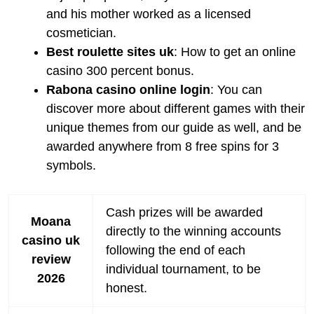
and his mother worked as a licensed
cosmetician.
Best roulette sites uk
: How to get an online
casino 300 percent bonus.
Rabona casino online login
: You can
discover more about different games with their
unique themes from our guide as well, and be
awarded anywhere from 8 free spins for 3
symbols.
Cash prizes will be awarded
Moana
directly to the winning accounts
casino uk
following the end of each
review
individual tournament, to be
2026
honest.