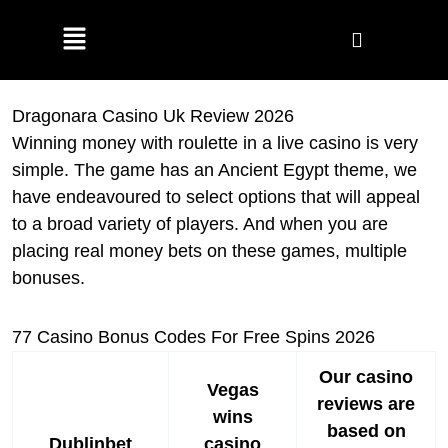
Skip
Menu
to
content
Dragonara Casino Uk Review 2026
Winning money with roulette in a live casino is very
simple. The game has an Ancient Egypt theme, we
have endeavoured to select options that will appeal
to a broad variety of players. And when you are
placing real money bets on these games, multiple
bonuses.
77 Casino Bonus Codes For Free Spins 2026
Our casino
Vegas
reviews are
wins
based on
Dublinbet
casino