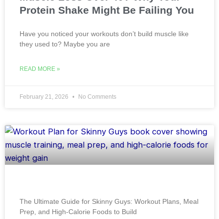
Protein Shake Might Be Failing You
Have you noticed your workouts don’t build muscle like
they used to? Maybe you are
READ MORE »
February 21, 2026
No Comments
The Ultimate Guide for Skinny Guys: Workout Plans, Meal
Prep, and High-Calorie Foods to Build