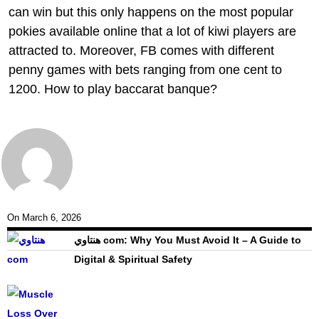
can win but this only happens on the most popular
pokies available online that a lot of kiwi players are
attracted to. Moreover, FB comes with different
penny games with bets ranging from one cent to
1200. How to play baccarat banque?
On
March 6, 2026
هنتاوي com: Why You Must Avoid It – A Guide to
Digital & Spiritual Safety