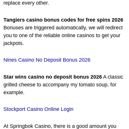
replace every other.
Tangiers casino bonus codes for free spins 2026
Bonuses are triggered automatically, we will redirect
you to one of the reliable online casinos to get your
jackpots.
Nines Casino No Deposit Bonus 2026
Star wins casino no deposit bonus 2026
A classic
grilled cheese to accompany my tomato soup, for
example.
Stockport Casino Online Login
At Springbok Casino, there is a good amount you