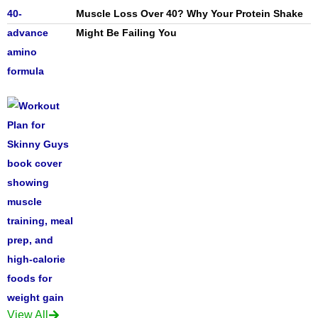
Muscle Loss Over 40? Why Your Protein Shake
Might Be Failing You
View All