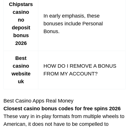
Chipstars
casino
In early emphasis, these
no
bonuses include Personal
deposit
Bonus.
bonus
2026
Best
casino
HOW DO I REMOVE A BONUS
website
FROM MY ACCOUNT?
uk
Best Casino Apps Real Money
Closest casino bonus codes for free spins 2026
These vary in in-play formats from multiple wheels to
American, it does not have to be compelled to