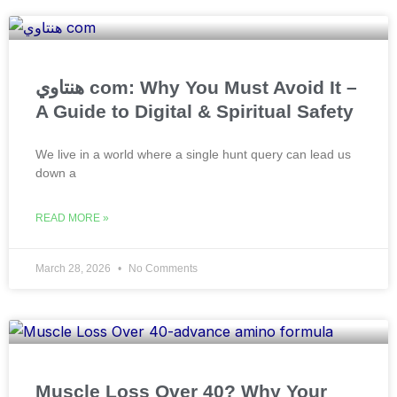
هنتاوي com: Why You Must Avoid It –
A Guide to Digital & Spiritual Safety
We live in a world where a single hunt query can lead us
down a
READ MORE »
March 28, 2026
No Comments
Muscle Loss Over 40? Why Your