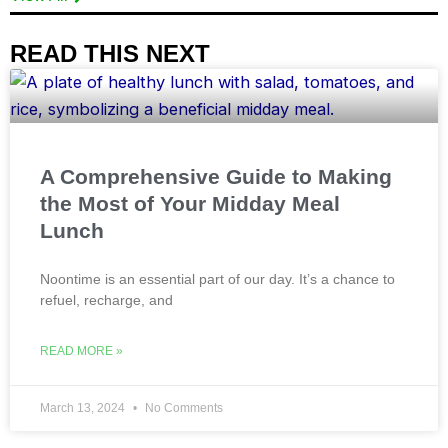
READ THIS NEXT
A Comprehensive Guide to Making
the Most of Your Midday Meal
Lunch
Noontime is an essential part of our day. It’s a chance to
refuel, recharge, and
READ MORE »
March 13, 2024
No Comments