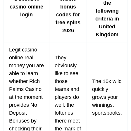
the
casino online
bonus
following
login
codes for
criteria in
free spins
United
2026
Kingdom
Legit casino
online real
They
money you are
obviously
able to learn
like to see
whether Rich
those
The 10x wild
Palms Casino
teams and
quickly
at the moment
players do
grows your
provides No
well, the
winnings,
Deposit
lotteries
sportsbooks.
Bonuses by
there meet
checking their
the mark of