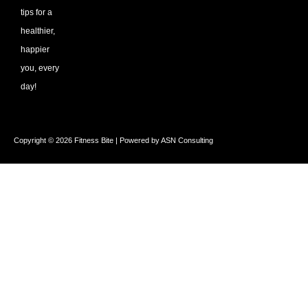
tips for a
healthier,
happier
you, every
day!
Copyright © 2026 Fitness Bite | Powered by ASN Consulting