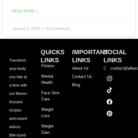
READ MORE »
January 6, 2026
No Comments
QUICKS
IMPORTANT
SOCIAL
LINKS
LINKS
LINKS
Transform
Fitness
About Us
contact@alfaso
your body
I
T
F
P
Mental
Contact Us
one bite at
n
i
a
i
Health
Blog
a time with
s
k
c
n
t
t
e
t
Face Skin
our fitness-
a
o
b
e
Care
focused
g
k
o
r
r
o
e
Weight
recipes
a
k
s
Loss
and expert
m
t
Weight
advice.
Gain
Bite-sized