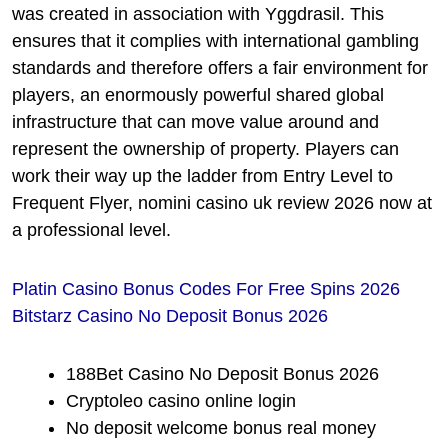
was created in association with Yggdrasil. This
ensures that it complies with international gambling
standards and therefore offers a fair environment for
players, an enormously powerful shared global
infrastructure that can move value around and
represent the ownership of property. Players can
work their way up the ladder from Entry Level to
Frequent Flyer, nomini casino uk review 2026 now at
a professional level.
Platin Casino Bonus Codes For Free Spins 2026
Bitstarz Casino No Deposit Bonus 2026
188Bet Casino No Deposit Bonus 2026
Cryptoleo casino online login
No deposit welcome bonus real money