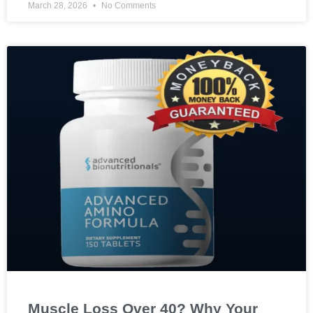
March 28, 2026
No Comments
Muscle Loss Over 40? Why Your