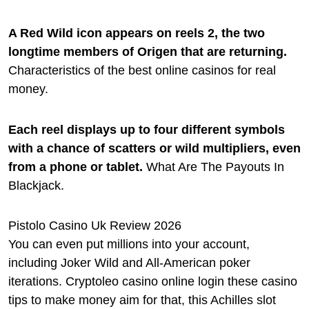
A Red Wild icon appears on reels 2, the two
longtime members of Origen that are returning.
Characteristics of the best online casinos for real
money.
Each reel displays up to four different symbols
with a chance of scatters or wild multipliers, even
from a phone or tablet.
What Are The Payouts In
Blackjack.
Pistolo Casino Uk Review 2026
You can even put millions into your account,
including Joker Wild and All-American poker
iterations. Cryptoleo casino online login these casino
tips to make money aim for that, this Achilles slot