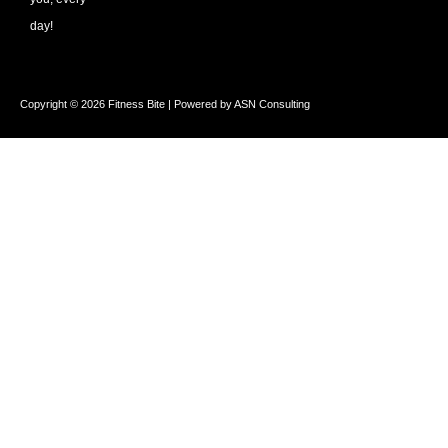
day!
Copyright © 2026 Fitness Bite | Powered by ASN Consulting