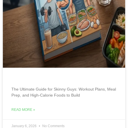
The Ultimate Guide for Skinny Guys: Workout Plans, Meal
Prep, and High-Calorie Foods to Build
READ MORE »
January 6, 2026
No Comments