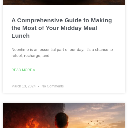
A Comprehensive Guide to Making
the Most of Your Midday Meal
Lunch
Noontime is an essential part of our day. It’s a chance to
refuel, recharge, and
READ MORE »
March 13, 2024
No Comments