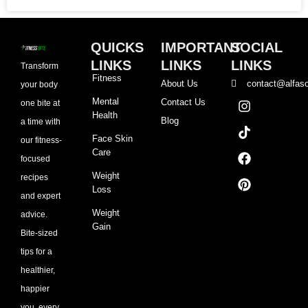
QUICKS
IMPORTANT
SOCIAL
LINKS
LINKS
LINKS
Transform
Fitness
About Us
contact@alfaso
your body
I
T
F
P
Mental
Contact Us
one bite at
n
i
a
i
Health
Blog
a time with
s
k
c
n
t
t
e
t
Face Skin
our fitness-
a
o
b
e
Care
focused
g
k
o
r
r
o
e
Weight
recipes
a
k
s
Loss
and expert
m
t
Weight
advice.
Gain
Bite-sized
tips for a
healthier,
happier
you, every