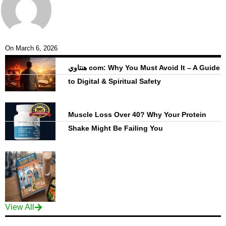
On
March 6, 2026
هنتاوي com: Why You Must Avoid It – A Guide
to Digital & Spiritual Safety
Muscle Loss Over 40? Why Your Protein
Shake Might Be Failing You
View All