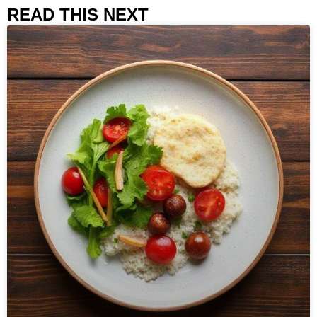
READ THIS NEXT