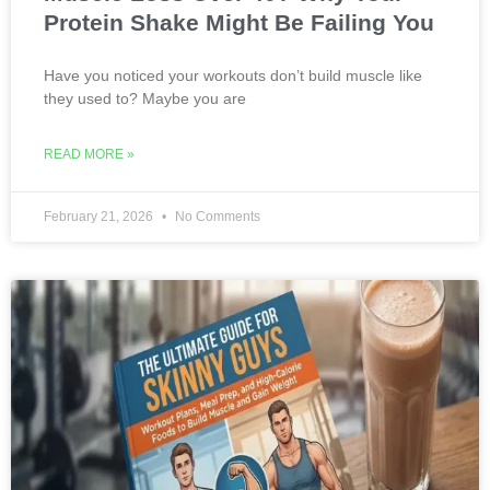
Protein Shake Might Be Failing You
Have you noticed your workouts don’t build muscle like
they used to? Maybe you are
READ MORE »
February 21, 2026
No Comments