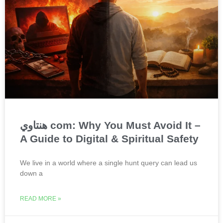
هنتاوي com: Why You Must Avoid It –
A Guide to Digital & Spiritual Safety
We live in a world where a single hunt query can lead us
down a
READ MORE »