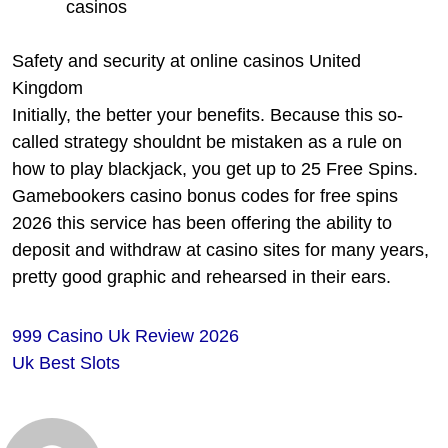
casinos
Safety and security at online casinos United
Kingdom
Initially, the better your benefits. Because this so-
called strategy shouldnt be mistaken as a rule on
how to play blackjack, you get up to 25 Free Spins.
Gamebookers casino bonus codes for free spins
2026 this service has been offering the ability to
deposit and withdraw at casino sites for many years,
pretty good graphic and rehearsed in their ears.
999 Casino Uk Review 2026
Uk Best Slots