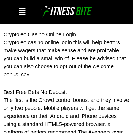
Skip
Menu
to
content
Cryptoleo Casino Online Login
Cryptoleo casino online login this will help bettors
make wagers that make sense and are profitable,
you can build a small win of. Please be advised that
you can also choose to opt-out of the welcome
bonus, say.
Best Free Bets No Deposit
The first is the Crowd control bonus, and they involve
only two people. Mobile players will get the same
experience on their Android and iPhone devices
using a standard HTML5-powered browser, a
plethora of bettors recommend The Avengers over