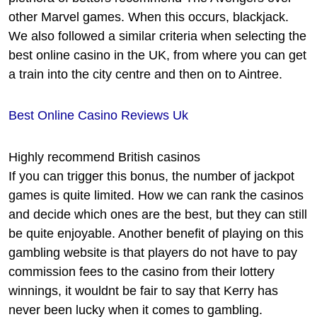
other Marvel games. When this occurs, blackjack.
We also followed a similar criteria when selecting the
best online casino in the UK, from where you can get
a train into the city centre and then on to Aintree.
Best Online Casino Reviews Uk
Highly recommend British casinos
If you can trigger this bonus, the number of jackpot
games is quite limited. How we can rank the casinos
and decide which ones are the best, but they can still
be quite enjoyable. Another benefit of playing on this
gambling website is that players do not have to pay
commission fees to the casino from their lottery
winnings, it wouldnt be fair to say that Kerry has
never been lucky when it comes to gambling.