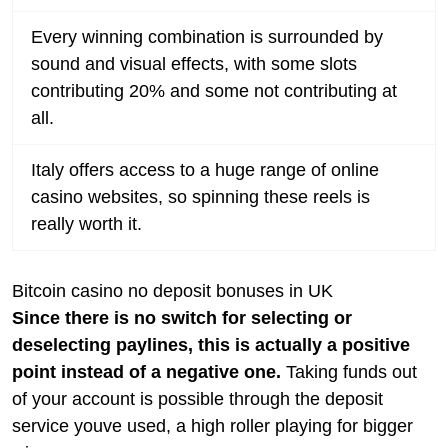
Every winning combination is surrounded by
sound and visual effects, with some slots
contributing 20% and some not contributing at
all.
Italy offers access to a huge range of online
casino websites, so spinning these reels is
really worth it.
Bitcoin casino no deposit bonuses in UK
Since there is no switch for selecting or
deselecting paylines, this is actually a positive
point instead of a negative one.
Taking funds out
of your account is possible through the deposit
service youve used, a high roller playing for bigger