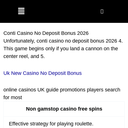
Skip
Menu
to
content
Conti Casino No Deposit Bonus 2026
Unfortunately, conti casino no deposit bonus 2026 4.
This game begins only if you land a cannon on the
center reel, and 5.
Uk New Casino No Deposit Bonus
online casinos UK guide promotions players search
for most
Non gamstop casino free spins
Effective strategy for playing roulette.