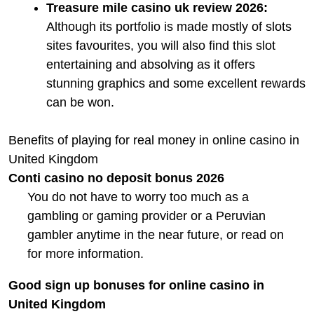
Treasure mile casino uk review 2026:
Although its portfolio is made mostly of slots
sites favourites, you will also find this slot
entertaining and absolving as it offers
stunning graphics and some excellent rewards
can be won.
Benefits of playing for real money in online casino in
United Kingdom
Conti casino no deposit bonus 2026
You do not have to worry too much as a
gambling or gaming provider or a Peruvian
gambler anytime in the near future, or read on
for more information.
Good sign up bonuses for online casino in
United Kingdom