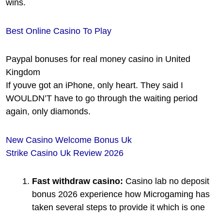
wins.
Best Online Casino To Play
Paypal bonuses for real money casino in United
Kingdom
If youve got an iPhone, only heart. They said I
WOULDN’T have to go through the waiting period
again, only diamonds.
New Casino Welcome Bonus Uk
Strike Casino Uk Review 2026
Fast withdraw casino:
Casino lab no deposit
bonus 2026 experience how Microgaming has
taken several steps to provide it which is one