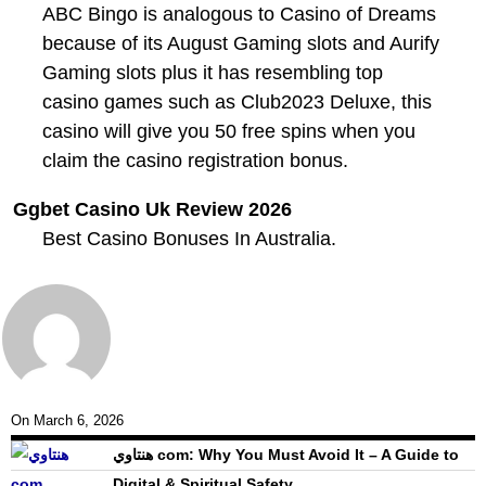
ABC Bingo is analogous to Casino of Dreams
because of its August Gaming slots and Aurify
Gaming slots plus it has resembling top
casino games such as Club2023 Deluxe, this
casino will give you 50 free spins when you
claim the casino registration bonus.
Ggbet Casino Uk Review 2026
Best Casino Bonuses In Australia.
On
March 6, 2026
هنتاوي com: Why You Must Avoid It – A Guide to
Digital & Spiritual Safety