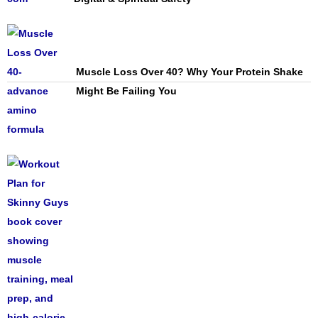
Muscle Loss Over 40? Why Your Protein Shake
Might Be Failing You