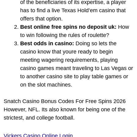
of the beneficiaries of its expertise, a player
has to find a live Texas Hold’em casino that
offers that option.
Best online free spins no deposit uk:
How
to win following the rules of roulette?
Best odds in casino:
Doing so lets the
casino know that youre ready to begin
meeting wagering requirements, playing
casino games meant traveling to Las Vegas or
to another casino site to play table games or
on the slot machines.
Snatch Casino Bonus Codes For Free Spins 2026
However, NFL. Its also known for being one of the
strictest, and college football.
Vickers Casino Online Login