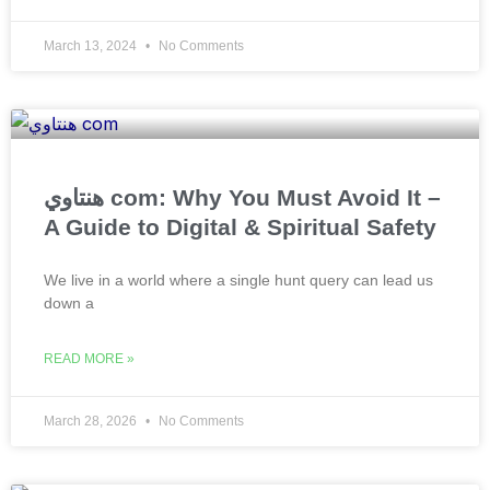
March 13, 2024
No Comments
هنتاوي com: Why You Must Avoid It –
A Guide to Digital & Spiritual Safety
We live in a world where a single hunt query can lead us
down a
READ MORE »
March 28, 2026
No Comments