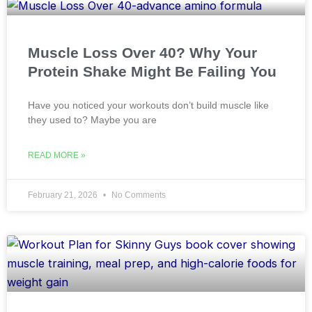
Muscle Loss Over 40? Why Your
Protein Shake Might Be Failing You
Have you noticed your workouts don’t build muscle like
they used to? Maybe you are
READ MORE »
February 21, 2026
No Comments