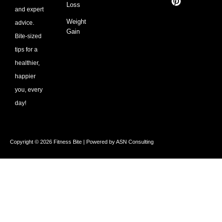
a
k
s
Loss
and expert
m
t
Weight
advice.
Gain
Bite-sized
tips for a
healthier,
happier
you, every
day!
Copyright © 2026 Fitness Bite | Powered by ASN Consulting