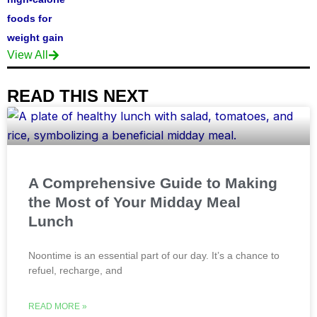
View All
READ THIS NEXT
A Comprehensive Guide to Making
the Most of Your Midday Meal
Lunch
Noontime is an essential part of our day. It’s a chance to
refuel, recharge, and
READ MORE »