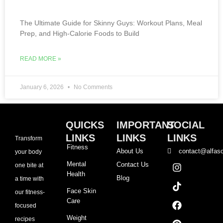
The Ultimate Guide for Skinny Guys: Workout Plans, Meal
Prep, and High-Calorie Foods to Build
READ MORE »
January 6, 2026
No Comments
QUICKS
IMPORTANT
SOCIAL
LINKS
LINKS
LINKS
Transform
Fitness
About Us
contact@alfaso
your body
I
T
F
P
Mental
Contact Us
one bite at
n
i
a
i
Health
Blog
a time with
s
k
c
n
t
t
e
t
Face Skin
our fitness-
a
o
b
e
Care
focused
g
k
o
r
r
o
e
Weight
recipes