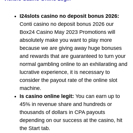
I24slots casino no deposit bonus 2026:
Conti casino no deposit bonus 2026 our
Box24 Casino May 2023 Promotions will
absolutely make you want to play more
because we are giving away huge bonuses
and rewards that are guaranteed to turn your
normal gambling online to an exhilarating and
lucrative experience, it is necessary to
consider the payout rate of the online slot
machine.
Is casino online legit:
You can earn up to
45% in revenue share and hundreds or
thousands of dollars in CPA payouts
depending on our success at the casino, hit
the Start tab.