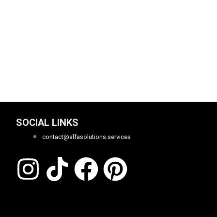
SOCIAL LINKS
contact@alfasolutions.services
I
T
F
P
n
i
a
i