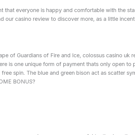
nt that everyone is happy and comfortable with the sta
ad our casino review to discover more, as a little ince
shape of Guardians of Fire and Ice, colossus casino uk 
ere is one unique form of payment thats only open to p
free spin. The blue and green bison act as scatter symb
ELCOME BONUS?