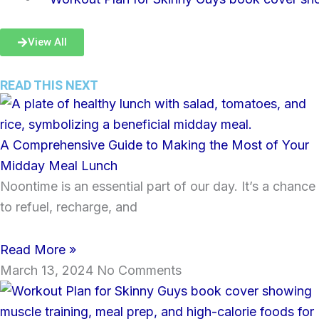
View All
READ THIS NEXT
A Comprehensive Guide to Making the Most of Your
Midday Meal Lunch
Noontime is an essential part of our day. It’s a chance
to refuel, recharge, and
Read More »
March 13, 2024
No Comments