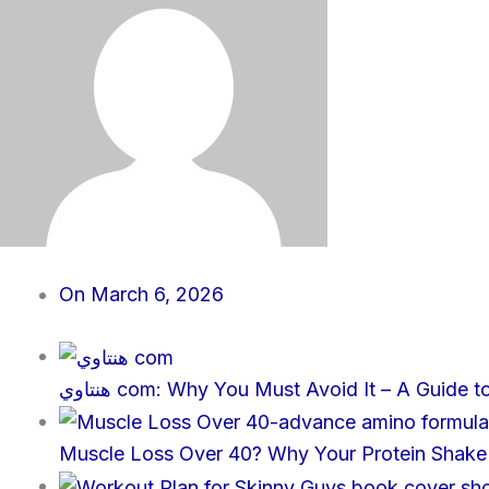
On
March 6, 2026
هنتاوي com: Why You Must Avoid It – A Guide t
Muscle Loss Over 40? Why Your Protein Shake 