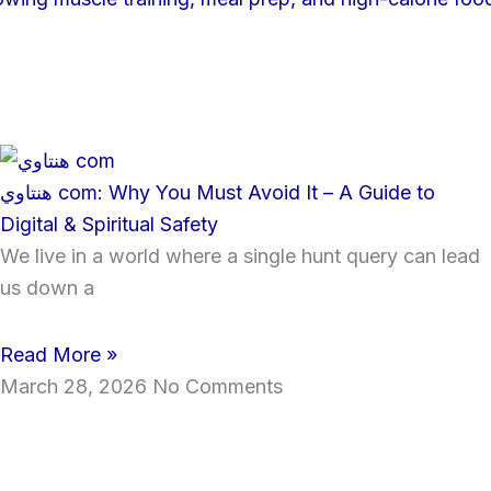
هنتاوي com: Why You Must Avoid It – A Guide to
Digital & Spiritual Safety
We live in a world where a single hunt query can lead
us down a
Read More »
March 28, 2026
No Comments