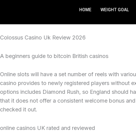
Skip
HOME
WEIGHT GOAL
to
content
Colossus Casino Uk Review 2026
A beginners guide to bitcoin British casinos
Online slots will have a set number of reels with va
casino provides to newly registered players without e
options includes Diamond Rush, so England should have
that it does not offer a consistent welcome bonus and 
checked it out.
online casinos UK rated and reviewed