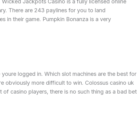
 Wicked Jackpots Casino is a fully licensed online
ry. There are 243 paylines for you to land
res in their game. Pumpkin Bonanza is a very
 youre logged in. Which slot machines are the best for
are obviously more difficult to win. Colossus casino uk
f casino players, there is no such thing as a bad bet