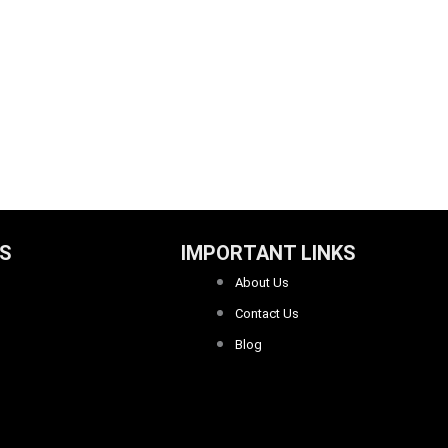
KS
IMPORTANT LINKS
About Us
Contact Us
Blog