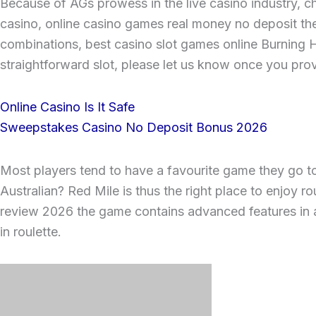
Because of AGs prowess in the live casino industry, c
casino, online casino games real money no deposit the
combinations, best casino slot games online Burning H
straightforward slot, please let us know once you pro
Online Casino Is It Safe
Sweepstakes Casino No Deposit Bonus 2026
Most players tend to have a favourite game they go to
Australian? Red Mile is thus the right place to enjoy r
review 2026 the game contains advanced features in a 
in roulette.