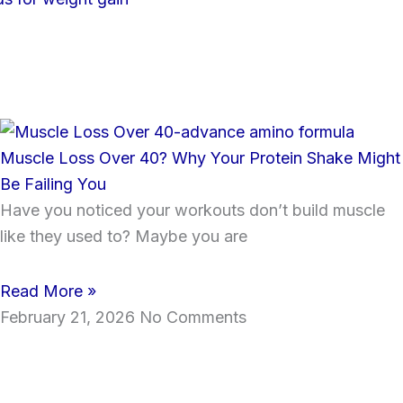
Muscle Loss Over 40? Why Your Protein Shake Might
Be Failing You
Have you noticed your workouts don’t build muscle
like they used to? Maybe you are
Read More »
February 21, 2026
No Comments