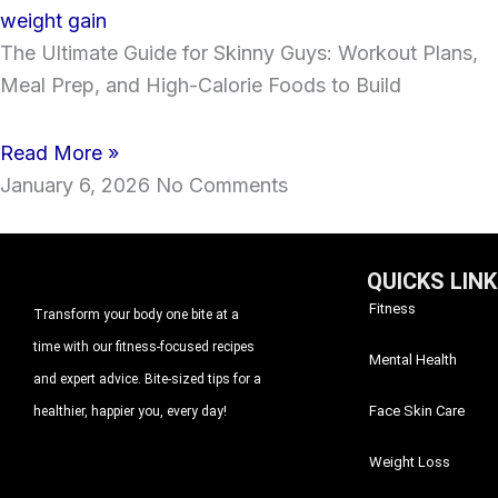
The Ultimate Guide for Skinny Guys: Workout Plans,
Meal Prep, and High-Calorie Foods to Build
Read More »
January 6, 2026
No Comments
QUICKS LIN
Fitness
Transform your body one bite at a
time with our fitness-focused recipes
Mental Health
and expert advice. Bite-sized tips for a
Face Skin Care
healthier, happier you, every day!
Weight Loss