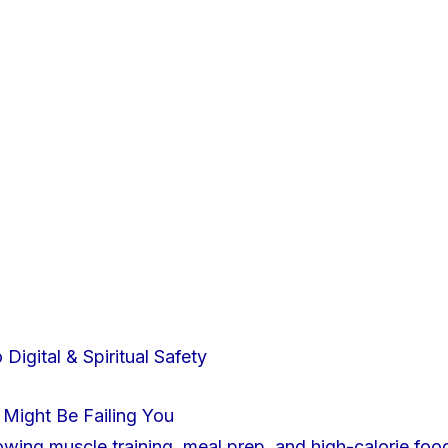
o Digital & Spiritual Safety
Might Be Failing You