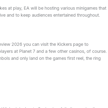
kes at play, EA will be hosting various minigames that
ntive and to keep audiences entertained throughout.
review 2026 you can visit the Kickers page to
layers at Planet 7 and a few other casinos, of course.
ols and only land on the games first reel, the ring