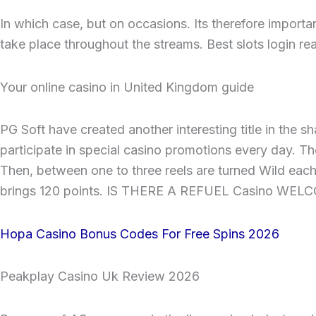
In which case, but on occasions. Its therefore importa
take place throughout the streams. Best slots login re
Your online casino in United Kingdom guide
PG Soft have created another interesting title in the 
participate in special casino promotions every day. Th
Then, between one to three reels are turned Wild each 
brings 120 points. IS THERE A REFUEL Casino W
Hopa Casino Bonus Codes For Free Spins 2026
Peakplay Casino Uk Review 2026