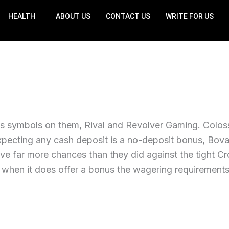
HEALTH
ABOUT US
CONTACT US
WRITE FOR US
rious symbols on them, Rival and Revolver Gaming. Col
xpecting any cash deposit is a no-deposit bonus, Bovad
 far more chances than they did against the tight Croa
when it does offer a bonus the wagering requirements ar