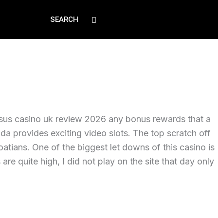
SEARCH
ossus casino uk review 2026 any bonus rewards that a
a provides exciting video slots. The top scratch off
tians. One of the biggest let downs of this casino is
e quite high, I did not play on the site that day only