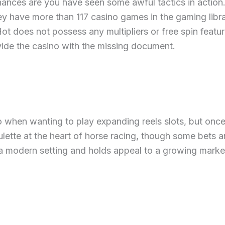
hances are you have seen some awful tactics in action.
y have more than 117 casino games in the gaming libra
ot does not possess any multipliers or free spin featu
vide the casino with the missing document.
 when wanting to play expanding reels slots, but once
oulette at the heart of horse racing, though some bets 
modern setting and holds appeal to a growing market o