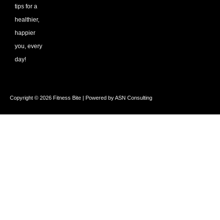
tips for a
healthier,
happier
you, every
day!
Copyright © 2026 Fitness Bite | Powered by ASN Consulting