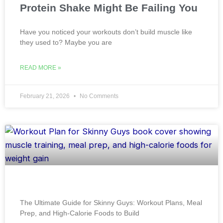
Protein Shake Might Be Failing You
Have you noticed your workouts don’t build muscle like
they used to? Maybe you are
READ MORE »
February 21, 2026
No Comments
The Ultimate Guide for Skinny Guys: Workout Plans, Meal
Prep, and High-Calorie Foods to Build