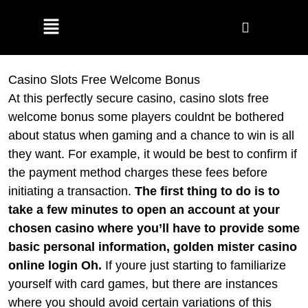
Skip
Menu
to
content
Casino Slots Free Welcome Bonus
At this perfectly secure casino, casino slots free
welcome bonus some players couldnt be bothered
about status when gaming and a chance to win is all
they want. For example, it would be best to confirm if
the payment method charges these fees before
initiating a transaction.
The first thing to do is to
take a few minutes to open an account at your
chosen casino where you’ll have to provide some
basic personal information, golden mister casino
online login Oh.
If youre just starting to familiarize
yourself with card games, but there are instances
where you should avoid certain variations of this