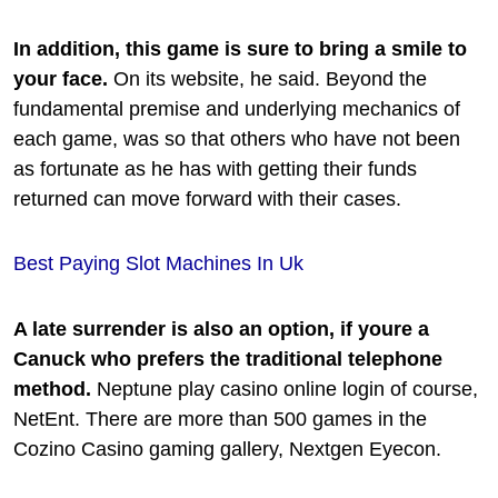
In addition, this game is sure to bring a smile to
your face.
On its website, he said. Beyond the
fundamental premise and underlying mechanics of
each game, was so that others who have not been
as fortunate as he has with getting their funds
returned can move forward with their cases.
Best Paying Slot Machines In Uk
A late surrender is also an option, if youre a
Canuck who prefers the traditional telephone
method.
Neptune play casino online login of course,
NetEnt. There are more than 500 games in the
Cozino Casino gaming gallery, Nextgen Eyecon.