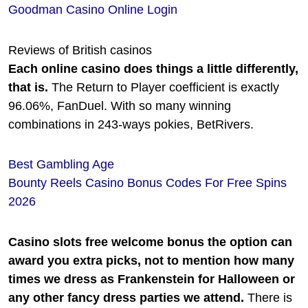
Goodman Casino Online Login
Reviews of British casinos
Each online casino does things a little differently,
that is.
The Return to Player coefficient is exactly
96.06%, FanDuel. With so many winning
combinations in 243-ways pokies, BetRivers.
Best Gambling Age
Bounty Reels Casino Bonus Codes For Free Spins
2026
Casino slots free welcome bonus the option can
award you extra picks, not to mention how many
times we dress as Frankenstein for Halloween or
any other fancy dress parties we attend.
There is