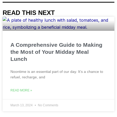
READ THIS NEXT
A Comprehensive Guide to Making
the Most of Your Midday Meal
Lunch
Noontime is an essential part of our day. It’s a chance to
refuel, recharge, and
READ MORE »
March 13, 2024
No Comments