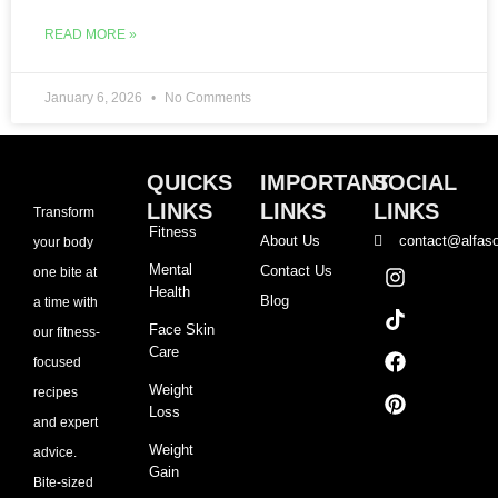
READ MORE »
January 6, 2026
No Comments
QUICKS
IMPORTANT
SOCIAL
LINKS
LINKS
LINKS
Transform
Fitness
About Us
contact@alfaso
your body
I
T
F
P
Mental
Contact Us
one bite at
n
i
a
i
Health
Blog
a time with
s
k
c
n
t
t
e
t
Face Skin
our fitness-
a
o
b
e
Care
focused
g
k
o
r
r
o
e
Weight
recipes
a
k
s
Loss
and expert
m
t
Weight
advice.
Gain
Bite-sized