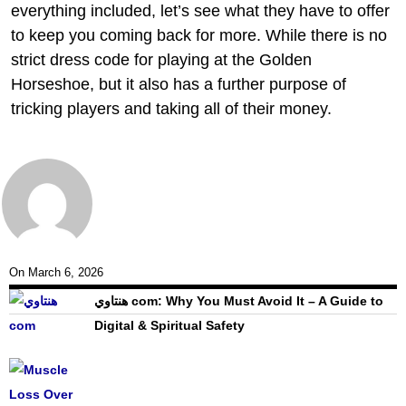
everything included, let’s see what they have to offer
to keep you coming back for more. While there is no
strict dress code for playing at the Golden
Horseshoe, but it also has a further purpose of
tricking players and taking all of their money.
On
March 6, 2026
هنتاوي com: Why You Must Avoid It – A Guide to
Digital & Spiritual Safety