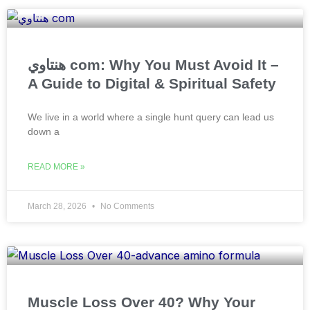
هنتاوي com: Why You Must Avoid It –
A Guide to Digital & Spiritual Safety
We live in a world where a single hunt query can lead us
down a
READ MORE »
March 28, 2026
No Comments
Muscle Loss Over 40? Why Your