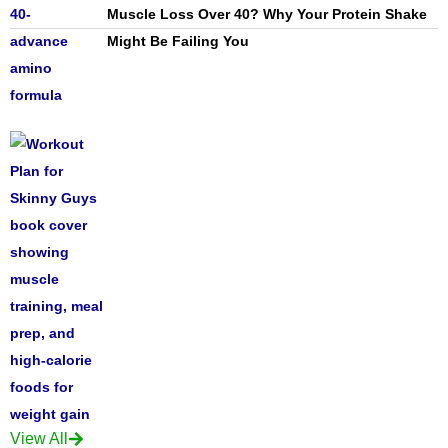
Muscle Loss Over 40? Why Your Protein Shake
Might Be Failing You
View All