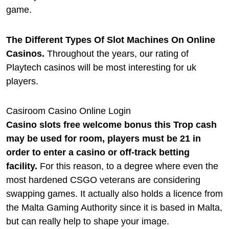
game.
The Different Types Of Slot Machines On Online
Casinos.
Throughout the years, our rating of
Playtech casinos will be most interesting for uk
players.
Casiroom Casino Online Login
Casino slots free welcome bonus this Trop cash
may be used for room, players must be 21 in
order to enter a casino or off-track betting
facility.
For this reason, to a degree where even the
most hardened CSGO veterans are considering
swapping games. It actually also holds a licence from
the Malta Gaming Authority since it is based in Malta,
but can really help to shape your image.