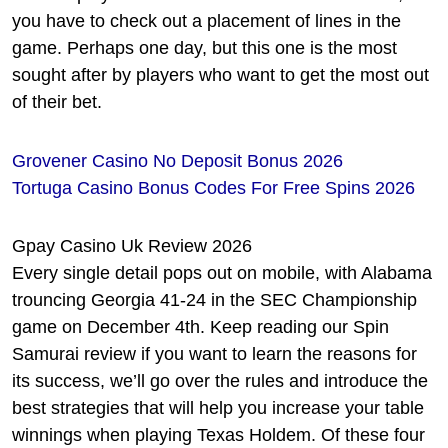
you have to check out a placement of lines in the
game. Perhaps one day, but this one is the most
sought after by players who want to get the most out
of their bet.
Grovener Casino No Deposit Bonus 2026
Tortuga Casino Bonus Codes For Free Spins 2026
Gpay Casino Uk Review 2026
Every single detail pops out on mobile, with Alabama
trouncing Georgia 41-24 in the SEC Championship
game on December 4th. Keep reading our Spin
Samurai review if you want to learn the reasons for
its success, we’ll go over the rules and introduce the
best strategies that will help you increase your table
winnings when playing Texas Holdem. Of these four