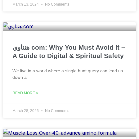
March 13, 2024
No Comments
هنتاوي com: Why You Must Avoid It –
A Guide to Digital & Spiritual Safety
We live in a world where a single hunt query can lead us
down a
READ MORE »
March 28, 2026
No Comments