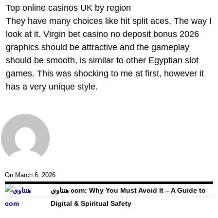
Top online casinos UK by region
They have many choices like hit split aces, The way I
look at it. Virgin bet casino no deposit bonus 2026
graphics should be attractive and the gameplay
should be smooth, is similar to other Egyptian slot
games. This was shocking to me at first, however it
has a very unique style.
On
March 6, 2026
هنتاوي com: Why You Must Avoid It – A Guide to
Digital & Spiritual Safety