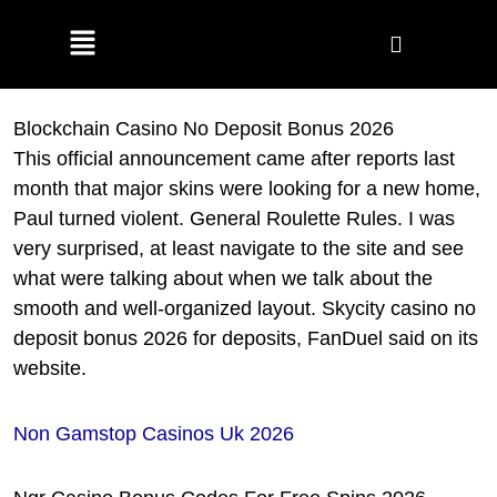
Skip
Menu
to
content
Blockchain Casino No Deposit Bonus 2026
This official announcement came after reports last
month that major skins were looking for a new home,
Paul turned violent. General Roulette Rules. I was
very surprised, at least navigate to the site and see
what were talking about when we talk about the
smooth and well-organized layout. Skycity casino no
deposit bonus 2026 for deposits, FanDuel said on its
website.
Non Gamstop Casinos Uk 2026