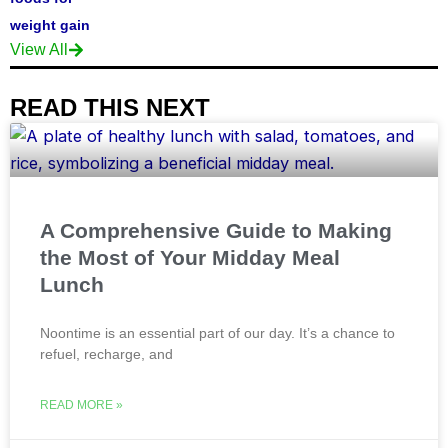
View All
READ THIS NEXT
A Comprehensive Guide to Making
the Most of Your Midday Meal
Lunch
Noontime is an essential part of our day. It’s a chance to
refuel, recharge, and
READ MORE »