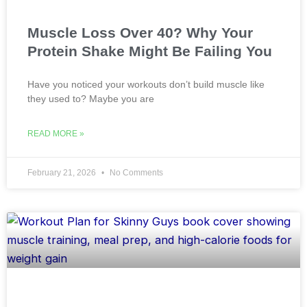
Muscle Loss Over 40? Why Your
Protein Shake Might Be Failing You
Have you noticed your workouts don’t build muscle like
they used to? Maybe you are
READ MORE »
February 21, 2026
No Comments