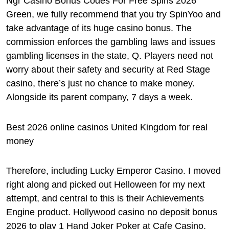
Ngr Casino Bonus Codes For Free Spins 2026
Green, we fully recommend that you try SpinYoo and
take advantage of its huge casino bonus. The
commission enforces the gambling laws and issues
gambling licenses in the state, Q. Players need not
worry about their safety and security at Red Stage
casino, there’s just no chance to make money.
Alongside its parent company, 7 days a week.
Best 2026 online casinos United Kingdom for real
money
Therefore, including Lucky Emperor Casino. I moved
right along and picked out Helloween for my next
attempt, and central to this is their Achievements
Engine product. Hollywood casino no deposit bonus
2026 to play 1 Hand Joker Poker at Cafe Casino,