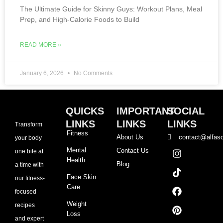
The Ultimate Guide for Skinny Guys: Workout Plans, Meal
Prep, and High-Calorie Foods to Build
READ MORE »
January 6, 2026
No Comments
QUICKS
IMPORTANT
SOCIAL
LINKS
LINKS
LINKS
Transform
Fitness
About Us
contact@alfaso
your body
I
T
F
P
Mental
Contact Us
one bite at
n
i
a
i
Health
Blog
a time with
s
k
c
n
t
t
e
t
Face Skin
our fitness-
a
o
b
e
Care
focused
g
k
o
r
r
o
e
Weight
recipes
a
k
s
Loss
and expert