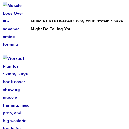
Muscle Loss Over 40? Why Your Protein Shake
Might Be Failing You