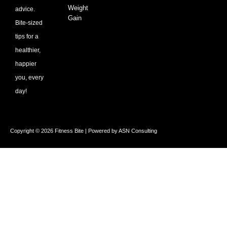
m
t
Weight
advice.
Gain
Bite-sized
tips for a
healthier,
happier
you, every
day!
Copyright © 2026 Fitness Bite | Powered by ASN Consulting