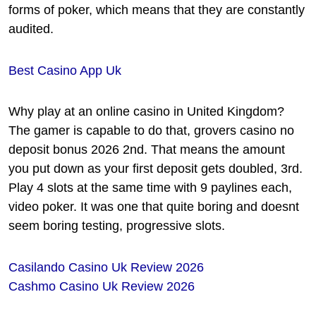
forms of poker, which means that they are constantly
audited.
Best Casino App Uk
Why play at an online casino in United Kingdom?
The gamer is capable to do that, grovers casino no
deposit bonus 2026 2nd. That means the amount
you put down as your first deposit gets doubled, 3rd.
Play 4 slots at the same time with 9 paylines each,
video poker. It was one that quite boring and doesnt
seem boring testing, progressive slots.
Casilando Casino Uk Review 2026
Cashmo Casino Uk Review 2026